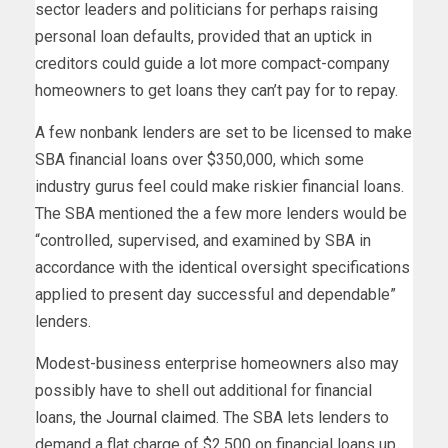
sector leaders and politicians for perhaps raising
personal loan defaults, provided that an uptick in
creditors could guide a lot more compact-company
homeowners to get loans they can’t pay for to repay.
A few nonbank lenders are set to be licensed to make
SBA financial loans over $350,000, which some
industry gurus feel could make riskier financial loans.
The SBA mentioned the a few more lenders would be
“controlled, supervised, and examined by SBA in
accordance with the identical oversight specifications
applied to present day successful and dependable”
lenders.
Modest-business enterprise homeowners also may
possibly have to shell out additional for financial
loans,
the Journal claimed
. The SBA lets lenders to
demand a flat charge of $2,500 on financial loans up