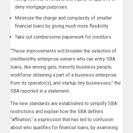
deny mortgage purposes.
Minimize the charge and complexity of smaller
financial loans by giving much more flexibility.
Take out cumbersome paperwork for creditors.
“These improvements will broaden the selection of
creditworthy enterprise owners who can entry SBA
loans, like among gals, minority business people,
workforce obtaining a part of a business enterprise
from its operator(s), and startup tiny businesses,” the
SBA reported in a statement.
The new standards are established to simplify SBA
restrictions and explain how the SBA defines
“affiliation,” a expression that has led to confusion
about who qualifies for financial loans, by examining