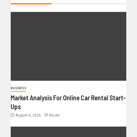
BUSINESS
Market Analysis For Online Car Rental Start-
Ups
August 6, 2026
Nicole