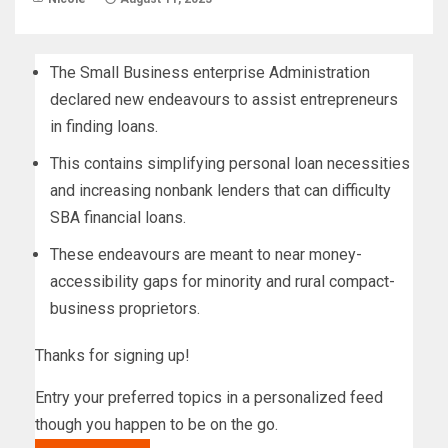
The Small Business enterprise Administration
declared new endeavours to assist entrepreneurs
in finding loans.
This contains simplifying personal loan necessities
and increasing nonbank lenders that can difficulty
SBA financial loans.
These endeavours are meant to near money-
accessibility gaps for minority and rural compact-
business proprietors.
Thanks for signing up!
Entry your preferred topics in a personalized feed
though you happen to be on the go.