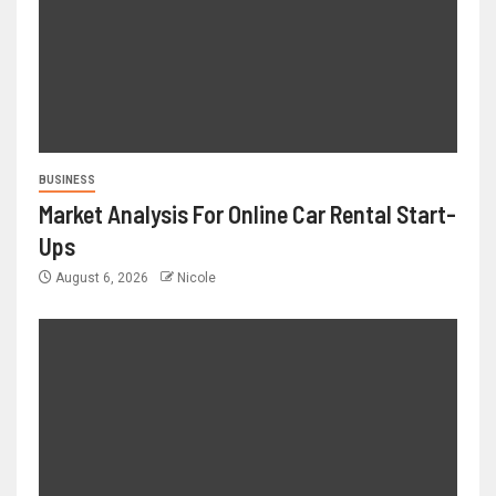
BUSINESS
Market Analysis For Online Car Rental Start-
Ups
August 6, 2026
Nicole