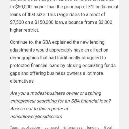
to $50,000, higher than the prior cap of 3% on financial
loans of that size. This range rises to a most of
$7,500 on a $150,000 loan, a bounce from a $3,000
higher restrict.
Continue to, the SBA explained the new lending
adjustments would appreciably have an affect on
demographics that had traditionally struggled to
protected financial loans by closing escalating funds
gaps and offering business owners a lot more
alternatives.
Are you a modest-business owner or aspiring
entrepreneur searching for an SBA financial loan?
Access out to this reporter at
nsheidlower@insider.com
application
compact
Enterprises
funding
Goal
Tags: