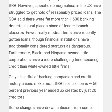
SBA. However, specific demographics in the US have
struggled to get hold of reasonably priced loans. The
SBA said there were
far more than 1,600 banking
deserts
in rural places since of lender-branch
closures. Fewer really modest firms have recently
gotten loans, though financial institutions have
traditionally considered startups as dangerous.
Furthermore, Black- and Hispanic-owned little
corporations have a more challenging time securing
credit than white-owned little firms.
Only a handful of banking companies and credit
history unions make most SBA financial loans — 50
percent previous year ended up created by just 20
creditors.
Some changes have drawn criticism from some