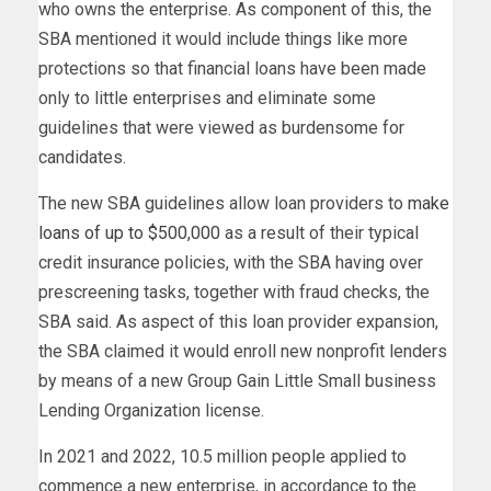
who owns the enterprise. As component of this, the
SBA mentioned it would include things like more
protections so that financial loans have been made
only to little enterprises and eliminate some
guidelines that were viewed as burdensome for
candidates.
The new SBA guidelines allow loan providers to
make
loans of up to $500,000
as a result of their typical
credit insurance policies, with the SBA having over
prescreening tasks, together with fraud checks, the
SBA said. As aspect of this loan provider expansion,
the SBA claimed it would enroll new nonprofit lenders
by means of a new Group Gain Little Small business
Lending Organization license.
In 2021 and 2022, 10.5 million people applied to
commence a new enterprise, in accordance to the