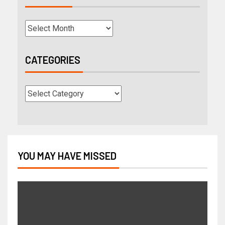
CATEGORIES
YOU MAY HAVE MISSED