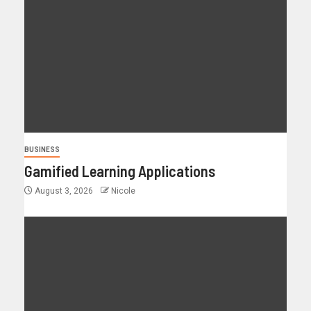
BUSINESS
Gamified Learning Applications
August 3, 2026
Nicole