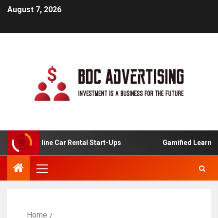
August 7, 2026
s For Online Car Rental Start-Ups
Gamified Learning Ap
Home