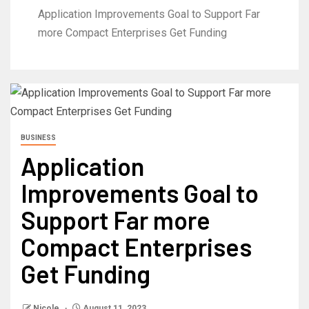
Application Improvements Goal to Support Far
more Compact Enterprises Get Funding
BUSINESS
Application
Improvements Goal to
Support Far more
Compact Enterprises
Get Funding
Nicole
August 11, 2023