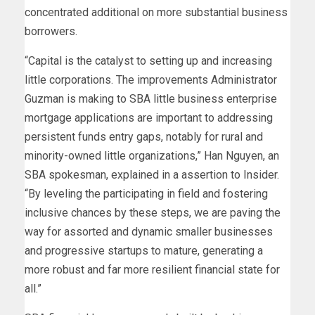
concentrated additional on more substantial business
borrowers.
“Capital is the catalyst to setting up and increasing
little corporations. The improvements Administrator
Guzman is making to SBA little business enterprise
mortgage applications are important to addressing
persistent funds entry gaps, notably for rural and
minority-owned little organizations,” Han Nguyen, an
SBA spokesman, explained in a assertion to Insider.
“By leveling the participating in field and fostering
inclusive chances by these steps, we are paving the
way for assorted and dynamic smaller businesses
and progressive startups to mature, generating a
more robust and far more resilient financial state for
all.”