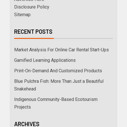
Disclosure Policy
Sitemap
RECENT POSTS
Market Analysis For Online Car Rental Start-Ups
Gamified Learning Applications
Print-On-Demand And Customized Products
Blue Pulchra Fish: More Than Just a Beautiful
Snakehead
Indigenous Community-Based Ecotourism
Projects
ARCHIVES