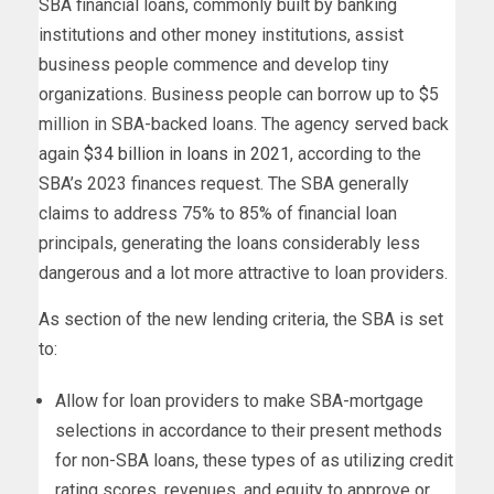
SBA financial loans, commonly built by banking
institutions and other money institutions, assist
business people commence and develop tiny
organizations. Business people can borrow up to $5
million in SBA-backed loans. The agency served back
again
$34 billion in loans in 2021
, according to the
SBA’s 2023 finances request. The SBA generally
claims to address 75% to 85% of financial loan
principals, generating the loans considerably less
dangerous and a lot more attractive to loan providers.
As section of the new lending criteria, the SBA is set
to:
Allow for loan providers to make SBA-mortgage
selections in accordance to their present methods
for non-SBA loans, these types of as utilizing credit
rating scores, revenues, and equity to approve or