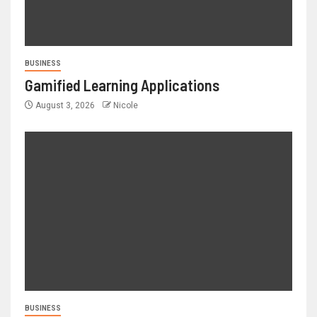
BUSINESS
Gamified Learning Applications
August 3, 2026
Nicole
BUSINESS