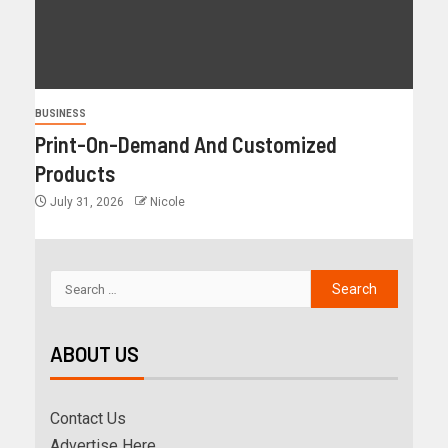
BUSINESS
Print-On-Demand And Customized
Products
July 31, 2026
Nicole
ABOUT US
Contact Us
Advertise Here