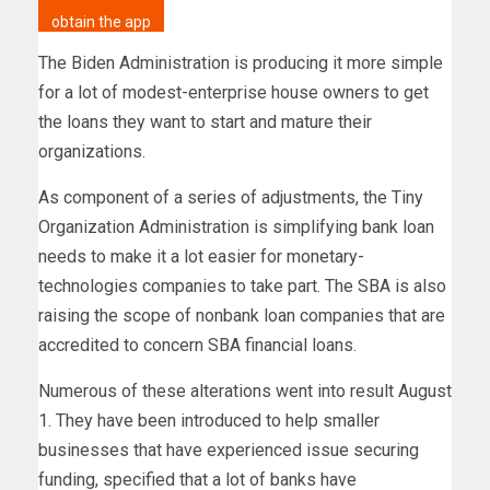
obtain the app
The Biden Administration is producing it more simple
for a lot of modest-enterprise house owners to get
the loans they want to start and mature their
organizations.
As component of a series of adjustments, the Tiny
Organization Administration is simplifying bank loan
needs to make it a lot easier for monetary-
technologies companies to take part. The SBA is also
raising the scope of nonbank loan companies that are
accredited to concern SBA financial loans.
Numerous of these alterations went into result August
1. They have been introduced to help smaller
businesses that have experienced issue securing
funding, specified that a lot of banks have