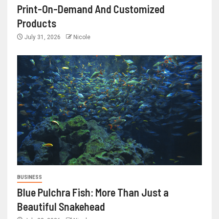
Print-On-Demand And Customized
Products
July 31, 2026
Nicole
BUSINESS
Blue Pulchra Fish: More Than Just a
Beautiful Snakehead