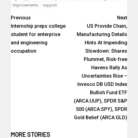
Improvements
support
Previous
Next
Internship preps college
US Provide Chain,
student for enterprise
Manufacturing Details
and engineering
Hints At Impending
occupation
Slowdown: Shares
Plummet, Risk-free
Havens Rally As
Uncertainties Rise –
Invesco DB USD Index
Bullish Fund ETF
(ARCA:UUP), SPDR S&P
500 (ARCA:SPY), SPDR
Gold Belief (ARCA:GLD)
MORE STORIES