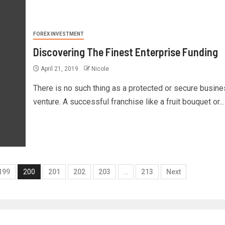
FOREX INVESTMENT
Discovering The Finest Enterprise Funding
April 21, 2019
Nicole
There is no such thing as a protected or secure busin
venture. A successful franchise like a fruit bouquet or...
199
200
201
202
203
…
213
Next