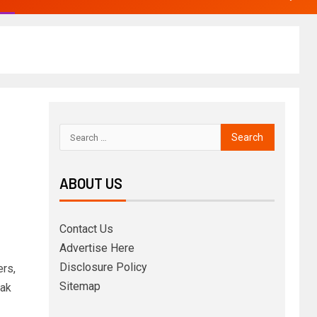
ABOUT US
Contact Us
Advertise Here
Disclosure Policy
rs,
Sitemap
eak