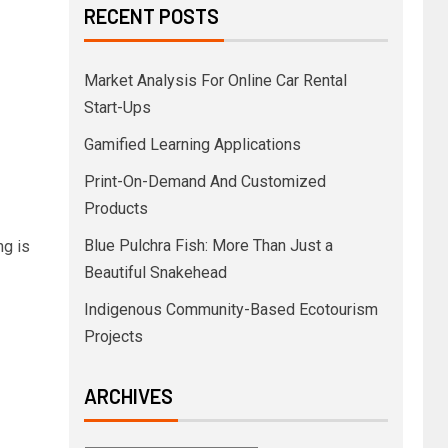
RECENT POSTS
Market Analysis For Online Car Rental
Start-Ups
Gamified Learning Applications
Print-On-Demand And Customized
Products
Blue Pulchra Fish: More Than Just a
ng is
Beautiful Snakehead
Indigenous Community-Based Ecotourism
Projects
ARCHIVES