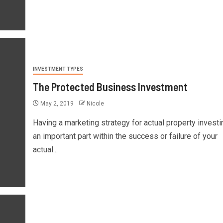
INVESTMENT TYPES
The Protected Business Investment
May 2, 2019
Nicole
Having a marketing strategy for actual property investi
an important part within the success or failure of your
actual...