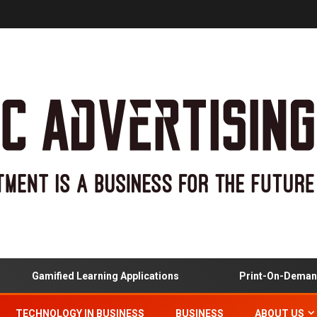
Gamified Learning Applications
Print-On-Demand An
TECHNOLOGY IN BUSINESS
BUSINESS
ABOUT US