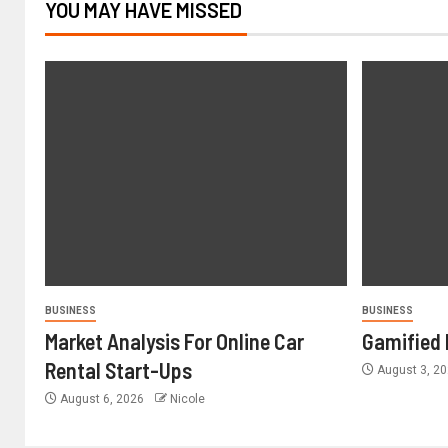
YOU MAY HAVE MISSED
BUSINESS
BUSINESS
Market Analysis For Online Car
Gamified 
Rental Start-Ups
August 3, 2
August 6, 2026
Nicole