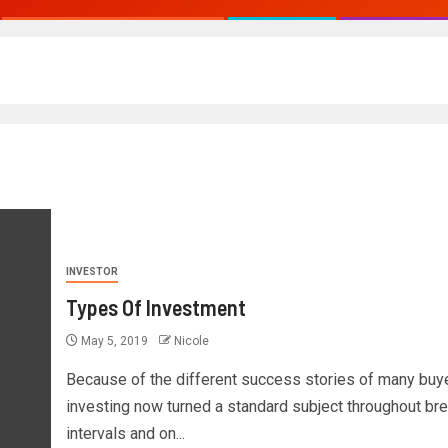
INVESTOR
Types Of Investment
May 5, 2019
Nicole
Because of the different success stories of many buye
investing now turned a standard subject throughout br
intervals and on...