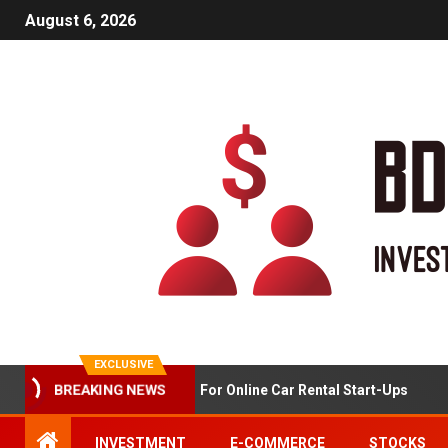
August 6, 2026
EXCLUSIVE
Market Analysis For Online Car Rental Start-Ups
BREAKING NEWS
INVESTMENT
E-COMMERCE
STOCKS