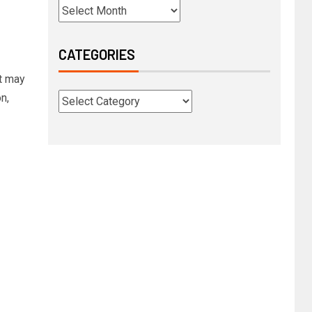
CATEGORIES
t may
n,