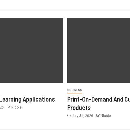
BUSINESS
Learning Applications
Print-On-Demand And C
Products
026
Nicole
July 31, 2026
Nicole