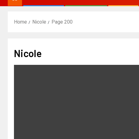
Home
Nicole
Page 200
Nicole