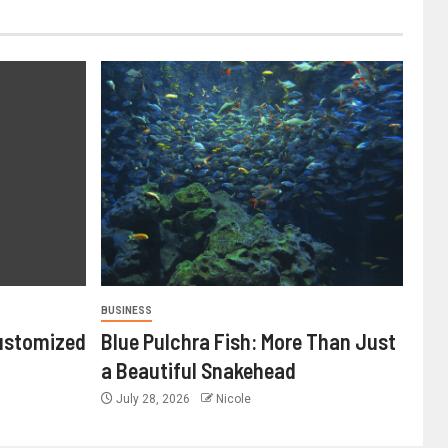
BUSINESS
ustomized
Blue Pulchra Fish: More Than Just
a Beautiful Snakehead
July 28, 2026
Nicole