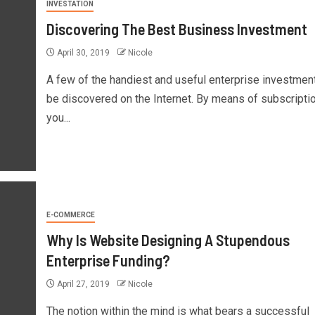
INVESTATION
Discovering The Best Business Investment
April 30, 2019
Nicole
A few of the handiest and useful enterprise investmen
be discovered on the Internet. By means of subscriptio
you...
E-COMMERCE
Why Is Website Designing A Stupendous
Enterprise Funding?
April 27, 2019
Nicole
The notion within the mind is what bears a successful