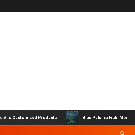
d Customized Products
Blue Pulchra Fish: More Than 