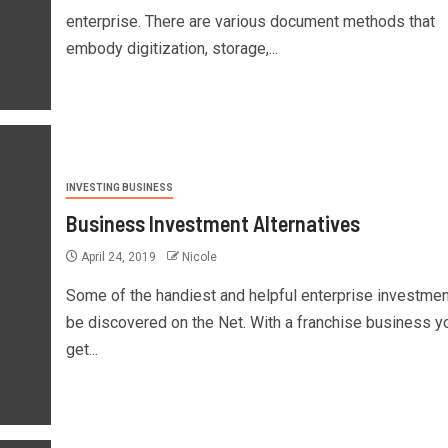
enterprise. There are various document methods that
embody digitization, storage,...
INVESTING BUSINESS
Business Investment Alternatives
April 24, 2019
Nicole
Some of the handiest and helpful enterprise investmen
be discovered on the Net. With a franchise business y
get...