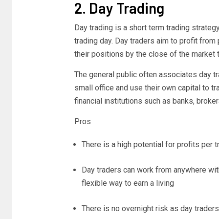
2. Day Trading
Day trading is a short term trading strate
trading day. Day traders aim to profit from
their positions by the close of the market 
The general public often associates day t
small office and use their own capital to t
financial institutions such as banks, brok
Pros
There is a high potential for profits per 
Day traders can work from anywhere with
flexible way to earn a living
There is no overnight risk as day traders