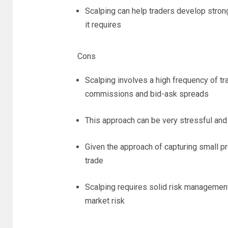
Scalping can help traders develop strong
it requires
Cons
Scalping involves a high frequency of tra
commissions and bid-ask spreads
This approach can be very stressful and
Given the approach of capturing small pro
trade
Scalping requires solid risk management 
market risk