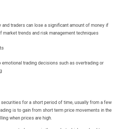
gy and traders can lose a significant amount of money if
 of market trends and risk management techniques
ts
o emotional trading decisions such as overtrading or
g
securities for a short period of time, usually from a few
ading is to gain from short term price movements in the
ling when prices are high.