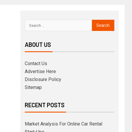
ABOUT US
Contact Us
Advertise Here
Disclosure Policy
Sitemap
RECENT POSTS
Market Analysis For Online Car Rental
Start-Ups