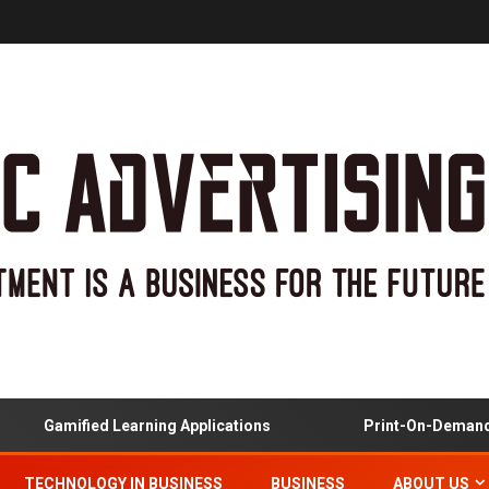
Gamified Learning Applications
Print-On-Demand And
TECHNOLOGY IN BUSINESS
BUSINESS
ABOUT US