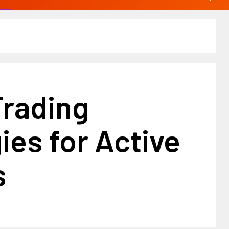
Trading
ies for Active
s