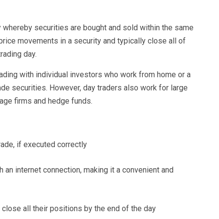
gy whereby securities are bought and sold within the same
 price movements in a security and typically close all of
trading day.
rading with individual investors who work from home or a
rade securities. However, day traders also work for large
erage firms and hedge funds.
trade, if executed correctly
 an internet connection, making it a convenient and
 close all their positions by the end of the day