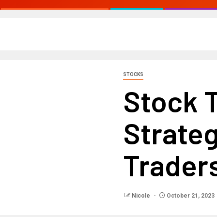
STOCKS
Stock 
Strateg
Trader
Nicole
October 21, 2023