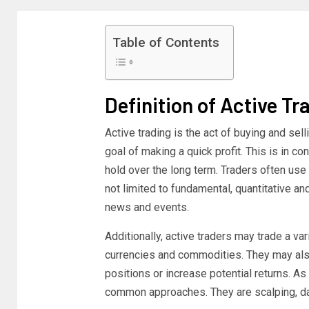
Table of Contents
Definition of Active Tr
Active trading is the act of buying and se
goal of making a quick profit. This is in c
hold over the long term. Traders often use 
not limited to fundamental, quantitative a
news and events.
Additionally, active traders may trade a va
currencies and commodities. They may also
positions or increase potential returns. As i
common approaches. They are scalping, day 