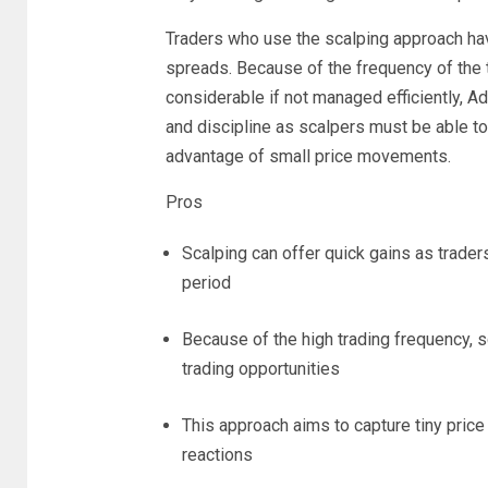
Traders who use the scalping approach hav
spreads. Because of the frequency of the 
considerable if not managed efficiently, Ad
and discipline as scalpers must be able to 
advantage of small price movements.
Pros
Scalping can offer quick gains as trader
period
Because of the high trading frequency, 
trading opportunities
This approach aims to capture tiny pri
reactions