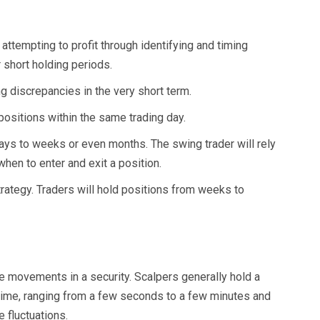
 attempting to profit through identifying and timing
 short holding periods.
g discrepancies in the very short term.
positions within the same trading day.
ays to weeks or even months. The swing trader will rely
when to enter and exit a position.
trategy. Traders will hold positions from weeks to
ce movements in a security. Scalpers generally hold a
f time, ranging from a few seconds to a few minutes and
 fluctuations.