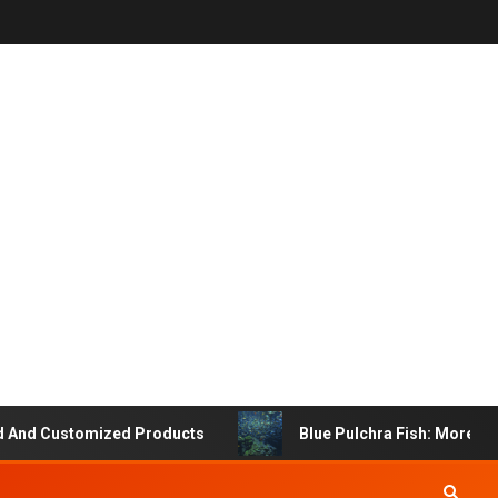
 Customized Products
Blue Pulchra Fish: More Than Ju