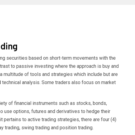
ading
lling securities based on short-term movements with the
ontrast to passive investing where the approach is buy and
a multitude of tools and strategies which include but are
nd technical analysis. Some traders also focus on market
riety of financial instruments such as stocks, bonds,
 use options, futures and derivatives to hedge their
t pertains to active trading strategies, there are four (4)
trading, swing trading and position trading.