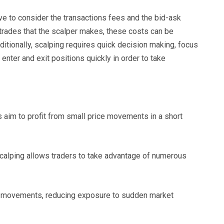
e to consider the transactions fees and the bid-ask
trades that the scalper makes, these costs can be
ditionally, scalping requires quick decision making, focus
enter and exit positions quickly in order to take
s aim to profit from small price movements in a short
scalping allows traders to take advantage of numerous
ce movements, reducing exposure to sudden market