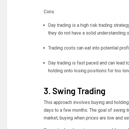
Cons
Day trading is a high risk trading strate
they do not have a solid understanding
Trading costs can eat into potential profi
Day trading is fast paced and can lead t
holding onto losing positions for too lon
3. Swing Trading
This approach involves buying and holding 
days to a few months. The goal of swing tr
market, buying when prices are low and sel