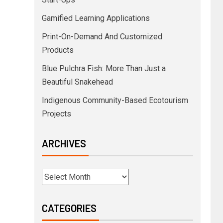
Gamified Learning Applications
Print-On-Demand And Customized
Products
Blue Pulchra Fish: More Than Just a
Beautiful Snakehead
Indigenous Community-Based Ecotourism
Projects
ARCHIVES
CATEGORIES