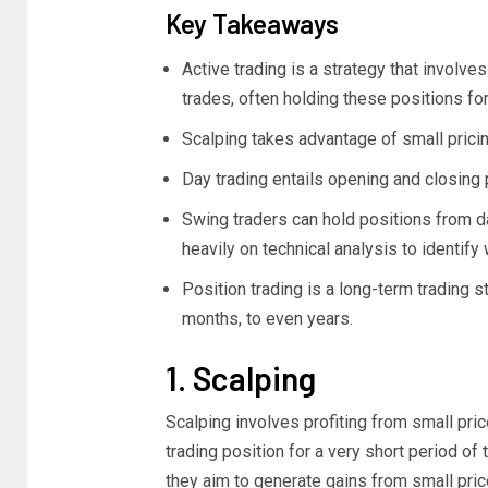
Key Takeaways
Active trading is a strategy that involves
trades, often holding these positions for
Scalping takes advantage of small pricin
Day trading entails opening and closing 
Swing traders can hold positions from d
heavily on technical analysis to identify 
Position trading is a long-term trading s
months, to even years.
1. Scalping
Scalping involves profiting from small pri
trading position for a very short period o
they aim to generate gains from small price