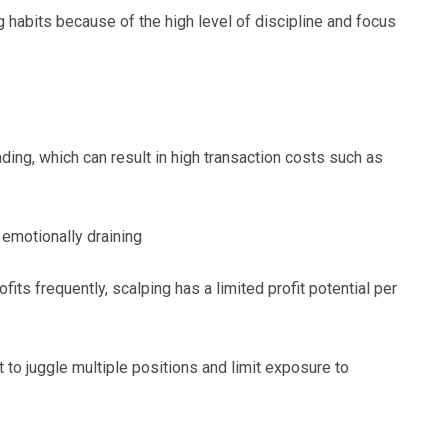
 habits because of the high level of discipline and focus
ding, which can result in high transaction costs such as
 emotionally draining
fits frequently, scalping has a limited profit potential per
to juggle multiple positions and limit exposure to