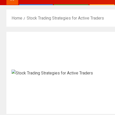
Home
Stock Trading Strategies for Active Traders