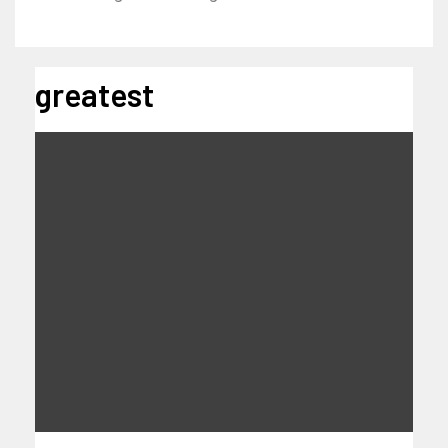
greatest