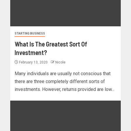
STARTING BUSINESS
What Is The Greatest Sort Of
Investment?
February 13, 2020
Nicole
Many individuals are usually not conscious that
there are three completely different sorts of
investments. However, returns provided are low...