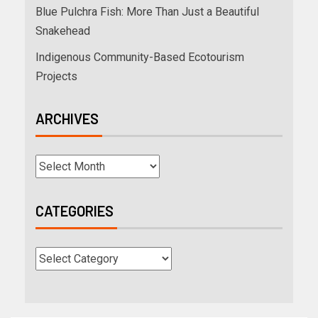
Blue Pulchra Fish: More Than Just a Beautiful
Snakehead
Indigenous Community-Based Ecotourism
Projects
ARCHIVES
CATEGORIES