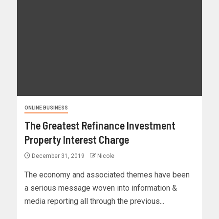
ONLINE BUSINESS
The Greatest Refinance Investment
Property Interest Charge
December 31, 2019
Nicole
The economy and associated themes have been
a serious message woven into information &
media reporting all through the previous...