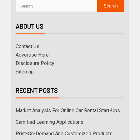
ABOUT US
Contact Us
Advertise Here
Disclosure Policy
Sitemap
RECENT POSTS
Market Analysis For Online Car Rental Start-Ups
Gamified Learning Applications
Print-On-Demand And Customized Products