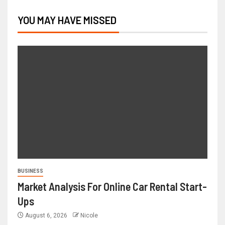
YOU MAY HAVE MISSED
BUSINESS
Market Analysis For Online Car Rental Start-
Ups
August 6, 2026
Nicole