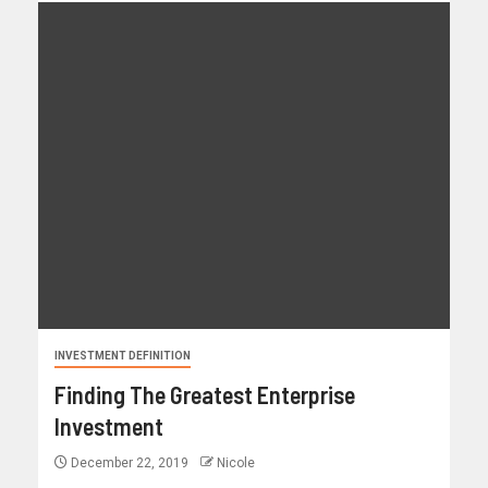
INVESTMENT DEFINITION
Finding The Greatest Enterprise
Investment
December 22, 2019
Nicole