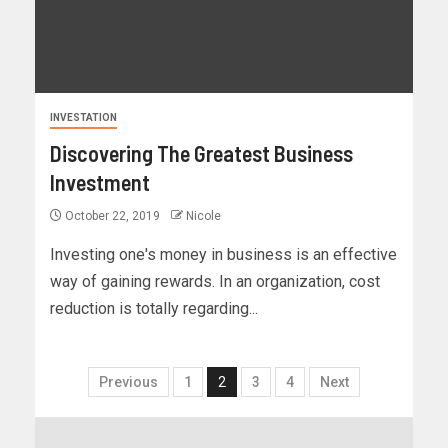
INVESTATION
Discovering The Greatest Business
Investment
October 22, 2019
Nicole
Investing one's money in business is an effective
way of gaining rewards. In an organization, cost
reduction is totally regarding...
Previous
1
2
3
4
Next