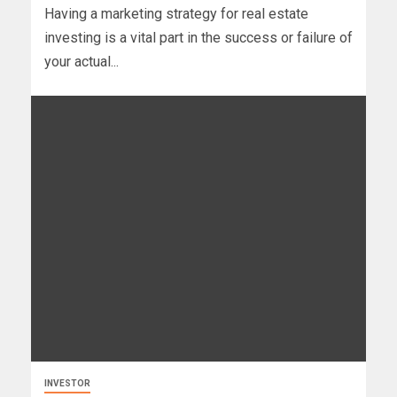
Having a marketing strategy for real estate
investing is a vital part in the success or failure of
your actual...
INVESTOR