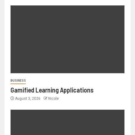
BUSINESS
Gamified Learning Applications
August 3, 2026
Nicole