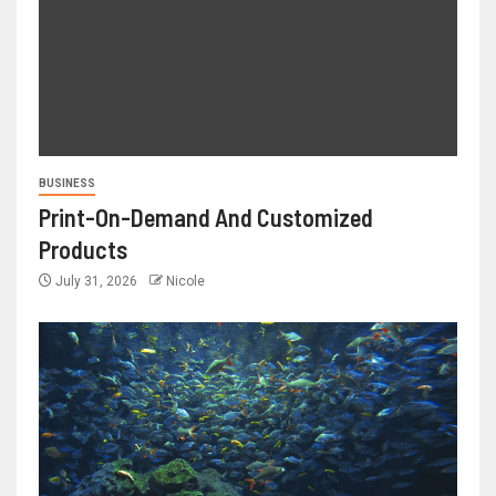
BUSINESS
Print-On-Demand And Customized
Products
July 31, 2026
Nicole