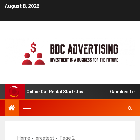
August 8, 2026
lysis For Online Car Rental Start-Ups
Gamified Learnin
Home
greatest
Page 2