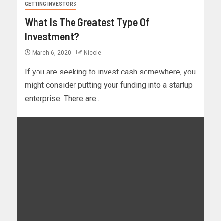
GETTING INVESTORS
What Is The Greatest Type Of
Investment?
March 6, 2020
Nicole
If you are seeking to invest cash somewhere, you
might consider putting your funding into a startup
enterprise. There are...