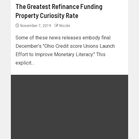
The Greatest Refinance Funding
Property Curiosity Rate
November 7, 2019
Nicole
Some of these news releases embody final
December's "Ohio Credit score Unions Launch
Effort to Improve Monetary Literacy." This
explicit...