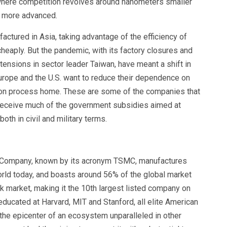
where competition revolves around nanometers smaller
he more advanced.
ctured in Asia, taking advantage of the efficiency of
cheaply. But the pandemic, with its factory closures and
tensions in sector leader Taiwan, have meant a shift in
rope and the U.S. want to reduce their dependence on
ction process home. These are some of the companies that
receive much of the government subsidies aimed at
oth in civil and military terms.
 Company, known by its acronym TSMC, manufactures
rld today, and boasts around 56% of the global market
ock market, making it the 10th largest listed company on
educated at Harvard, MIT and Stanford, all elite American
 the epicenter of an ecosystem unparalleled in other