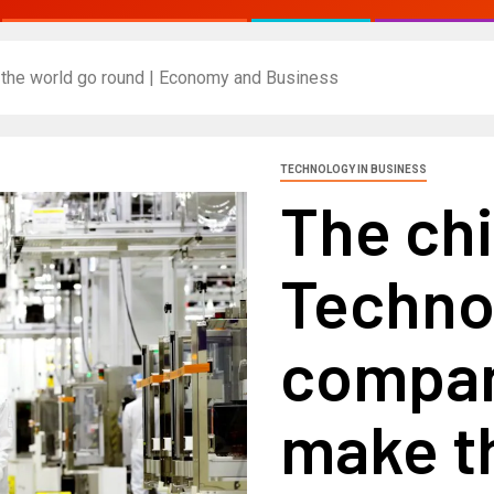
 the world go round | Economy and Business
TECHNOLOGY IN BUSINESS
The chi
Techno
compan
make t