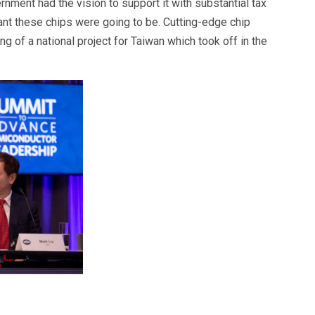
rnment had the vision to support it with substantial tax
nt these chips were going to be. Cutting-edge chip
of a national project for Taiwan which took off in the