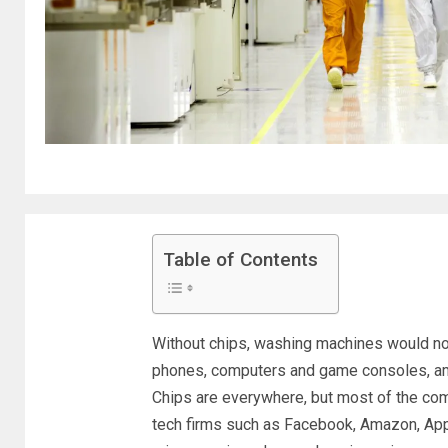
Table of Contents
Without chips, washing machines would not 
phones, computers and game consoles, amo
Chips are everywhere, but most of the co
tech firms such as Facebook, Amazon, Appl