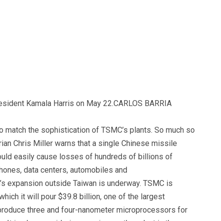
esident Kamala Harris on May 22.
CARLOS BARRIA
to match the sophistication of TSMC’s plants. So much so
orian Chris Miller warns that a single Chinese missile
ld easily cause losses of hundreds of billions of
phones, data centers, automobiles and
m’s expansion outside Taiwan is underway. TSMC is
which it will pour $39.8 billion, one of the largest
o produce three and four-nanometer microprocessors for