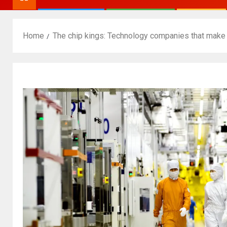
Home
The chip kings: Technology companies that make