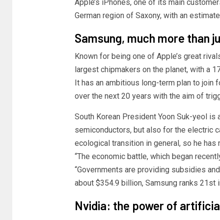
Apple’s iPhones, one of its main customers.
German region of Saxony, with an estimated
Samsung, much more than j
Known for being one of Apple’s great riva
largest chipmakers on the planet, with a 
It has an ambitious long-term plan to join
over the next 20 years with the aim of trigg
South Korean President Yoon Suk-yeol is aw
semiconductors, but also for the electric c
ecological transition in general, so he has
“The economic battle, which began recently
“Governments are providing subsidies and f
about $354.9 billion, Samsung ranks 21st i
Nvidia: the power of artificia