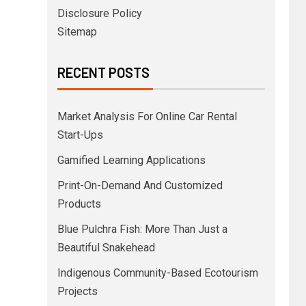
Disclosure Policy
Sitemap
RECENT POSTS
Market Analysis For Online Car Rental
Start-Ups
Gamified Learning Applications
Print-On-Demand And Customized
Products
Blue Pulchra Fish: More Than Just a
Beautiful Snakehead
Indigenous Community-Based Ecotourism
Projects