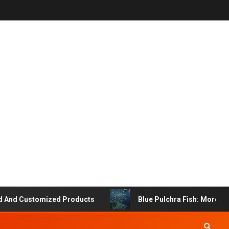
ustomized Products
Blue Pulchra Fish: More Than Just