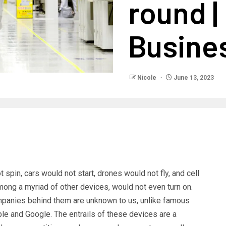
round 
Busine
Nicole
June 13, 2023
spin, cars would not start, drones would not fly, and cell
ng a myriad of other devices, would not even turn on.
mpanies behind them are unknown to us, unlike famous
e and Google. The entrails of these devices are a