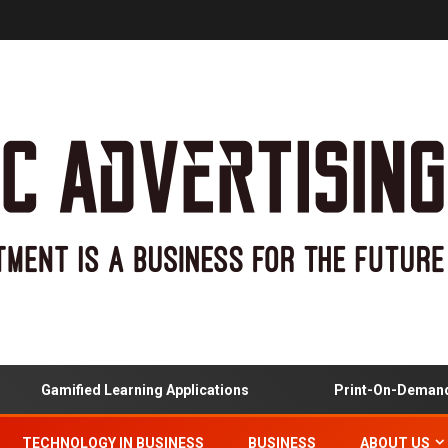
amified Learning Applications
Print-On-Demand And C
TECHNOLOGY IN BUSINESS
BUSINESS
ABOUT US