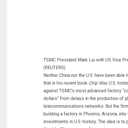
TSMC President Mark Liu with US Vice Pr
(REUTERS)
Neither China nor the U.S. have been able 
that in his recent book
Chip War
, U.S. hist
against TSMC’s most advanced factory “cou
dollars” from delays in the production of 
telecommunications networks. But the fir
building a factory in Phoenix, Arizona, into 
investments in U.S. history. The idea is t