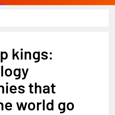
p kings:
logy
ies that
he world go