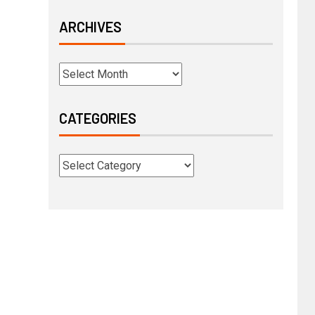
ARCHIVES
CATEGORIES