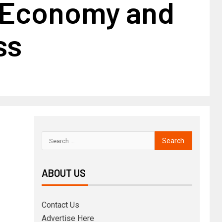
| Economy and
ss
ABOUT US
Contact Us
Advertise Here