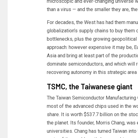
microscopic and ever-changing universe 
than a virus — and the smaller they are, t
For decades, the West has had them manufa
globalization’s supply chains to buy them 
bottlenecks, plus the growing geopolitical 
approach: however expensive it may be, Eu
Asia and bring at least part of the produ
dominate semiconductors, and which will 
recovering autonomy in this strategic area b
TSMC, the Taiwanese giant
The Taiwan Semiconductor Manufacturing
most of the advanced chips used in the wo
share. It is worth $537.7 billion on the st
the planet. Its founder, Morris Chang, was 
universities. Chang has turned Taiwan into