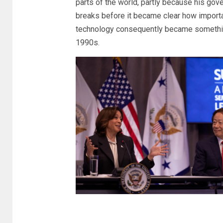
parts of the world, partly because his gove
breaks before it became clear how importa
technology consequently became something 
1990s.