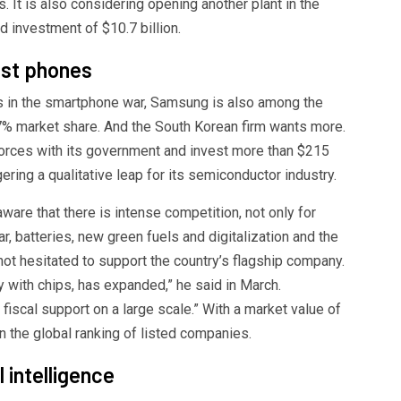
 It is also considering opening another plant in the
 investment of $10.7 billion.
ust phones
ls in the smartphone war, Samsung is also among the
17% market share. And the South Korean firm wants more.
 forces with its government and invest more than $215
ering a qualitative leap for its semiconductor industry.
are that there is intense competition, not only for
ar, batteries, new green fuels and digitalization and the
 not hesitated to support the country’s flagship company.
 with chips, has expanded,” he said in March.
iscal support on a large scale.” With a market value of
n the global ranking of listed companies.
l intelligence