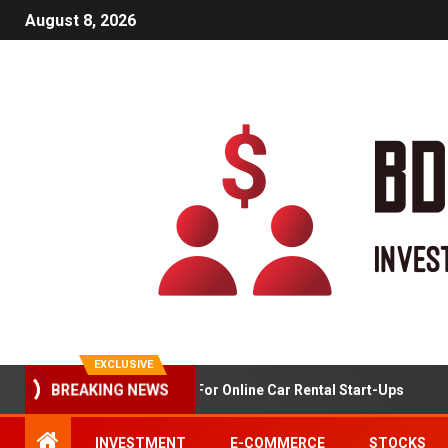
August 8, 2026
EXCLUSIVE
Market Analysis For Online Car Rental Start-Ups
G
BREAKING NEWS
INVESTMENT
E-COMMERCE
STOCKS