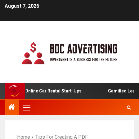
August 7, 2026
is For Online Car Rental Start-Ups
Gamified Learning A
Home
Tips For Creating A PDF