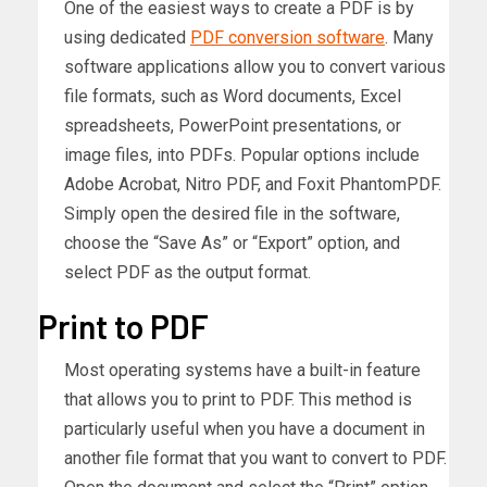
One of the easiest ways to create a PDF is by
using dedicated
PDF conversion software
. Many
software applications allow you to convert various
file formats, such as Word documents, Excel
spreadsheets, PowerPoint presentations, or
image files, into PDFs. Popular options include
Adobe Acrobat, Nitro PDF, and Foxit PhantomPDF.
Simply open the desired file in the software,
choose the “Save As” or “Export” option, and
select PDF as the output format.
Print to PDF
Most operating systems have a built-in feature
that allows you to print to PDF. This method is
particularly useful when you have a document in
another file format that you want to convert to PDF.