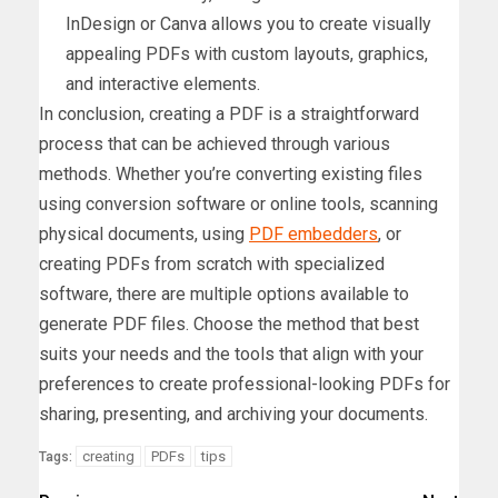
InDesign or Canva allows you to create visually
appealing PDFs with custom layouts, graphics,
and interactive elements.
In conclusion, creating a PDF is a straightforward
process that can be achieved through various
methods. Whether you’re converting existing files
using conversion software or online tools, scanning
physical documents, using
PDF embedders
, or
creating PDFs from scratch with specialized
software, there are multiple options available to
generate PDF files. Choose the method that best
suits your needs and the tools that align with your
preferences to create professional-looking PDFs for
sharing, presenting, and archiving your documents.
creating
PDFs
tips
Tags: