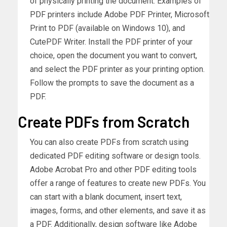
of physically printing the document. Examples of
PDF printers include Adobe PDF Printer, Microsoft
Print to PDF (available on Windows 10), and
CutePDF Writer. Install the PDF printer of your
choice, open the document you want to convert,
and select the PDF printer as your printing option.
Follow the prompts to save the document as a
PDF.
Create PDFs from Scratch
You can also create PDFs from scratch using
dedicated PDF editing software or design tools.
Adobe Acrobat Pro and other PDF editing tools
offer a range of features to create new PDFs. You
can start with a blank document, insert text,
images, forms, and other elements, and save it as
a PDF. Additionally, design software like Adobe