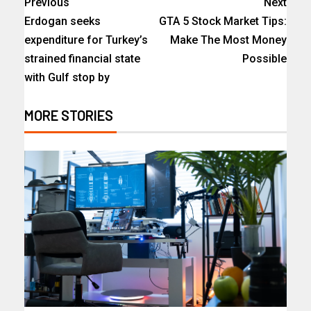
Previous
Next
Erdogan seeks
GTA 5 Stock Market Tips:
expenditure for Turkey’s
Make The Most Money
strained financial state
Possible
with Gulf stop by
MORE STORIES