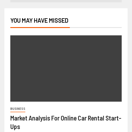
YOU MAY HAVE MISSED
BUSINESS
Market Analysis For Online Car Rental Start-
Ups