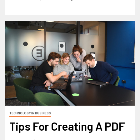
TECHNOLOGY IN BUSINESS
Tips For Creating A PDF