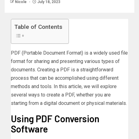
Nicole
July 18, 2023
Table of Contents
PDF (Portable Document Format) is a widely used file
format for sharing and presenting various types of
documents. Creating a PDF is a straightforward
process that can be accomplished using different
methods and tools. In this article, we will explore
several ways to create a PDF, whether you are
starting from a digital document or physical materials.
Using PDF Conversion
Software