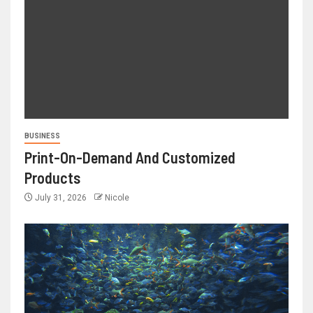
BUSINESS
Print-On-Demand And Customized
Products
July 31, 2026
Nicole