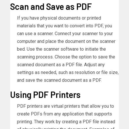
Scan and Save as PDF
If you have physical documents or printed
materials that you want to convert into PDF, you
can use a scanner. Connect your scanner to your
computer and place the document on the scanner
bed. Use the scanner software to initiate the
scanning process. Choose the option to save the
scanned document as a PDF file. Adjust any
settings as needed, such as resolution or file size,
and save the scanned document as a PDF.
Using PDF Printers
PDF printers are virtual printers that allow you to
create PDFs from any application that supports
printing. They work by creating a PDF file instead