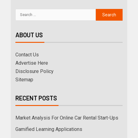
ABOUT US
Contact Us
Advertise Here
Disclosure Policy
Sitemap
RECENT POSTS
Market Analysis For Online Car Rental Start-Ups
Gamified Learning Applications