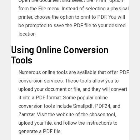
Open the document and select the “Print” option
from the File menu. Instead of selecting a physical
printer, choose the option to print to PDF. You will
be prompted to save the PDF file to your desired
location.
Using Online Conversion
Tools
Numerous online tools are available that offer PDF
conversion services. These tools allow you to
upload your document or file, and they will convert
it into a PDF format. Some popular online
conversion tools include Smallpdf, PDF24, and
Zamzar. Visit the website of the chosen tool,
upload your file, and follow the instructions to
generate a PDF file.