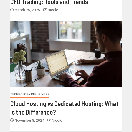
CFD Trading: Tools and Trends
March 25, 2025
Nicole
TECHNOLOGY IN BUSINESS
Cloud Hosting vs Dedicated Hosting: What
is the Difference?
November 8, 2024
Nicole