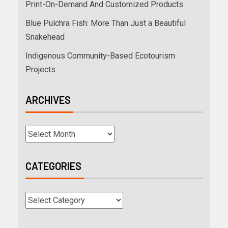
Print-On-Demand And Customized Products
Blue Pulchra Fish: More Than Just a Beautiful
Snakehead
Indigenous Community-Based Ecotourism
Projects
ARCHIVES
CATEGORIES