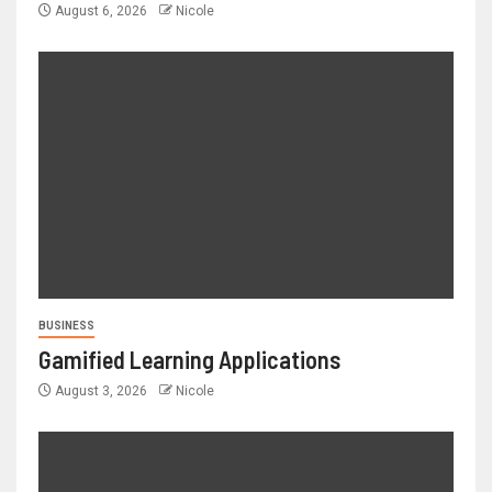
August 6, 2026
Nicole
BUSINESS
Gamified Learning Applications
August 3, 2026
Nicole