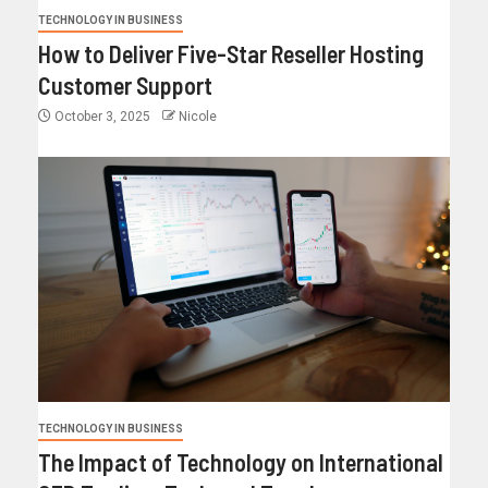
TECHNOLOGY IN BUSINESS
How to Deliver Five-Star Reseller Hosting
Customer Support
October 3, 2025
Nicole
TECHNOLOGY IN BUSINESS
The Impact of Technology on International