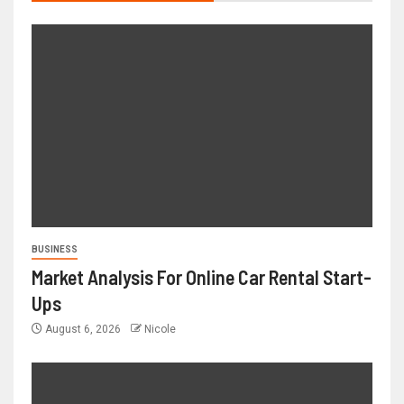
BUSINESS
Market Analysis For Online Car Rental Start-
Ups
August 6, 2026
Nicole