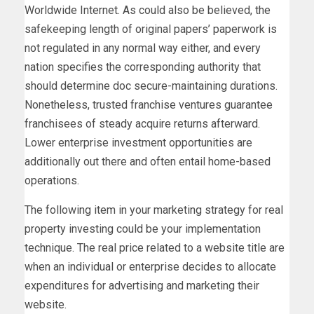
Worldwide Internet. As could also be believed, the
safekeeping length of original papers’ paperwork is
not regulated in any normal way either, and every
nation specifies the corresponding authority that
should determine doc secure-maintaining durations.
Nonetheless, trusted franchise ventures guarantee
franchisees of steady acquire returns afterward.
Lower enterprise investment opportunities are
additionally out there and often entail home-based
operations.
The following item in your marketing strategy for real
property investing could be your implementation
technique. The real price related to a website title are
when an individual or enterprise decides to allocate
expenditures for advertising and marketing their
website.