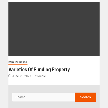
HOW TO INVEST
Varieties Of Funding Property
June 21, 2020
Nicole