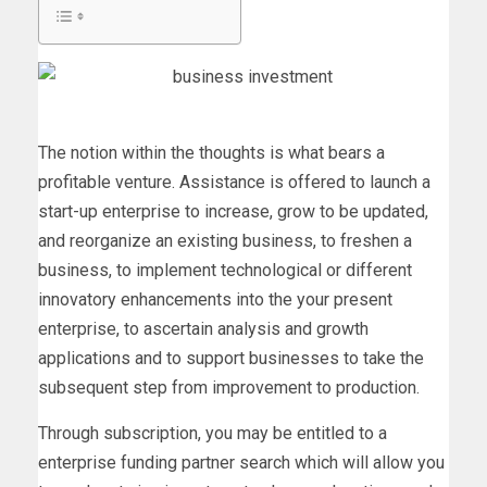
The notion within the thoughts is what bears a
profitable venture. Assistance is offered to launch a
start-up enterprise to increase, grow to be updated,
and reorganize an existing business, to freshen a
business, to implement technological or different
innovatory enhancements into the your present
enterprise, to ascertain analysis and growth
applications and to support businesses to take the
subsequent step from improvement to production.
Through subscription, you may be entitled to a
enterprise funding partner search which will allow you