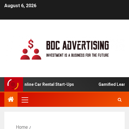
August 6, 2026
is For Online Car Rental Start-Ups
Gamified Learning A
Home