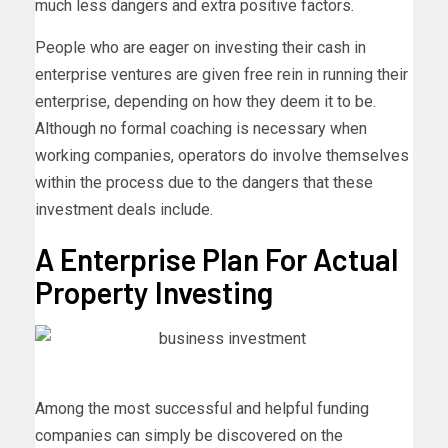
much less dangers and extra positive factors.
People who are eager on investing their cash in
enterprise ventures are given free rein in running their
enterprise, depending on how they deem it to be.
Although no formal coaching is necessary when
working companies, operators do involve themselves
within the process due to the dangers that these
investment deals include.
A Enterprise Plan For Actual
Property Investing
Among the most successful and helpful funding
companies can simply be discovered on the