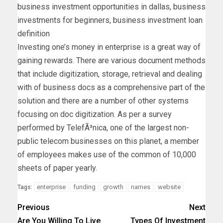
business investment opportunities in dallas, business
investments for beginners, business investment loan
definition
Investing one’s money in enterprise is a great way of
gaining rewards. There are various document methods
that include digitization, storage, retrieval and dealing
with of business docs as a comprehensive part of the
solution and there are a number of other systems
focusing on doc digitization. As per a survey
performed by TelefÃ³nica, one of the largest non-
public telecom businesses on this planet, a member
of employees makes use of the common of 10,000
sheets of paper yearly.
enterprise
funding
growth
names
website
Tags:
Previous
Next
Are You Willing To Live
Types Of Investment