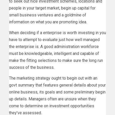
to seek out nice investment schemes, locations and
people in your target market, begin up capital for
small business ventures and a goldmine of
information on what you are promoting idea.
When deciding if a enterprise is worth investing in you
have to attempt to evaluate just how well managed
the enterprise is. A good administration workforce
must be knowledgeable, intelligent and capable of
make the fitting selections to make sure the long run
success of the business.
The marketing strategy ought to begin out with an
govt summary that features general details about your
online business, its goals and some preliminary begin
up details. Managers often are unsure when they
come to determine on investment opportunities
they’ve assessed.