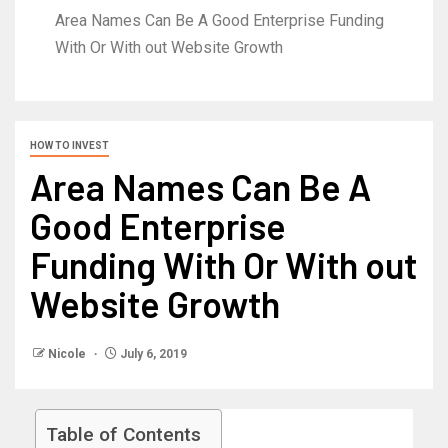
Area Names Can Be A Good Enterprise Funding
With Or With out Website Growth
HOW TO INVEST
Area Names Can Be A
Good Enterprise
Funding With Or With out
Website Growth
Nicole
July 6, 2019
Table of Contents