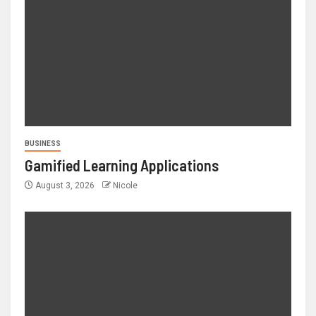
BUSINESS
Gamified Learning Applications
August 3, 2026
Nicole