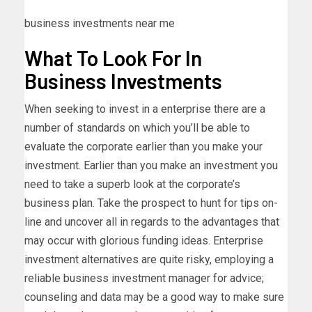
business investments near me
What To Look For In
Business Investments
When seeking to invest in a enterprise there are a
number of standards on which you’ll be able to
evaluate the corporate earlier than you make your
investment. Earlier than you make an investment you
need to take a superb look at the corporate’s
business plan. Take the prospect to hunt for tips on-
line and uncover all in regards to the advantages that
may occur with glorious funding ideas. Enterprise
investment alternatives are quite risky, employing a
reliable business investment manager for advice;
counseling and data may be a good way to make sure