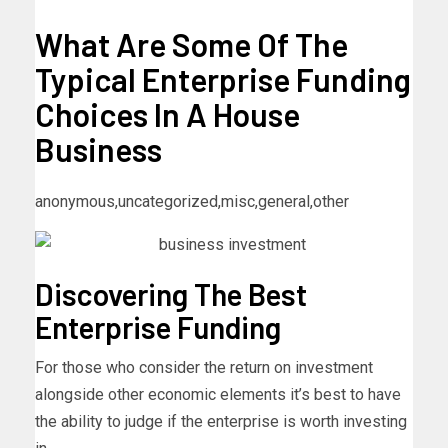
What Are Some Of The
Typical Enterprise Funding
Choices In A House
Business
anonymous,uncategorized,misc,general,other
Discovering The Best
Enterprise Funding
For those who consider the return on investment
alongside other economic elements it’s best to have
the ability to judge if the enterprise is worth investing