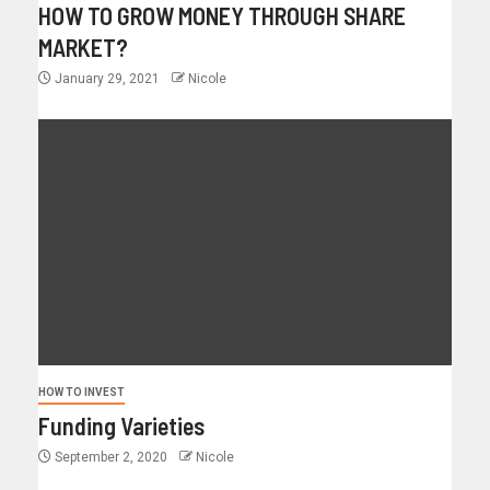
HOW TO GROW MONEY THROUGH SHARE
MARKET?
January 29, 2021
Nicole
HOW TO INVEST
Funding Varieties
September 2, 2020
Nicole