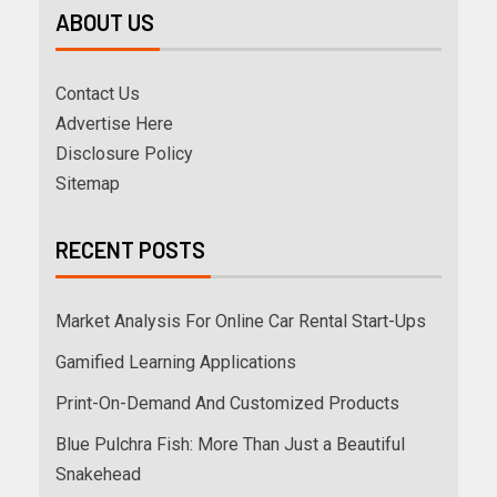
ABOUT US
Contact Us
Advertise Here
Disclosure Policy
Sitemap
RECENT POSTS
Market Analysis For Online Car Rental Start-Ups
Gamified Learning Applications
Print-On-Demand And Customized Products
Blue Pulchra Fish: More Than Just a Beautiful
Snakehead