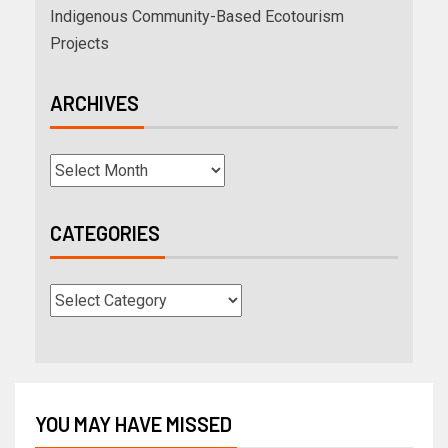
Indigenous Community-Based Ecotourism
Projects
ARCHIVES
CATEGORIES
YOU MAY HAVE MISSED