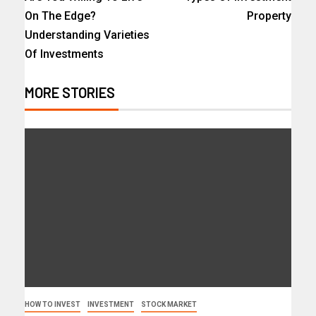
On The Edge?
Property
Understanding Varieties
Of Investments
MORE STORIES
HOW TO INVEST
INVESTMENT
STOCK MARKET