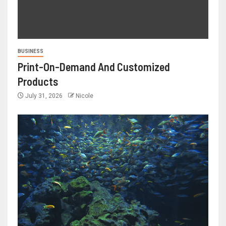
BUSINESS
Print-On-Demand And Customized
Products
July 31, 2026
Nicole