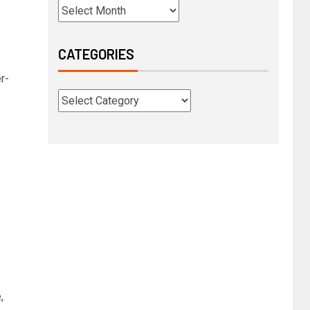
CATEGORIES
r-
,