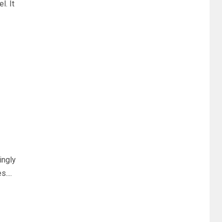
. It
ingly
....