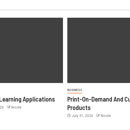
BUSINESS
Learning Applications
Print-On-Demand And C
Products
026
Nicole
July 31, 2026
Nicole