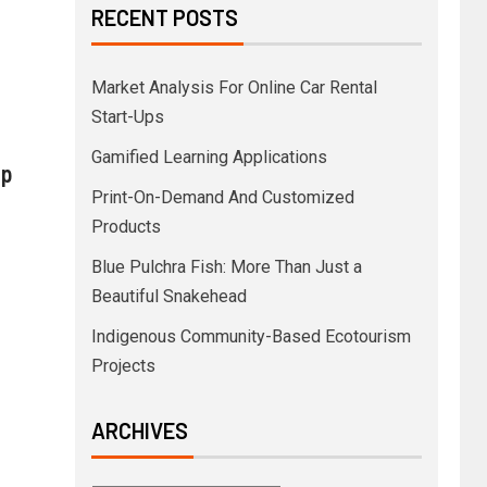
RECENT POSTS
Market Analysis For Online Car Rental
Start-Ups
Gamified Learning Applications
pp
Print-On-Demand And Customized
Products
Blue Pulchra Fish: More Than Just a
Beautiful Snakehead
Indigenous Community-Based Ecotourism
Projects
ARCHIVES