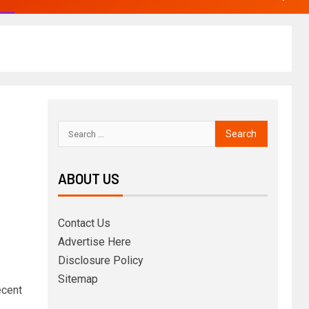
ABOUT US
Contact Us
Advertise Here
Disclosure Policy
Sitemap
ecent