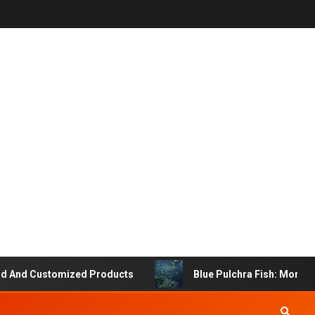
d Customized Products
Blue Pulchra Fish: More Than 