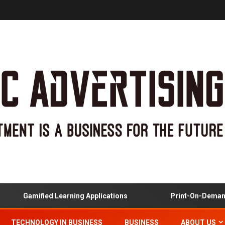
Gamified Learning Applications
Print-On-Demand An
TECHNOLOGY IN BUSINESS
BUSINESS
ABOUT US