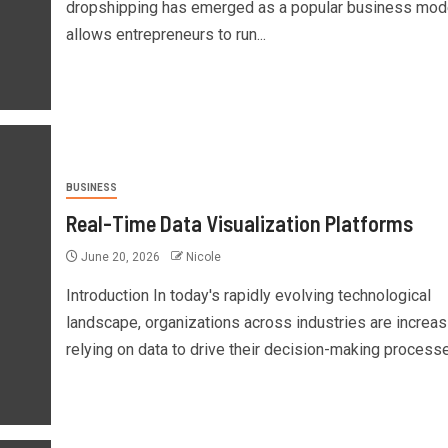
dropshipping has emerged as a popular business model
allows entrepreneurs to run...
BUSINESS
Real-Time Data Visualization Platforms
June 20, 2026
Nicole
Introduction In today's rapidly evolving technological
landscape, organizations across industries are increas
relying on data to drive their decision-making processes