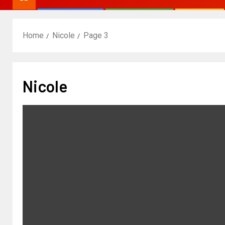
Home
Nicole
Page 3
Nicole