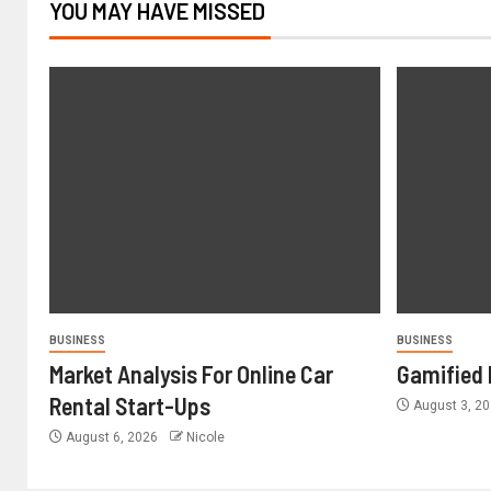
YOU MAY HAVE MISSED
BUSINESS
BUSINESS
Market Analysis For Online Car
Gamified 
Rental Start-Ups
August 3, 2
August 6, 2026
Nicole