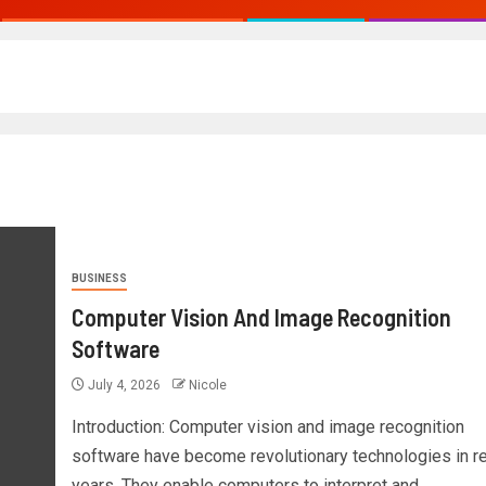
BUSINESS
Computer Vision And Image Recognition
Software
July 4, 2026
Nicole
Introduction: Computer vision and image recognition
software have become revolutionary technologies in r
years. They enable computers to interpret and...