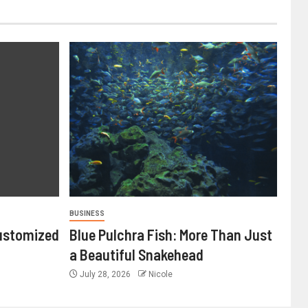
BUSINESS
ustomized
Blue Pulchra Fish: More Than Just
a Beautiful Snakehead
July 28, 2026
Nicole