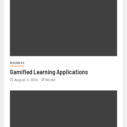
BUSINESS
Gamified Learning Applications
August 3, 2026
Nicole