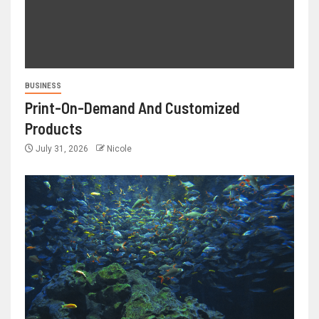
BUSINESS
Print-On-Demand And Customized
Products
July 31, 2026
Nicole