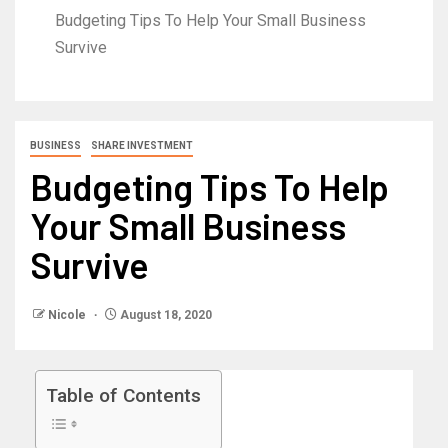
Budgeting Tips To Help Your Small Business
Survive
BUSINESS
SHARE INVESTMENT
Budgeting Tips To Help
Your Small Business
Survive
Nicole
August 18, 2020
Table of Contents