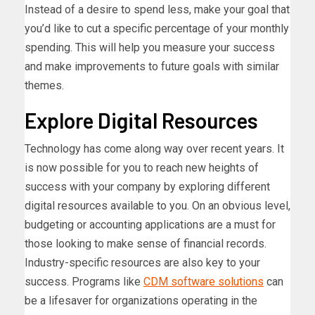
Instead of a desire to spend less, make your goal that
you’d like to cut a specific percentage of your monthly
spending. This will help you measure your success
and make improvements to future goals with similar
themes.
Explore Digital Resources
Technology has come along way over recent years. It
is now possible for you to reach new heights of
success with your company by exploring different
digital resources available to you. On an obvious level,
budgeting or accounting applications are a must for
those looking to make sense of financial records.
Industry-specific resources are also key to your
success. Programs like
CDM software solutions
can
be a lifesaver for organizations operating in the