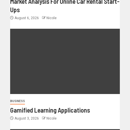
Market Analysis For Online Car Rental Start-
Ups
August 6, 2026
Nicole
BUSINESS
Gamified Learning Applications
August 3, 2026
Nicole