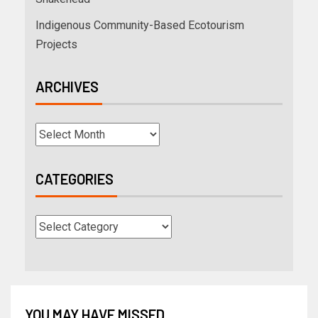
Indigenous Community-Based Ecotourism
Projects
ARCHIVES
CATEGORIES
YOU MAY HAVE MISSED