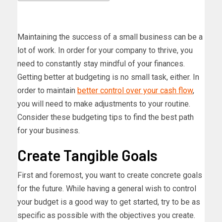
Maintaining the success of a small business can be a
lot of work. In order for your company to thrive, you
need to constantly stay mindful of your finances.
Getting better at budgeting is no small task, either. In
order to maintain
better control over your cash flow
,
you will need to make adjustments to your routine.
Consider these budgeting tips to find the best path
for your business.
Create Tangible Goals
First and foremost, you want to create concrete goals
for the future. While having a general wish to control
your budget is a good way to get started, try to be as
specific as possible with the objectives you create.