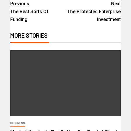
Previous
Next
The Best Sorts Of
The Protected Enterprise
Funding
Investment
MORE STORIES
BUSINESS