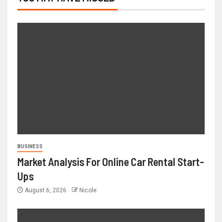
BUSINESS
Market Analysis For Online Car Rental Start-
Ups
August 6, 2026
Nicole