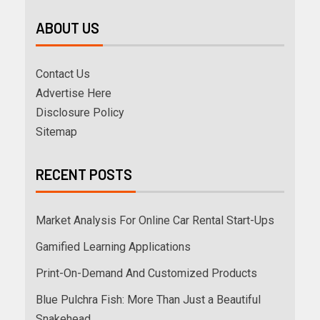
ABOUT US
Contact Us
Advertise Here
Disclosure Policy
Sitemap
RECENT POSTS
Market Analysis For Online Car Rental Start-Ups
Gamified Learning Applications
Print-On-Demand And Customized Products
Blue Pulchra Fish: More Than Just a Beautiful
Snakehead