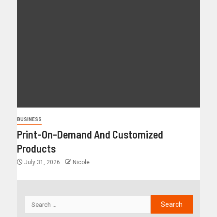
BUSINESS
Print-On-Demand And Customized
Products
July 31, 2026
Nicole