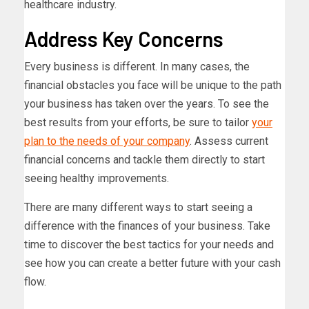
healthcare industry.
Address Key Concerns
Every business is different. In many cases, the
financial obstacles you face will be unique to the path
your business has taken over the years. To see the
best results from your efforts, be sure to tailor
your
plan to the needs of your company
. Assess current
financial concerns and tackle them directly to start
seeing healthy improvements.
There are many different ways to start seeing a
difference with the finances of your business. Take
time to discover the best tactics for your needs and
see how you can create a better future with your cash
flow.