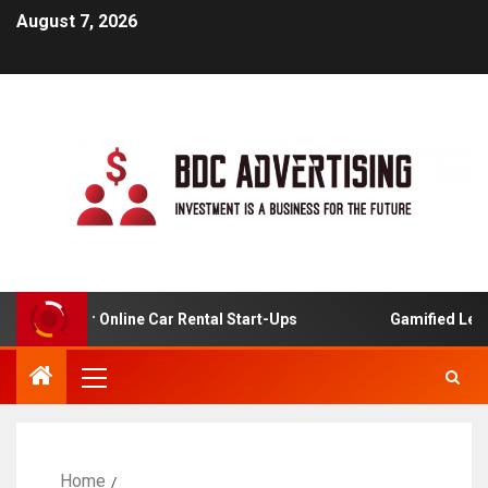
August 7, 2026
alysis For Online Car Rental Start-Ups
Gamified Learni
Home