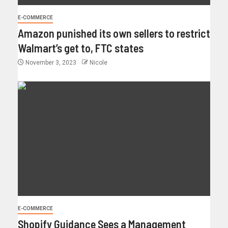
E-COMMERCE
Amazon punished its own sellers to restrict
Walmart’s get to, FTC states
November 3, 2023
Nicole
E-COMMERCE
Shopify Guidance Sees a Management