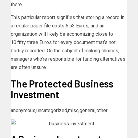
there.
This particular report signifies that storing a record in
a regular paper file costs 6.53 Euros; and an
organization will likely be economizing close to
10.fifty three Euros for every document that’s not
bodily recorded. On the subject of making choices,
managers who’re responsible for funding alternatives
are often unsure.
The Protected Business
Investment
anonymous,uncategorized,misc,general,other