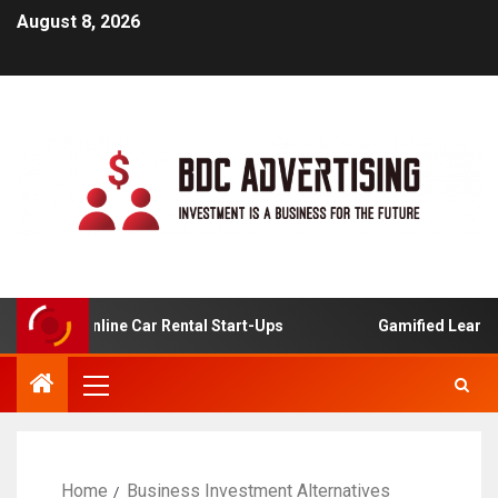
August 8, 2026
is For Online Car Rental Start-Ups
Gamified Learning A
Home
Business Investment Alternatives