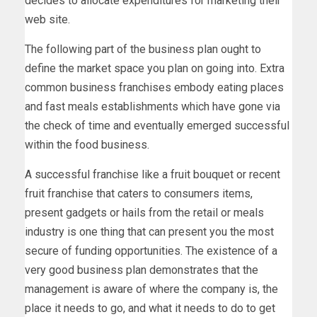
decides to allocate expenditures for marketing their
web site.
The following part of the business plan ought to
define the market space you plan on going into. Extra
common business franchises embody eating places
and fast meals establishments which have gone via
the check of time and eventually emerged successful
within the food business.
A successful franchise like a fruit bouquet or recent
fruit franchise that caters to consumers items,
present gadgets or hails from the retail or meals
industry is one thing that can present you the most
secure of funding opportunities. The existence of a
very good business plan demonstrates that the
management is aware of where the company is, the
place it needs to go, and what it needs to do to get