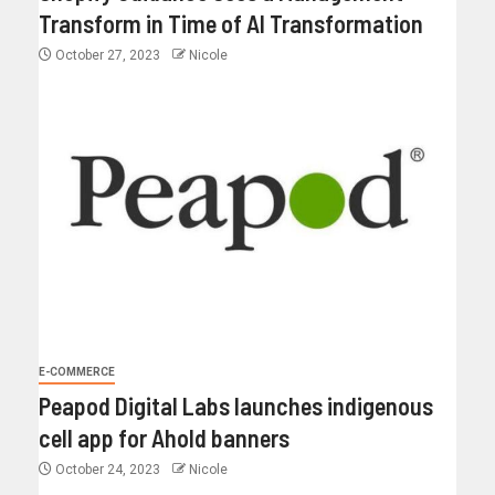
Transform in Time of AI Transformation
October 27, 2023
Nicole
E-COMMERCE
Peapod Digital Labs launches indigenous
cell app for Ahold banners
October 24, 2023
Nicole