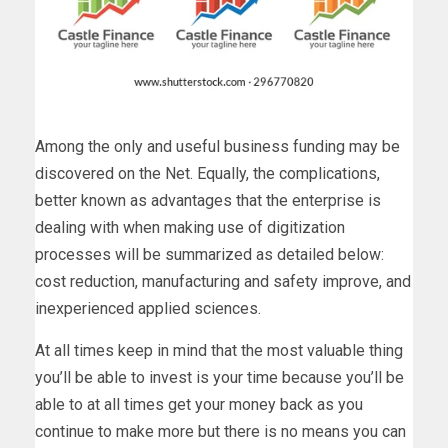
Among the only and useful business funding may be
discovered on the Net. Equally, the complications,
better known as advantages that the enterprise is
dealing with when making use of digitization
processes will be summarized as detailed below:
cost reduction, manufacturing and safety improve, and
inexperienced applied sciences.
At all times keep in mind that the most valuable thing
you’ll be able to invest is your time because you’ll be
able to at all times get your money back as you
continue to make more but there is no means you can