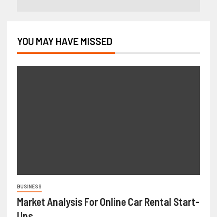
YOU MAY HAVE MISSED
BUSINESS
Market Analysis For Online Car Rental Start-
Ups