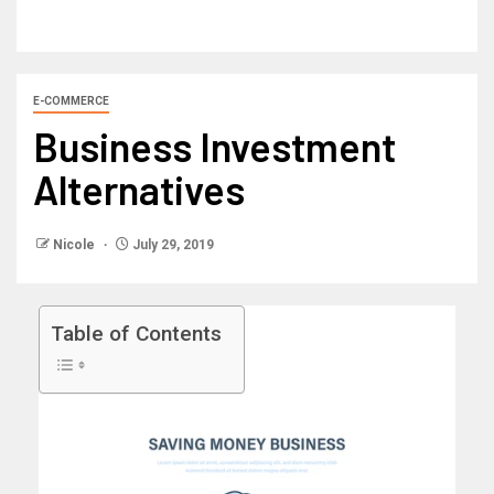
E-COMMERCE
Business Investment
Alternatives
Nicole
July 29, 2019
Table of Contents