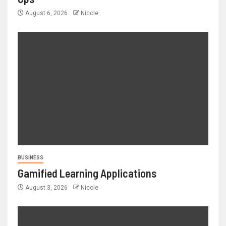
August 6, 2026
Nicole
BUSINESS
Gamified Learning Applications
August 3, 2026
Nicole