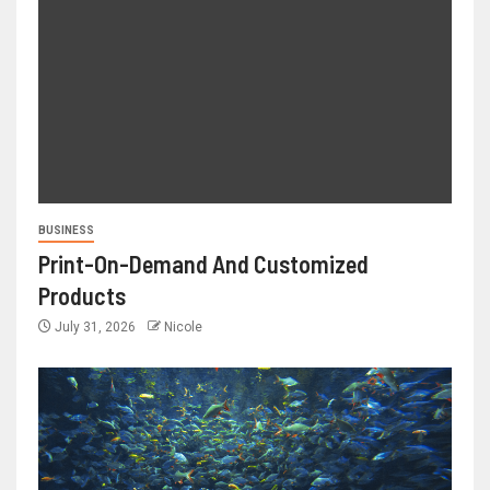
BUSINESS
Print-On-Demand And Customized
Products
July 31, 2026
Nicole