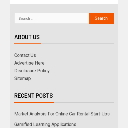
ABOUT US
Contact Us
Advertise Here
Disclosure Policy
Sitemap
RECENT POSTS
Market Analysis For Online Car Rental Start-Ups
Gamified Learning Applications