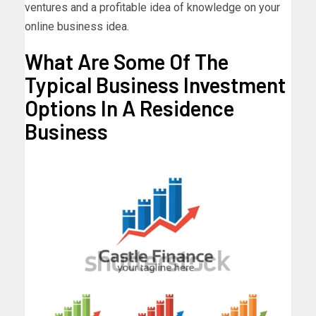
ventures and a profitable idea of knowledge on your
online business idea.
What Are Some Of The
Typical Business Investment
Options In A Residence
Business