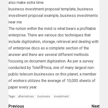
also make extra time.
business investment proposal template, business
investment proposal example, business investments
near me
The notion within the mind is what bears a profitable
enterprise. There are various doc techniques that
include digitization, storage, retrieval and dealing with
of enterprise docs as a complete section of the
answer and there are several different methods
focusing on document digitization. As per a survey
conducted by TelefÃ³nica, one of many largest non-
public telecom businesses on this planet, a member
of workers utilizes the average of 10,000 sheets of
paper every year.
alternatives
business
investment
Tags:
Previous
Next