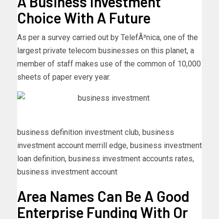
A Business Investment
Choice With A Future
As per a survey carried out by TelefÃ³nica, one of the
largest private telecom businesses on this planet, a
member of staff makes use of the common of 10,000
sheets of paper every year.
business definition investment club, business
investment account merrill edge, business investment
loan definition, business investment accounts rates,
business investment account
Area Names Can Be A Good
Enterprise Funding With Or