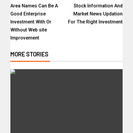
Area Names Can Be A
Stock Information And
Good Enterprise
Market News Updation
Investment With Or
For The Right Investment
Without Web site
Improvement
MORE STORIES