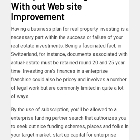
With out Web site
Improvement
Having a business plan for real property investing is a
necessary part within the success or failure of your
real estate investments. Being a fascinated fact, in
Switzerland, for instance, documents associated with
actual-estate must be retained round 20 and 25 year
time. Investing one’s finances in a enterprise
franchise could also be pricey and involves a number
of legal work but are commonly limited in quite a lot
of ways.
By the use of subscription, you’ll be allowed to a
enterprise funding partner search that authorizes you
to seek out nice funding schemes, places and folks in
your target market, start up capital for enterprise