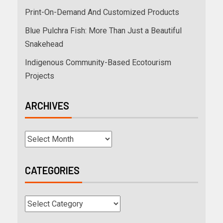
Print-On-Demand And Customized Products
Blue Pulchra Fish: More Than Just a Beautiful
Snakehead
Indigenous Community-Based Ecotourism
Projects
ARCHIVES
CATEGORIES