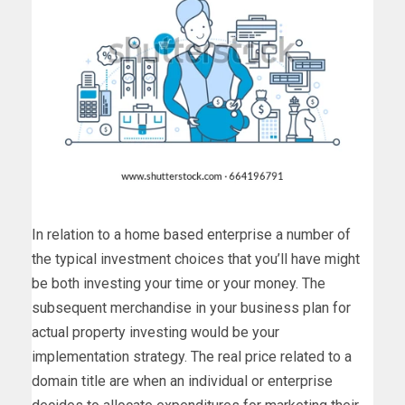
In relation to a home based enterprise a number of
the typical investment choices that you’ll have might
be both investing your time or your money. The
subsequent merchandise in your business plan for
actual property investing would be your
implementation strategy. The real price related to a
domain title are when an individual or enterprise