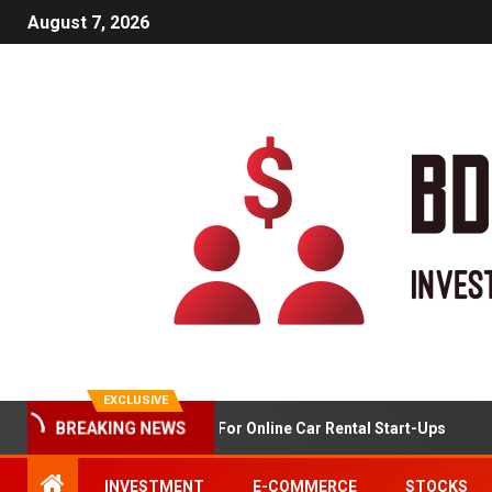
August 7, 2026
EXCLUSIVE
Market Analysis For Online Car Rental Start-Ups
BREAKING NEWS
INVESTMENT
E-COMMERCE
STOCKS