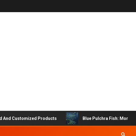
Customized Products
Blue Pulchra Fish: More Than Ju