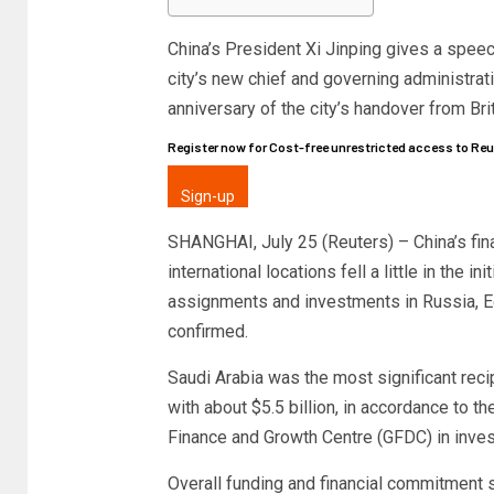
China’s President Xi Jinping gives a spee
city’s new chief and governing administrati
anniversary of the city’s handover from Br
Register now for Cost-free unrestricted access to Re
Sign-up
SHANGHAI, July 25 (Reuters) – China’s fi
international locations fell a little in the 
assignments and investments in Russia, Egy
confirmed.
Saudi Arabia was the most significant reci
with about $5.5 billion, in accordance to 
Finance and Growth Centre (GFDC) in inve
Overall funding and financial commitment s