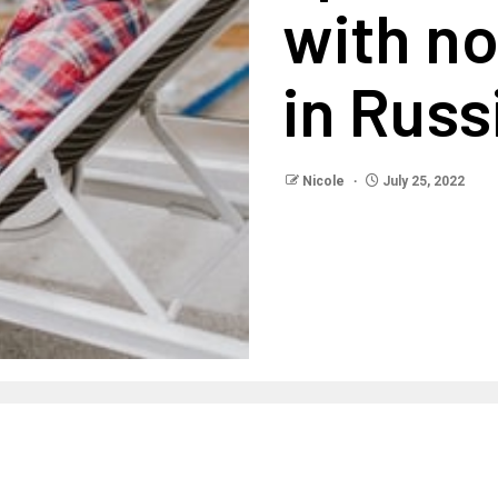
with n
in Russ
Nicole
July 25, 2022