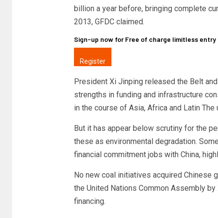
billion a year before, bringing complete c
2013, GFDC claimed.
Sign-up now for Free of charge limitless entr
Register
President Xi Jinping released the Belt and 
strengths in funding and infrastructure co
in the course of Asia, Africa and Latin The 
But it has appear below scrutiny for the p
these as environmental degradation. Some i
financial commitment jobs with China, high
No new coal initiatives acquired Chinese gu
the United Nations Common Assembly by Xi
financing.