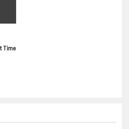
nt Time