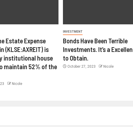
INVESTMENT
ne Estate Expense
Bonds Have Been Terrible
in (KLSE:AXREIT) is
Investments. It’s a Excelle
y institutional house
to Obtain.
o maintain 52% of the
October 27, 2023
Nicole
023
Nicole