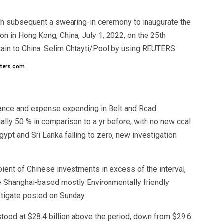
ch subsequent a swearing-in ceremony to inaugurate the
on in Hong Kong, China, July 1, 2022, on the 25th
itain to China. Selim Chtayti/Pool by using REUTERS
uters.com
nance and expense expending in Belt and Road
initially 50 % in comparison to a yr before, with no new coal
pt and Sri Lanka falling to zero, new investigation
pient of Chinese investments in excess of the interval,
the Shanghai-based mostly Environmentally friendly
stigate posted on Sunday.
tood at $28.4 billion above the period, down from $29.6