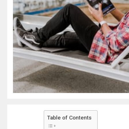
Table of Contents