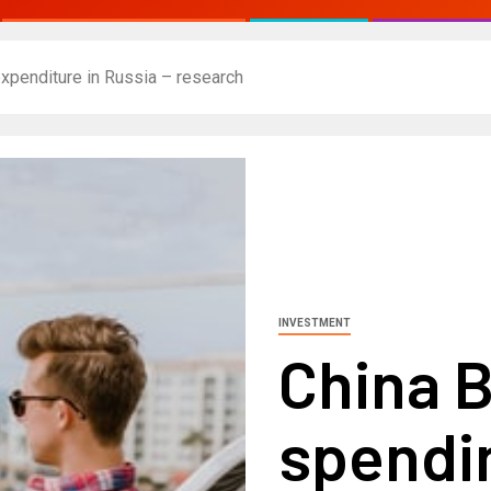
expenditure in Russia – research
INVESTMENT
China B
spendin