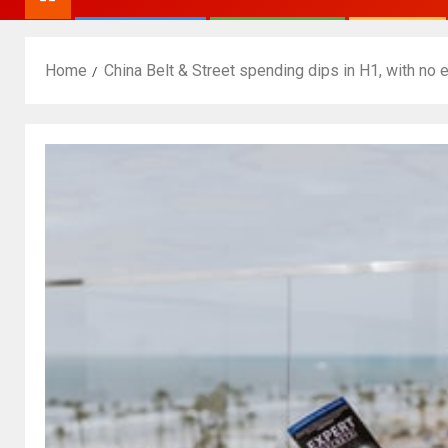
Home
China Belt & Street spending dips in H1, with no 