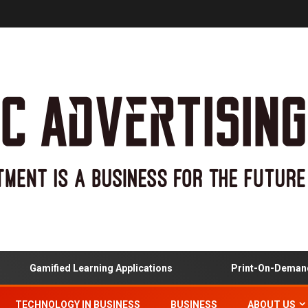
Gamified Learning Applications
Print-On-Demand And 
TECHNOLOGY IN BUSINESS
BUSINESS
ABOUT US