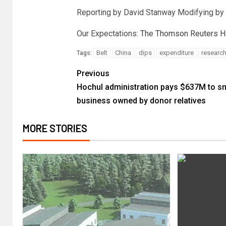
Reporting by David Stanway Modifying by
Our Expectations:
The Thomson Reuters Hav
Belt
China
dips
expenditure
researc
Tags:
Previous
Hochul administration pays $637M to sm
business owned by donor relatives
MORE STORIES