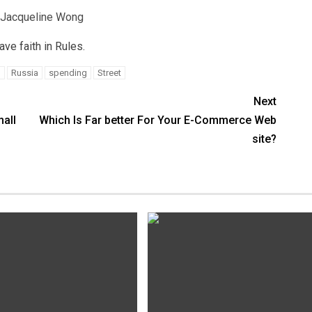
 Jacqueline Wong
e faith in Rules.
h
Russia
spending
Street
Next
all
Which Is Far better For Your E-Commerce Web
site?