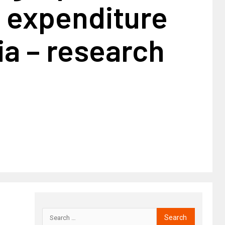
o expenditure
ia – research