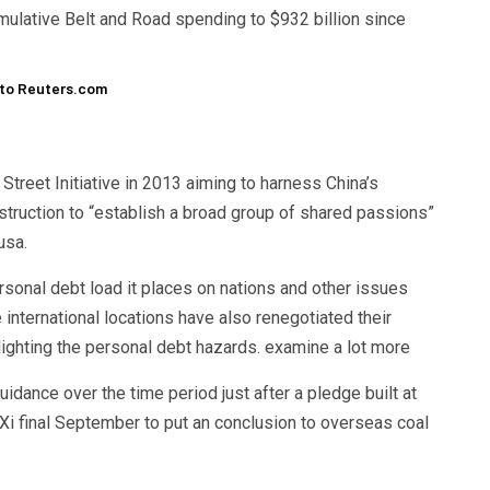
umulative Belt and Road spending to $932 billion since
y to Reuters.com
Street Initiative in 2013 aiming to harness China’s
nstruction to “establish a broad group of shared passions”
usa.
ersonal debt load it places on nations and other issues
nternational locations have also renegotiated their
lighting the personal debt hazards. examine a lot more
idance over the time period just after a pledge built at
 final September to put an conclusion to overseas coal