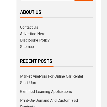
ABOUT US
Contact Us
Advertise Here
Disclosure Policy
Sitemap
RECENT POSTS
Market Analysis For Online Car Rental
Start-Ups
Gamified Learning Applications
Print-On-Demand And Customized
Products