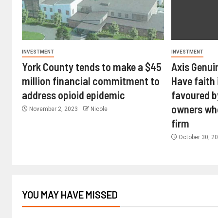
INVESTMENT
INVESTMENT
York County tends to make a $45
Axis Genui
million financial commitment to
Have faith 
address opioid epidemic
favoured b
owners wh
November 2, 2023
Nicole
firm
October 30, 2
YOU MAY HAVE MISSED