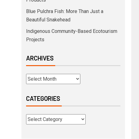
Blue Pulchra Fish: More Than Just a
Beautiful Snakehead
Indigenous Community-Based Ecotourism
Projects
ARCHIVES
CATEGORIES