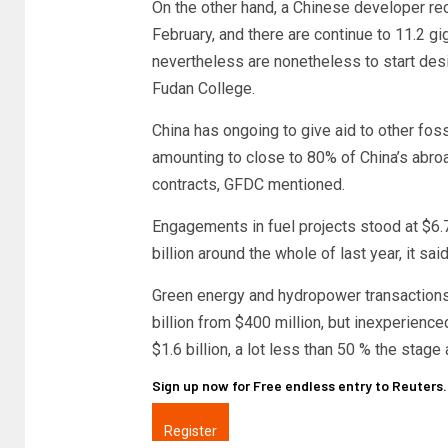
On the other hand, a Chinese developer rec
February, and there are continue to 11.2 g
nevertheless are nonetheless to start des
Fudan College.
China has ongoing to give aid to other fossi
amounting to close to 80% of China’s abro
contracts, GFDC mentioned.
Engagements in fuel projects stood at $6.7
billion around the whole of last year, it said
Green energy and hydropower transactions f
billion from $400 million, but inexperience
$1.6 billion, a lot less than 50 % the stage
Sign up now for Free endless entry to Reuters
Register