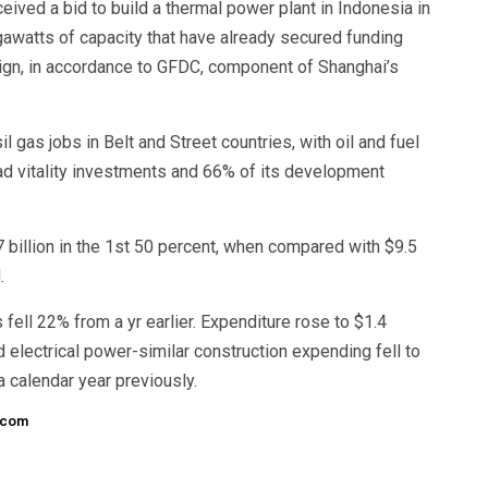
eived a bid to build a thermal power plant in Indonesia in
igawatts of capacity that have already secured funding
ign, in accordance to GFDC, component of Shanghai’s
l gas jobs in Belt and Street countries, with oil and fuel
ad vitality investments and 66% of its development
 billion in the 1st 50 percent, when compared with $9.5
.
ell 22% from a yr earlier. Expenditure rose to $1.4
d electrical power-similar construction expending fell to
 a calendar year previously.
.com