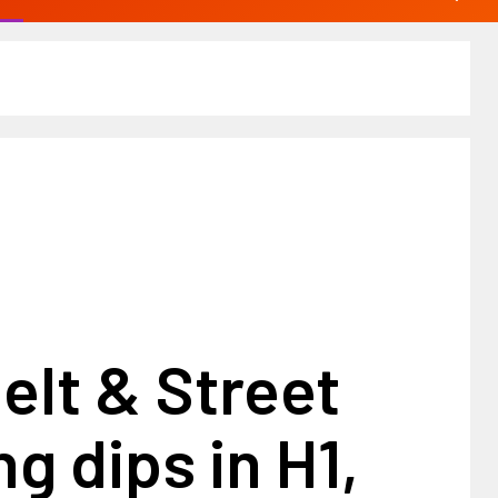
elt & Street
g dips in H1,