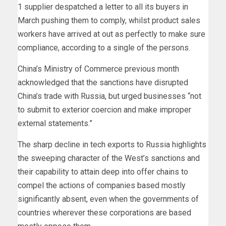
1 supplier despatched a letter to all its buyers in
March pushing them to comply, whilst product sales
workers have arrived at out as perfectly to make sure
compliance, according to a single of the persons.
China’s Ministry of Commerce previous month
acknowledged that the sanctions have disrupted
China’s trade with Russia, but urged businesses “not
to submit to exterior coercion and make improper
external statements.”
The sharp decline in tech exports to Russia highlights
the sweeping character of the West’s sanctions and
their capability to attain deep into offer chains to
compel the actions of companies based mostly
significantly absent, even when the governments of
countries wherever these corporations are based