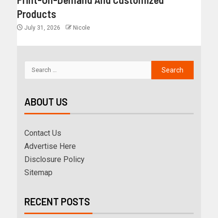
Products
July 31, 2026
Nicole
ABOUT US
Contact Us
Advertise Here
Disclosure Policy
Sitemap
RECENT POSTS