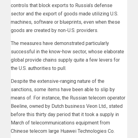
controls that block exports to Russia’s defense
sector and the export of goods made utilizing U.S.
machines, software or blueprints, even when these
goods are created by non-U.S. providers.
The measures have demonstrated particularly
successful in the know-how sector, whose elaborate
global provide chains supply quite a few levers for
the U.S. authorities to pull.
Despite the extensive-ranging nature of the
sanctions, some items have been able to slip by
means of. For instance, the Russian telecom operator
Beeline, owned by Dutch business Veon Ltd., stated
before this thirty day period that it took a supply in
March of telecommunications equipment from
Chinese telecom large Huawei Technologies Co.