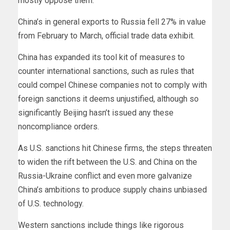
mostly oppose them.
China’s in general exports to Russia fell 27% in value
from February to March, official trade data exhibit.
China has expanded its tool kit of measures to
counter international sanctions, such as rules that
could compel Chinese companies not to comply with
foreign sanctions it deems unjustified, although so
significantly Beijing hasn’t issued any these
noncompliance orders.
As U.S. sanctions hit Chinese firms, the steps threaten
to widen the rift between the U.S. and China on the
Russia-Ukraine conflict and even more galvanize
China’s ambitions to produce supply chains unbiased
of U.S. technology.
Western sanctions include things like rigorous