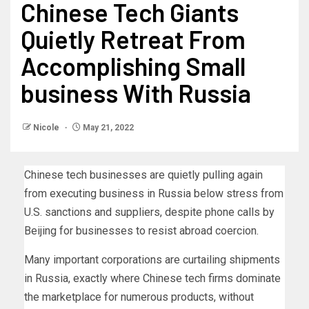
Chinese Tech Giants
Quietly Retreat From
Accomplishing Small
business With Russia
Nicole
May 21, 2022
Chinese tech businesses are quietly pulling again
from executing business in Russia below stress from
U.S. sanctions and suppliers, despite phone calls by
Beijing for businesses to resist abroad coercion.
Many important corporations are curtailing shipments
in Russia, exactly where Chinese tech firms dominate
the marketplace for numerous products, without