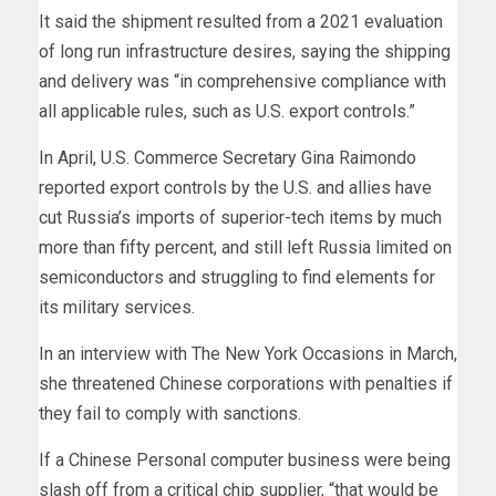
It said the shipment resulted from a 2021 evaluation
of long run infrastructure desires, saying the shipping
and delivery was “in comprehensive compliance with
all applicable rules, such as U.S. export controls.”
In April, U.S. Commerce Secretary Gina Raimondo
reported export controls by the U.S. and allies have
cut Russia’s imports of superior-tech items by much
more than fifty percent, and still left Russia limited on
semiconductors and struggling to find elements for
its military services.
In an interview with
The New York Occasions
in March,
she threatened Chinese corporations with penalties if
they fail to comply with sanctions.
If a Chinese Personal computer business were being
slash off from a critical chip supplier, “that would be