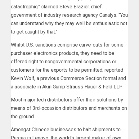
catastrophic,” claimed Steve Brazier, chief
government of industry research agency Canalys. “You
can understand why they may well be enthusiastic not
to get caught by that.”
Whilst U.S. sanctions comprise carve-outs for some
purchaser electronics products, they need to be
offered right to nongovernmental corporations or
customers for the exports to be permitted, reported
Kevin Wolf, a previous Commerce Section formal and
a associate in Akin Gump Strauss Hauer & Feld LLP.
Most major tech distributors offer their solutions by
means of 3rd-occasion distributors and merchants on
the ground.
Amongst Chinese businesses to halt shipments to
Russia is Lenovo, the world’s largest maker of own