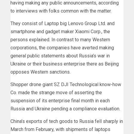
having making any public announcements, according
to interviews with folks common with the matter.
They consist of Laptop big Lenovo Group Ltd. and
smartphone and gadget maker Xiaomi Corp., the
persons explained. In contrast to many Western
corporations, the companies have averted making
general public statements about Russia’s war in
Ukraine or their business enterprise there as Beijing
opposes Western sanctions.
Shopper drone giant SZ DJI Technological know-how
Co. made the strange move of asserting the
suspension of its enterprise final month in each
Russia and Ukraine pending a compliance evaluation.
China’s exports of tech goods to Russia fell sharply in
March from February, with shipments of laptops