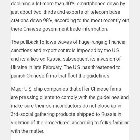
declining a lot more than 40%, smartphones down by
just about two-thirds and exports of telecom base
stations down 98%, according to the most recently out
there Chinese government trade information.
The pullback follows waves of huge-ranging financial
sanctions and export controls imposed by the U.S.
and its allies on Russia subsequent its invasion of
Ukraine in late February. The U.S. has threatened to
punish Chinese firms that flout the guidelines.
Major U.S. chip companies that offer Chinese firms
are pressing clients to comply with the guidelines and
make sure their semiconductors do not close up in
3rd-social gathering products shipped to Russia in
violation of the procedures, according to folks familiar
with the matter.