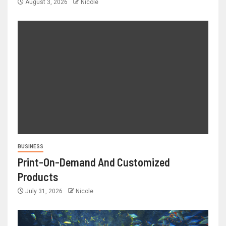
August 3, 2026
Nicole
BUSINESS
Print-On-Demand And Customized
Products
July 31, 2026
Nicole