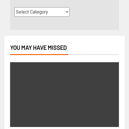
YOU MAY HAVE MISSED