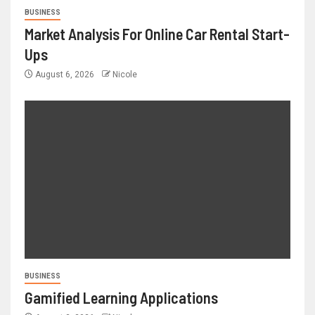
BUSINESS
Market Analysis For Online Car Rental Start-
Ups
August 6, 2026
Nicole
BUSINESS
Gamified Learning Applications