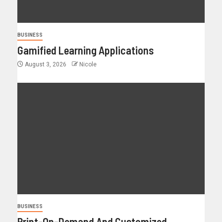
BUSINESS
Gamified Learning Applications
August 3, 2026
Nicole
BUSINESS
Print-On-Demand And Customized