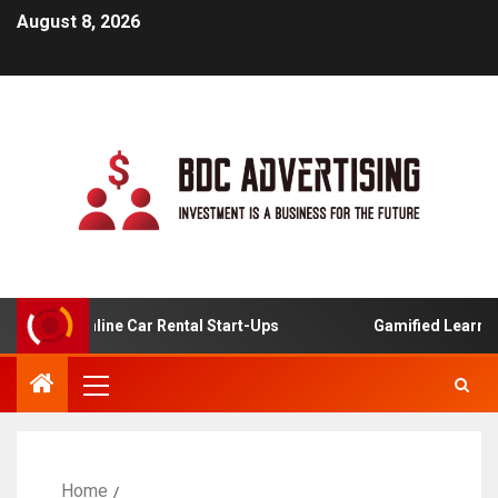
August 8, 2026
s For Online Car Rental Start-Ups
Gamified Learning Ap
Home