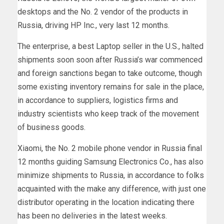
desktops and the No. 2 vendor of the products in
Russia, driving HP Inc., very last 12 months.
The enterprise, a best Laptop seller in the U.S., halted
shipments soon soon after Russia’s war commenced
and foreign sanctions began to take outcome, though
some existing inventory remains for sale in the place,
in accordance to suppliers, logistics firms and
industry scientists who keep track of the movement
of business goods.
Xiaomi, the No. 2 mobile phone vendor in Russia final
12 months guiding Samsung Electronics Co., has also
minimize shipments to Russia, in accordance to folks
acquainted with the make any difference, with just one
distributor operating in the location indicating there
has been no deliveries in the latest weeks.