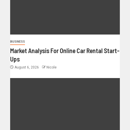
BUSINESS
Market Analysis For Online Car Rental Start-
Ups
August 6, 2026
Nicole