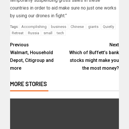
temporarily suspending gross sales in these
countries in order to aid make sure no just one works
by using our drones in fight.”
Accomplishing
business
Chinese
giants
Quietly
Tags:
Retreat
Russia
small
tech
Previous
Next
Walmart, Household
Which of Buffett’s bank
Depot, Citigroup and
stocks might make you
more
the most money?
MORE STORIES