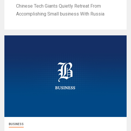
Chinese Tech Giants Quietly Retreat From
Accomplishing Small business With Russia
BUSINESS