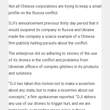
Not all Chinese corporations are trying to keep a small
profile on the Russia conflict.
DJI’s announcement previous thirty day period that it
would suspend its company in Russia and Ukraine
made the company a scarce example of a Chinese
firm publicly halting pursuits about the conflict.
The enterprise did so adhering to stories of the use
of its drones in the conflict and problems from
Ukrainian officers of complex glitches in its products
and solutions.
“DJI has taken this motion not to make a assertion
about any state, but to make a assertion about our
concepts,” a firm spokesman reported. “DJI abhors
any use of our drones to trigger hurt, and we are