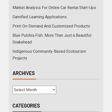
Market Analysis For Online Car Rental Start-Ups
Gamified Learning Applications
Print-On-Demand And Customized Products
Blue Pulchra Fish: More Than Just a Beautiful
Snakehead
Indigenous Community-Based Ecotourism
Projects
ARCHIVES
CATEGORIES