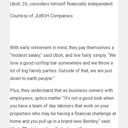
Uboh, 26, considers himself financially independent.
Courtesy of JUBOH Companies
With early retirement in mind, they pay themselves a
“modest salary,” said Uboh, and live fairly simply. “We
love a good rooftop bar somewhere and we throw a
lot of big family parties. Outside of that, we are just
down to earth people.”
Plus, they understand that as business owners with
employees, optics matter. “It’s not a good look when
you have a team of day laborers that work on your
properties who may be having a financial challenge at
home and you pull up in a brand new Bentley,” said