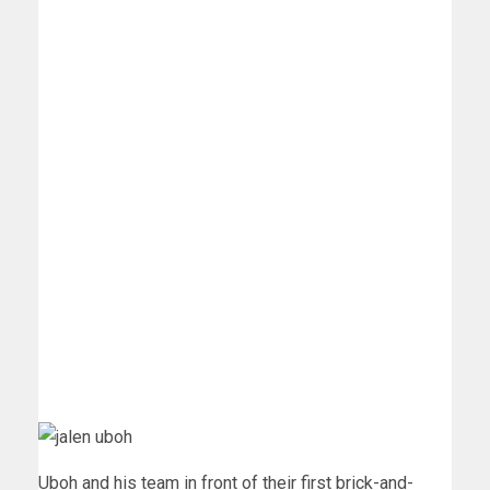
Uboh and his team in front of their first brick-and-