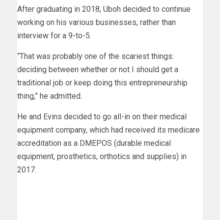
After graduating in 2018, Uboh decided to continue
working on his various businesses, rather than
interview for a 9-to-5.
“That was probably one of the scariest things:
deciding between whether or not I should get a
traditional job or keep doing this entrepreneurship
thing,” he admitted.
He and Evins decided to go all-in on their medical
equipment company, which had received its medicare
accreditation as a DMEPOS (durable medical
equipment, prosthetics, orthotics and supplies) in
2017.