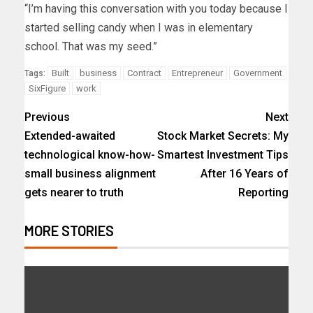
“I’m having this conversation with you today because I
started selling candy when I was in elementary
school. That was my seed.”
Built
business
Contract
Entrepreneur
Government
Tags:
SixFigure
work
Previous
Next
Extended-awaited
Stock Market Secrets: My
technological know-how-
Smartest Investment Tips
small business alignment
After 16 Years of
gets nearer to truth
Reporting
MORE STORIES