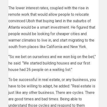
The lower interest rates, coupled with the rise in
remote work that would allow people to relocate
convinced Uboh that buying land in the suburbs of
Atlanta would be a smart investment. He figured that
people would be looking for cheaper cities and
warmer climates to live in, and start migrating to the
south from places like California and New York.
“So we bet on ourselves and we won big on the bet,”
he said. “We started building houses and our first
house had 26 people on a waiting list.”
To be successful in real estate, or any business, you
have to be willing to adapt, he added: “Real estate is
just like any other business. There are cycles. There
are good times and bad times. Being able to
understand those cycles and respond to them