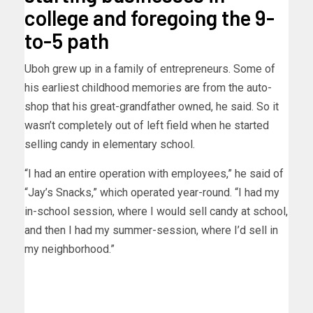
college and foregoing the 9-
to-5 path
Uboh grew up in a family of entrepreneurs. Some of
his earliest childhood memories are from the auto-
shop that his great-grandfather owned, he said. So it
wasn’t completely out of left field when he started
selling candy in elementary school.
“I had an entire operation with employees,” he said of
“Jay’s Snacks,” which operated year-round. “I had my
in-school session, where I would sell candy at school,
and then I had my summer-session, where I’d sell in
my neighborhood.”