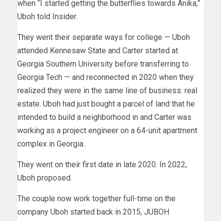
when “I started getting the butterflies towards Anika,”
Uboh told Insider.
They went their separate ways for college — Uboh
attended Kennesaw State and Carter started at
Georgia Southern University before transferring to
Georgia Tech — and reconnected in 2020 when they
realized they were in the same line of business: real
estate. Uboh had just bought a parcel of land that he
intended to build a neighborhood in and Carter was
working as a project engineer on a 64-unit apartment
complex in Georgia.
They went on their first date in late 2020. In 2022,
Uboh proposed.
The couple now work together full-time on the
company Uboh started back in 2015, JUBOH