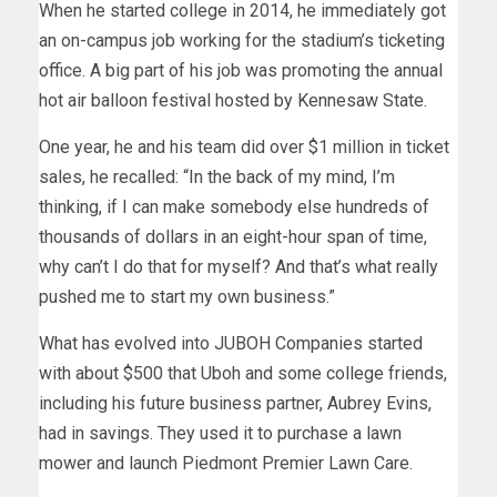
When he started college in 2014, he immediately got
an on-campus job working for the stadium’s ticketing
office. A big part of his job was promoting the annual
hot air balloon festival hosted by Kennesaw State.
One year, he and his team did over $1 million in ticket
sales, he recalled: “In the back of my mind, I’m
thinking, if I can make somebody else hundreds of
thousands of dollars in an eight-hour span of time,
why can’t I do that for myself? And that’s what really
pushed me to start my own business.”
What has evolved into JUBOH Companies started
with about $500 that Uboh and some college friends,
including his future business partner, Aubrey Evins,
had in savings. They used it to purchase a lawn
mower and launch Piedmont Premier Lawn Care.