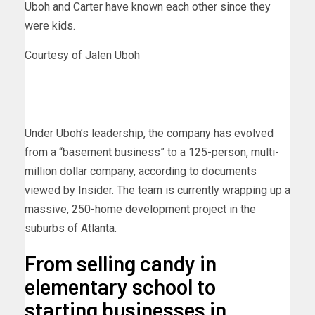
Uboh and Carter have known each other since they
were kids.
Courtesy of Jalen Uboh
Under Uboh’s leadership, the company has evolved
from a “basement business” to a 125-person, multi-
million dollar company, according to documents
viewed by Insider. The team is currently wrapping up a
massive, 250-home development project in the
suburbs of Atlanta.
From selling candy in
elementary school to
starting businesses in