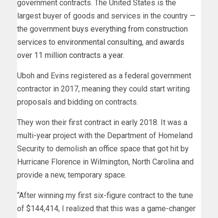
government contracts. The United States is the
largest buyer of goods and services in the country —
the government
buys everything from construction
services to environmental consulting
, and
awards
over 11 million contracts a year
.
Uboh and Evins registered as a federal government
contractor in 2017, meaning they could start writing
proposals and bidding on contracts.
They won their first contract in early 2018. It was a
multi-year project with the Department of Homeland
Security to demolish an office space that got hit by
Hurricane Florence in Wilmington, North Carolina and
provide a new, temporary space.
“After winning my first six-figure contract to the tune
of $144,414, I realized that this was a game-changer