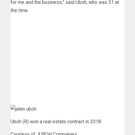
for me and the business,” said Uboh, who was 21 at
the time.
Uboh (R) won a real estate contract in 2018.
Courtesy of JUBOH Companies.