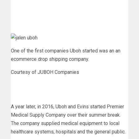
One of the first companies Uboh started was an an
ecommerce drop shipping company.
Courtesy of JUBOH Companies
A year later, in 2016, Uboh and Evins started Premier
Medical Supply Company over their summer break.
The company supplied medical equipment to local
healthcare systems, hospitals and the general public.