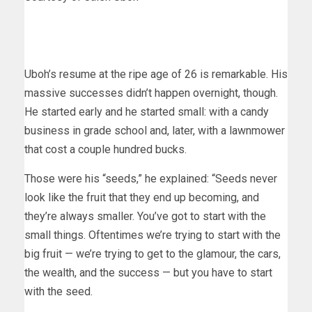
Uboh’s resume at the ripe age of 26 is remarkable. His
massive successes didn’t happen overnight, though.
He started early and he started small: with a candy
business in grade school and, later, with a lawnmower
that cost a couple hundred bucks.
Those were his “seeds,” he explained: “Seeds never
look like the fruit that they end up becoming, and
they’re always smaller. You’ve got to start with the
small things. Oftentimes we’re trying to start with the
big fruit — we’re trying to get to the glamour, the cars,
the wealth, and the success — but you have to start
with the seed.