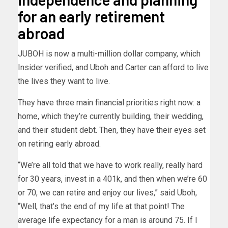
for an early retirement
abroad
JUBOH is now a multi-million dollar company, which
Insider verified, and Uboh and Carter can afford to live
the lives they want to live.
They have three main financial priorities right now: a
home, which they’re currently building, their wedding,
and their student debt. Then, they have their eyes set
on retiring early abroad.
“We’re all told that we have to work really, really hard
for 30 years, invest in a 401k, and then when we’re 60
or 70, we can retire and enjoy our lives,” said Uboh,
“Well, that’s the end of my life at that point! The
average life expectancy for a man is around 75. If I