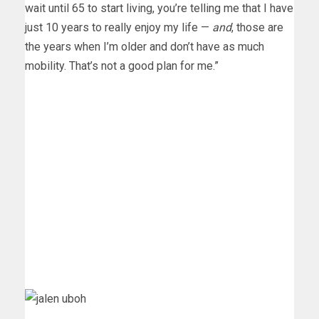
wait until 65 to start living, you’re telling me that I have
just 10 years to really enjoy my life —
and
, those are
the years when I’m older and don’t have as much
mobility. That’s not a good plan for me.”