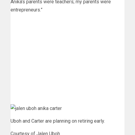
Anika’s parents were teachers; my parents were
entrepreneurs.”
Uboh and Carter are planning on retiring early.
Courtesy of Jalen Uboh