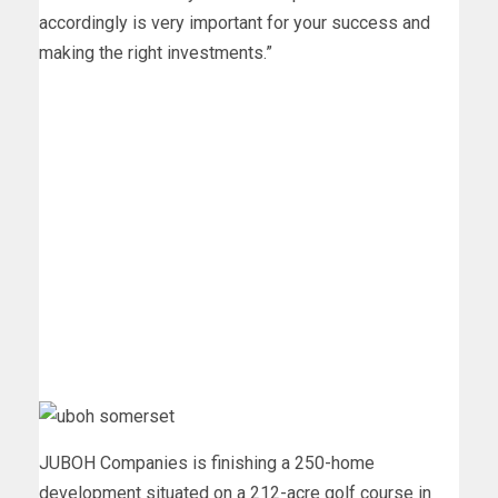
accordingly is very important for your success and
making the right investments.”
JUBOH Companies is finishing a 250-home
development situated on a 212-acre golf course in