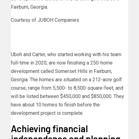
Fairburn, Georgia.
Courtesy of JUBOH Companies
Uboh and Carter, who started working with his team
full-time in 2020, are now finishing a 250-home
development called Somerset Hills in Fairburn,
Georgia. The homes are situated on a 212-acre golf
course, range from 5,500- to 8,500-square-feet, and
will be listed between $450,000 and $850,000. They
have about 10 homes to finish before the
development project is complete.
Achieving financial
independence and planning