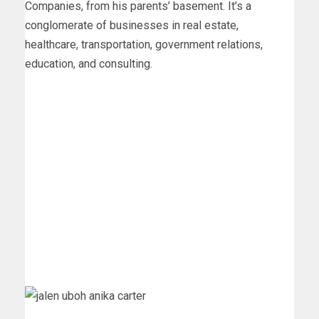
Companies, from his parents’ basement. It’s a
conglomerate of businesses in real estate,
healthcare, transportation, government relations,
education, and consulting.