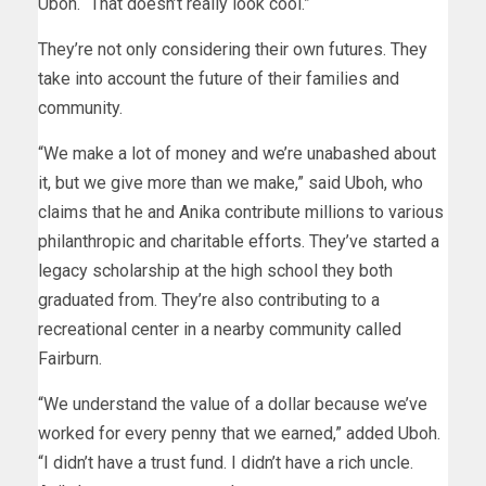
Uboh. “That doesn’t really look cool.”
They’re not only considering their own futures. They
take into account the future of their families and
community.
“We make a lot of money and we’re unabashed about
it, but we give more than we make,” said Uboh, who
claims that he and Anika contribute millions to various
philanthropic and charitable efforts. They’ve started a
legacy scholarship at the high school they both
graduated from. They’re also contributing to a
recreational center in a nearby community called
Fairburn.
“We understand the value of a dollar because we’ve
worked for every penny that we earned,” added Uboh.
“I didn’t have a trust fund. I didn’t have a rich uncle.