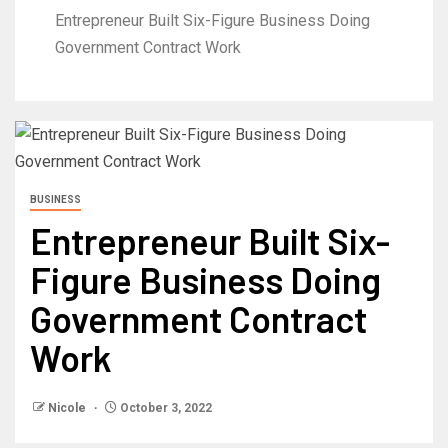
Entrepreneur Built Six-Figure Business Doing
Government Contract Work
BUSINESS
Entrepreneur Built Six-
Figure Business Doing
Government Contract
Work
Nicole
October 3, 2022