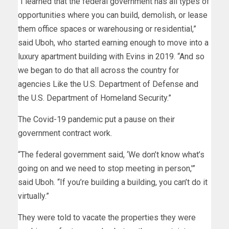
“I learned that the federal government has all types of
opportunities where you can build, demolish, or lease
them office spaces or warehousing or residential,”
said Uboh, who started earning enough to move into a
luxury apartment building with Evins in 2019. “And so
we began to do that all across the country for
agencies Like the U.S. Department of Defense and
the U.S. Department of Homeland Security.”
The Covid-19 pandemic put a pause on their
government contract work.
“The federal government said, ‘We don’t know what’s
going on and we need to stop meeting in person,'”
said Uboh. “If you’re building a building, you can’t do it
virtually.”
They were told to vacate the properties they were