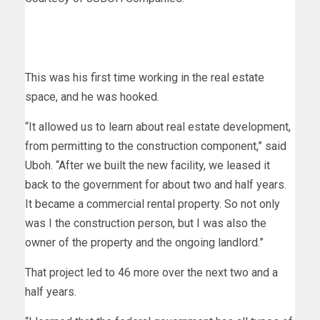
This was his first time working in the real estate
space, and he was hooked.
“It allowed us to learn about real estate development,
from permitting to the construction component,” said
Uboh. “After we built the new facility, we leased it
back to the government for about two and half years.
It became a commercial rental property. So not only
was I the construction person, but I was also the
owner of the property and the ongoing landlord.”
That project led to 46 more over the next two and a
half years.