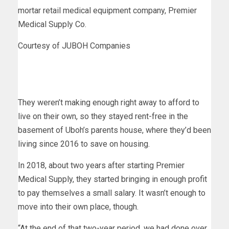
mortar retail medical equipment company, Premier
Medical Supply Co.
Courtesy of JUBOH Companies
They weren’t making enough right away to afford to
live on their own, so they stayed rent-free in the
basement of Uboh’s parents house, where they’d been
living since 2016 to save on housing.
In 2018, about two years after starting Premier
Medical Supply, they started bringing in enough profit
to pay themselves a small salary. It wasn’t enough to
move into their own place, though.
“At the end of that two-year period, we had done over