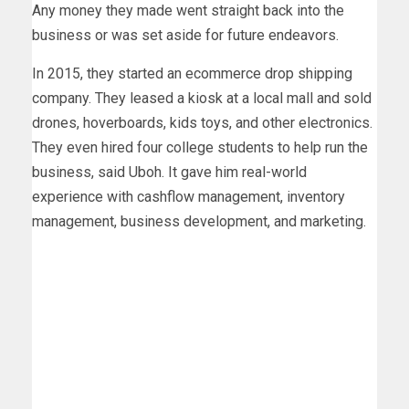
Any money they made went straight back into the
business or was set aside for future endeavors.
In 2015, they started an ecommerce drop shipping
company. They leased a kiosk at a local mall and sold
drones, hoverboards, kids toys, and other electronics.
They even hired four college students to help run the
business, said Uboh. It gave him real-world
experience with cashflow management, inventory
management, business development, and marketing.