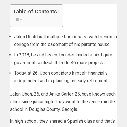
Table of Contents
Jalen Uboh built multiple businesses with friends in
college from the basement of his parents house.
In 2018, he and his co-founder landed a six-figure
goverment contract. It led to 46 more projects.
Today, at 26, Uboh considers himself financially
independent and is planning an early retirement.
Jalen Uboh, 26, and Anika Carter, 25, have known each
other since junior high. They went to the same middle
school in Douglas County, Georgia.
In high school, they shared a Spanish class and that’s