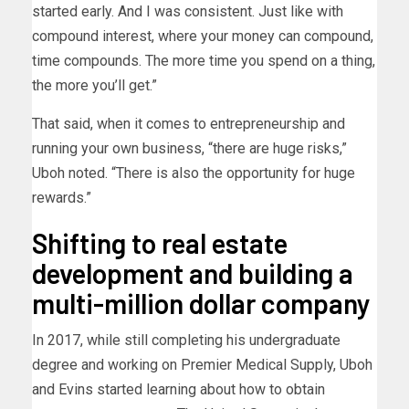
started early. And I was consistent. Just like with
compound interest, where your money can compound,
time compounds. The more time you spend on a thing,
the more you’ll get.”
That said, when it comes to entrepreneurship and
running your own business, “there are huge risks,”
Uboh noted. “There is also the opportunity for huge
rewards.”
Shifting to real estate
development and building a
multi-million dollar company
In 2017, while still completing his undergraduate
degree and working on Premier Medical Supply, Uboh
and Evins started learning about how to obtain