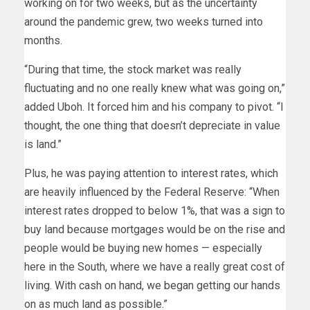
working on for two weeks, but as the uncertainty
around the pandemic grew, two weeks turned into
months.
“During that time, the stock market was really
fluctuating and no one really knew what was going on,”
added Uboh. It forced him and his company to pivot. “I
thought, the one thing that doesn’t depreciate in value
is land.”
Plus, he was paying attention to interest rates, which
are heavily influenced by the Federal Reserve: “When
interest rates dropped to below 1%, that was a sign to
buy land because mortgages would be on the rise and
people would be buying new homes — especially
here in the South, where we have a really great cost of
living. With cash on hand, we began getting our hands
on as much land as possible.”