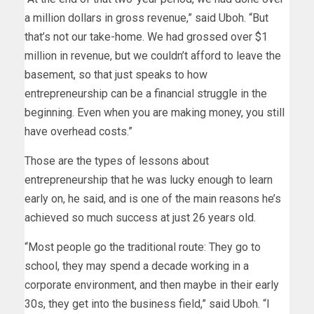
a million dollars in gross revenue,” said Uboh. “But
that’s not our take-home. We had grossed over $1
million in revenue, but we couldn’t afford to leave the
basement, so that just speaks to how
entrepreneurship can be a financial struggle in the
beginning. Even when you are making money, you still
have overhead costs.”
Those are the types of lessons about
entrepreneurship that he was lucky enough to learn
early on, he said, and is one of the main reasons he’s
achieved so much success at just 26 years old.
“Most people go the traditional route: They go to
school, they may spend a decade working in a
corporate environment, and then maybe in their early
30s, they get into the business field,” said Uboh. “I