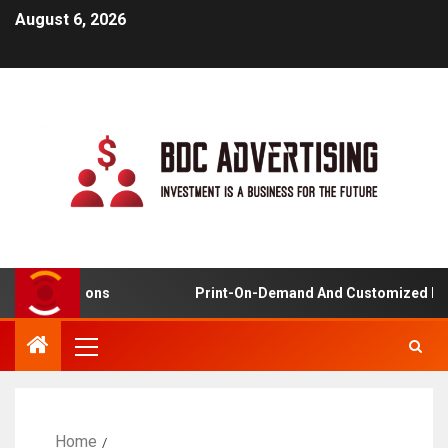
August 6, 2026
plications
Print-On-Demand And Customized Product
Home