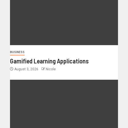
BUSINESS
Gamified Learning Applications
August 3, 2026
Nicole