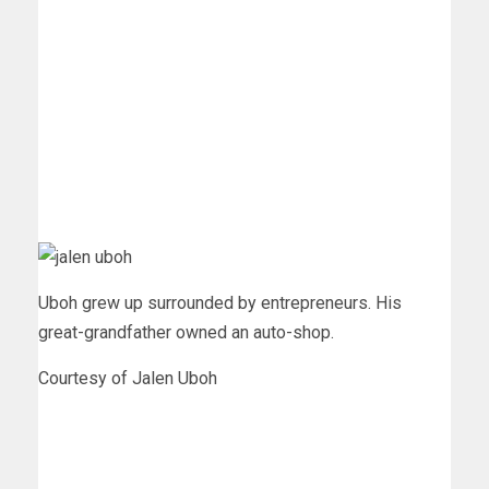
Uboh grew up surrounded by entrepreneurs. His
great-grandfather owned an auto-shop.
Courtesy of Jalen Uboh