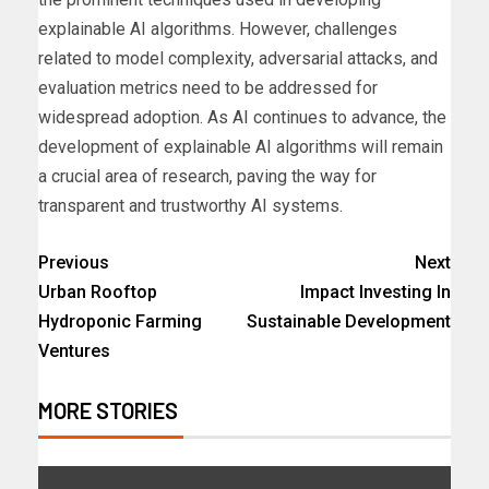
explainable AI algorithms. However, challenges
related to model complexity, adversarial attacks, and
evaluation metrics need to be addressed for
widespread adoption. As AI continues to advance, the
development of explainable AI algorithms will remain
a crucial area of research, paving the way for
transparent and trustworthy AI systems.
Previous
Next
Urban Rooftop
Impact Investing In
Hydroponic Farming
Sustainable Development
Ventures
MORE STORIES