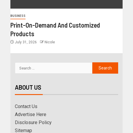
BUSINESS
Print-On-Demand And Customized
Products
July 31, 2026
Nicole
ABOUT US
Contact Us
Advertise Here
Disclosure Policy
Sitemap