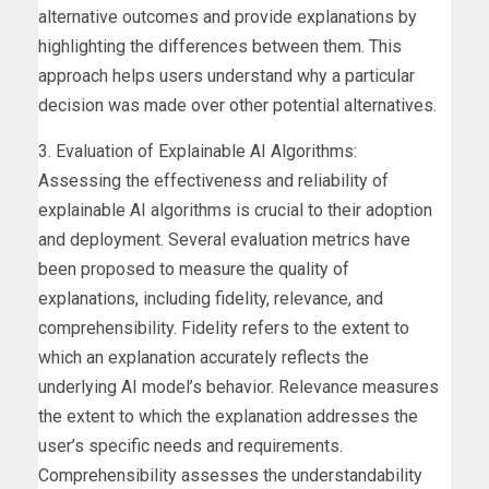
alternative outcomes and provide explanations by
highlighting the differences between them. This
approach helps users understand why a particular
decision was made over other potential alternatives.
3. Evaluation of Explainable AI Algorithms:
Assessing the effectiveness and reliability of
explainable AI algorithms is crucial to their adoption
and deployment. Several evaluation metrics have
been proposed to measure the quality of
explanations, including fidelity, relevance, and
comprehensibility. Fidelity refers to the extent to
which an explanation accurately reflects the
underlying AI model’s behavior. Relevance measures
the extent to which the explanation addresses the
user’s specific needs and requirements.
Comprehensibility assesses the understandability