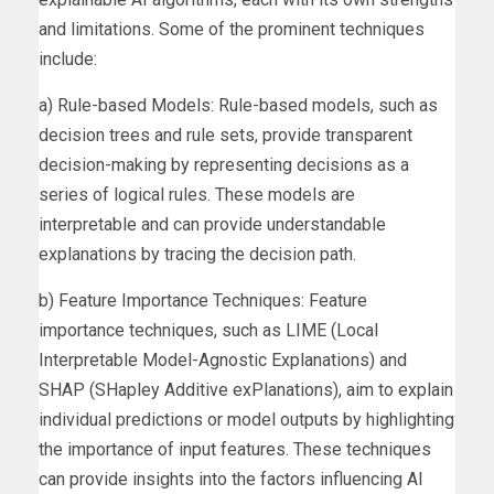
and limitations. Some of the prominent techniques
include:
a) Rule-based Models: Rule-based models, such as
decision trees and rule sets, provide transparent
decision-making by representing decisions as a
series of logical rules. These models are
interpretable and can provide understandable
explanations by tracing the decision path.
b) Feature Importance Techniques: Feature
importance techniques, such as LIME (Local
Interpretable Model-Agnostic Explanations) and
SHAP (SHapley Additive exPlanations), aim to explain
individual predictions or model outputs by highlighting
the importance of input features. These techniques
can provide insights into the factors influencing AI