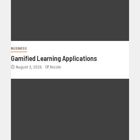
BUSINESS
Gamified Learning Applications
August 3, 2026
Nicole