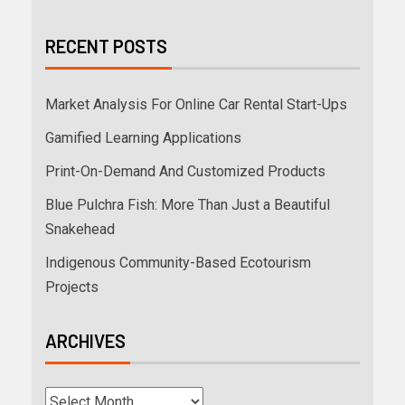
RECENT POSTS
Market Analysis For Online Car Rental Start-Ups
Gamified Learning Applications
Print-On-Demand And Customized Products
Blue Pulchra Fish: More Than Just a Beautiful
Snakehead
Indigenous Community-Based Ecotourism
Projects
ARCHIVES