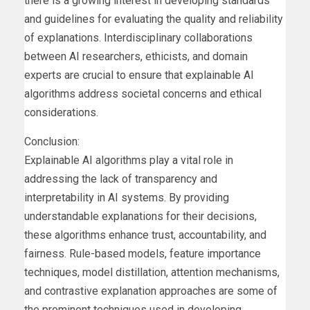
there is a growing interest in developing standards
and guidelines for evaluating the quality and reliability
of explanations. Interdisciplinary collaborations
between AI researchers, ethicists, and domain
experts are crucial to ensure that explainable AI
algorithms address societal concerns and ethical
considerations.
Conclusion:
Explainable AI algorithms play a vital role in
addressing the lack of transparency and
interpretability in AI systems. By providing
understandable explanations for their decisions,
these algorithms enhance trust, accountability, and
fairness. Rule-based models, feature importance
techniques, model distillation, attention mechanisms,
and contrastive explanation approaches are some of
the prominent techniques used in developing