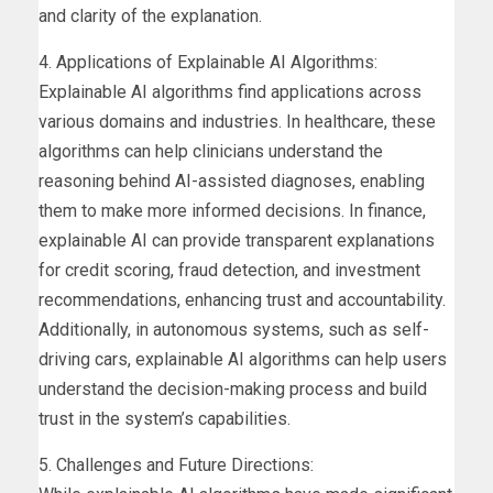
and clarity of the explanation.
4. Applications of Explainable AI Algorithms:
Explainable AI algorithms find applications across
various domains and industries. In healthcare, these
algorithms can help clinicians understand the
reasoning behind AI-assisted diagnoses, enabling
them to make more informed decisions. In finance,
explainable AI can provide transparent explanations
for credit scoring, fraud detection, and investment
recommendations, enhancing trust and accountability.
Additionally, in autonomous systems, such as self-
driving cars, explainable AI algorithms can help users
understand the decision-making process and build
trust in the system’s capabilities.
5. Challenges and Future Directions: