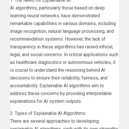
1. The Need for Explainable AI:
AI algorithms, particularly those based on deep
learning neural networks, have demonstrated
remarkable capabilities in various domains, including
image recognition, natural language processing, and
recommendation systems. However, the lack of
transparency in these algorithms has raised ethical,
legal, and social concerns. In critical applications such
as healthcare diagnostics or autonomous vehicles, it
is crucial to understand the reasoning behind AI
decisions to ensure their reliability, fairness, and
accountability. Explainable AI algorithms aim to
address these concerns by providing interpretable
explanations for AI system outputs.
2. Types of Explainable AI Algorithms:
There are several approaches to developing
explainable AI algorithms, each with its own strengths