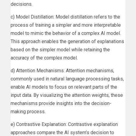
decisions.
c) Model Distillation: Model distillation refers to the
process of training a simpler and more interpretable
model to mimic the behavior of a complex AI model.
This approach enables the generation of explanations
based on the simpler model while retaining the
accuracy of the complex model.
d) Attention Mechanisms: Attention mechanisms,
commonly used in natural language processing tasks,
enable AI models to focus on relevant parts of the
input data. By visualizing the attention weights, these
mechanisms provide insights into the decision-
making process.
e) Contrastive Explanation: Contrastive explanation
approaches compare the AI system’s decision to