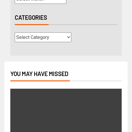
CATEGORIES
YOU MAY HAVE MISSED