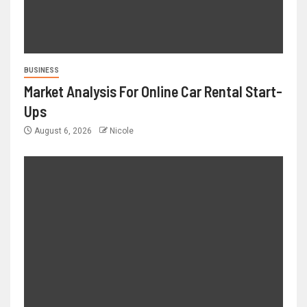
BUSINESS
Market Analysis For Online Car Rental Start-
Ups
August 6, 2026
Nicole