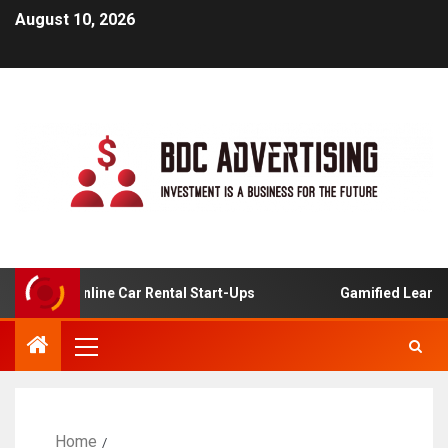
August 10, 2026
is For Online Car Rental Start-Ups
Gamified Learning A
Home