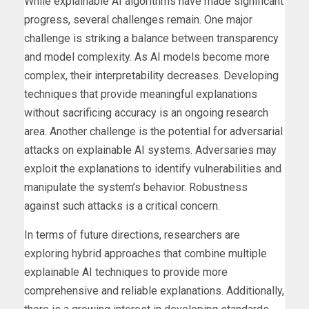
While explainable AI algorithms have made significant
progress, several challenges remain. One major
challenge is striking a balance between transparency
and model complexity. As AI models become more
complex, their interpretability decreases. Developing
techniques that provide meaningful explanations
without sacrificing accuracy is an ongoing research
area. Another challenge is the potential for adversarial
attacks on explainable AI systems. Adversaries may
exploit the explanations to identify vulnerabilities and
manipulate the system’s behavior. Robustness
against such attacks is a critical concern.
In terms of future directions, researchers are
exploring hybrid approaches that combine multiple
explainable AI techniques to provide more
comprehensive and reliable explanations. Additionally,