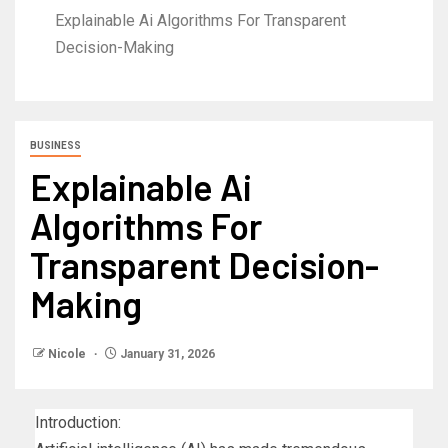
Explainable Ai Algorithms For Transparent
Decision-Making
BUSINESS
Explainable Ai
Algorithms For
Transparent Decision-
Making
Nicole
January 31, 2026
Introduction: