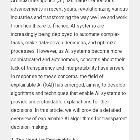
Artificial intelligence (AI) has made tremendous
advancements in recent years, revolutionizing various
industries and transforming the way we live and work.
From healthcare to finance, AI systems are
increasingly being deployed to automate complex
tasks, make data-driven decisions, and optimize
processes. However, as AI systems become more
sophisticated and autonomous, concerns about their
lack of transparency and interpretability have arisen.
In response to these concerns, the field of
explainable AI (XAI) has emerged, aiming to develop
algorithms and techniques that enable AI systems to
provide understandable explanations for their
decisions. In this article, we will provide a detailed
overview of explainable AI algorithms for transparent
decision-making.