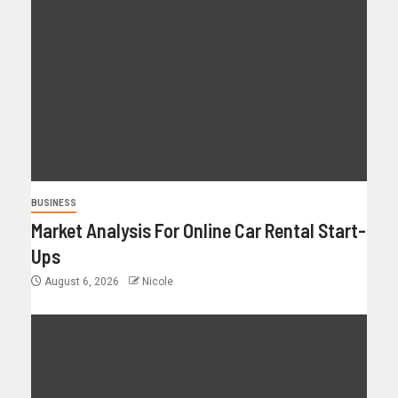
BUSINESS
Market Analysis For Online Car Rental Start-
Ups
August 6, 2026
Nicole