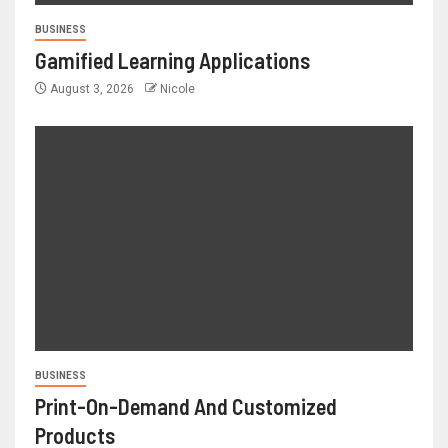
BUSINESS
Gamified Learning Applications
August 3, 2026
Nicole
BUSINESS
Print-On-Demand And Customized
Products