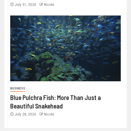
July 31, 2026
Nicole
BUSINESS
Blue Pulchra Fish: More Than Just a
Beautiful Snakehead
July 28, 2026
Nicole