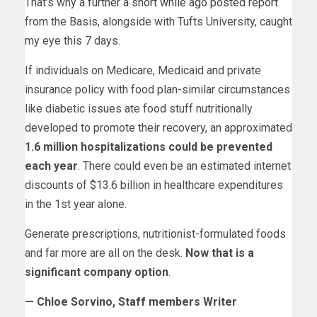
That’s why
a further a short while ago posted report
from the Basis, alongside with Tufts University, caught
my eye this 7 days.
If individuals on Medicare, Medicaid and private
insurance policy with food plan-similar circumstances
like diabetic issues ate food stuff nutritionally
developed to promote their recovery, an approximated
1.6 million hospitalizations could be prevented
each year
. There could even be an estimated internet
discounts of $13.6 billion in healthcare expenditures
in the 1st year alone.
Generate prescriptions, nutritionist-formulated foods
and far more are all on the desk.
Now that is a
significant company option
.
— Chloe Sorvino, Staff members Writer