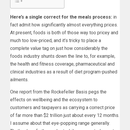
H
ere’s a single correct for the meals process:
in
fact admit how significantly almost everything prices.
At present, foods is both of those way too pricey and
much too low-priced, and it’s tricky to place a
complete value tag on just how considerably the
foods industry shunts down the line to, for example,
the health and fitness coverage, pharmaceutical and
clinical industries as a result of diet program-pushed
ailments.
One report from the Rockefeller Basis pegs the
effects on wellbeing and the ecosystem to
customers and taxpayers as carrying a correct price
of far more than $2 trillion just about every 12 months.
I assume about that eye-popping range generally.