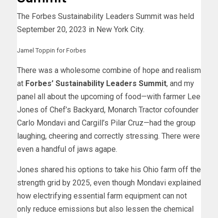
The Forbes Sustainability Leaders Summit was held
September 20, 2023 in New York City.
Jamel Toppin for Forbes
There was a wholesome combine of hope and realism
at
Forbes’ Sustainability Leaders Summit
, and my
panel all about the upcoming of food—with farmer Lee
Jones of Chef’s Backyard, Monarch Tractor cofounder
Carlo Mondavi and Cargill’s Pilar Cruz—had the group
laughing, cheering and correctly stressing. There were
even a handful of jaws agape.
Jones shared his options to take his Ohio farm off the
strength grid by 2025, even though Mondavi explained
how electrifying essential farm equipment can not
only reduce emissions but also lessen the chemical