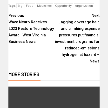
Big
Food
Medicines
Opportunity
organization
Tags:
Previous
Next
Wave Neuro Receives
Lagging coverage help
2023 Restore Technology
and climbing expense
Award | West Virginia
pressures put financial
Business News
investment programs for
reduced-emissions
hydrogen at hazard –
News
MORE STORIES