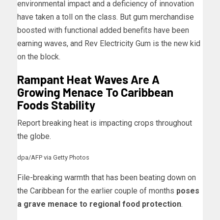
environmental impact and a deficiency of innovation
have taken a toll on the class. But gum merchandise
boosted with functional added benefits have been
earning waves, and Rev Electricity Gum is the new kid
on the block.
Rampant Heat Waves Are A
Growing Menace To Caribbean
Foods Stability
Report breaking heat is impacting crops throughout
the globe.
dpa/AFP via Getty Photos
File-breaking warmth that has been beating down on
the Caribbean for the earlier couple of months
poses
a grave menace to regional food protection
.