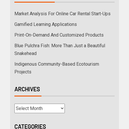
Market Analysis For Online Car Rental Start-Ups
Gamified Learning Applications
Print-On-Demand And Customized Products
Blue Pulchra Fish: More Than Just a Beautiful
Snakehead
Indigenous Community-Based Ecotourism
Projects
ARCHIVES
CATEGORIES