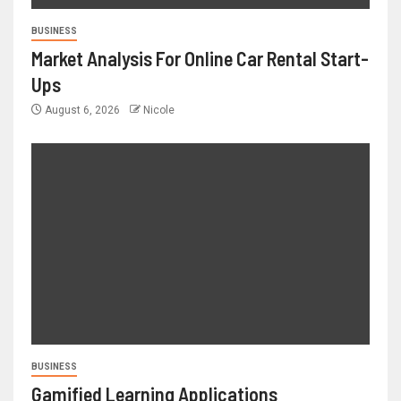
BUSINESS
Market Analysis For Online Car Rental Start-
Ups
August 6, 2026
Nicole
BUSINESS
Gamified Learning Applications