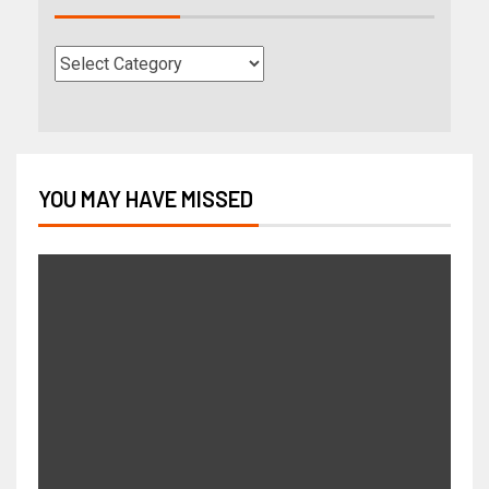
YOU MAY HAVE MISSED