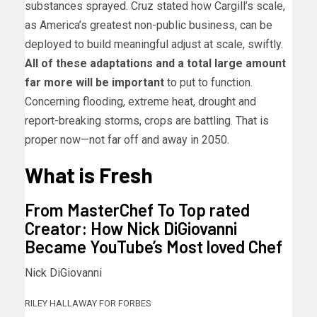
substances sprayed. Cruz stated how Cargill’s scale,
as America’s greatest non-public business, can be
deployed to build meaningful adjust at scale, swiftly.
All of these adaptations and a total large amount
far more will be important
to put to function.
Concerning flooding, extreme heat, drought and
report-breaking storms, crops are battling. That is
proper now—not far off and away in 2050.
What is Fresh
From MasterChef To Top rated
Creator: How Nick DiGiovanni
Became YouTube’s Most loved Chef
Nick DiGiovanni
RILEY HALLAWAY FOR FORBES