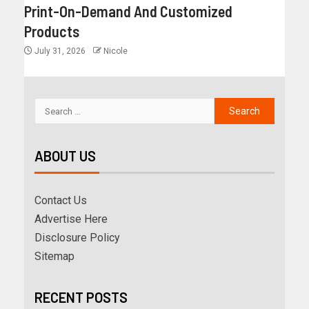
Print-On-Demand And Customized
Products
July 31, 2026
Nicole
ABOUT US
Contact Us
Advertise Here
Disclosure Policy
Sitemap
RECENT POSTS