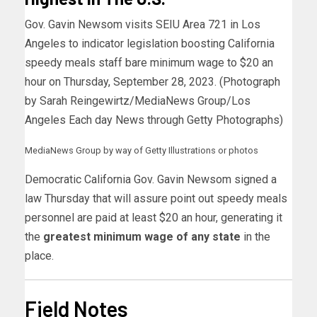
Gov. Gavin Newsom visits SEIU Area 721 in Los
Angeles to indicator legislation boosting California
speedy meals staff bare minimum wage to $20 an
hour on Thursday, September 28, 2023. (Photograph
by Sarah Reingewirtz/MediaNews Group/Los
Angeles Each day News through Getty Photographs)
MediaNews Group by way of Getty Illustrations or photos
Democratic California Gov. Gavin Newsom signed a
law Thursday that will assure point out speedy meals
personnel are paid at least $20 an hour, generating it
the
greatest minimum wage of any state
in the
place.
Field Notes