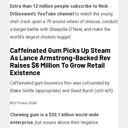
Extra than 12 million people subscribe to Nick
DiGiovanni’s YouTube channel
to watch the young
chef crack open a 70-pound wheel of cheese, conduct
a burger battle with Shaquille O’Neal, and make the
world’s largest chicken nugget.
Caffeinated Gum Picks Up Steam
As Lance Armstrong-Backed Rev
Raises $6 Million To Grow Retail
Existence
Caffeinated gum business Rev was cofounded by
Blake Settle (appropriate) and Reed Burch (still left).
REV Power GUM
Chewing gum is a $33.1 billion world-wide
enterprise
, but issues above their negative