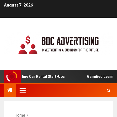
August 7, 2026
s For Online Car Rental Start-Ups
Gamified Learning Ap
Home