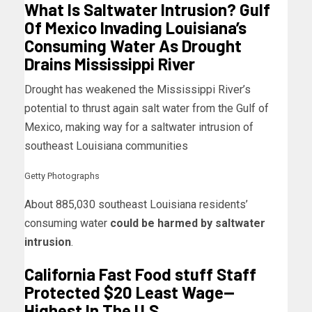
What Is Saltwater Intrusion? Gulf
Of Mexico Invading Louisiana’s
Consuming Water As Drought
Drains Mississippi River
Drought has weakened the Mississippi River’s
potential to thrust again salt water from the Gulf of
Mexico, making way for a saltwater intrusion of
southeast Louisiana communities
Getty Photographs
About 885,030 southeast Louisiana residents’
consuming water
could be harmed by saltwater
intrusion
.
California Fast Food stuff Staff
Protected $20 Least Wage—
Highest In The U.S.