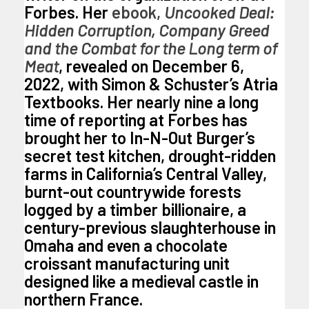
Forbes. Her
ebook,
Uncooked Deal:
Hidden Corruption, Company Greed
and the Combat for the Long term of
Meat
, revealed on December 6,
2022, with Simon & Schuster’s Atria
Textbooks. Her nearly nine a long
time of reporting at Forbes has
brought her to In-N-Out Burger’s
secret test kitchen, drought-ridden
farms in California’s Central Valley,
burnt-out countrywide forests
logged by a timber billionaire, a
century-previous slaughterhouse in
Omaha and even a chocolate
croissant manufacturing unit
designed like a medieval castle in
northern France.