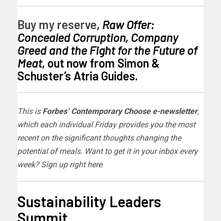
Buy my reserve
,
Raw Offer:
Concealed Corruption, Company
Greed and the Fight for the Future of
Meat
, out now from Simon &
Schuster’s Atria Guides.
This is
Forbes’ Contemporary Choose e-newsletter
,
which each individual Friday provides you the most
recent on the significant thoughts changing the
potential of meals. Want to get it in your inbox every
week?
Sign up right here
.
Sustainability Leaders
Summit