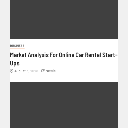
BUSINESS
Market Analysis For Online Car Rental Start-
Ups
August 6, 2026
Nicole