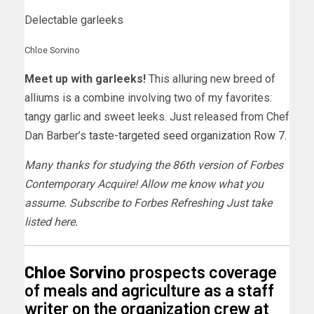
Delectable garleeks
Chloe Sorvino
Meet up with garleeks!
This alluring new breed of
alliums is a combine involving two of my favorites:
tangy garlic and sweet leeks. Just released from Chef
Dan Barber’s
taste-targeted seed organization Row 7
.
Many thanks for studying the 86th version of Forbes
Contemporary Acquire! Allow me know what you
assume.
Subscribe to Forbes Refreshing Just take
listed here
.
Chloe Sorvino
prospects coverage
of meals and agriculture as a staff
writer on the organization crew at