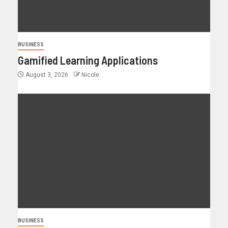
BUSINESS
Gamified Learning Applications
August 3, 2026
Nicole
BUSINESS