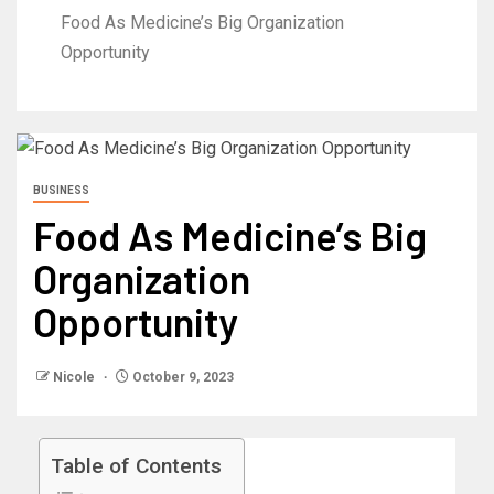
Food As Medicine’s Big Organization
Opportunity
BUSINESS
Food As Medicine’s Big
Organization
Opportunity
Nicole
October 9, 2023
Table of Contents