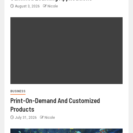
August 3, 2026
Nicole
BUSINESS
Print-On-Demand And Customized
Products
July 31, 2026
Nicole