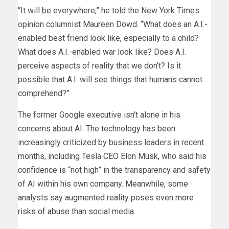
“It will be everywhere,” he told the New York Times
opinion columnist Maureen Dowd. “What does an A.I.-
enabled best friend look like, especially to a child?
What does A.I.-enabled war look like? Does A.I.
perceive aspects of reality that we don’t? Is it
possible that A.I. will see things that humans cannot
comprehend?”
The former Google executive isn’t alone in his
concerns about AI. The technology has been
increasingly criticized by business leaders in recent
months, including Tesla CEO Elon Musk, who said his
confidence is “not high” in the transparency and safety
of AI within his own company. Meanwhile, some
analysts say augmented reality poses even
more
risks of abuse
than social media.