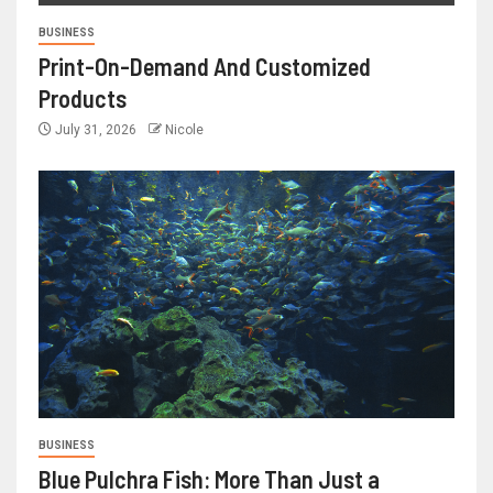
BUSINESS
Print-On-Demand And Customized
Products
July 31, 2026
Nicole
BUSINESS
Blue Pulchra Fish: More Than Just a