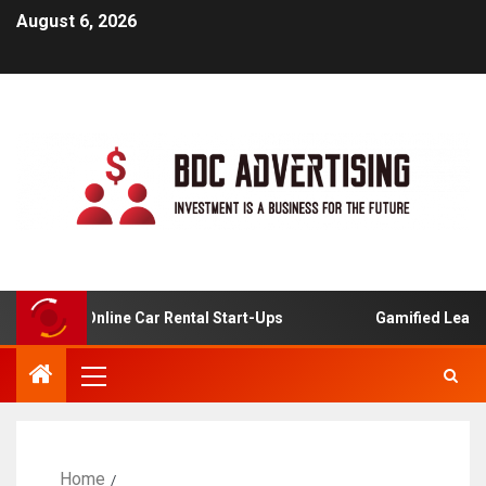
August 6, 2026
sis For Online Car Rental Start-Ups
Gamified Learning 
Home