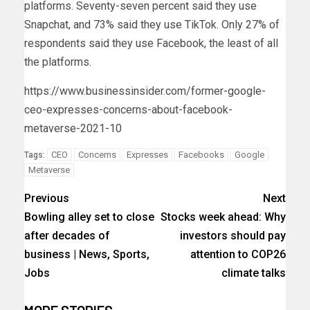
platforms. Seventy-seven percent said they use
Snapchat, and 73% said they use TikTok. Only 27% of
respondents said they use Facebook, the least of all
the platforms.
https://www.businessinsider.com/former-google-
ceo-expresses-concerns-about-facebook-
metaverse-2021-10
CEO
Concerns
Expresses
Facebooks
Google
Tags:
Metaverse
Previous
Next
Bowling alley set to close
Stocks week ahead: Why
after decades of
investors should pay
business | News, Sports,
attention to COP26
Jobs
climate talks