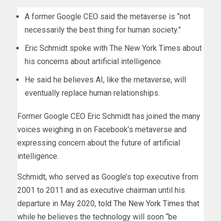
A former Google CEO said the metaverse is “not
necessarily the best thing for human society.”
Eric Schmidt spoke with The New York Times about
his concerns about artificial intelligence.
He said he believes AI, like the metaverse, will
eventually replace human relationships.
Former Google CEO Eric Schmidt has joined the many
voices weighing in on Facebook’s metaverse and
expressing concern about the future of artificial
intelligence.
Schmidt, who served as Google’s top executive from
2001 to 2011 and as executive chairman until his
departure in May 2020,
told The New York Times
that
while he believes the technology will soon “be