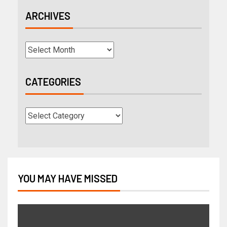
ARCHIVES
CATEGORIES
YOU MAY HAVE MISSED