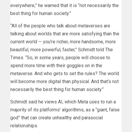
everywhere,” he warned that it is “not necessarily the
best thing for human society.”
“All of the people who talk about metaverses are
talking about worlds that are more satisfying than the
current world — you’re richer, more handsome, more
beautiful, more powerful, faster,” Schmidt told The
Times. “So, in some years, people will choose to
spend more time with their goggles on in the
metaverse. And who gets to set the rules? The world
will become more digital than physical. And that’s not
necessarily the best thing for human society.”
Schmidt said he views AI, which Meta uses to run a
majority of its platforms’ algorithms, as a “giant, false
god” that can create unhealthy and parasocial
relationships.