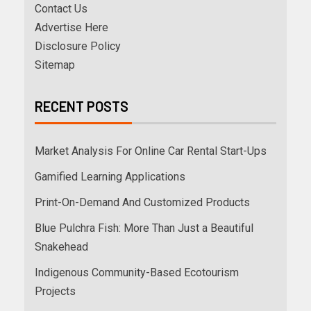
Contact Us
Advertise Here
Disclosure Policy
Sitemap
RECENT POSTS
Market Analysis For Online Car Rental Start-Ups
Gamified Learning Applications
Print-On-Demand And Customized Products
Blue Pulchra Fish: More Than Just a Beautiful
Snakehead
Indigenous Community-Based Ecotourism
Projects