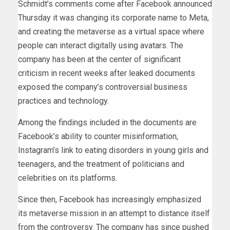
Schmidt’s comments come after Facebook announced
Thursday it was changing its corporate name to Meta,
and creating the metaverse as a virtual space where
people can interact digitally using avatars. The
company has been at the center of significant
criticism in recent weeks after leaked documents
exposed the company’s controversial business
practices and technology.
Among the findings included in the documents are
Facebook’s ability to counter misinformation,
Instagram’s link to eating disorders in young girls and
teenagers, and the treatment of politicians and
celebrities on its platforms.
Since then, Facebook has increasingly emphasized
its metaverse mission in an attempt to distance itself
from the controversy. The company has since pushed