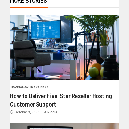
MORE STORIES
TECHNOLOGY IN BUSINESS
How to Deliver Five-Star Reseller Hosting
Customer Support
October 3, 2025
Nicole