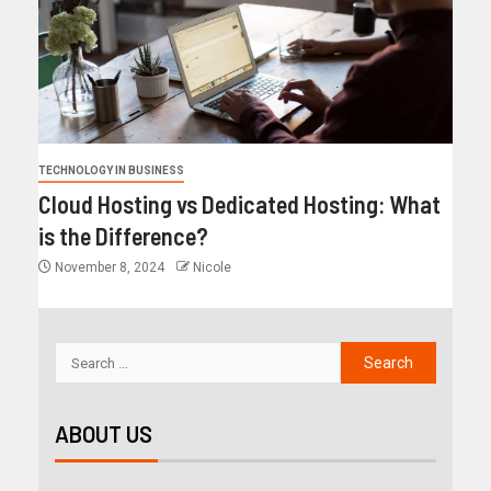
TECHNOLOGY IN BUSINESS
Cloud Hosting vs Dedicated Hosting: What
is the Difference?
November 8, 2024
Nicole
ABOUT US