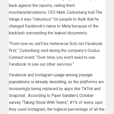
back against the reports, calling them
mischaracterizations. CEO Mark Zuckerberg told
The
Verge
it was “ridiculous” for people to think that he
changed Facebook’s name to Meta because of the
backlash surrounding the leaked documents.
“From now on, we’ll be metaverse first, not Facebook
first,” Zuckerberg said during the company’s Oculus
Connect event. “Over time, you won’t need to use
Facebook to use our other services.”
Facebook and Instagram
usage among younger
populations is already dwindling
, as the platforms are
increasingly being replaced by apps like TikTok and
Snapchat. According to
Piper Sandler’s October
survey “Taking Stock With Teens”,
81% of teens said
they used Instagram, the highest percentage of all the