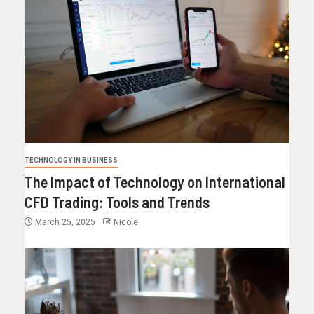
TECHNOLOGY IN BUSINESS
The Impact of Technology on International
CFD Trading: Tools and Trends
March 25, 2025
Nicole