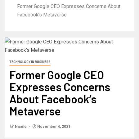
Former Google CEO Expresses Concerns About
Facebook’s Metaverse
TECHNOLOGY IN BUSINESS
Former Google CEO
Expresses Concerns
About Facebook’s
Metaverse
Nicole
November 4, 2021