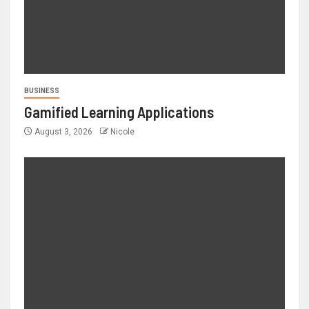
BUSINESS
Gamified Learning Applications
August 3, 2026
Nicole