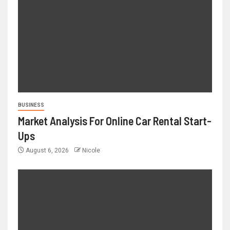
BUSINESS
Market Analysis For Online Car Rental Start-
Ups
August 6, 2026
Nicole