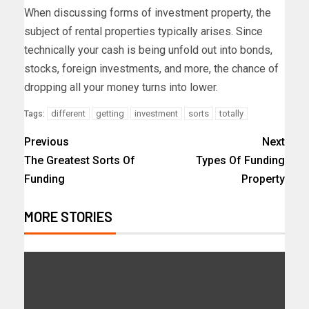
When discussing forms of investment property, the
subject of rental properties typically arises. Since
technically your cash is being unfold out into bonds,
stocks, foreign investments, and more, the chance of
dropping all your money turns into lower.
different
getting
investment
sorts
totally
Tags:
Previous
Next
The Greatest Sorts Of
Types Of Funding
Funding
Property
MORE STORIES