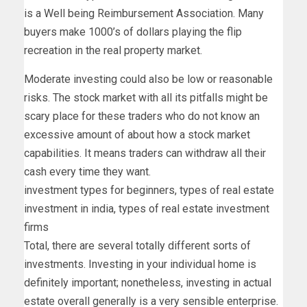
is a Well being Reimbursement Association. Many
buyers make 1000’s of dollars playing the flip
recreation in the real property market.
Moderate investing could also be low or reasonable
risks. The stock market with all its pitfalls might be
scary place for these traders who do not know an
excessive amount of about how a stock market
capabilities. It means traders can withdraw all their
cash every time they want.
investment types for beginners, types of real estate
investment in india, types of real estate investment
firms
Total, there are several totally different sorts of
investments. Investing in your individual home is
definitely important; nonetheless, investing in actual
estate overall generally is a very sensible enterprise.