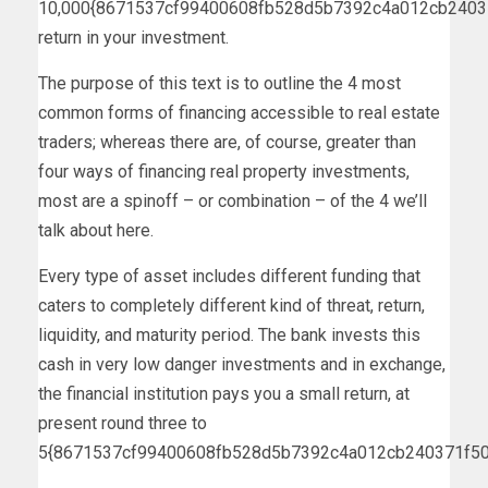
10,000{8671537cf99400608fb528d5b7392c4a012cb2403
return in your investment.
The purpose of this text is to outline the 4 most
common forms of financing accessible to real estate
traders; whereas there are, of course, greater than
four ways of financing real property investments,
most are a spinoff – or combination – of the 4 we’ll
talk about here.
Every type of asset includes different funding that
caters to completely different kind of threat, return,
liquidity, and maturity period. The bank invests this
cash in very low danger investments and in exchange,
the financial institution pays you a small return, at
present round three to
5{8671537cf99400608fb528d5b7392c4a012cb240371f50