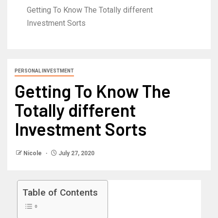
Getting To Know The Totally different
Investment Sorts
PERSONAL INVESTMENT
Getting To Know The
Totally different
Investment Sorts
Nicole
July 27, 2020
Table of Contents