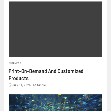
BUSINESS
Print-On-Demand And Customized
Products
July 31, 2026
Nicole