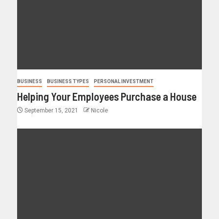
BUSINESS
BUSINESS TYPES
PERSONAL INVESTMENT
Helping Your Employees Purchase a House
September 15, 2021
Nicole