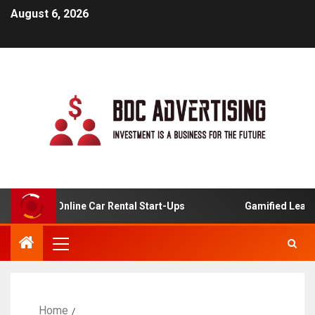
August 6, 2026
sis For Online Car Rental Start-Ups
Gamified Learning 
Home