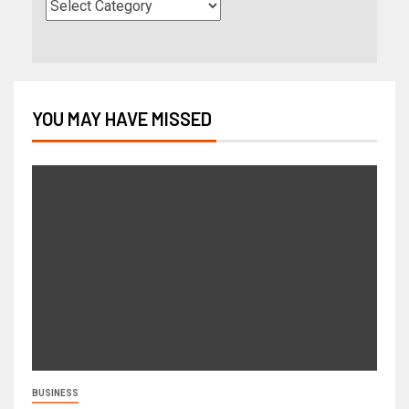
YOU MAY HAVE MISSED
BUSINESS