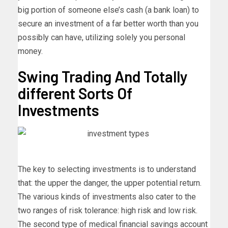
big portion of someone else’s cash (a bank loan) to
secure an investment of a far better worth than you
possibly can have, utilizing solely you personal
money.
Swing Trading And Totally
different Sorts Of
Investments
The key to selecting investments is to understand
that: the upper the danger, the upper potential return.
The various kinds of investments also cater to the
two ranges of risk tolerance: high risk and low risk.
The second type of medical financial savings account