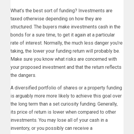
What’s the best sort of funding? Investments are
taxed otherwise depending on how they are
structured. The buyers make investments cash in the
bonds for a sure time, to get it again at a particular
rate of interest. Normally, the much less danger you’re
taking, the lower your funding return will probably be.
Make sure you know what risks are concerned with
your proposed investment and that the return reflects
the dangers.
A diversified portfolio of shares or a property funding
is arguably more more likely to achieve this goal over
the long term than a set curiosity funding. Generally,
its price of return is lower when compared to other
investments. You may lose all of your cash in a
inventory, or you possibly can receive a