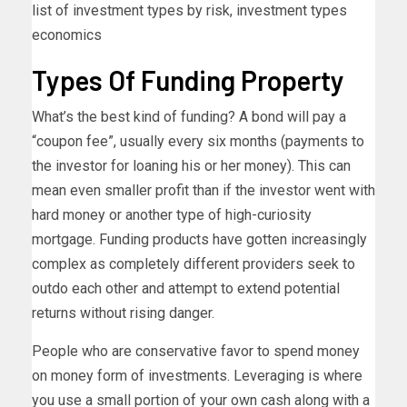
list of investment types by risk, investment types
economics
Types Of Funding Property
What’s the best kind of funding? A bond will pay a
“coupon fee”, usually every six months (payments to
the investor for loaning his or her money). This can
mean even smaller profit than if the investor went with
hard money or another type of high-curiosity
mortgage. Funding products have gotten increasingly
complex as completely different providers seek to
outdo each other and attempt to extend potential
returns without rising danger.
People who are conservative favor to spend money
on money form of investments. Leveraging is where
you use a small portion of your own cash along with a