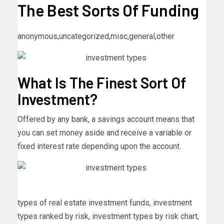
The Best Sorts Of Funding
anonymous,uncategorized,misc,general,other
What Is The Finest Sort Of
Investment?
Offered by any bank, a savings account means that
you can set money aside and receive a variable or
fixed interest rate depending upon the account.
types of real estate investment funds, investment
types ranked by risk, investment types by risk chart,