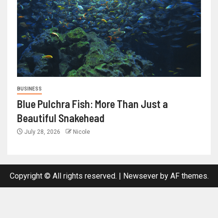
BUSINESS
Blue Pulchra Fish: More Than Just a
Beautiful Snakehead
July 28, 2026
Nicole
Copyright © All rights reserved.
|
Newsever
by AF themes.