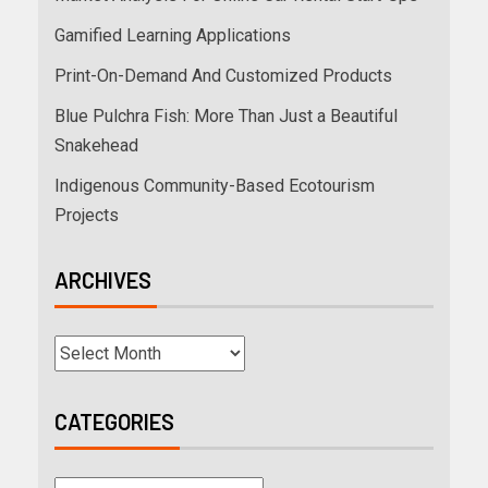
Gamified Learning Applications
Print-On-Demand And Customized Products
Blue Pulchra Fish: More Than Just a Beautiful
Snakehead
Indigenous Community-Based Ecotourism
Projects
ARCHIVES
CATEGORIES