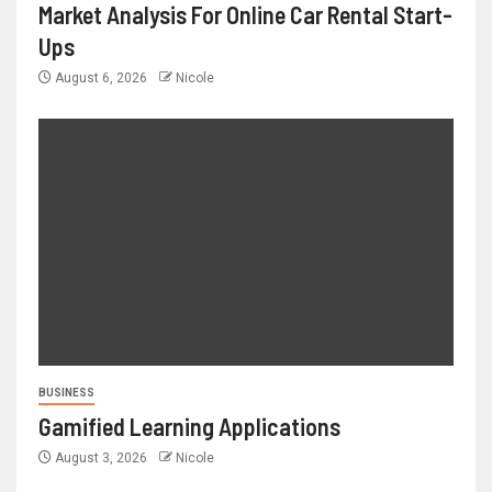
Market Analysis For Online Car Rental Start-
Ups
August 6, 2026
Nicole
BUSINESS
Gamified Learning Applications
August 3, 2026
Nicole