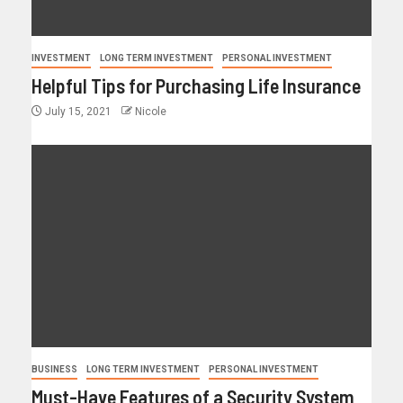
INVESTMENT
LONG TERM INVESTMENT
PERSONAL INVESTMENT
Helpful Tips for Purchasing Life Insurance
July 15, 2021
Nicole
BUSINESS
LONG TERM INVESTMENT
PERSONAL INVESTMENT
Must-Have Features of a Security System