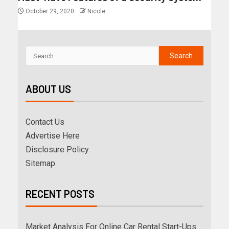
October 29, 2020
Nicole
ABOUT US
Contact Us
Advertise Here
Disclosure Policy
Sitemap
RECENT POSTS
Market Analysis For Online Car Rental Start-Ups