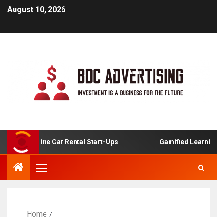
August 10, 2026
For Online Car Rental Start-Ups
Gamified Learning Appl
Home