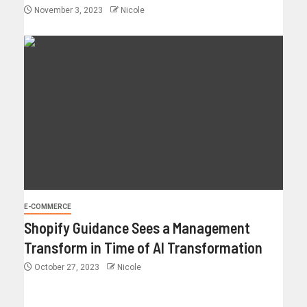
November 3, 2023
Nicole
E-COMMERCE
Shopify Guidance Sees a Management
Transform in Time of AI Transformation
October 27, 2023
Nicole