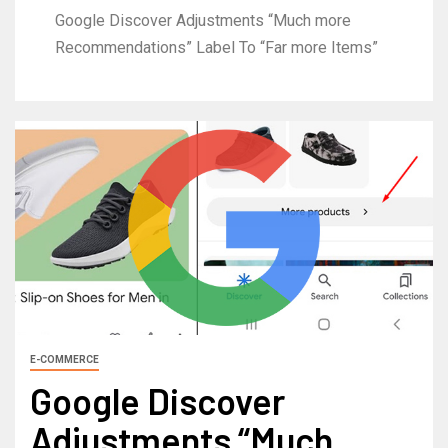
Google Discover Adjustments “Much more
Recommendations” Label To “Far more Items”
E-COMMERCE
Google Discover
Adjustments “Much