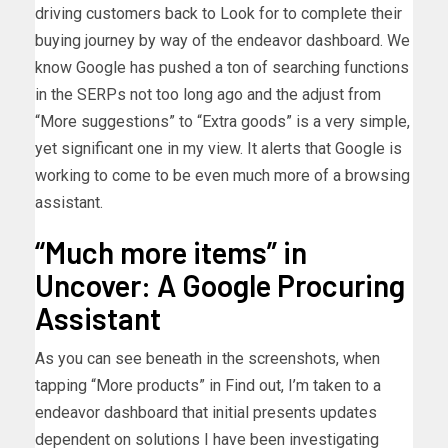
driving customers back to Look for to complete their
buying journey by way of the endeavor dashboard. We
know Google has pushed a ton of searching functions
in the SERPs not too long ago and the adjust from
“More suggestions” to “Extra goods” is a very simple,
yet significant one in my view. It alerts that Google is
working to come to be even much more of a browsing
assistant.
“Much more items” in
Uncover: A Google Procuring
Assistant
As you can see beneath in the screenshots, when
tapping “More products” in Find out, I’m taken to a
endeavor dashboard that initial presents updates
dependent on solutions I have been investigating