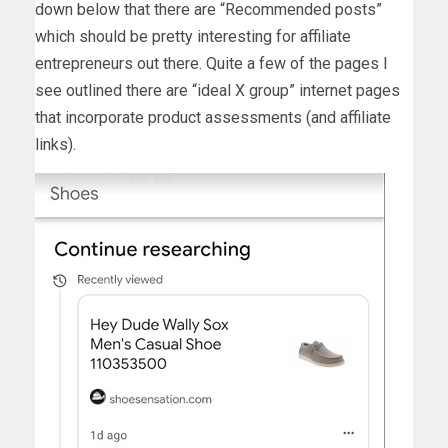
down below that there are “Recommended posts”
which should be pretty interesting for affiliate
entrepreneurs out there. Quite a few of the pages I
see outlined there are “ideal X group” internet pages
that incorporate product assessments (and affiliate
links).