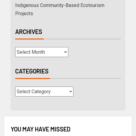
Indigenous Community-Based Ecotourism
Projects
ARCHIVES
CATEGORIES
YOU MAY HAVE MISSED