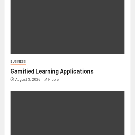
BUSINESS
Gamified Learning Applications
August 3, 2026
Nicole