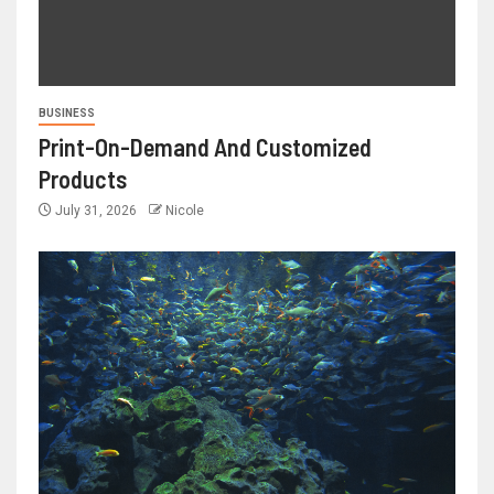
BUSINESS
Print-On-Demand And Customized
Products
July 31, 2026
Nicole