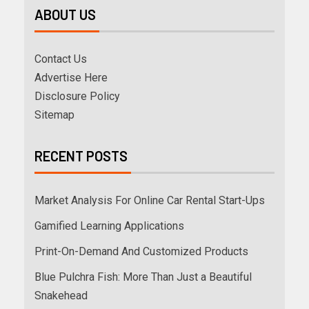
ABOUT US
Contact Us
Advertise Here
Disclosure Policy
Sitemap
RECENT POSTS
Market Analysis For Online Car Rental Start-Ups
Gamified Learning Applications
Print-On-Demand And Customized Products
Blue Pulchra Fish: More Than Just a Beautiful
Snakehead