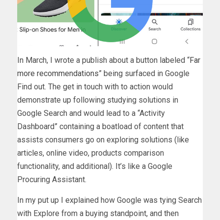
In March, I wrote a publish about a button labeled “
Far
more recommendations
” being surfaced in Google
Find out. The get in touch with to action would
demonstrate up following studying solutions in
Google Search and would lead to a “Activity
Dashboard” containing a boatload of content that
assists consumers go on exploring solutions (like
articles, online video, products comparison
functionality, and additional). It’s like a Google
Procuring Assistant.
In my put up I explained how Google was tying Search
with Explore from a buying standpoint, and then