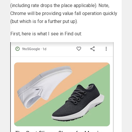
(including rate drops the place applicable). Note,
Chrome will be providing value fall operation quickly
(but which is for a further put up).
First, here is what I see in Find out: