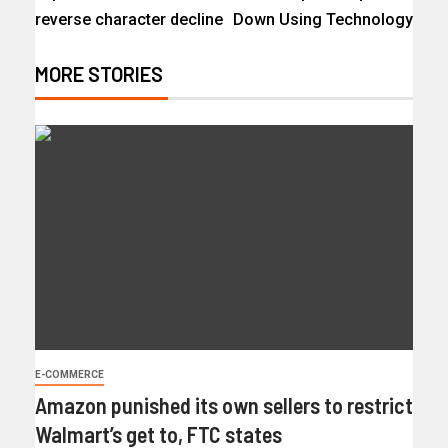
reverse character decline
Down Using Technology
MORE STORIES
E-COMMERCE
Amazon punished its own sellers to restrict
Walmart’s get to, FTC states