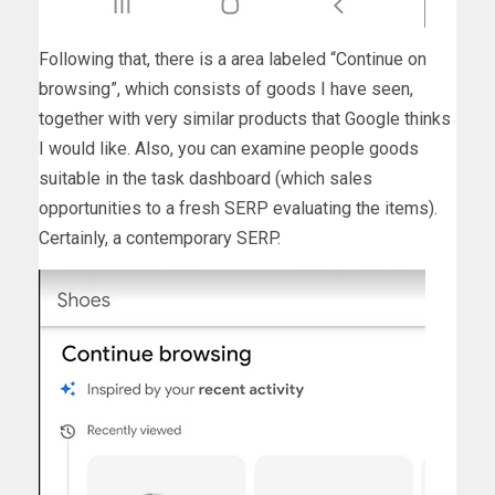
Following that, there is a area labeled “Continue on
browsing”, which consists of goods I have seen,
together with very similar products that Google thinks
I would like. Also, you can examine people goods
suitable in the task dashboard (which sales
opportunities to a fresh SERP evaluating the items).
Certainly, a contemporary SERP.