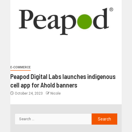
E-COMMERCE
Peapod Digital Labs launches indigenous
cell app for Ahold banners
October 24, 2023
Nicole