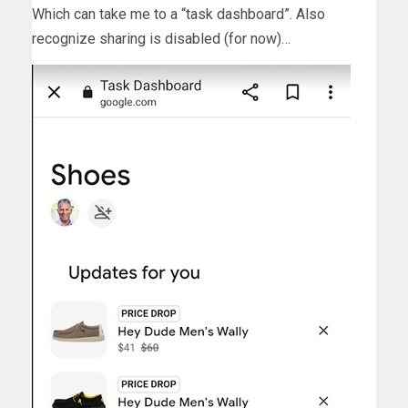
Which can take me to a “task dashboard”. Also
recognize sharing is disabled (for now)…