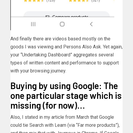
And finally there are videos based mostly on the
goods I was viewing and Persons Also Ask. Yet again,
your “Undertaking Dashboard” aggregates several
types of written content and performance to support
with your browsing journey.
Buying by using Google: The
one particular stage which is
missing (for now)…
Also, I stated in my article from March that Google
could tie Search with Learn (via “Far more products”),