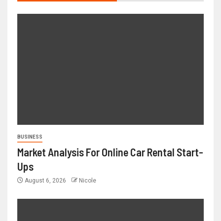
BUSINESS
Market Analysis For Online Car Rental Start-
Ups
August 6, 2026
Nicole