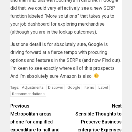
and then mix that with Journeys in Chrome. If Google
did that, we could very effectively see a new SERP
function labeled “More solutions” that takes you to
your job dashboard for exploring merchandise
(although you are in the lookup outcomes).
Just one detail is for absolutely sure, Google is
driving forward at a fierce tempo with procuring
options and features in the SERPs (and now Find out).
I’m keen to see exactly where all of this prospects.
And I’m absolutely sure Amazon is also.
Adjustments
Discover
Google
Items
Label
Tags:
Recommendations
Previous
Next
Metropolitan areas
Sensible Thoughts to
phone for amplified
Preserve Business
expenditure to halt and
enterprise Expenses