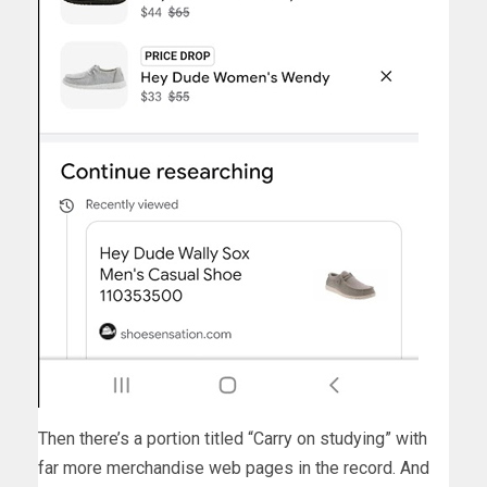
Then there’s a portion titled “Carry on studying” with
far more merchandise web pages in the record. And