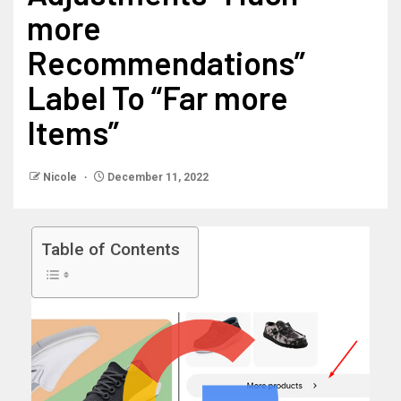
more
Recommendations”
Label To “Far more
Items”
Nicole
December 11, 2022
Table of Contents