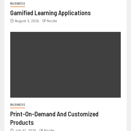
BUSINESS
Gamified Learning Applications
August 3, 2026
Nicole
BUSINESS
Print-On-Demand And Customized
Products
July 31, 2026
Nicole