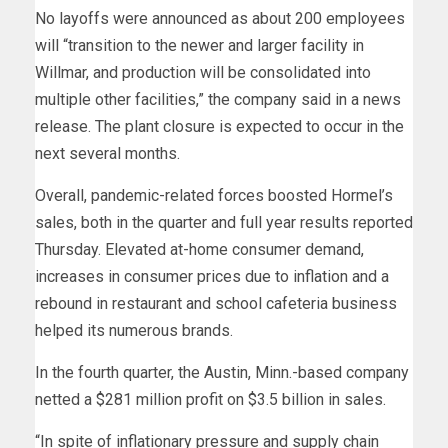
No layoffs were announced as about 200 employees
will “transition to the newer and larger facility in
Willmar, and production will be consolidated into
multiple other facilities,” the company said in a news
release. The plant closure is expected to occur in the
next several months.
Overall, pandemic-related forces boosted Hormel’s
sales, both in the quarter and full year results reported
Thursday. Elevated at-home consumer demand,
increases in consumer prices due to inflation and a
rebound in restaurant and school cafeteria business
helped its numerous brands.
In the fourth quarter, the Austin, Minn.-based company
netted a $281 million profit on $3.5 billion in sales.
“In spite of inflationary pressure and supply chain