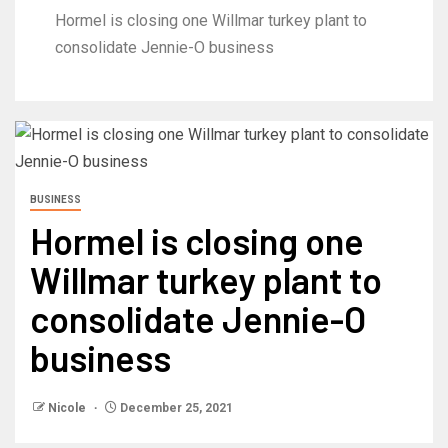
Hormel is closing one Willmar turkey plant to
consolidate Jennie-O business
BUSINESS
Hormel is closing one
Willmar turkey plant to
consolidate Jennie-O
business
Nicole
December 25, 2021