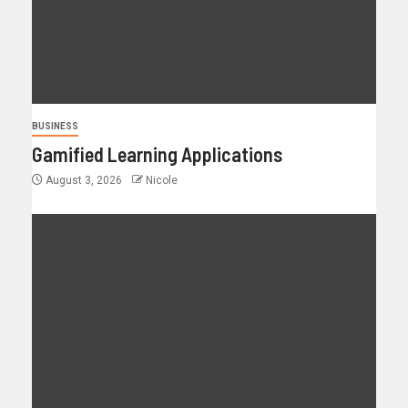
BUSINESS
Gamified Learning Applications
August 3, 2026
Nicole