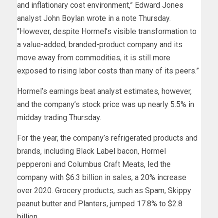
and inflationary cost environment,” Edward Jones
analyst John Boylan wrote in a note Thursday.
“However, despite Hormel’s visible transformation to
a value-added, branded-product company and its
move away from commodities, it is still more
exposed to rising labor costs than many of its peers.”
Hormel’s earnings beat analyst estimates, however,
and the company’s stock price was up nearly 5.5% in
midday trading Thursday.
For the year, the company’s refrigerated products and
brands, including Black Label bacon, Hormel
pepperoni and Columbus Craft Meats, led the
company with $6.3 billion in sales, a 20% increase
over 2020. Grocery products, such as Spam, Skippy
peanut butter and Planters, jumped 17.8% to $2.8
billion.