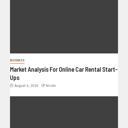
BUSINESS
Market Analysis For Online Car Rental Start-
Ups
August 6, 2026
Nicole