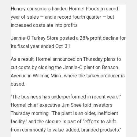
Hungry consumers handed Hormel Foods a record
year of sales — and a record fourth quarter — but
increased costs ate into profits.
Jennie-O Turkey Store posted a 28% profit decline for
its fiscal year ended Oct. 31.
As a result, Hormel announced on Thursday plans to
cut costs by closing the Jennie-O plant on Benson
Avenue in Willmar, Minn., where the turkey producer is
based.
“The business has underperformed in recent years,”
Hormel chief executive Jim Snee told investors
Thursday morning. “The plant is an older, inefficient
facility,” and the closure is part of “efforts to shift
from commodity to value-added, branded products.”