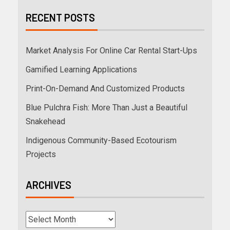
RECENT POSTS
Market Analysis For Online Car Rental Start-Ups
Gamified Learning Applications
Print-On-Demand And Customized Products
Blue Pulchra Fish: More Than Just a Beautiful
Snakehead
Indigenous Community-Based Ecotourism
Projects
ARCHIVES