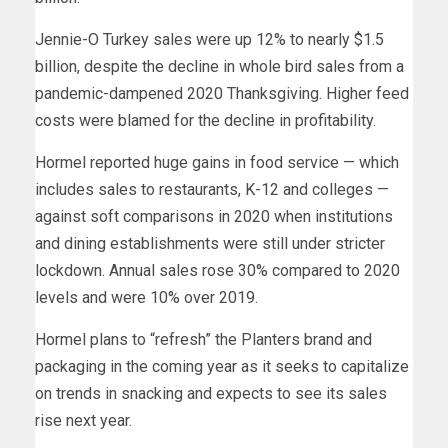
Jennie-O Turkey sales were up 12% to nearly $1.5
billion, despite the decline in whole bird sales from a
pandemic-dampened 2020 Thanksgiving. Higher feed
costs were blamed for the decline in profitability.
Hormel reported huge gains in food service — which
includes sales to restaurants, K-12 and colleges —
against soft comparisons in 2020 when institutions
and dining establishments were still under stricter
lockdown. Annual sales rose 30% compared to 2020
levels and were 10% over 2019.
Hormel plans to “refresh” the Planters brand and
packaging in the coming year as it seeks to capitalize
on trends in snacking and expects to see its sales
rise next year.