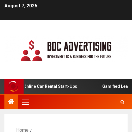
August 7, 2026
ysis For Online Car Rental Start-Ups
Gamified Learning
Home