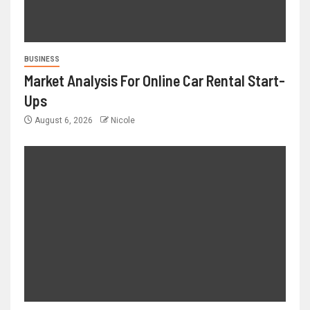
BUSINESS
Market Analysis For Online Car Rental Start-
Ups
August 6, 2026
Nicole