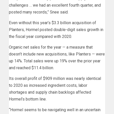
challenges … we had an excellent fourth quarter, and
posted many records,” Snee said.
Even without this year’s $3.3 billion acquisition of
Planters, Hormel posted double-digit sales growth in
the fiscal year compared with 2020.
Organic net sales for the year — a measure that
doesn’t include new acquisitions, like Planters — were
up 14%. Total sales were up 19% over the prior year
and reached $11.4 billion.
Its overall profit of $909 million was nearly identical
to 2020 as increased ingredient costs, labor
shortages and supply chain backlogs affected
Hormel’s bottom line.
“Hormel seems to be navigating well in an uncertain