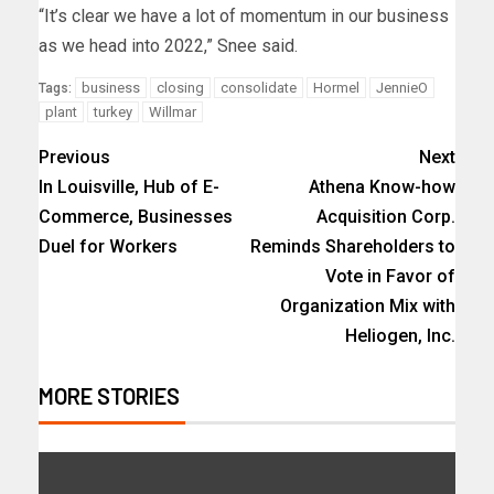
“It’s clear we have a lot of momentum in our business
as we head into 2022,” Snee said.
business
closing
consolidate
Hormel
JennieO
Tags:
plant
turkey
Willmar
Previous
Next
In Louisville, Hub of E-
Athena Know-how
Commerce, Businesses
Acquisition Corp.
Duel for Workers
Reminds Shareholders to
Vote in Favor of
Organization Mix with
Heliogen, Inc.
MORE STORIES