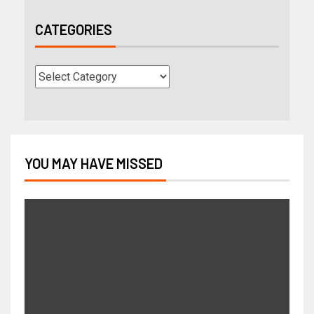
CATEGORIES
YOU MAY HAVE MISSED