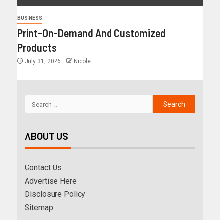
BUSINESS
Print-On-Demand And Customized
Products
July 31, 2026
Nicole
ABOUT US
Contact Us
Advertise Here
Disclosure Policy
Sitemap