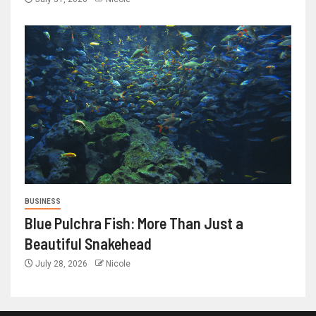
BUSINESS
Blue Pulchra Fish: More Than Just a
Beautiful Snakehead
July 28, 2026
Nicole