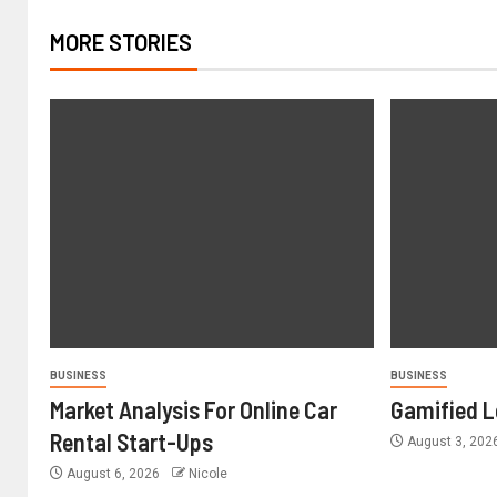
MORE STORIES
BUSINESS
BUSINESS
Market Analysis For Online Car
Gamified L
Rental Start-Ups
August 3, 202
August 6, 2026
Nicole