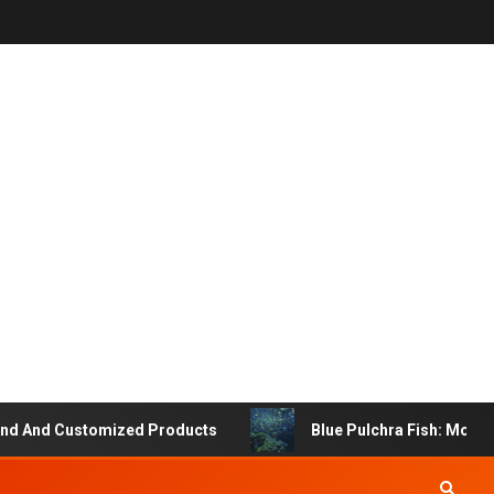
And Customized Products
Blue Pulchra Fish: More Tha