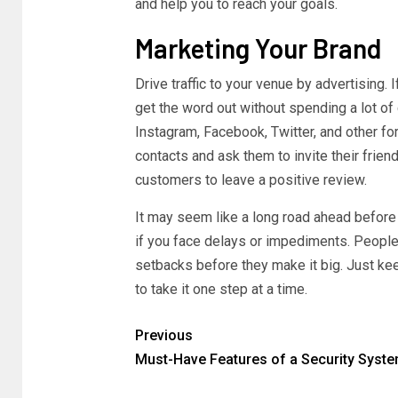
and help you to reach your goals.
Marketing Your Brand
Drive traffic to your venue by advertising.
get the word out without spending a lot of
Instagram, Facebook, Twitter, and other fo
contacts and ask them to invite their frien
customers to leave a positive review.
It may seem like a long road ahead before 
if you face delays or impediments. People
setbacks before they make it big. Just k
to take it one step at a time.
Previous
Must-Have Features of a Security Syst