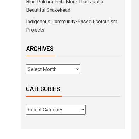
Blue Pulchra Fish: More Than Just a
Beautiful Snakehead
Indigenous Community-Based Ecotourism
Projects
ARCHIVES
CATEGORIES