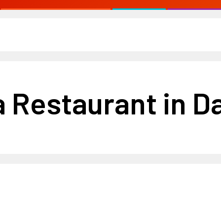
 Restaurant in Da