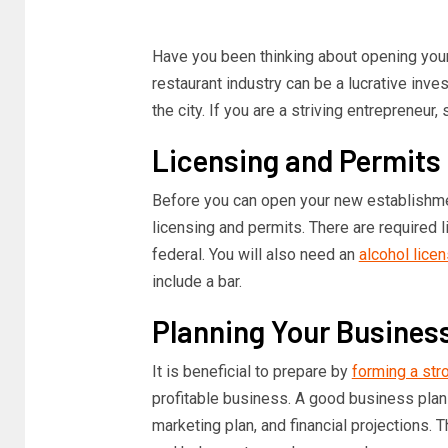
Have you been thinking about opening your 
restaurant industry can be a lucrative inves
the city. If you are a striving entrepreneur
Licensing and Permits
Before you can open your new establishme
licensing and permits. There are required li
federal. You will also need an
alcohol lice
include a bar.
Planning Your Busines
It is beneficial to prepare by
forming a str
profitable business. A good business plan
marketing plan, and financial projections. T