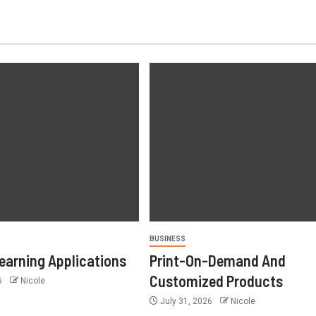
BUSINESS
earning Applications
Print-On-Demand And
Customized Products
6
Nicole
July 31, 2026
Nicole