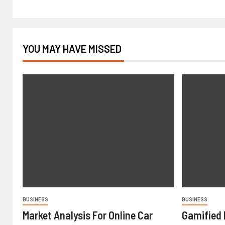
YOU MAY HAVE MISSED
BUSINESS
BUSINESS
Market Analysis For Online Car
Gamified 