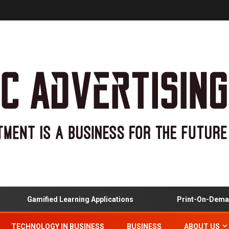
Gamified Learning Applications
Print-On-Demand 
TECHNOLOGY IN BUSINESS
BUSINESS
ABOUT US