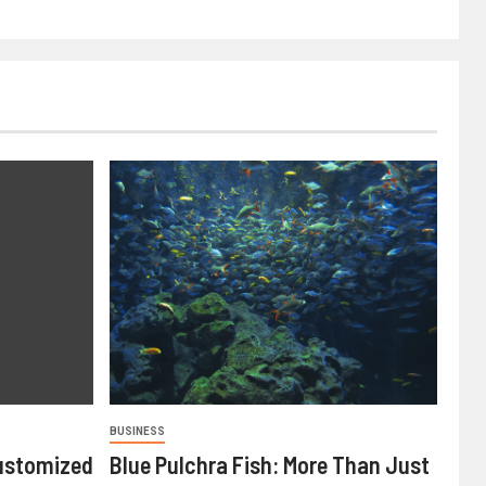
BUSINESS
ustomized
Blue Pulchra Fish: More Than Just