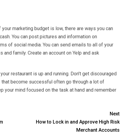
 If your marketing budget is low, there are ways you can
 cash. You can post pictures and information on
rms of social media. You can send emails to all of your
ds and family. Create an account on Yelp and ask
your restaurant is up and running. Don’t get discouraged
 that become successful often go through a lot of
eep your mind focused on the task at hand and remember
Next
em
How to Lock in and Approve High Risk
Merchant Accounts