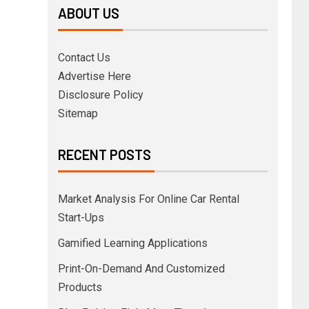
ABOUT US
Contact Us
Advertise Here
Disclosure Policy
Sitemap
RECENT POSTS
Market Analysis For Online Car Rental
Start-Ups
Gamified Learning Applications
Print-On-Demand And Customized
Products