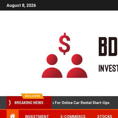
August 8, 2026
EXCLUSIVE
BREAKING NEWS
Market Analysis For Online Car Rental Start-Ups
INVESTMENT
E-COMMERCE
STOCKS