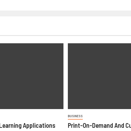
BUSINESS
Learning Applications
Print-On-Demand And C