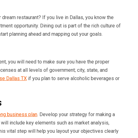
dream restaurant? If you live in Dallas, you know the
tment opportunity. Dining out is part of the rich culture of
, start planning ahead and mapping out your goals.
nt, you will need to make sure you have the proper
censes at all levels of government; city, state, and
nse Dallas TX
if you plan to serve alcoholic beverages or
s
ong business plan
. Develop your strategy for making a
 will include key elements such as market analysis,
his vital step will help you layout your objectives clearly