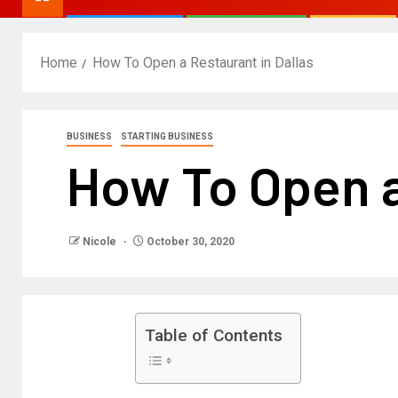
Home
How To Open a Restaurant in Dallas
BUSINESS
STARTING BUSINESS
How To Open a
Nicole
October 30, 2020
Table of Contents