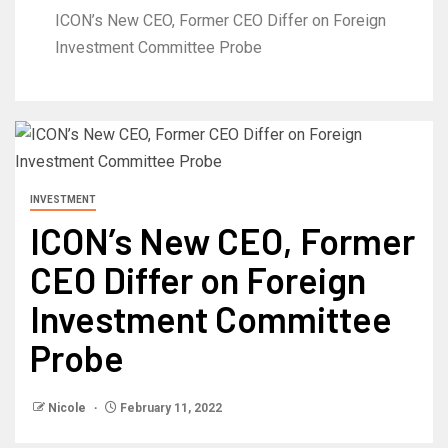
ICON’s New CEO, Former CEO Differ on Foreign
Investment Committee Probe
INVESTMENT
ICON’s New CEO, Former
CEO Differ on Foreign
Investment Committee
Probe
Nicole
February 11, 2022