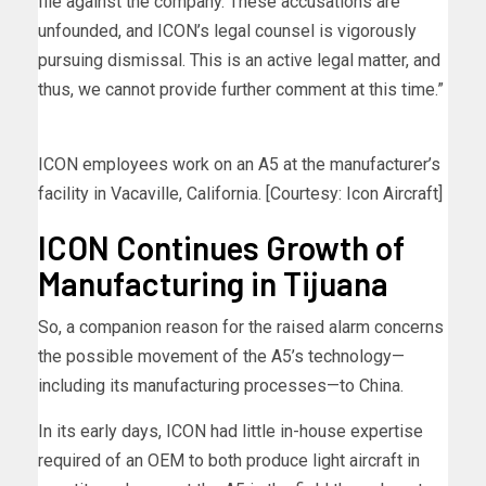
file against the company. These accusations are
unfounded, and ICON’s legal counsel is vigorously
pursuing dismissal. This is an active legal matter, and
thus, we cannot provide further comment at this time.”
ICON employees work on an A5 at the manufacturer’s
facility in Vacaville, California. [Courtesy: Icon Aircraft]
ICON Continues Growth of
Manufacturing in Tijuana
So, a companion reason for the raised alarm concerns
the possible movement of the A5’s technology—
including its manufacturing processes—to China.
In its early days, ICON had little in-house expertise
required of an OEM to both produce light aircraft in