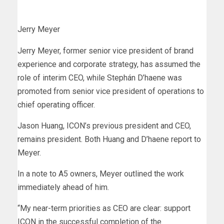
Jerry Meyer
Jerry Meyer, former senior vice president of brand
experience and corporate strategy, has assumed the
role of interim CEO, while Stephán D’haene was
promoted from senior vice president of operations to
chief operating officer.
Jason Huang, ICON’s previous president and CEO,
remains president. Both Huang and D’haene report to
Meyer.
In a note to A5 owners, Meyer outlined the work
immediately ahead of him.
“My near-term priorities as CEO are clear: support
ICON in the successful completion of the