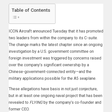
Table of Contents
ICON Aircraft announced Tuesday that it has promoted
two leaders from within the company to its C-suite.
The change marks the latest chapter since an ongoing
investigation by a U.S. government committee on
foreign investment was triggered by concerns raised
over the company’s significant ownership by a
Chinese-government-connected entity—and the
military applications possible for the A5 seaplane.
These allegations have basis in not just conjecture,
but in at least one ongoing naval project that has been
revealed to
FLYING
by the company’s co-founder and
former CEO.