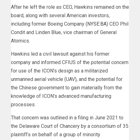
After he left the role as CEO, Hawkins remained on the
board, along with several American investors,
including former Boeing Company (
NYSE:BA
) CEO Phil
Condit and Linden Blue, vice chairman of General
Atomics.
Hawkins led a civil lawsuit against his former
company and informed CFIUS of the potential concern
for use of the ICON’s design as a militarized
unmanned aerial vehicle (UAV), and the potential for
the Chinese government to gain materially from the
knowledge of ICON’s advanced manufacturing
processes.
That concern was outlined in a filing in June 2021 to
the Delaware Court of Chancery by a consortium of 35
plaintiffs on behalf of a group of minority