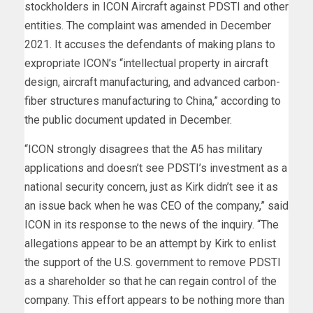
stockholders in ICON Aircraft against PDSTI and other
entities. The complaint was amended in December
2021. It accuses the defendants of making plans to
expropriate ICON’s “intellectual property in aircraft
design, aircraft manufacturing, and advanced carbon-
fiber structures manufacturing to China,” according to
the public document updated in December.
“ICON strongly disagrees that the A5 has military
applications and doesn’t see PDSTI’s investment as a
national security concern, just as Kirk didn’t see it as
an issue back when he was CEO of the company,” said
ICON in its response to the news of the inquiry. “The
allegations appear to be an attempt by Kirk to enlist
the support of the U.S. government to remove PDSTI
as a shareholder so that he can regain control of the
company. This effort appears to be nothing more than