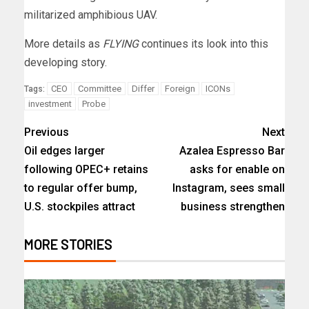
militarized amphibious UAV.
More details as
FLYING
continues its look into this
developing story.
CEO
Committee
Differ
Foreign
ICONs
Tags:
investment
Probe
Previous
Next
Oil edges larger
Azalea Espresso Bar
following OPEC+ retains
asks for enable on
to regular offer bump,
Instagram, sees small
U.S. stockpiles attract
business strengthen
MORE STORIES