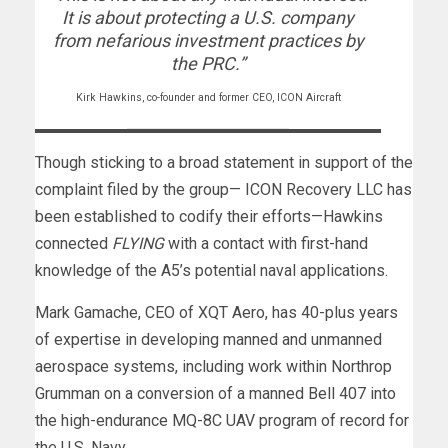
It is about protecting a U.S. company
from nefarious investment practices by
the PRC.”
Kirk Hawkins, co-founder and former CEO, ICON Aircraft
Though sticking to a broad statement in support of the
complaint filed by the group— ICON Recovery LLC has
been established to codify their efforts—Hawkins
connected
FLYING
with a contact with first-hand
knowledge of the A5’s potential naval applications.
Mark Gamache, CEO of XQT Aero, has 40-plus years
of expertise in developing manned and unmanned
aerospace systems, including work within Northrop
Grumman on a conversion of a manned Bell 407 into
the high-endurance MQ-8C UAV program of record for
the U.S. Navy.