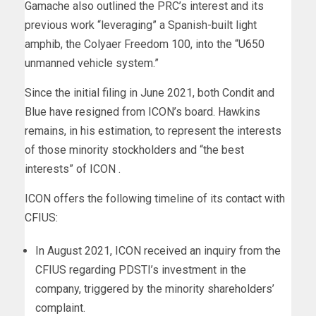
Gamache also outlined the PRC’s interest and its
previous work “leveraging” a Spanish-built light
amphib, the Colyaer Freedom 100, into the “U650
unmanned vehicle system.”
Since the initial filing in June 2021, both Condit and
Blue have resigned from ICON’s board. Hawkins
remains, in his estimation, to represent the interests
of those minority stockholders and “the best
interests” of ICON .
ICON offers the following timeline of its contact with
CFIUS:
In August 2021, ICON received an inquiry from the
CFIUS regarding PDSTI’s investment in the
company, triggered by the minority shareholders’
complaint.