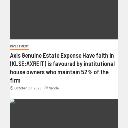
INVESTMENT
Axis Genuine Estate Expense Have faith in
(KLSE:AXREIT) is favoured by institutional
house owners who maintain 52% of the
firm
October 30, 2023
Nicole