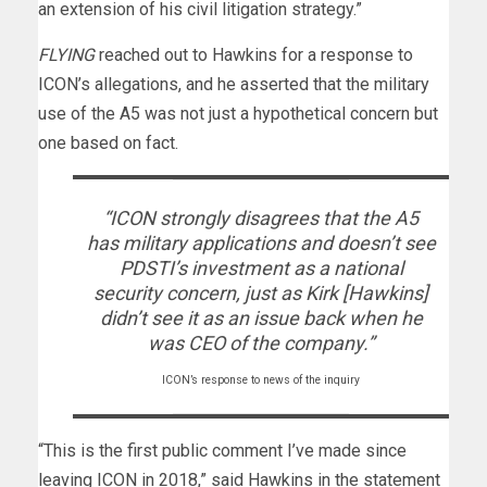
an extension of his civil litigation strategy.”
FLYING
reached out to Hawkins for a response to
ICON’s allegations, and he asserted that the military
use of the A5 was not just a hypothetical concern but
one based on fact.
“ICON strongly disagrees that the A5
has military applications and doesn’t see
PDSTI’s investment as a national
security concern, just as Kirk [Hawkins]
didn’t see it as an issue back when he
was CEO of the company.”
ICON’s response to news of the inquiry
“This is the first public comment I’ve made since
leaving ICON in 2018,” said Hawkins in the statement