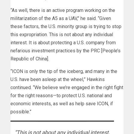
“As well, there is an active program working on the
militarization of the A5 as a UAV,” he said. “Given
these factors, the U.S. minority group is trying to stop
this expropriation. This is not about any individual
interest. It is about protecting a U.S. company from
nefarious investment practices by the PRC [People’s
Republic of China].
“ICON is only the tip of the iceberg, and many in the
U.S. have been asleep at the wheel,” Hawkins
continued. “We believe we’re engaged in the right fight
for the right reasons—to protect U.S. national and
economic interests, as well as help save ICON, if
possible.”
“This is not about any individual interest.