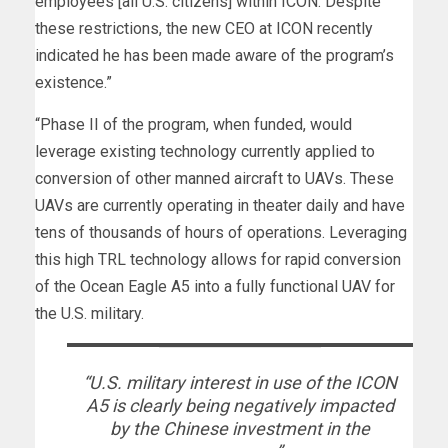
employees [all U.S. citizens] within ICON. Despite
these restrictions, the new CEO at ICON recently
indicated he has been made aware of the program’s
existence.”
“Phase II of the program, when funded, would
leverage existing technology currently applied to
conversion of other manned aircraft to UAVs. These
UAVs are currently operating in theater daily and have
tens of thousands of hours of operations. Leveraging
this high TRL technology allows for rapid conversion
of the Ocean Eagle A5 into a fully functional UAV for
the U.S. military.
“U.S. military interest in use of the ICON
A5 is clearly being negatively impacted
by the Chinese investment in the