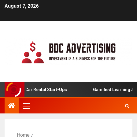
August 7, 2026
nline Car Rental Start-Ups
Gamified Learning Applicati
Home