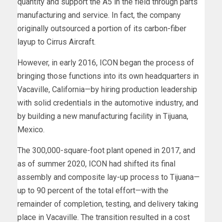
quantity and support the A5 in the field through parts
manufacturing and service. In fact, the company
originally outsourced a portion of its carbon-fiber
layup to Cirrus Aircraft.
However, in early 2016, ICON began the process of
bringing those functions into its own headquarters in
Vacaville, California—by hiring production leadership
with solid credentials in the automotive industry, and
by building a new manufacturing facility in Tijuana,
Mexico.
The 300,000-square-foot plant opened in 2017, and
as of summer 2020, ICON had shifted its final
assembly and composite lay-up process to Tijuana—
up to 90 percent of the total effort—with the
remainder of completion, testing, and delivery taking
place in Vacaville. The transition resulted in a cost