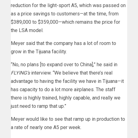
reduction for the light-sport A5, which was passed on
as a price savings to customers—at the time, from
$389,000 to $359,000—which remains the price for
the LSA model.
Meyer said that the company has a lot of room to
grow in the Tijuana facility.
“No, no plans [to expand over to China],” he said in
FLYING’s
interview. “We believe that there’s real
advantage to having the facility we have in Tijuana—it
has capacity to do a lot more airplanes. The staff
there is highly trained, highly capable, and really we
just need to ramp that up.”
Meyer would like to see that ramp up in production to
a rate of nearly one A5 per week.