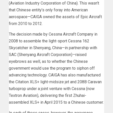
(Aviation Industry Corporation of China). This wasn’t
that Chinese entity’s only foray into American
aerospace—CAIGA owned the assets of Epic Aircraft
from 2010 to 2012.
The decision made by Cessna Aircraft Company in
2008 to assemble the light-sport Cessna 162
Skycatcher in Shenyang, China—in partnership with
SAC (Shenyang Aircraft Corporation)—raised
eyebrows as well, as to whether the Chinese
government would use the program to siphon off
advancing technology. CAIGA has also manufactured
the Citation XLS+ light-midsize jet and 208B Caravan
turboprop under a joint venture with Cessna (now
Textron Aviation), delivering the first Zhuhai-
assembled XLS+ in April 2015 to a Chinese customer.
In each of these cases, however, the aerospace