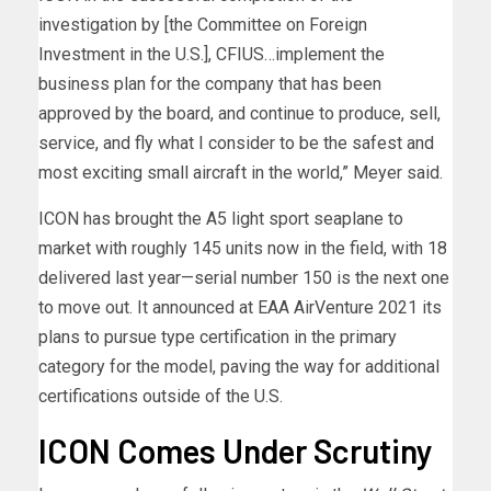
investigation by [the Committee on Foreign
Investment in the U.S.], CFIUS…implement the
business plan for the company that has been
approved by the board, and continue to produce, sell,
service, and fly what I consider to be the safest and
most exciting small aircraft in the world,” Meyer said.
ICON has brought the A5 light sport seaplane to
market with roughly 145 units now in the field, with 18
delivered last year—serial number 150 is the next one
to move out. It announced at EAA AirVenture 2021 its
plans to pursue type certification in the primary
category for the model, paving the way for additional
certifications outside of the U.S.
ICON Comes Under Scrutiny