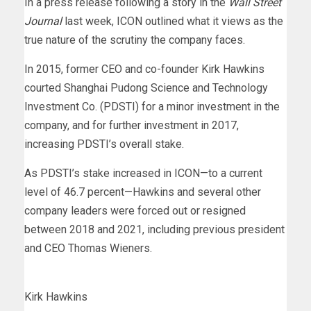
In a press release following a story in the
Wall Street
Journal
last week, ICON outlined what it views as the
true nature of the scrutiny the company faces.
In 2015, former CEO and co-founder Kirk Hawkins
courted Shanghai Pudong Science and Technology
Investment Co. (PDSTI) for a minor investment in the
company, and for further investment in 2017,
increasing PDSTI’s overall stake.
As PDSTI’s stake increased in ICON—to a current
level of 46.7 percent—Hawkins and several other
company leaders were forced out or resigned
between 2018 and 2021, including previous president
and CEO Thomas Wieners.
Kirk Hawkins