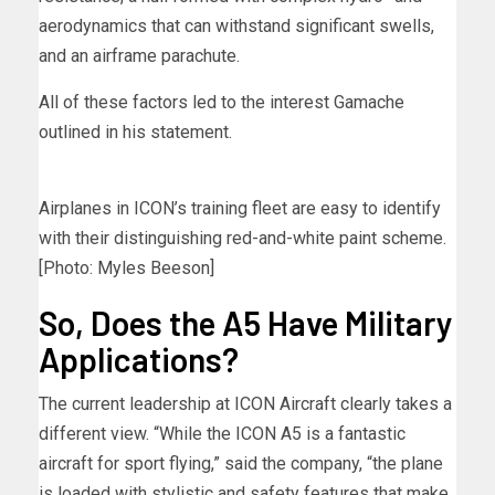
aerodynamics that can withstand significant swells,
and an airframe parachute.
All of these factors led to the interest Gamache
outlined in his statement.
Airplanes in ICON’s training fleet are easy to identify
with their distinguishing red-and-white paint scheme.
[Photo: Myles Beeson]
So, Does the A5 Have Military
Applications?
The current leadership at ICON Aircraft clearly takes a
different view. “While the ICON A5 is a fantastic
aircraft for sport flying,” said the company, “the plane
is loaded with stylistic and safety features that make