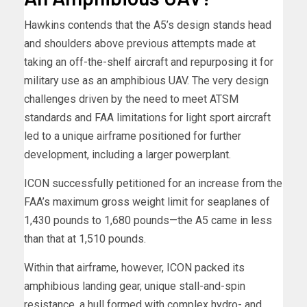
Hawkins contends that the A5’s design stands head
and shoulders above previous attempts made at
taking an off-the-shelf aircraft and repurposing it for
military use as an amphibious UAV. The very design
challenges driven by the need to meet ATSM
standards and FAA limitations for light sport aircraft
led to a unique airframe positioned for further
development, including a larger powerplant.
ICON successfully petitioned for an increase from the
FAA’s maximum gross weight limit for seaplanes of
1,430 pounds to 1,680 pounds—the A5 came in less
than that at 1,510 pounds.
Within that airframe, however, ICON packed its
amphibious landing gear, unique stall-and-spin
resistance, a hull formed with complex hydro- and