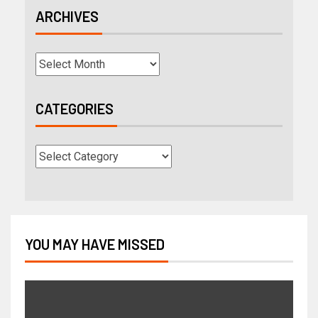
ARCHIVES
CATEGORIES
YOU MAY HAVE MISSED