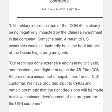
company.”
Mark Gamache, CEO of XQT Aero
“U.S. military interest in use of the ICON A5 is clearly
being negatively impacted by the Chinese investment
in the company,” Gamache said. A return to U.S.
ownership would undoubtedly be in the best interest
of the Ocean Eagle program goals.
“Our team has done extensive engineering analysis,
modifications, and flight testing on the A5. The ICON
A5 provides a unique set of capabilities for our DoD
customer. We have provided input to CFIUS and
remain optimistic that the right decisions will be made
to allow continued development of our program for
the USN customer.”