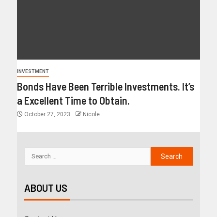
INVESTMENT
Bonds Have Been Terrible Investments. It’s
a Excellent Time to Obtain.
October 27, 2023
Nicole
ABOUT US