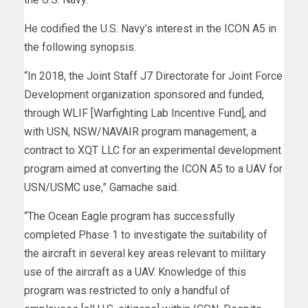
He codified the U.S. Navy’s interest in the ICON A5 in
the following synopsis.
“In 2018, the Joint Staff J7 Directorate for Joint Force
Development organization sponsored and funded,
through WLIF [Warfighting Lab Incentive Fund], and
with USN, NSW/NAVAIR program management, a
contract to XQT LLC for an experimental development
program aimed at converting the ICON A5 to a UAV for
USN/USMC use,” Gamache said.
“The Ocean Eagle program has successfully
completed Phase 1 to investigate the suitability of
the aircraft in several key areas relevant to military
use of the aircraft as a UAV. Knowledge of this
program was restricted to only a handful of