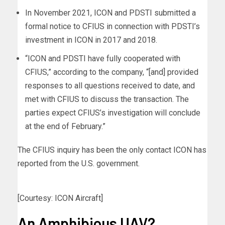
In November 2021, ICON and PDSTI submitted a
formal notice to CFIUS in connection with PDSTI’s
investment in ICON in 2017 and 2018.
“ICON and PDSTI have fully cooperated with
CFIUS,” according to the company, “[and] provided
responses to all questions received to date, and
met with CFIUS to discuss the transaction. The
parties expect CFIUS’s investigation will conclude
at the end of February.”
The CFIUS inquiry has been the only contact ICON has
reported from the U.S. government.
[Courtesy: ICON Aircraft]
An Amphibious UAV?