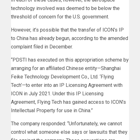
technology involved was deemed to be below the
threshold of concern for the U.S. government.
However, it’s possible that the transfer of ICON’s IP
to China has already begun, according to the amended
complaint filed in December.
“PDSTI has executed on this appropriation scheme by
arranging for an affiliated Chinese entity—Shanghai
Feike Technology Development Co., Ltd. ‘Flying
Tech’—to enter into an IP Licensing Agreement with
ICON in July 2021. Under this IP Licensing
Agreement, Flying Tech has gained access to ICON’s
Intellectual Property for use in China.”
The company responded: “Unfortunately, we cannot
control what someone else says or lawsuits that they