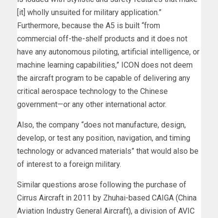
[it] wholly unsuited for military application.”
Furthermore, because the A5 is built “from
commercial off-the-shelf products and it does not
have any autonomous piloting, artificial intelligence, or
machine learning capabilities,” ICON does not deem
the aircraft program to be capable of delivering any
critical aerospace technology to the Chinese
government—or any other international actor.
Also, the company “does not manufacture, design,
develop, or test any position, navigation, and timing
technology or advanced materials” that would also be
of interest to a foreign military.
Similar questions arose following the purchase of
Cirrus Aircraft in 2011 by Zhuhai-based CAIGA (China
Aviation Industry General Aircraft), a division of AVIC