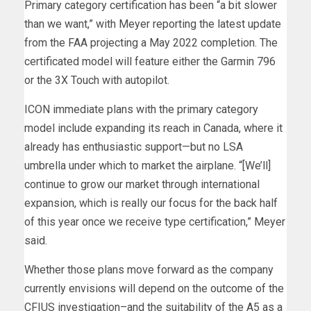
Primary category certification has been “a bit slower
than we want,” with Meyer reporting the latest update
from the FAA projecting a May 2022 completion. The
certificated model will feature either the Garmin 796
or the 3X Touch with autopilot.
ICON immediate plans with the primary category
model include expanding its reach in Canada, where it
already has enthusiastic support—but no LSA
umbrella under which to market the airplane. “[We’ll]
continue to grow our market through international
expansion, which is really our focus for the back half
of this year once we receive type certification,” Meyer
said.
Whether those plans move forward as the company
currently envisions will depend on the outcome of the
CFIUS investigation–and the suitability of the A5 as a