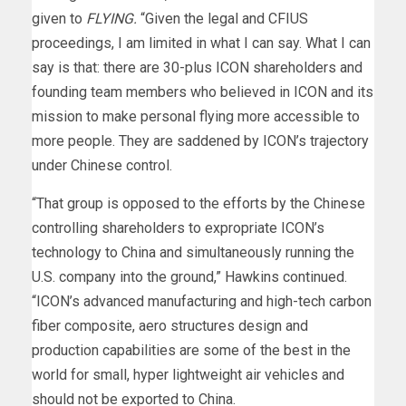
given to
FLYING.
“Given the legal and CFIUS
proceedings, I am limited in what I can say. What I can
say is that: there are 30-plus ICON shareholders and
founding team members who believed in ICON and its
mission to make personal flying more accessible to
more people. They are saddened by ICON’s trajectory
under Chinese control.
“That group is opposed to the efforts by the Chinese
controlling shareholders to expropriate ICON’s
technology to China and simultaneously running the
U.S. company into the ground,” Hawkins continued.
“ICON’s advanced manufacturing and high-tech carbon
fiber composite, aero structures design and
production capabilities are some of the best in the
world for small, hyper lightweight air vehicles and
should not be exported to China.