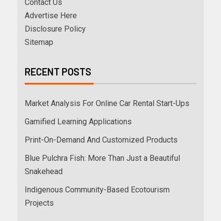
Contact Us
Advertise Here
Disclosure Policy
Sitemap
RECENT POSTS
Market Analysis For Online Car Rental Start-Ups
Gamified Learning Applications
Print-On-Demand And Customized Products
Blue Pulchra Fish: More Than Just a Beautiful
Snakehead
Indigenous Community-Based Ecotourism
Projects