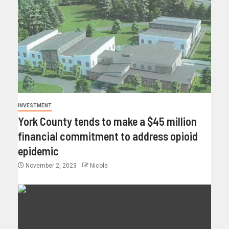
INVESTMENT
York County tends to make a $45 million
financial commitment to address opioid
epidemic
November 2, 2023
Nicole