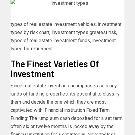
types of real estate investment vehicles, investment
types by risk chart, investment types greatest risk,
types of real estate investment funds, investment
types for retirement
The Finest Varieties Of
Investment
Since real estate investing encompasses so many
kinds of funding properties, its essential to classify
them and decide the one which they are most
captivated with. Financial institution Fixed Term
Funding: The lump sum cash deposited for a set term
often six or twelve months is locked away by the
financial institution for a set interval. Nevertheless,