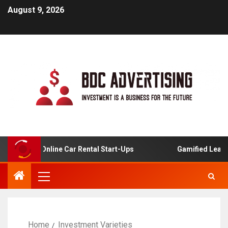
August 9, 2026
ysis For Online Car Rental Start-Ups
Gamified Learning
Home
Investment Varieties