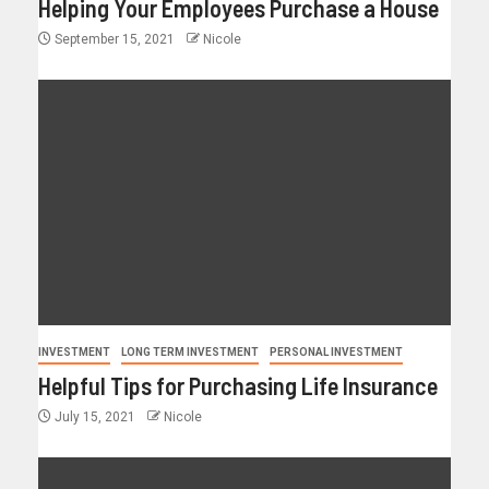
Helping Your Employees Purchase a House
September 15, 2021
Nicole
INVESTMENT
LONG TERM INVESTMENT
PERSONAL INVESTMENT
Helpful Tips for Purchasing Life Insurance
July 15, 2021
Nicole