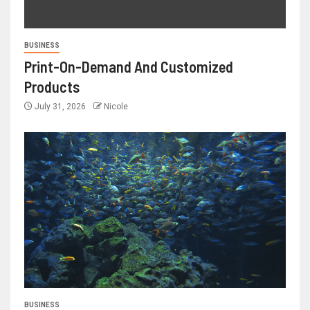
BUSINESS
Print-On-Demand And Customized
Products
July 31, 2026
Nicole
BUSINESS