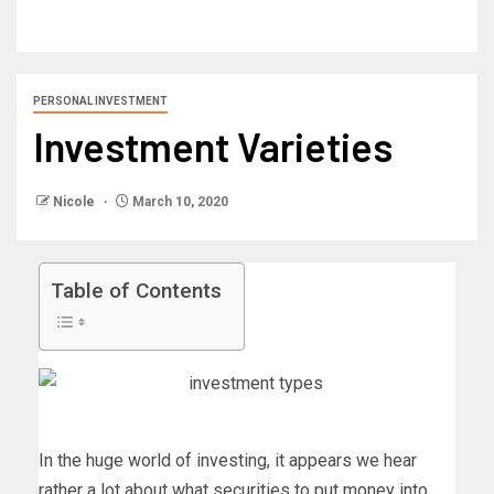
PERSONAL INVESTMENT
Investment Varieties
Nicole
March 10, 2020
Table of Contents
In the huge world of investing, it appears we hear
rather a lot about what securities to put money into,