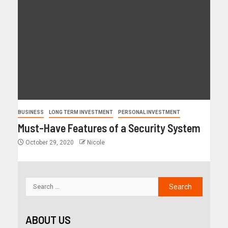
BUSINESS
LONG TERM INVESTMENT
PERSONAL INVESTMENT
Must-Have Features of a Security System
October 29, 2020
Nicole
ABOUT US