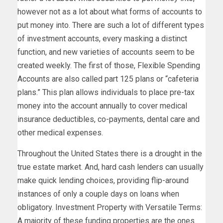
however not as a lot about what forms of accounts to
put money into. There are such a lot of different types
of investment accounts, every masking a distinct
function, and new varieties of accounts seem to be
created weekly. The first of those, Flexible Spending
Accounts are also called part 125 plans or “cafeteria
plans.” This plan allows individuals to place pre-tax
money into the account annually to cover medical
insurance deductibles, co-payments, dental care and
other medical expenses.
Throughout the United States there is a drought in the
true estate market. And, hard cash lenders can usually
make quick lending choices, providing flip-around
instances of only a couple days on loans when
obligatory. Investment Property with Versatile Terms:
A majority of these funding properties are the ones