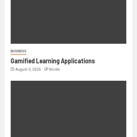
BUSINESS
Gamified Learning Applications
August 3, 2026
Nicole