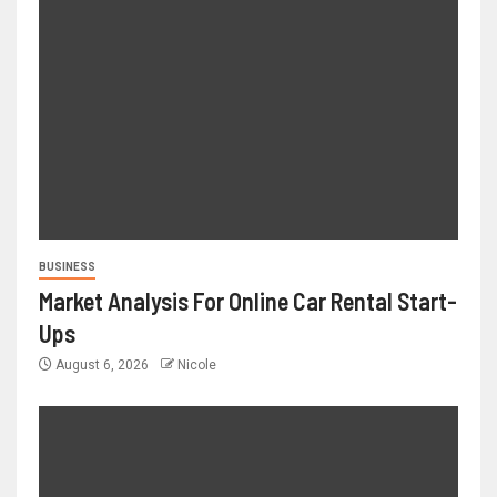
BUSINESS
Market Analysis For Online Car Rental Start-
Ups
August 6, 2026
Nicole