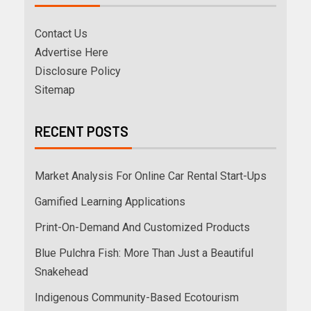
Contact Us
Advertise Here
Disclosure Policy
Sitemap
RECENT POSTS
Market Analysis For Online Car Rental Start-Ups
Gamified Learning Applications
Print-On-Demand And Customized Products
Blue Pulchra Fish: More Than Just a Beautiful
Snakehead
Indigenous Community-Based Ecotourism