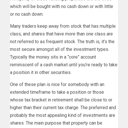
which will be bought with no cash down or with little
or no cash down.
Many traders keep away from stock that has multiple
class, and shares that have more than one class are
not referred to as frequent stock. The truth is, it’s the
most secure amongst all of the investment types.
Typically the money sits in a “core” account
reminiscent of a cash market until you’re ready to take
a position it in other securities.
One of these plan is nice for somebody with an
extended timeframe to take a position or those
whose tax bracket in retirement shall be close to or
higher than their current tax charge. The preferred and
probably the most appealing kind of investments are
shares. The main purpose that property can be