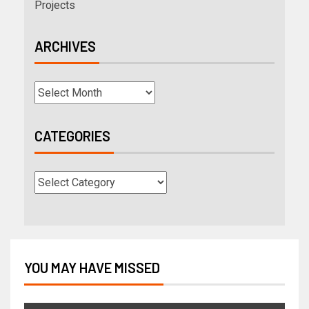
Projects
ARCHIVES
CATEGORIES
YOU MAY HAVE MISSED