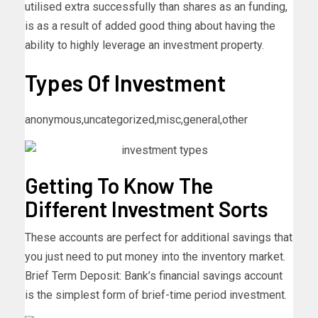
utilised extra successfully than shares as an funding,
is as a result of added good thing about having the
ability to highly leverage an investment property.
Types Of Investment
anonymous,uncategorized,misc,general,other
Getting To Know The
Different Investment Sorts
These accounts are perfect for additional savings that
you just need to put money into the inventory market.
Brief Term Deposit: Bank’s financial savings account
is the simplest form of brief-time period investment.