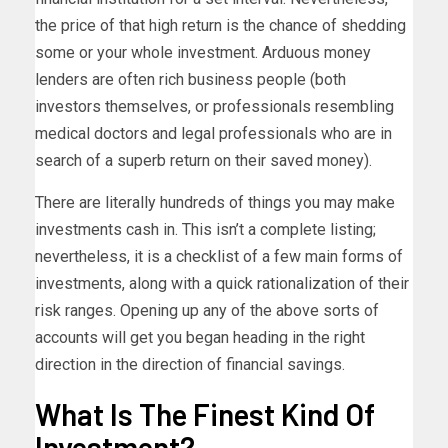
the price of that high return is the chance of shedding
some or your whole investment. Arduous money
lenders are often rich business people (both
investors themselves, or professionals resembling
medical doctors and legal professionals who are in
search of a superb return on their saved money).
There are literally hundreds of things you may make
investments cash in. This isn’t a complete listing;
nevertheless, it is a checklist of a few main forms of
investments, along with a quick rationalization of their
risk ranges. Opening up any of the above sorts of
accounts will get you began heading in the right
direction in the direction of financial savings.
What Is The Finest Kind Of
Investment?