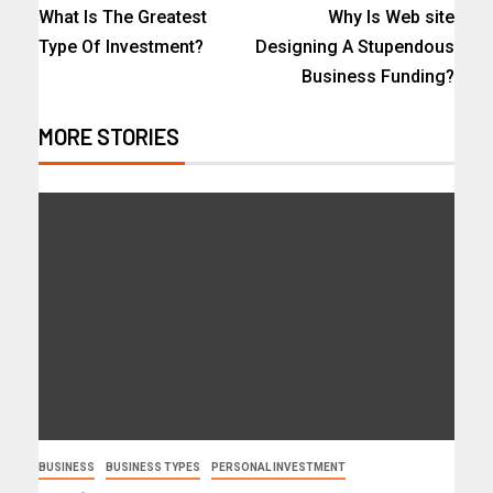
What Is The Greatest
Why Is Web site
Type Of Investment?
Designing A Stupendous
Business Funding?
MORE STORIES
BUSINESS
BUSINESS TYPES
PERSONAL INVESTMENT