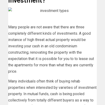
Many people are not aware that there are three
completely different kinds of investments. A good
instance of high threat actual property would be
investing your cash in an old condominium
constructing; renovating the property with the
expectation that it is possible for you to to lease out
the apartments for more than what they are currently
price.
Many individuals often think of buying rehab
properties when interested by varieties of investment
property. In mutual funds, cash is being pooled
collectively from totally different buyers as a way to