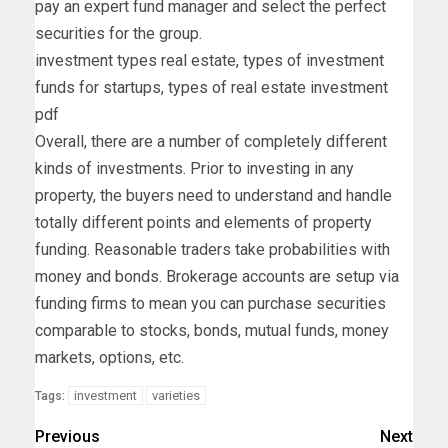
pay an expert fund manager and select the perfect
securities for the group.
investment types real estate, types of investment
funds for startups, types of real estate investment
pdf
Overall, there are a number of completely different
kinds of investments. Prior to investing in any
property, the buyers need to understand and handle
totally different points and elements of property
funding. Reasonable traders take probabilities with
money and bonds. Brokerage accounts are setup via
funding firms to mean you can purchase securities
comparable to stocks, bonds, mutual funds, money
markets, options, etc.
investment
varieties
Tags:
Previous
Next