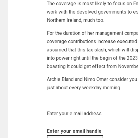
The coverage is most likely to focus on Eng
work with the devolved governments to es
Northern Ireland, much too.
For the duration of her management campa
coverage contributions increase executed by
assumed that this tax slash, which will di
into power right until the begin of the 20
boasting it could get effect from Novembe
Archie Bland and Nimo Omer consider you v
just about every weekday morning
Enter your e mail address
Enter your email handle