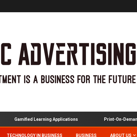
Gamified Learning Applications
Print-On-Demand An
TECHNOLOGY IN BUSINESS
BUSINESS
ABOUT US