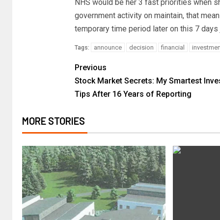
NHS would be her 3 fast priorities when sh
government activity on maintain, that mea
temporary time period later on this 7 days 
announce
decision
financial
investmen
Tags:
Previous
Stock Market Secrets: My Smartest Inv
Tips After 16 Years of Reporting
MORE STORIES