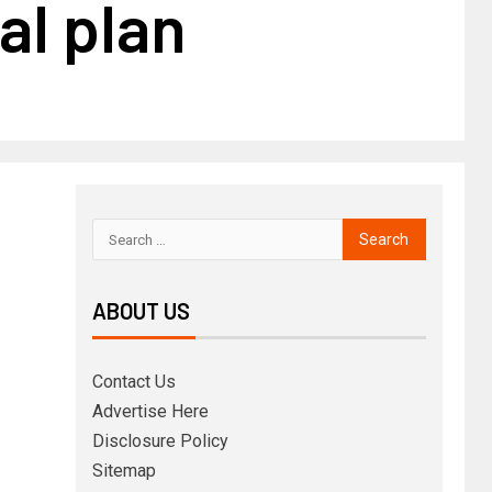
al plan
ABOUT US
Contact Us
Advertise Here
Disclosure Policy
Sitemap