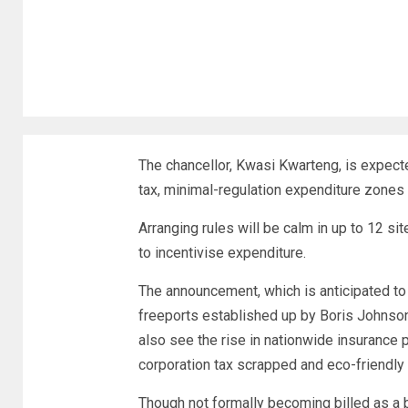
The chancellor, Kwasi Kwarteng, is expect
tax, minimal-regulation expenditure zones
Arranging rules will be calm in up to 12 si
to incentivise expenditure.
The announcement, which is anticipated to 
freeports established up by Boris Johnson’
also see the rise in nationwide insurance 
corporation tax scrapped and eco-friendly 
Though not formally becoming billed as a