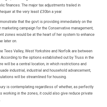
lic finances. The major tax adjustments trailed in
equer at the very least £30bn a year.
monstrate that the govt is providing immediately on the
r marketing campaign for the Conservative management,
ent zones would be at the heart of her system to enhance
e later on.
he Tees Valley, West Yorkshire and Norfolk are between
According to the options established out by Truss in the
 will be a central location, in which restrictions and
suade industrial, industrial and household advancement,
ulations will be streamlined for housing.
sury is contemplating regardless of whether, as perfectly
s working in the zones, it could also give reduce private
.