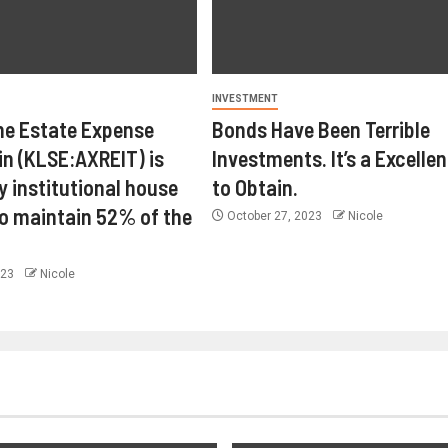
INVESTMENT
ne Estate Expense
Bonds Have Been Terrible
in (KLSE:AXREIT) is
Investments. It’s a Excelle
y institutional house
to Obtain.
o maintain 52% of the
October 27, 2023
Nicole
023
Nicole