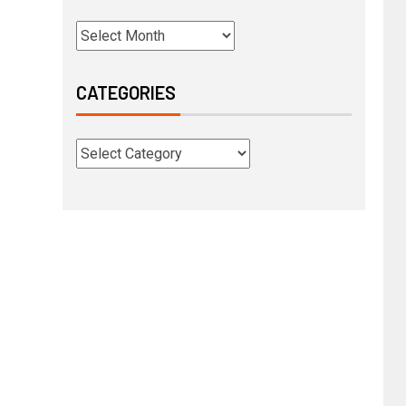
CATEGORIES