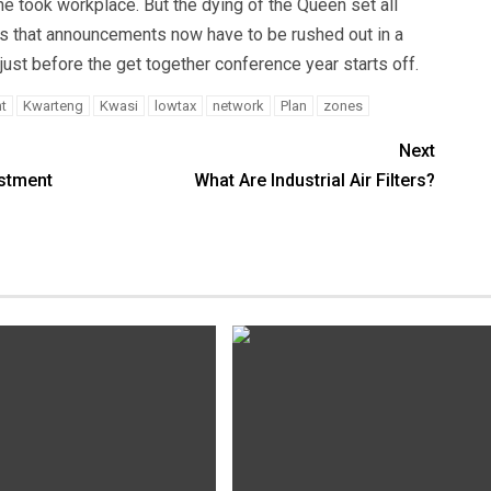
e took workplace. But the dying of the Queen set all
ns that announcements now have to be rushed out in a
just before the get together conference year starts off.
t
Kwarteng
Kwasi
lowtax
network
Plan
zones
Next
estment
What Are Industrial Air Filters?