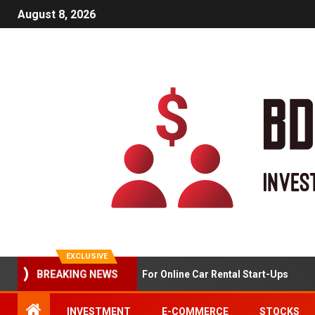
August 8, 2026
EXCLUSIVE
Market Analysis For Online Car Rental Start-Ups
BREAKING NEWS
INVESTMENT
E-COMMERCE
STOCKS