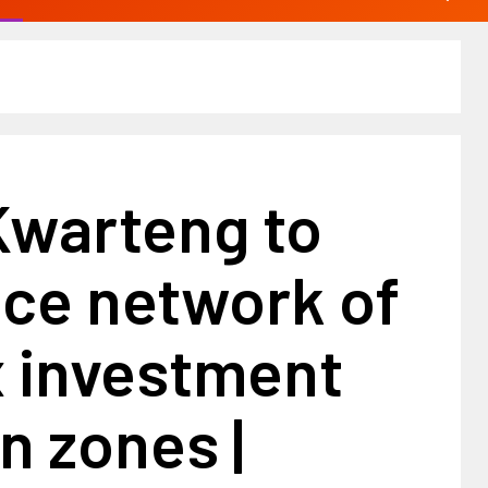
Kwarteng to
ce network of
x investment
n zones |