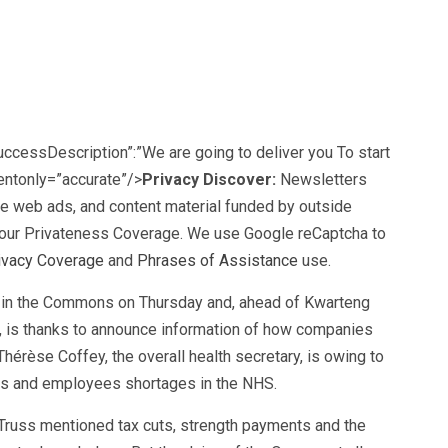
successDescription”:”We are going to deliver you To start
ientonly=”accurate”/>
Privacy Discover:
Newsletters
he web ads, and content material funded by outside
our
Privateness Coverage. We use Google reCaptcha to
ivacy Coverage
and
Phrases of Assistance
use.
in the Commons on Thursday and, ahead of Kwarteng
 is thanks to announce information of how companies
Thérèse Coffey, the overall health secretary, is owing to
gs and employees shortages in the NHS.
 Truss mentioned tax cuts, strength payments and the