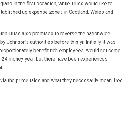
land in the first occasion, while Truss would like to
tablished up expense zones in Scotland, Wales and
ign Truss also promised to reverse the nationwide
 Johnson’s authorities before this yr. Initially it was
sproportionately benefit rich employees, would not come
23-24 money year, but there have been experiences
r.
ia the prime tales and what they necessarily mean, free