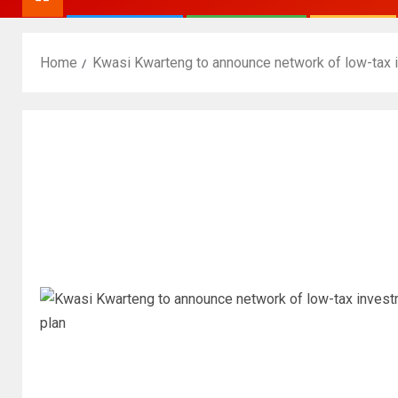
Home
Kwasi Kwarteng to announce network of low-tax i