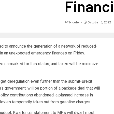
Financi
Nicole
October 5, 2022
ed to announce the generation of a network of reduced-
 in an unexpected emergency finances on Friday.
tes earmarked for this status, and taxes will be minimize
get deregulation even further than the submit-Brexit
s government, will be portion of a package deal that will
policy contributions abandoned, a planned increase in
levies temporarily taken out from gasoline charges.
 budget, Kwarteng’s statement to MPs will dwarf most