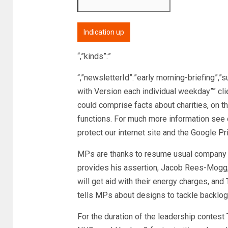
Indication up
“,”kinds”:”
“,”newsletterId”:”early morning-briefing”,”
with Version each individual weekday”” cl
could comprise facts about charities, on t
functions. For much more information see 
protect our internet site and the Google
Pr
MPs are thanks to resume usual company 
provides his assertion, Jacob Rees-Mogg,
will get aid with their energy charges, and 
tells MPs about designs to tackle backlo
For the duration of the leadership contest