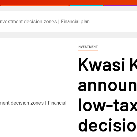
nvestment decision zones | Financial plan
INVESTMENT
Kwasi 
announ
low-ta
decisio