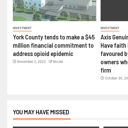
INVESTMENT
INVESTMENT
York County tends to make a $45
Axis Genui
million financial commitment to
Have faith 
address opioid epidemic
favoured b
owners wh
November 2, 2023
Nicole
firm
October 30, 2
YOU MAY HAVE MISSED