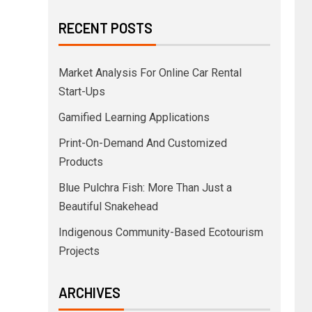
RECENT POSTS
Market Analysis For Online Car Rental
Start-Ups
Gamified Learning Applications
Print-On-Demand And Customized
Products
Blue Pulchra Fish: More Than Just a
Beautiful Snakehead
Indigenous Community-Based Ecotourism
Projects
ARCHIVES