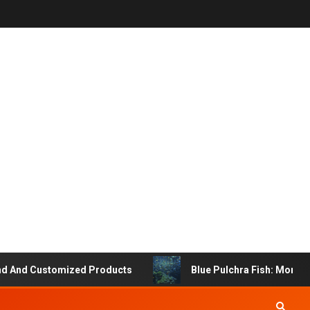
d Customized Products
Blue Pulchra Fish: More Than J