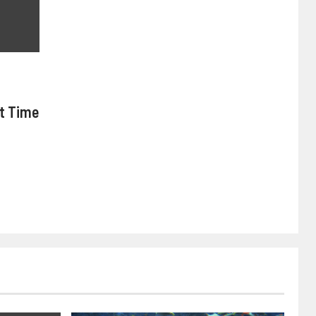
nt Time