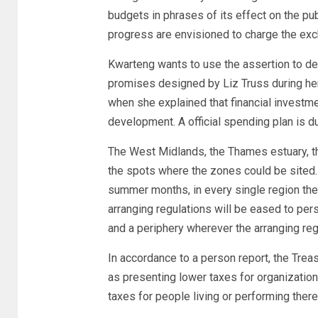
budgets in phrases of its effect on the pub
progress are envisioned to charge the exch
Kwarteng wants to use the assertion to de
promises designed by Liz Truss during he
when she explained that financial investm
development. A official spending plan is du
The West Midlands, the Thames estuary, t
the spots where the zones could be sited. 
summer months, in every single region there
arranging regulations will be eased to per
and a periphery wherever the arranging reg
In accordance to a person report, the Trea
as presenting lower taxes for organization
taxes for people living or performing there