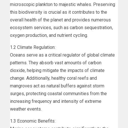
microscopic plankton to majestic whales. Preserving
this biodiversity is crucial as it contributes to the
overall health of the planet and provides numerous
ecosystem services, such as carbon sequestration,
oxygen production, and nutrient cycling.
1.2 Climate Regulation:
Oceans serve as a critical regulator of global climate
patterns. They absorb vast amounts of carbon
dioxide, helping mitigate the impacts of climate
change. Additionally, healthy coral reefs and
mangroves act as natural buffers against storm
surges, protecting coastal communities from the
increasing frequency and intensity of extreme
weather events.
1.3 Economic Benefits: