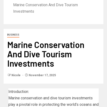
Marine Conservation And Dive Tourism
Investments
BUSINESS
Marine Conservation
And Dive Tourism
Investments
Nicole
November 17, 2025
Introduction:
Marine conservation and dive tourism investments
play a pivotal role in protecting the world’s oceans and