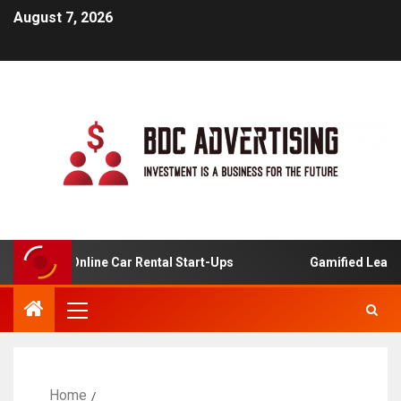
August 7, 2026
ysis For Online Car Rental Start-Ups
Gamified Learning 
Home