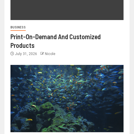
BUSINESS
Print-On-Demand And Customized
Products
July 31, 2026
Nicole