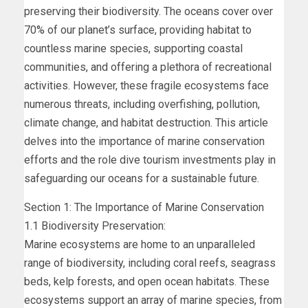
preserving their biodiversity. The oceans cover over
70% of our planet’s surface, providing habitat to
countless marine species, supporting coastal
communities, and offering a plethora of recreational
activities. However, these fragile ecosystems face
numerous threats, including overfishing, pollution,
climate change, and habitat destruction. This article
delves into the importance of marine conservation
efforts and the role dive tourism investments play in
safeguarding our oceans for a sustainable future.
Section 1: The Importance of Marine Conservation
1.1 Biodiversity Preservation:
Marine ecosystems are home to an unparalleled
range of biodiversity, including coral reefs, seagrass
beds, kelp forests, and open ocean habitats. These
ecosystems support an array of marine species, from