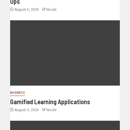
Ups
August 6, 2026
Nicole
BUSINESS
Gamified Learning Applications
August 3, 2026
Nicole