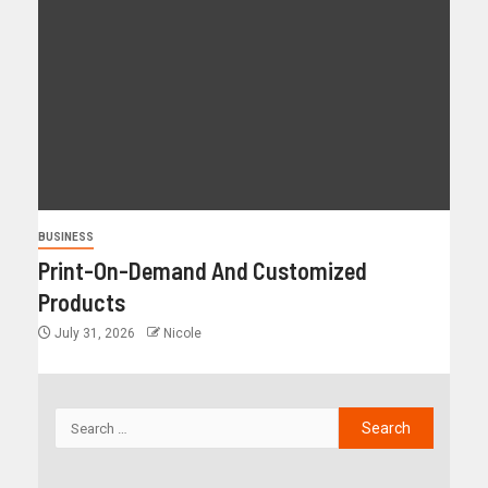
BUSINESS
Print-On-Demand And Customized
Products
July 31, 2026
Nicole