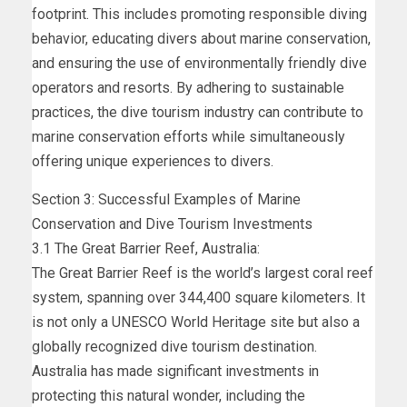
footprint. This includes promoting responsible diving
behavior, educating divers about marine conservation,
and ensuring the use of environmentally friendly dive
operators and resorts. By adhering to sustainable
practices, the dive tourism industry can contribute to
marine conservation efforts while simultaneously
offering unique experiences to divers.
Section 3: Successful Examples of Marine
Conservation and Dive Tourism Investments
3.1 The Great Barrier Reef, Australia:
The Great Barrier Reef is the world’s largest coral reef
system, spanning over 344,400 square kilometers. It
is not only a UNESCO World Heritage site but also a
globally recognized dive tourism destination.
Australia has made significant investments in
protecting this natural wonder, including the