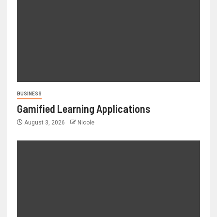
BUSINESS
Gamified Learning Applications
August 3, 2026
Nicole