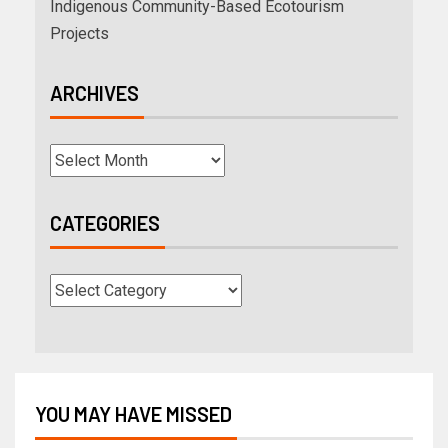
Indigenous Community-Based Ecotourism
Projects
ARCHIVES
CATEGORIES
YOU MAY HAVE MISSED