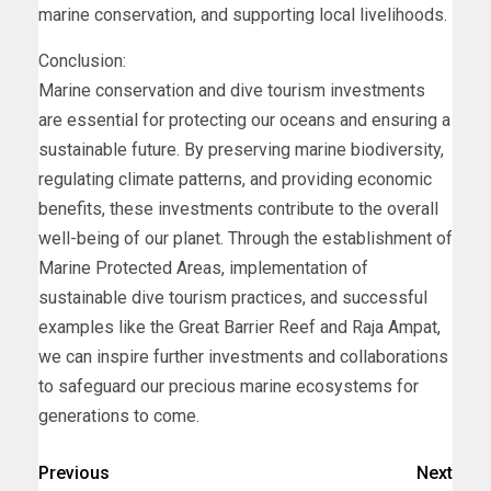
marine conservation, and supporting local livelihoods.
Conclusion:
Marine conservation and dive tourism investments
are essential for protecting our oceans and ensuring a
sustainable future. By preserving marine biodiversity,
regulating climate patterns, and providing economic
benefits, these investments contribute to the overall
well-being of our planet. Through the establishment of
Marine Protected Areas, implementation of
sustainable dive tourism practices, and successful
examples like the Great Barrier Reef and Raja Ampat,
we can inspire further investments and collaborations
to safeguard our precious marine ecosystems for
generations to come.
Previous
Next