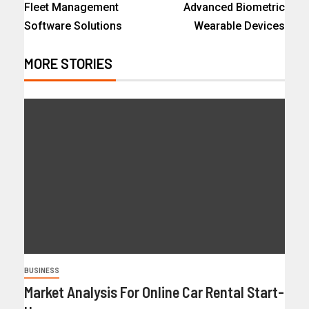
Fleet Management
Advanced Biometric
Software Solutions
Wearable Devices
MORE STORIES
BUSINESS
Market Analysis For Online Car Rental Start-