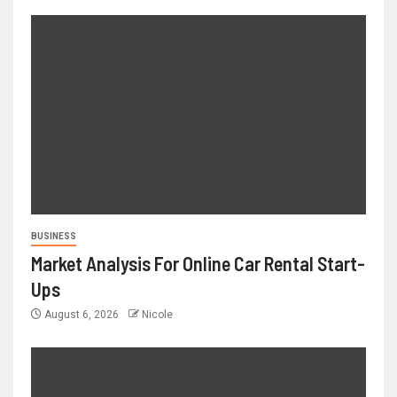
BUSINESS
Market Analysis For Online Car Rental Start-
Ups
August 6, 2026
Nicole