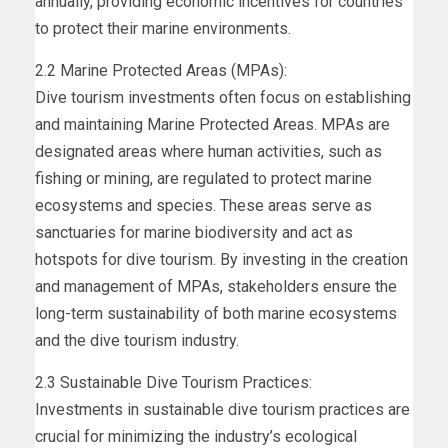
annually, providing economic incentives for countries
to protect their marine environments.
2.2 Marine Protected Areas (MPAs):
Dive tourism investments often focus on establishing
and maintaining Marine Protected Areas. MPAs are
designated areas where human activities, such as
fishing or mining, are regulated to protect marine
ecosystems and species. These areas serve as
sanctuaries for marine biodiversity and act as
hotspots for dive tourism. By investing in the creation
and management of MPAs, stakeholders ensure the
long-term sustainability of both marine ecosystems
and the dive tourism industry.
2.3 Sustainable Dive Tourism Practices:
Investments in sustainable dive tourism practices are
crucial for minimizing the industry’s ecological