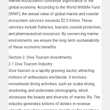
Marine ecosystems contribute significantly to the
global economy. According to the World Wildlife Fund
(WWF), the annual value of global marine and coastal
ecosystem services exceeds $2.5 trillion. These
services include fisheries, tourism, coastal protection,
and pharmaceutical resources. By conserving marine
environments, we ensure the long-term sustainability
of these economic benefits.
Section 2: Dive Tourism Investments
2.1 Dive Tourism Industry:
Dive tourism is a rapidly growing sector, attracting
millions of enthusiasts worldwide. It involves
recreational diving activities, such as scuba diving,
snorkeling, and underwater photography, which
showcase the beauty and diversity of marine life. The
industry generates billions of dollars in revenue