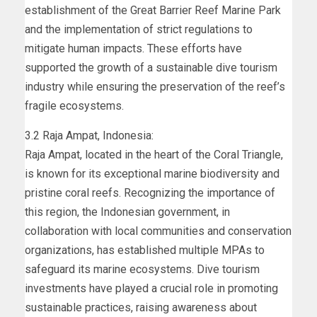
establishment of the Great Barrier Reef Marine Park
and the implementation of strict regulations to
mitigate human impacts. These efforts have
supported the growth of a sustainable dive tourism
industry while ensuring the preservation of the reef’s
fragile ecosystems.
3.2 Raja Ampat, Indonesia:
Raja Ampat, located in the heart of the Coral Triangle,
is known for its exceptional marine biodiversity and
pristine coral reefs. Recognizing the importance of
this region, the Indonesian government, in
collaboration with local communities and conservation
organizations, has established multiple MPAs to
safeguard its marine ecosystems. Dive tourism
investments have played a crucial role in promoting
sustainable practices, raising awareness about