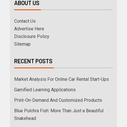
ABOUT US
Contact Us
Advertise Here
Disclosure Policy
Sitemap
RECENT POSTS
Market Analysis For Online Car Rental Start-Ups
Gamified Learning Applications
Print-On-Demand And Customized Products
Blue Pulchra Fish: More Than Just a Beautiful
Snakehead