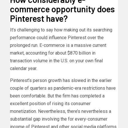
commerce opportunity does
Pinterest have?
It’s challenging to say how making out its searching
performance could influence Pinterest over the
prolonged run. E-commerce is a massive current
market, accounting for about $870 billion in
transaction volume in the U.S. on your own final
calendar year.
Pinterest’s person growth has slowed in the earlier
couple of quarters as pandemic-era restrictions have
been comfortable. But the firm has completed a
excellent position of rising its consumer
monetization. Nevertheless, there’s nevertheless a
substantial gap involving the for every-consumer
income of Pinterest and other social media platforms