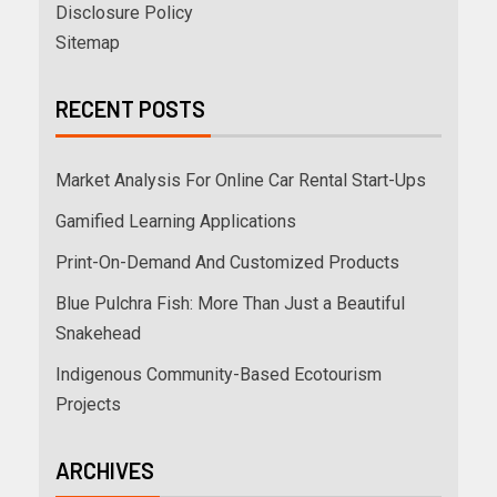
Disclosure Policy
Sitemap
RECENT POSTS
Market Analysis For Online Car Rental Start-Ups
Gamified Learning Applications
Print-On-Demand And Customized Products
Blue Pulchra Fish: More Than Just a Beautiful
Snakehead
Indigenous Community-Based Ecotourism
Projects
ARCHIVES