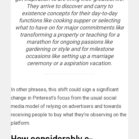
They arrive to discover and carry to
existence concepts for their day-to-day
functions like cooking supper or selecting
what to have on for major commitments like
transforming a property or teaching for a
marathon for ongoing passions like
gardening or style and for milestone
occasions like setting up a marriage
ceremony or a aspiration vacation.
In other phrases, this shift could sign a significant
change in Pinterest’s focus from the usual social
media model of relying on advertisers and towards
receiving people to buy what they’re observing on the
platform.
How considerably e-