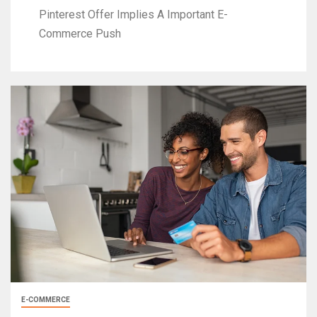
Pinterest Offer Implies A Important E-
Commerce Push
E-COMMERCE