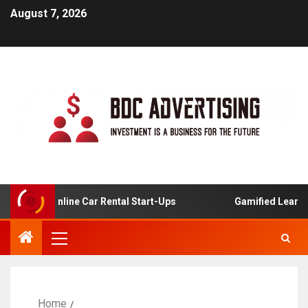
August 7, 2026
is For Online Car Rental Start-Ups
Gamified Learning A
Home