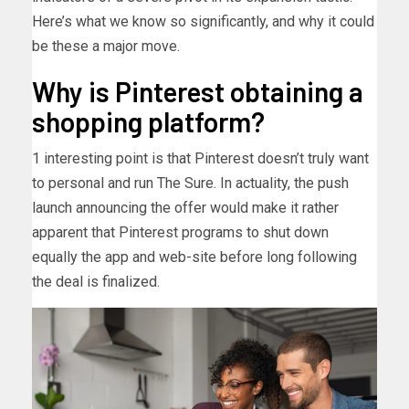
Here’s what we know so significantly, and why it could
be these a major move.
Why is Pinterest obtaining a
shopping platform?
1 interesting point is that Pinterest doesn’t truly want
to personal and run The Sure. In actuality, the push
launch announcing the offer would make it rather
apparent that Pinterest programs to shut down
equally the app and web-site before long following
the deal is finalized.