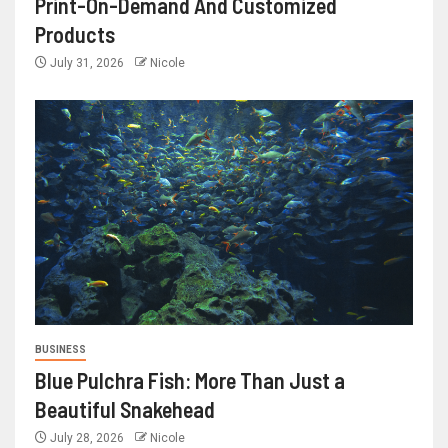
Print-On-Demand And Customized
Products
July 31, 2026
Nicole
BUSINESS
Blue Pulchra Fish: More Than Just a
Beautiful Snakehead
July 28, 2026
Nicole