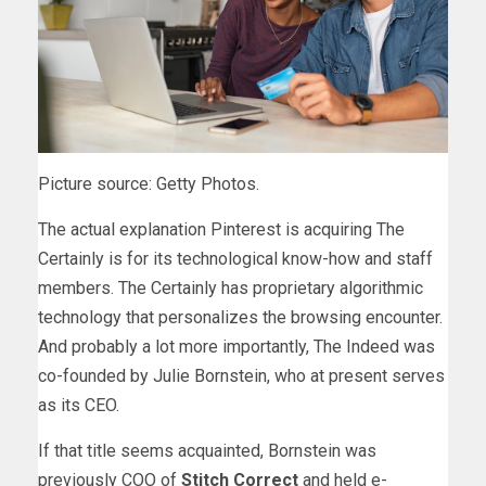
Picture source: Getty Photos.
The actual explanation Pinterest is acquiring The
Certainly is for its technological know-how and staff
members. The Certainly has proprietary algorithmic
technology that personalizes the browsing encounter.
And probably a lot more importantly, The Indeed was
co-founded by Julie Bornstein, who at present serves
as its CEO.
If that title seems acquainted, Bornstein was
previously COO of
Stitch Correct
and held e-