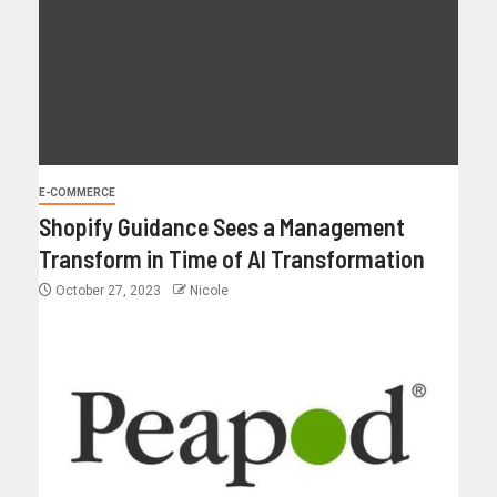
E-COMMERCE
Shopify Guidance Sees a Management
Transform in Time of AI Transformation
October 27, 2023
Nicole