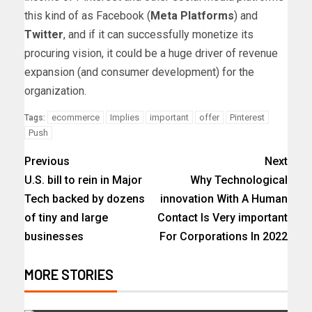
this kind of as Facebook (
Meta Platforms
) and
Twitter
, and if it can successfully monetize its
procuring vision, it could be a huge driver of revenue
expansion (and consumer development) for the
organization.
ecommerce
Implies
important
offer
Pinterest
Tags:
Push
Previous
Next
U.S. bill to rein in Major
Why Technological
Tech backed by dozens
innovation With A Human
of tiny and large
Contact Is Very important
businesses
For Corporations In 2022
MORE STORIES