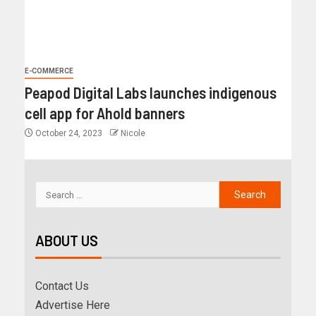
E-COMMERCE
Peapod Digital Labs launches indigenous
cell app for Ahold banners
October 24, 2023
Nicole
ABOUT US
Contact Us
Advertise Here