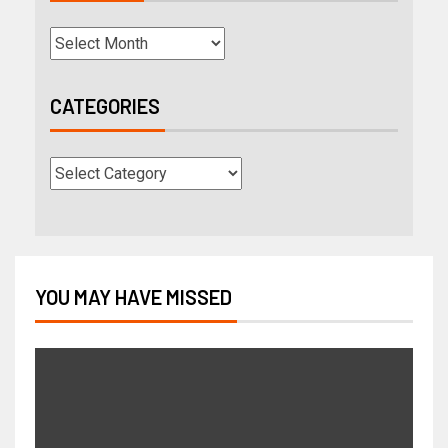
CATEGORIES
YOU MAY HAVE MISSED