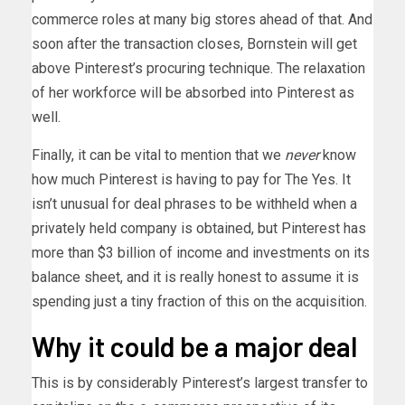
commerce roles at many big stores ahead of that. And
soon after the transaction closes, Bornstein will get
above Pinterest’s procuring technique. The relaxation
of her workforce will be absorbed into Pinterest as
well.
Finally, it can be vital to mention that we
never
know
how much Pinterest is having to pay for The Yes. It
isn’t unusual for deal phrases to be withheld when a
privately held company is obtained, but Pinterest has
more than $3 billion of income and investments on its
balance sheet, and it is really honest to assume it is
spending just a tiny fraction of this on the acquisition.
Why it could be a major deal
This is by considerably Pinterest’s largest transfer to