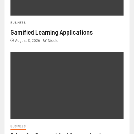
BUSINESS
Gamified Learning Applications
August 3, 2026
Nicole
BUSINESS