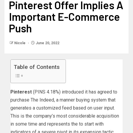
Pinterest Offer Implies A
Important E-Commerce
Push
Nicole
June 20, 2022
Table of Contents
Pinterest
(PINS
4.18%
)
introduced it has agreed to
purchase The Indeed, a manner buying system that
generates a customized feed based on user input.
This is the company’s most considerable acquisition
in some time and represents the to start with
indicators of a severe pivot in its expansion tactic.