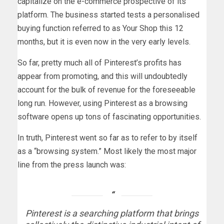
capitalize on the e-commerce prospective of its
platform. The business started tests a personalised
buying function referred to as Your Shop this 12
months, but it is even now in the very early levels.
So far, pretty much all of Pinterest’s profits has
appear from promoting, and this will undoubtedly
account for the bulk of revenue for the foreseeable
long run. However, using Pinterest as a browsing
software opens up tons of fascinating opportunities.
In truth, Pinterest went so far as to refer to by itself
as a “browsing system.” Most likely the most major
line from the press launch was:
Pinterest is a searching platform that brings