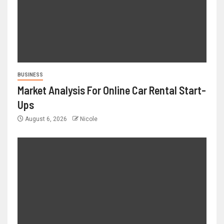
BUSINESS
Market Analysis For Online Car Rental Start-
Ups
August 6, 2026
Nicole