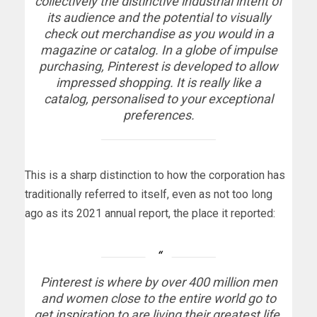
collectively the distinctive industrial intent of
its audience and the potential to visually
check out merchandise as you would in a
magazine or catalog. In a globe of impulse
purchasing, Pinterest is developed to allow
impressed shopping. It is really like a
catalog, personalised to your exceptional
preferences.
This is a sharp distinction to how the corporation has
traditionally referred to itself, even as not too long
ago as its 2021 annual report, the place it reported:
Pinterest is where by over 400 million men
and women close to the entire world go to
get inspiration to are living their greatest life.