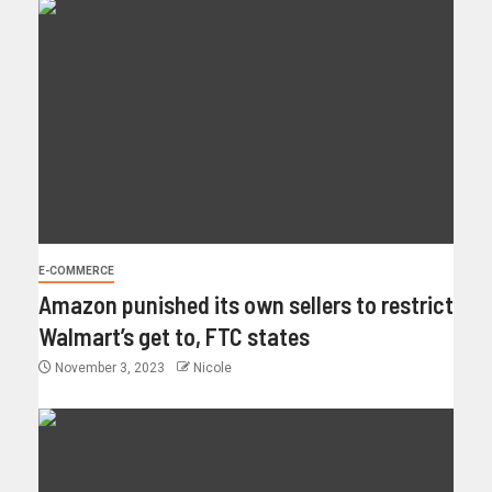
E-COMMERCE
Amazon punished its own sellers to restrict
Walmart’s get to, FTC states
November 3, 2023
Nicole