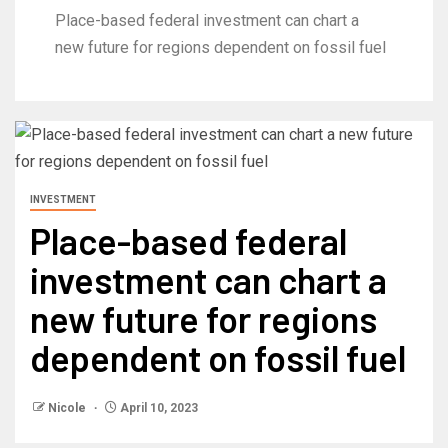
Place-based federal investment can chart a
new future for regions dependent on fossil fuel
INVESTMENT
Place-based federal
investment can chart a
new future for regions
dependent on fossil fuel
Nicole
April 10, 2023