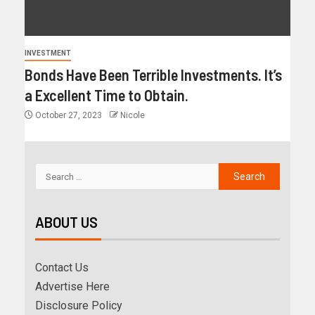
INVESTMENT
Bonds Have Been Terrible Investments. It’s
a Excellent Time to Obtain.
October 27, 2023
Nicole
ABOUT US
Contact Us
Advertise Here
Disclosure Policy