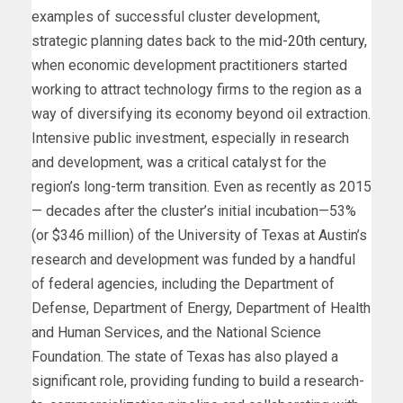
examples of successful cluster development,
strategic planning dates back to the
mid-20th century
,
when economic development practitioners started
working to attract technology firms to the region as a
way of diversifying its economy beyond oil extraction.
Intensive public investment, especially in research
and development, was a critical catalyst for the
region’s long-term transition. Even as recently as 2015
— decades after the cluster’s initial incubation—53%
(or $346 million) of the University of Texas at Austin’s
research and development was funded by a handful
of federal agencies, including the Department of
Defense, Department of Energy, Department of Health
and Human Services, and the National Science
Foundation. The state of Texas has also played a
significant role, providing funding to build a research-