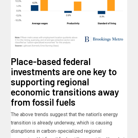
Place-based federal
investments are one key to
supporting regional
economic transitions away
from fossil fuels
The above trends suggest that the nation’s energy
transition is already underway, which is causing
disruptions in carbon-specialized regional