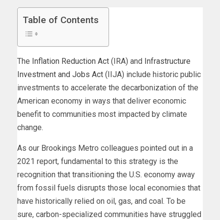
Table of Contents
The
Inflation Reduction Act
(IRA) and
Infrastructure
Investment and Jobs Act
(IIJA) include historic public
investments to accelerate the decarbonization of the
American economy in ways that deliver economic
benefit to communities most impacted by climate
change.
As our Brookings Metro colleagues pointed out in a
2021 report, fundamental to this strategy is the
recognition that transitioning the U.S. economy away
from fossil fuels disrupts those local economies that
have historically relied on oil, gas, and coal. To be
sure, carbon-specialized communities have struggled