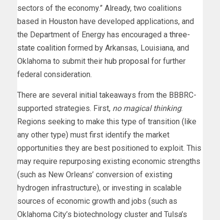
sectors of the economy.” Already, two coalitions
based in
Houston
have developed applications, and
the Department of Energy has encouraged a
three-
state coalition
formed by Arkansas, Louisiana, and
Oklahoma to submit their
hub proposal
for further
federal consideration.
There are several initial takeaways from the BBBRC-
supported strategies. First,
no magical thinking
:
Regions seeking to make this type of transition (like
any other type) must first identify the market
opportunities they are best positioned to exploit. This
may require repurposing existing economic strengths
(such as New Orleans’ conversion of existing
hydrogen infrastructure), or investing in scalable
sources of economic growth and jobs (such as
Oklahoma City’s biotechnology cluster and Tulsa’s