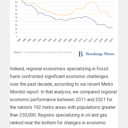
Indeed, regional economies specializing in fossil
fuels confronted significant economic challenges
over the past decade, according to our recent Metro
Monitor report. In that analysis, we compared regional
economic performance between 2011 and 2021 for
the nation’s 192 metro areas with populations greater
than 250,000. Regions specializing in oil and gas
ranked near the bottom for changes in economic