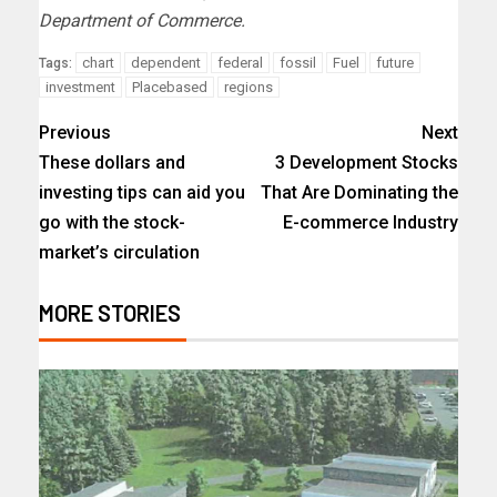
Department of Commerce.
chart
dependent
federal
fossil
Fuel
future
Tags:
investment
Placebased
regions
Previous
Next
These dollars and
3 Development Stocks
investing tips can aid you
That Are Dominating the
go with the stock-
E-commerce Industry
market’s circulation
MORE STORIES