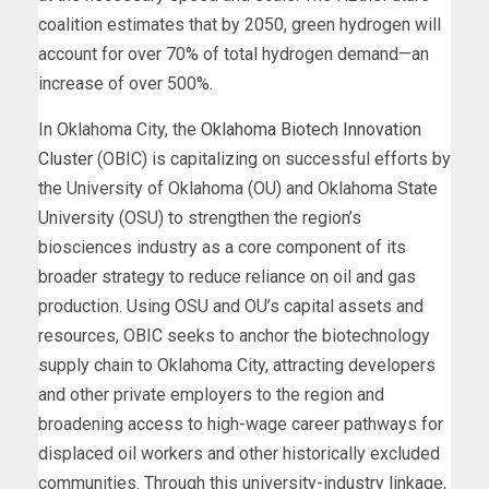
coalition estimates that by 2050, green hydrogen will
account for over 70% of total hydrogen demand—an
increase of over 500%.
In Oklahoma City, the
Oklahoma Biotech Innovation
Cluster
(OBIC) is capitalizing on successful efforts by
the University of Oklahoma (OU) and Oklahoma State
University (OSU) to strengthen the region’s
biosciences industry as a core component of its
broader strategy to reduce reliance on oil and gas
production. Using OSU and OU’s capital assets and
resources, OBIC seeks to anchor the biotechnology
supply chain to Oklahoma City, attracting developers
and other private employers to the region and
broadening access to high-wage career pathways for
displaced oil workers and other historically excluded
communities. Through this university-industry linkage,