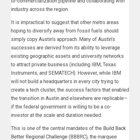
to-commercialization pipeline and collaborating with
industry across the region.
It is impractical to suggest that other metro areas
hoping to diversify away from fossil fuels should
simply copy Austin’s approach. Many of Austin’s
successes are derived from its ability to leverage
existing geographic assets and university networks
to attract private business (including IBM, Texas
Instruments, and SEMATECH). However, while IBM
will not build a headquarters in every city trying to
create a tech cluster, the success factors that enabled
the transition in Austin and elsewhere are replicable—
if the federal government is willing to be a co-
investor at the scale and duration needed.
This is one of the central mandates of the
Build Back
Better Regional Challenge
(BBBRC), the marquee