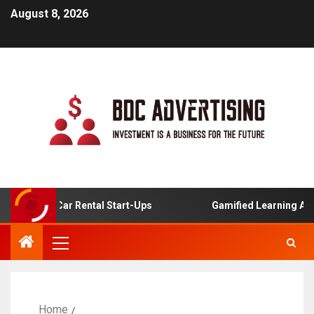
August 8, 2026
nline Car Rental Start-Ups
Gamified Learning Applicati
Home