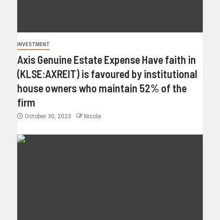
INVESTMENT
Axis Genuine Estate Expense Have faith in
(KLSE:AXREIT) is favoured by institutional
house owners who maintain 52% of the
firm
October 30, 2023
Nicole