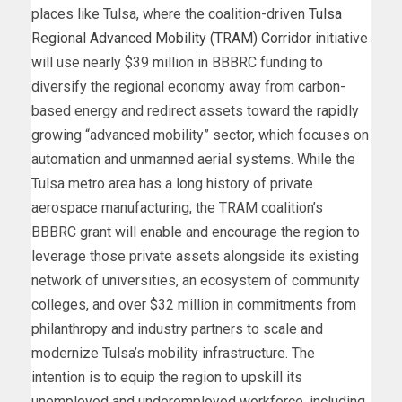
places like Tulsa, where the coalition-driven
Tulsa
Regional Advanced Mobility (TRAM) Corridor
initiative
will use nearly $39 million in BBBRC funding to
diversify the regional economy away from carbon-
based energy and redirect assets toward the rapidly
growing “advanced mobility” sector, which focuses on
automation and unmanned aerial systems. While the
Tulsa metro area has a long history of private
aerospace manufacturing, the TRAM coalition’s
BBBRC grant will enable and encourage the region to
leverage those private assets alongside its existing
network of universities, an ecosystem of community
colleges, and over $32 million in commitments from
philanthropy and industry partners to scale and
modernize Tulsa’s mobility infrastructure. The
intention is to equip the region to upskill its
unemployed and underemployed workforce, including