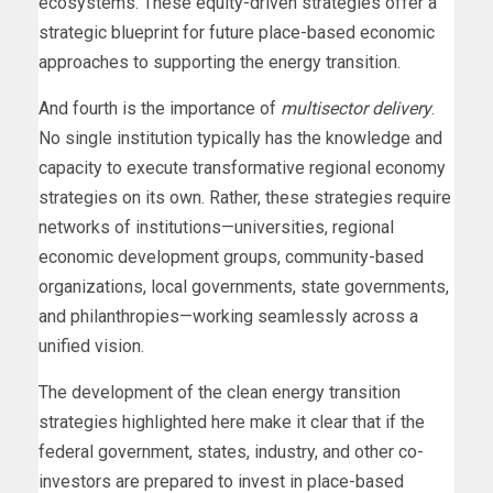
ecosystems. These equity-driven strategies offer a
strategic blueprint for future place-based economic
approaches to supporting the energy transition.
And fourth is the importance of
multisector delivery
.
No single institution typically has the knowledge and
capacity to execute transformative regional economy
strategies on its own. Rather, these strategies require
networks of institutions—universities, regional
economic development groups, community-based
organizations, local governments, state governments,
and philanthropies—working seamlessly across a
unified vision.
The development of the clean energy transition
strategies highlighted here make it clear that if the
federal government, states, industry, and other co-
investors are prepared to invest in place-based