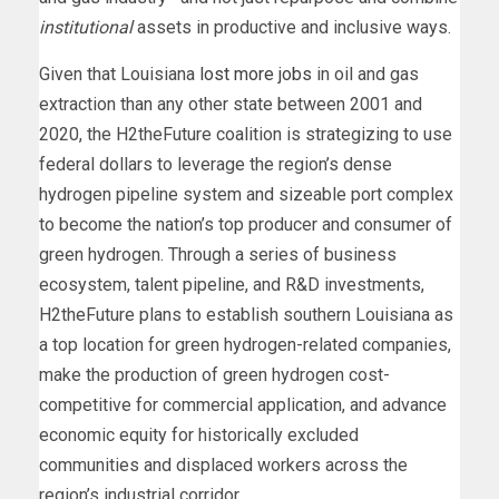
institutional
assets in productive and inclusive ways.
Given that Louisiana
lost more jobs
in oil and gas
extraction than any other state between 2001 and
2020, the H2theFuture coalition is strategizing to use
federal dollars to leverage the region’s dense
hydrogen pipeline system and sizeable port complex
to become the nation’s top producer and consumer of
green hydrogen. Through a series of business
ecosystem, talent pipeline, and R&D investments,
H2theFuture plans to establish southern Louisiana as
a top location for green hydrogen-related companies,
make the production of green hydrogen cost-
competitive for commercial application, and advance
economic equity for historically excluded
communities and displaced workers across the
region’s industrial corridor.