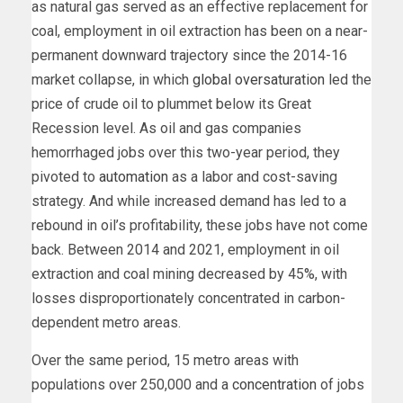
as natural gas served as an effective replacement for
coal, employment in oil extraction has been on a near-
permanent downward trajectory since the 2014-16
market collapse, in which
global oversaturation
led the
price of crude oil to plummet below its Great
Recession level. As oil and gas companies
hemorrhaged jobs over this two-year period, they
pivoted to
automation
as a labor and cost-saving
strategy. And while increased demand has led to a
rebound in oil’s profitability, these jobs have not come
back. Between 2014 and 2021, employment in oil
extraction and coal mining decreased by 45%, with
losses disproportionately concentrated in carbon-
dependent metro areas.
Over the same period, 15 metro areas with
populations over 250,000 and a
concentration
of jobs