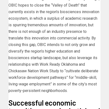
OBIC hopes to close the “Valley of Death” that
currently exists in the region’s biosciences innovation
ecosystem, in which a surplus of academic research
is spurring tremendous amounts of innovation, but
there is not enough of an industry presence to
translate this innovation into commercial activity. By
closing this gap, OBIC intends to not only grow and
diversify the region’s higher education and
biosciences startup landscape, but also leverage its
relationships with Work Ready Oklahoma and
Chickasaw Nation Work Study to “cultivate deliberate
workforce development pathways” for “middle-skill,
living-wage employment” in some of the city’s most
poverty-persistent neighborhoods.
Successful economic