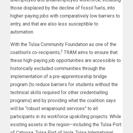
those displaced by the decline of fossil fuels, into
higher-paying jobs with comparatively low barriers to
entry, and that are also less susceptible to
automation.
With the Tulsa Community Foundation as one of the
2
coalition’s co-recipients,
TRAM aims to ensure that
these high-paying job opportunities are accessible to
historically excluded communities through the
implementation of a pre-apprenticeship bridge
program (to reduce barriers for students without the
technical skills required for other credentialling
programs) and by providing what the coalition says
will be “robust wraparound services” to all
participants in its workforce upskilling projects. While
existing assets in the region—including the Tulsa Port
of Catoosa, Tulsa Port of Inola, Tulsa International