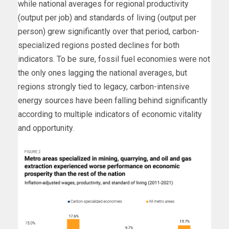
while national averages for regional productivity
(output per job) and standards of living (output per
person) grew significantly over that period, carbon-
specialized regions posted declines for both
indicators. To be sure, fossil fuel economies were not
the only ones lagging the national averages, but
regions strongly tied to legacy, carbon-intensive
energy sources have been falling behind significantly
according to multiple indicators of economic vitality
and opportunity.