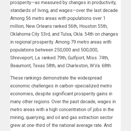
prosperity—as measured by changes in productivity,
standards of living, and wages—over the last decade.
Among 56 metro areas with populations over 1
million, New Orleans ranked 56th, Houston 55th,
Oklahoma City 53rd, and Tulsa, Okla. 54th on changes
in regional prosperity. Among 79 metro areas with
populations between 250,000 and 500,000,
Shreveport, La. ranked 79th, Gulfport, Miss. 74th,
Beaumont, Texas 58th, and Charleston, W.Va. 68th.
These rankings demonstrate the widespread
economic challenges in carbon-specialized metro
economies, despite significant prosperity gains in
many other regions. Over the past decade, wages in
metro areas with a high concentration of jobs in the
mining, quarrying, and oil and gas extraction sector
grew at one-third of the national average rate. And