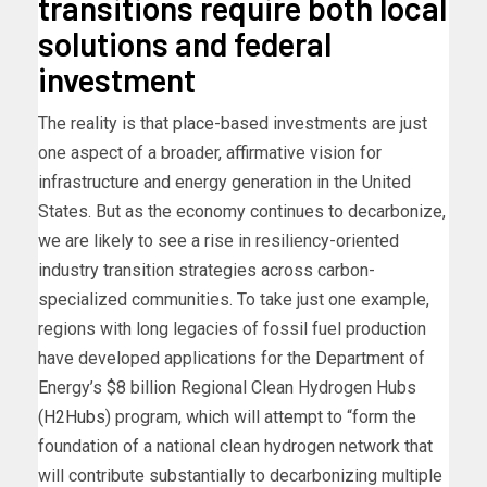
transitions require both local
solutions and federal
investment
The reality is that place-based investments are just
one aspect of a broader, affirmative vision for
infrastructure and energy generation in the United
States. But as the economy continues to decarbonize,
we are likely to see a rise in resiliency-oriented
industry transition strategies across carbon-
specialized communities. To take just one example,
regions with long legacies of fossil fuel production
have developed applications for the Department of
Energy’s $8 billion Regional Clean Hydrogen Hubs
(
H2Hubs
) program, which will attempt to “form the
foundation of a national clean hydrogen network that
will contribute substantially to decarbonizing multiple