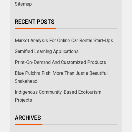
Sitemap
RECENT POSTS
Market Analysis For Online Car Rental Start-Ups
Gamified Learning Applications
Print-On-Demand And Customized Products
Blue Pulchra Fish: More Than Just a Beautiful
Snakehead
Indigenous Community-Based Ecotourism
Projects
ARCHIVES