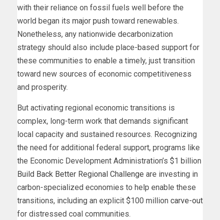
with their reliance on fossil fuels well before the
world began its
major push
toward renewables.
Nonetheless, any nationwide decarbonization
strategy should also include place-based support for
these communities to enable a timely, just transition
toward new sources of economic competitiveness
and prosperity.
But activating regional economic transitions is
complex, long-term work that demands significant
local capacity and sustained resources. Recognizing
the need for additional federal support, programs like
the Economic Development Administration’s $1 billion
Build Back Better Regional Challenge
are investing in
carbon-specialized economies to help enable these
transitions, including an explicit $100 million
carve-out
for distressed coal communities.