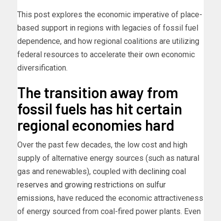
This post explores the economic imperative of place-
based support in regions with legacies of fossil fuel
dependence, and how regional coalitions are utilizing
federal resources to accelerate their own economic
diversification.
The transition away from
fossil fuels has hit certain
regional economies hard
Over the past few decades, the low cost and high
supply of alternative energy sources (such as natural
gas and renewables), coupled with
declining coal
reserves and growing restrictions on sulfur
emissions
, have reduced the economic attractiveness
of energy sourced from coal-fired power plants. Even