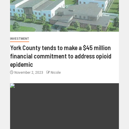
INVESTMENT
York County tends to make a $45 million
financial commitment to address opioid
epidemic
November 2, 2023
Nicole