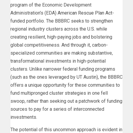
program of the Economic Development
Administration’s (EDA)
American Rescue Plan Act
-
funded portfolio. The BBBRC seeks to strengthen
regional industry clusters across the U.S. while
creating resilient, high-paying jobs and bolstering
global competitiveness. And through it, carbon-
specialized communities are making substantive,
transformational investments in high-potential
clusters. Unlike narrower federal funding programs
(such as the ones leveraged by UT Austin), the BBBRC
offers a unique opportunity for these communities to
fund multipronged cluster strategies in one fell
swoop, rather than seeking out a patchwork of funding
sources to pay for a series of interconnected
investments.
The potential of this uncommon approach is evident in