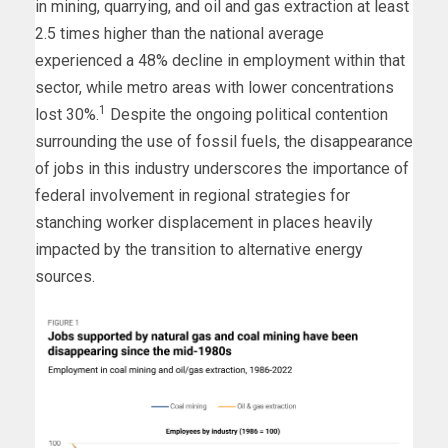
in mining, quarrying, and oil and gas extraction at least
2.5 times higher than the national average
experienced a 48% decline in employment within that
sector, while metro areas with lower concentrations
1
lost 30%.
Despite the ongoing political contention
surrounding the use of fossil fuels, the disappearance
of jobs in this industry underscores the importance of
federal involvement in regional strategies for
stanching worker displacement in places heavily
impacted by the transition to alternative energy
sources.