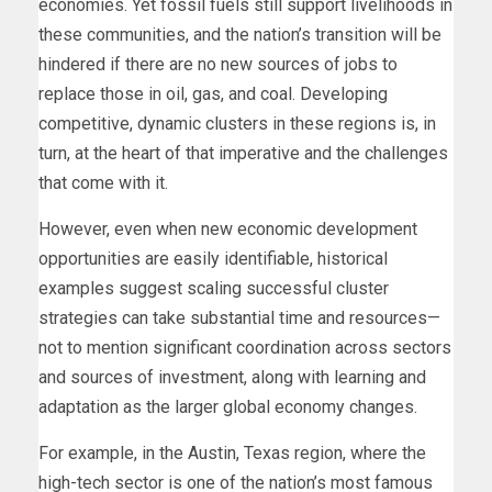
economies. Yet fossil fuels still support livelihoods in
these communities, and the nation’s transition will be
hindered if there are no new sources of jobs to
replace those in oil, gas, and coal. Developing
competitive, dynamic clusters in these regions is, in
turn, at the heart of that imperative and the challenges
that come with it.
However, even when new economic development
opportunities are easily identifiable, historical
examples suggest scaling successful cluster
strategies can take substantial time and resources—
not to mention significant coordination across sectors
and sources of investment, along with learning and
adaptation as the larger global economy changes.
For example, in the Austin, Texas region, where the
high-tech sector is one of the nation’s most famous