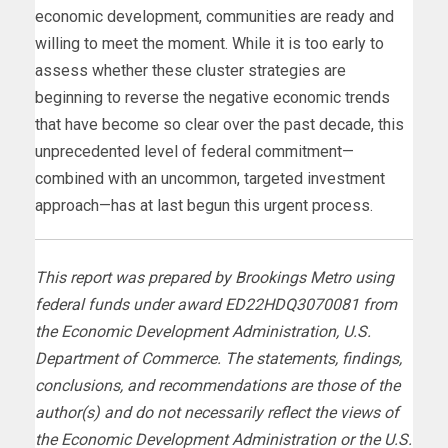
economic development, communities are ready and
willing to meet the moment. While it is too early to
assess whether these cluster strategies are
beginning to reverse the negative economic trends
that have become so clear over the past decade, this
unprecedented level of federal commitment—
combined with an uncommon, targeted investment
approach—has at last begun this urgent process.
This report was prepared by Brookings Metro using
federal funds under award ED22HDQ3070081 from
the Economic Development Administration, U.S.
Department of Commerce. The statements, findings,
conclusions, and recommendations are those of the
author(s) and do not necessarily reflect the views of
the Economic Development Administration or the U.S.