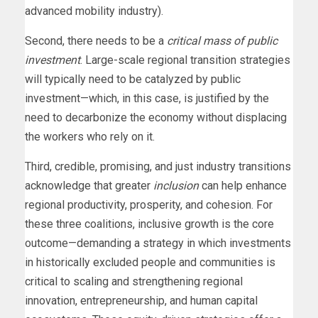
advanced mobility industry).
Second, there needs to be a
critical mass of public
investment
. Large-scale regional transition strategies
will typically need to be catalyzed by public
investment—which, in this case, is justified by the
need to decarbonize the economy without displacing
the workers who rely on it.
Third, credible, promising, and just industry transitions
acknowledge that greater
inclusion
can help enhance
regional productivity, prosperity, and cohesion. For
these three coalitions, inclusive growth is the core
outcome—demanding a strategy in which investments
in historically excluded people and communities is
critical to scaling and strengthening regional
innovation, entrepreneurship, and human capital