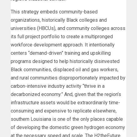
This strategy embeds community-based
organizations, historically Black colleges and
universities (HBCUs), and community colleges across
its full project portfolio to create a multipronged
workforce development approach. It intentionally
centers “demand-driven” training and upskilling
programs designed to help historically disinvested
Black communities, displaced oil and gas workers,
and rural communities disproportionately impacted by
carbon-intensive industry activity “thrive in a
decarbonized economy.” And, given that the region’s
infrastructure assets would be extraordinarily time-
consuming and expensive to replicate elsewhere,
southern Louisiana is one of the only places capable
of developing the domestic green hydrogen economy
at the necessary speed and scale. The H2theFuture