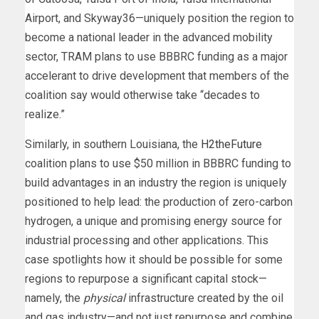
Airport, and Skyway36—uniquely position the region to
become a national leader in the advanced mobility
sector, TRAM plans to use BBBRC funding as a major
accelerant to drive development that members of the
coalition say would otherwise take “decades to
realize.”
Similarly, in southern Louisiana, the
H2theFuture
coalition plans to use $50 million in BBBRC funding to
build advantages in an industry the region is uniquely
positioned to help lead: the production of zero-carbon
hydrogen, a unique and promising energy source for
industrial processing and other applications. This
case spotlights how it should be possible for some
regions to repurpose a significant capital stock—
namely, the
physical
infrastructure created by the oil
and gas industry—and not just repurpose and combine