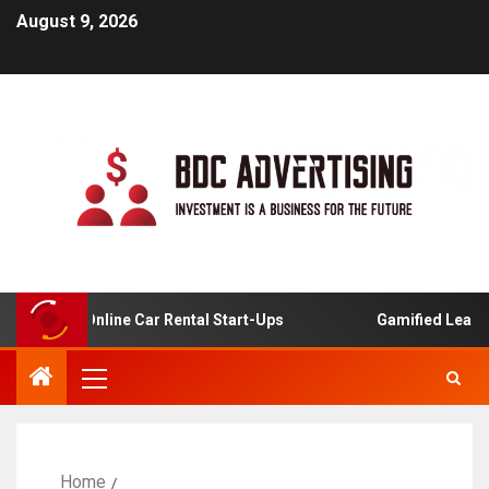
August 9, 2026
sis For Online Car Rental Start-Ups
Gamified Learning 
Home