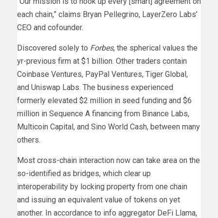
“Our mission is to hook up every [smart] agreement on
each chain,” claims Bryan Pellegrino, LayerZero Labs’
CEO and cofounder.
Discovered solely to
Forbes
, the spherical values the
yr-previous firm at $1 billion. Other traders contain
Coinbase Ventures, PayPal Ventures, Tiger Global,
and Uniswap Labs. The business experienced
formerly elevated $2 million in seed funding and $6
million in Sequence A financing from Binance Labs,
Multicoin Capital, and Sino World Cash, between many
others.
Most cross-chain interaction now can take area on the
so-identified as bridges, which clear up
interoperability by locking property from one chain
and issuing an equivalent value of tokens on yet
another. In accordance to info aggregator DeFi Llama,