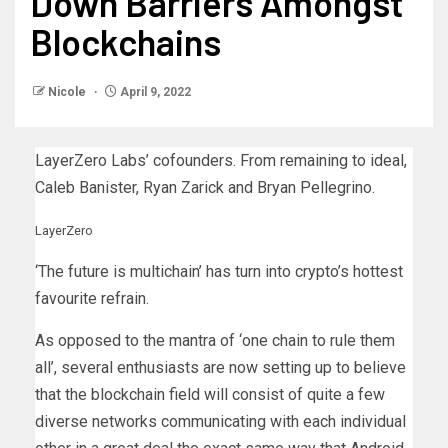
Down Barriers Amongst
Blockchains
Nicole
April 9, 2022
LayerZero Labs’ cofounders. From remaining to ideal,
Caleb Banister, Ryan Zarick and Bryan Pellegrino.
LayerZero
‘The future is multichain’ has turn into crypto’s hottest
favourite refrain.
As opposed to the mantra of ‘one chain to rule them
all’, several enthusiasts are now setting up to believe
that the blockchain field will consist of quite a few
diverse networks communicating with each individual