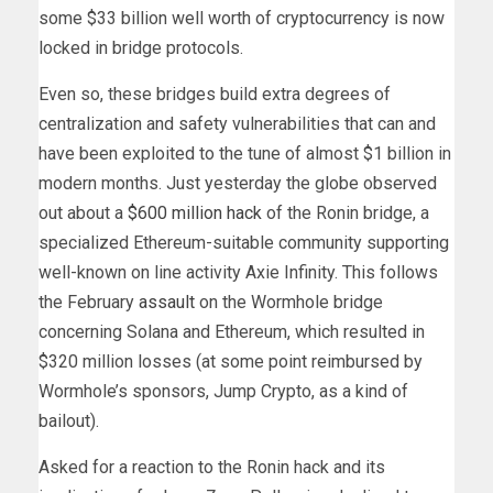
some $33 billion well worth of cryptocurrency is now
locked in bridge protocols.
Even so, these bridges build extra degrees of
centralization and safety vulnerabilities that can and
have been exploited to the tune of almost $1 billion in
modern months. Just yesterday the globe observed
out about a
$600 million hack
of the Ronin bridge, a
specialized Ethereum-suitable community supporting
well-known on line activity Axie Infinity. This follows
the February
assault
on the Wormhole bridge
concerning Solana and Ethereum, which resulted in
$320 million losses (at some point reimbursed by
Wormhole’s sponsors, Jump Crypto, as a kind of
bailout).
Asked for a reaction to the Ronin hack and its