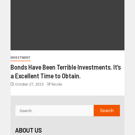
INVESTMENT
Bonds Have Been Terrible Investments. It’s
a Excellent Time to Obtain.
October 27, 2023
Nicole
ABOUT US