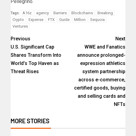
Pellegrino.
A16z
agency
Barriers
Blockchains
Breaking
Tags:
Crypto
Expense
FTX
Guide
Million
Sequoia
Ventures
Previous
Next
U.S. Significant Cap
WWE and Fanatics
Shares Transform Into
announce prolonged-
World’s Top Haven as
expression athletics
Threat Rises
system partnership
across e-commerce,
certified goods, buying
and selling cards and
NFTs
MORE STORIES