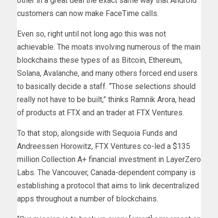
other in a great deal the exact same way that Android
customers can now make FaceTime calls.
Even so, right until not long ago this was not
achievable. The moats involving numerous of the main
blockchains these types of as Bitcoin, Ethereum,
Solana, Avalanche, and many others forced end users
to basically decide a staff. “Those selections should
really not have to be built,” thinks Ramnik Arora, head
of products at FTX and an trader at FTX Ventures.
To that stop, alongside with Sequoia Funds and
Andreessen Horowitz, FTX Ventures co-led a $135
million Collection A+ financial investment in LayerZero
Labs. The Vancouver, Canada-dependent company is
establishing a protocol that aims to link decentralized
apps throughout a number of blockchains.