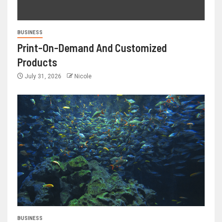
BUSINESS
Print-On-Demand And Customized
Products
July 31, 2026
Nicole
BUSINESS