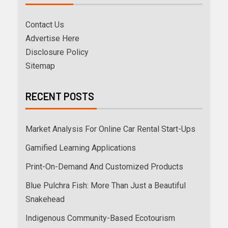
Contact Us
Advertise Here
Disclosure Policy
Sitemap
RECENT POSTS
Market Analysis For Online Car Rental Start-Ups
Gamified Learning Applications
Print-On-Demand And Customized Products
Blue Pulchra Fish: More Than Just a Beautiful
Snakehead
Indigenous Community-Based Ecotourism