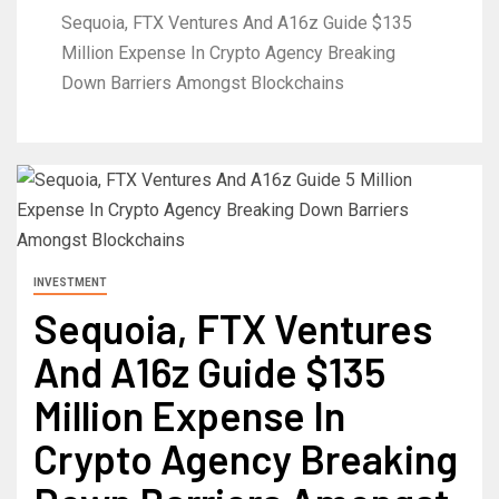
Sequoia, FTX Ventures And A16z Guide $135
Million Expense In Crypto Agency Breaking
Down Barriers Amongst Blockchains
INVESTMENT
Sequoia, FTX Ventures
And A16z Guide $135
Million Expense In
Crypto Agency Breaking