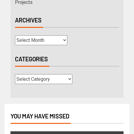
Projects
ARCHIVES
CATEGORIES
YOU MAY HAVE MISSED