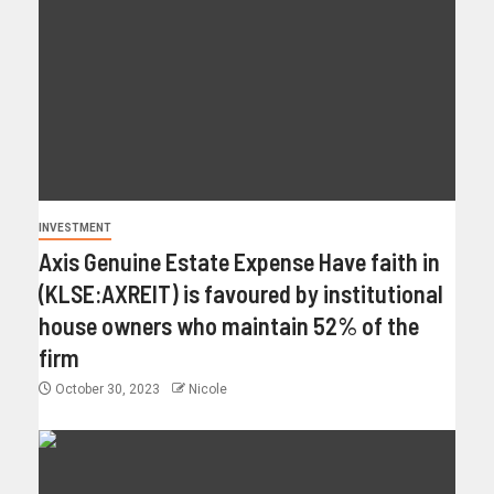
INVESTMENT
Axis Genuine Estate Expense Have faith in
(KLSE:AXREIT) is favoured by institutional
house owners who maintain 52% of the
firm
October 30, 2023
Nicole