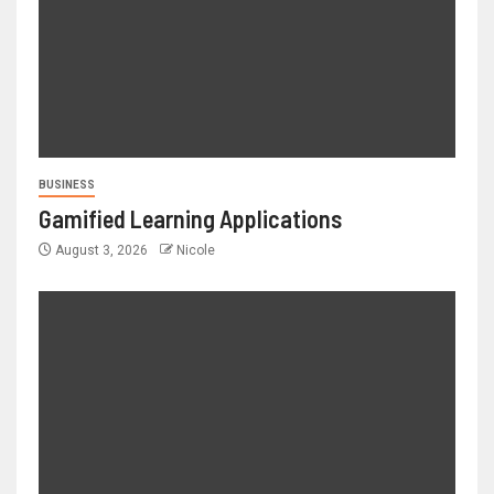
BUSINESS
Gamified Learning Applications
August 3, 2026
Nicole