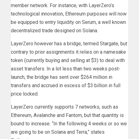
member network. For instance, with LayerZero’s
technological innovation, Ethereum purposes will now
be equipped to entry liquidity on Serum, a well known
decentralized trade designed on Solana.
LayerZero however has a bridge, termed Stargate, but
contrary to prior assignments it relies on a namesake
token (currently buying and selling at $3) to deal with
asset transfers. In a lot less than two weeks post-
launch, the bridge has sent over $264 million in
transfers and accrued in excess of $3 billion in full
price locked.
LayerZero currently supports 7 networks, such as
Ethereum, Avalanche and Fantom, but that quantity is
bound to increase. “In ​​the following 4 weeks or so we
are going to be on Solana and Terra,” states