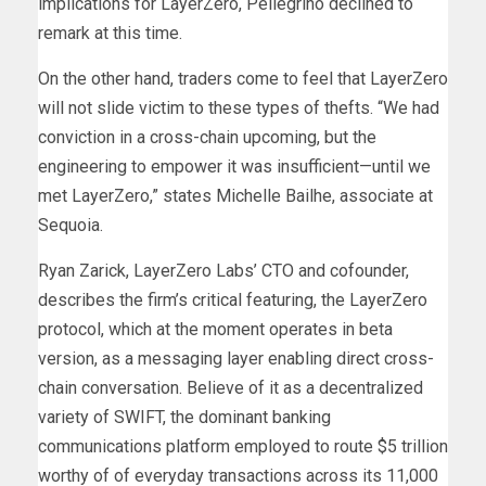
implications for LayerZero, Pellegrino declined to
remark at this time.
On the other hand, traders come to feel that LayerZero
will not slide victim to these types of thefts. “We had
conviction in a cross-chain upcoming, but the
engineering to empower it was insufficient—until we
met LayerZero,” states Michelle Bailhe, associate at
Sequoia.
Ryan Zarick, LayerZero Labs’ CTO and cofounder,
describes the firm’s critical featuring, the LayerZero
protocol, which at the moment operates in beta
version, as a messaging layer enabling direct cross-
chain conversation. Believe of it as a decentralized
variety of SWIFT, the dominant banking
communications platform employed to route $5 trillion
worthy of of everyday transactions across its 11,000