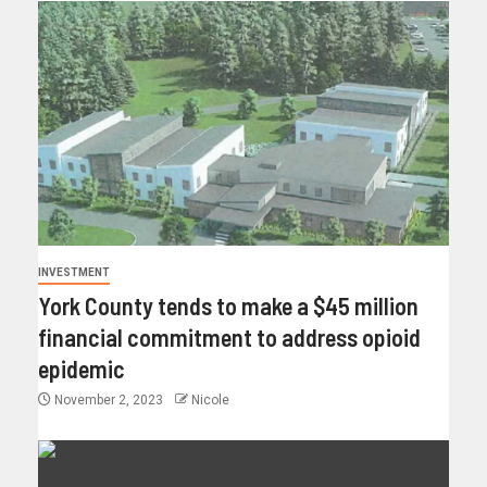
INVESTMENT
York County tends to make a $45 million
financial commitment to address opioid
epidemic
November 2, 2023
Nicole