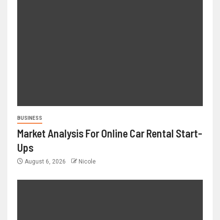
BUSINESS
Market Analysis For Online Car Rental Start-
Ups
August 6, 2026
Nicole