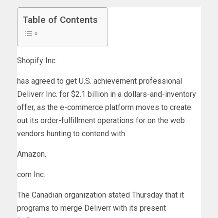
Table of Contents
Shopify
Inc.
has agreed to get U.S. achievement professional
Deliverr Inc. for $2.1 billion in a dollars-and-inventory
offer, as the e-commerce platform moves to create
out its order-fulfillment operations for on the web
vendors hunting to contend with
Amazon
.
com Inc.
The Canadian organization stated Thursday that it
programs to merge Deliverr with its present