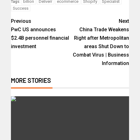
billion
Deliverr
ecommerce
Shopify
Specialist
Tags:
Success
Previous
Next
PwC US announces
China Trade Weakens
$2.4B personnel financial
Right after Metropolitan
investment
areas Shut Down to
Combat Virus | Business
Information
MORE STORIES