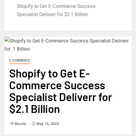
Shopify to Get E-Commerce Success
Specialist Deliverr for $2.1 Billion
E-COMMERCE
Shopify to Get E-
Commerce Success
Specialist Deliverr for
$2.1 Billion
Nicole
May 15, 2022