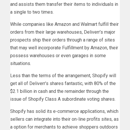
and assists them transfer their items to individuals in
a single to two times.
While companies like Amazon and Walmart fulfill their
orders from their large warehouses, Deliverr’s major
prospects ship their orders through a range of sites
that may well incorporate Fulfillment by Amazon, their
possess warehouses or even garages in some
situations.
Less than the terms of the arrangement, Shopify will
get all of Deliverr’s shares fantastic, with 80% of the
$2.1 billion in cash and the remainder through the
issue of Shopify Class A subordinate voting shares.
Shopify has solid its e-commerce applications, which
sellers can integrate into their on-line profits sites, as
a option for merchants to achieve shoppers outdoors