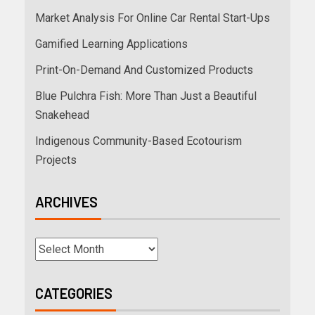
Market Analysis For Online Car Rental Start-Ups
Gamified Learning Applications
Print-On-Demand And Customized Products
Blue Pulchra Fish: More Than Just a Beautiful
Snakehead
Indigenous Community-Based Ecotourism
Projects
ARCHIVES
CATEGORIES