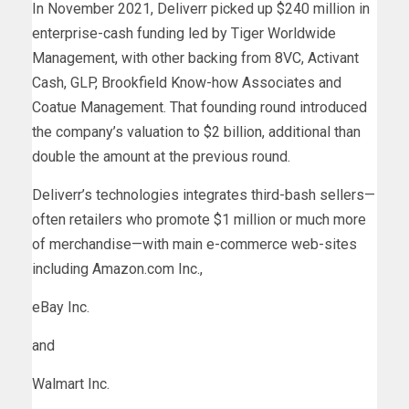
In November 2021, Deliverr picked up $240 million in
enterprise-cash funding led by Tiger Worldwide
Management, with other backing from 8VC, Activant
Cash, GLP, Brookfield Know-how Associates and
Coatue Management. That founding round introduced
the company’s valuation to $2 billion, additional than
double the amount at the previous round.
Deliverr’s technologies integrates third-bash sellers—
often retailers who promote $1 million or much more
of merchandise—with main e-commerce web-sites
including Amazon.com Inc.,
eBay
Inc.
and
Walmart
Inc.