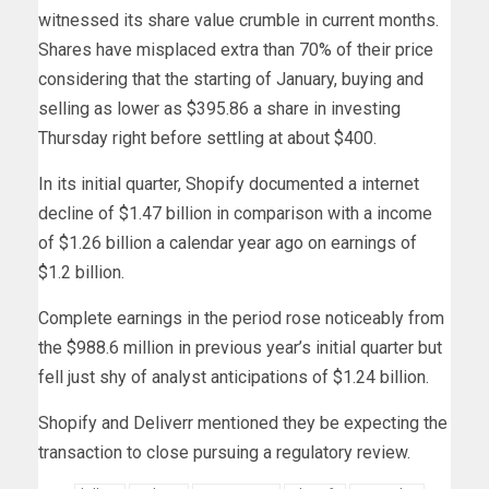
witnessed its share value crumble in current months.
Shares have misplaced extra than 70% of their price
considering that the starting of January, buying and
selling as lower as $395.86 a share in investing
Thursday right before settling at about $400.
In its initial quarter, Shopify documented a internet
decline of $1.47 billion in comparison with a income
of $1.26 billion a calendar year ago on earnings of
$1.2 billion.
Complete earnings in the period rose noticeably from
the $988.6 million in previous year’s initial quarter but
fell just shy of analyst anticipations of $1.24 billion.
Shopify and Deliverr mentioned they be expecting the
transaction to close pursuing a regulatory review.