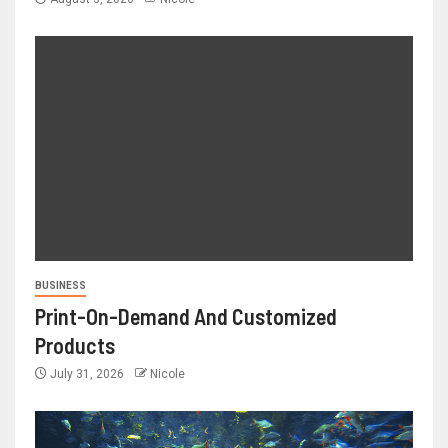
BUSINESS
Print-On-Demand And Customized
Products
July 31, 2026
Nicole