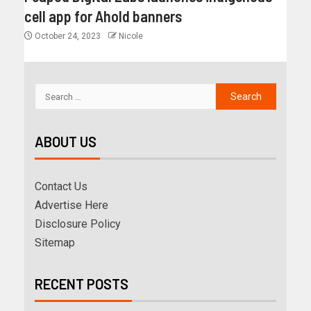
cell app for Ahold banners
October 24, 2023
Nicole
ABOUT US
Contact Us
Advertise Here
Disclosure Policy
Sitemap
RECENT POSTS