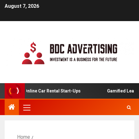
August 7, 2026
sis For Online Car Rental Start-Ups
Gamified Learning 
Home