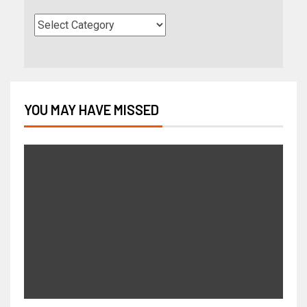
YOU MAY HAVE MISSED