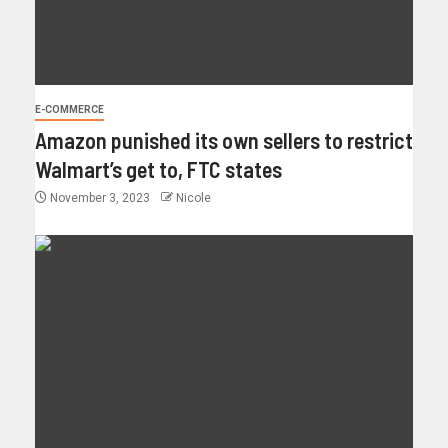
E-COMMERCE
Amazon punished its own sellers to restrict
Walmart’s get to, FTC states
November 3, 2023
Nicole