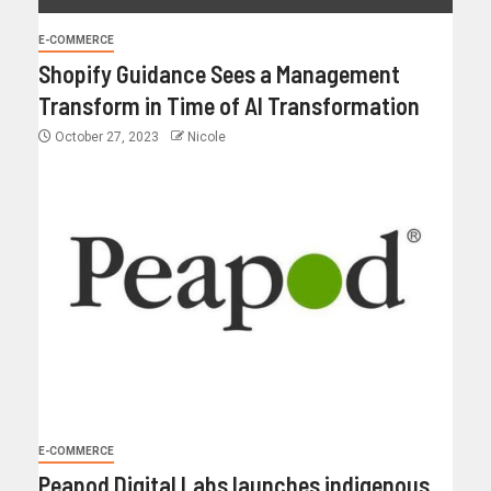
E-COMMERCE
Shopify Guidance Sees a Management
Transform in Time of AI Transformation
October 27, 2023
Nicole
E-COMMERCE
Peapod Digital Labs launches indigenous