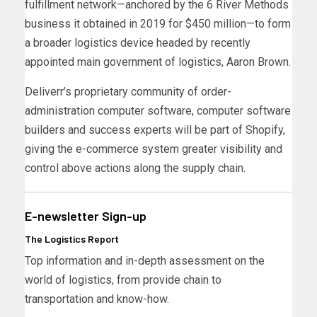
fulfillment network—anchored by the 6 River Methods
business it obtained in 2019 for $450 million—to form
a broader logistics device headed by recently
appointed main government of logistics, Aaron Brown.
Deliverr’s proprietary community of order-
administration computer software, computer software
builders and success experts will be part of Shopify,
giving the e-commerce system greater visibility and
control above actions along the supply chain.
E-newsletter Sign-up
The Logistics Report
Top information and in-depth assessment on the
world of logistics, from provide chain to
transportation and know-how.