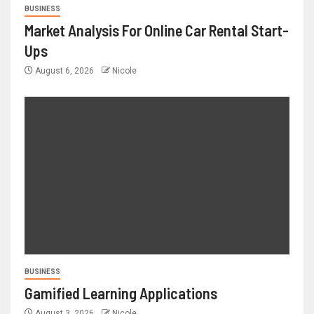
BUSINESS
Market Analysis For Online Car Rental Start-
Ups
August 6, 2026
Nicole
BUSINESS
Gamified Learning Applications
August 3, 2026
Nicole