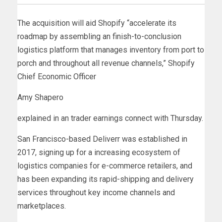
The acquisition will aid Shopify “accelerate its
roadmap by assembling an finish-to-conclusion
logistics platform that manages inventory from port to
porch and throughout all revenue channels,” Shopify
Chief Economic Officer
Amy Shapero
explained in an trader earnings connect with Thursday.
San Francisco-based Deliverr was established in
2017, signing up for a increasing ecosystem of
logistics companies for e-commerce retailers, and
has been expanding its rapid-shipping and delivery
services throughout key income channels and
marketplaces.