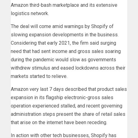
Amazon third-bash marketplace and its extensive
logistics network.
The deal will come amid warnings by Shopify of
slowing expansion developments in the business.
Considering that early 2021, the firm said surging
need that had sent income and gross sales soaring
during the pandemic would slow as governments
withdrew stimulus and eased lockdowns across their
markets started to relieve.
Amazon very last 7 days described that product sales
expansion in its flagship electronic-gross sales
operation experienced stalled, and recent governing
administration steps present the share of retail sales
that arise on the internet have been receding.
In action with other tech businesses, Shopify has