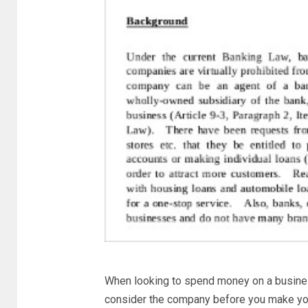
When looking to spend money on a business
consider the company before you make you