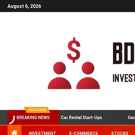
August 6, 2026
EXCLUSIVE
et Analysis For Online Car Rental Start-Ups
Gamified Le
BREAKING NEWS
INVESTMENT
E-COMMERCE
STOCKS