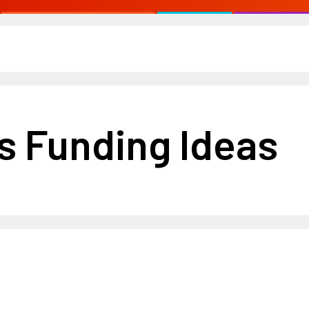
s Funding Ideas