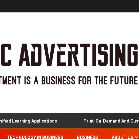
arning Applications
Print-On-Demand And Customized
TECHNOLOGY IN BUSINESS
BUSINESS
ABOUT US