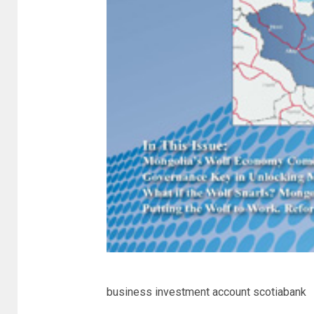
business investment account scotiabank