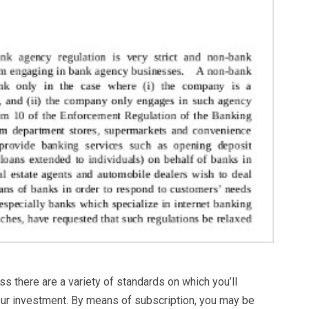
 there are a variety of standards on which you’ll
r investment. By means of subscription, you may be