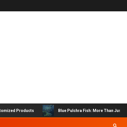
 Products
Blue Pulchra Fish: More Than Just a Beautif