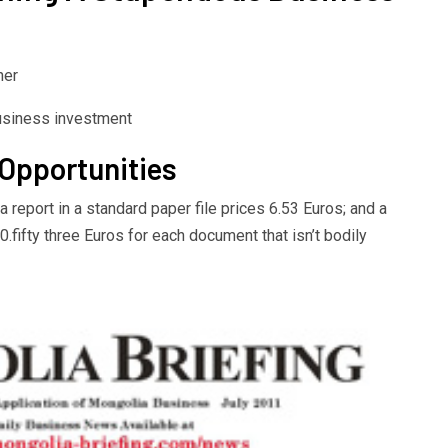
her
 Opportunities
 a report in a standard paper file prices 6.53 Euros; and a
ifty three Euros for each document that isn’t bodily