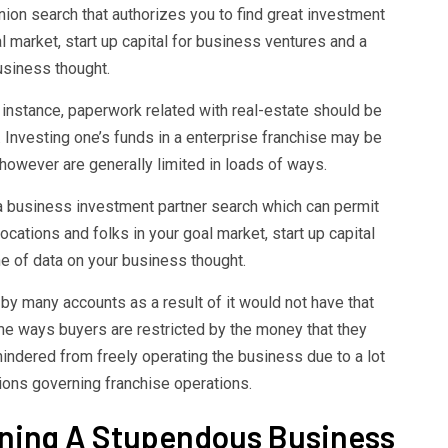
ion search that authorizes you to find great investment
 market, start up capital for business ventures and a
usiness thought.
r instance, paperwork related with real-estate should be
 Investing one’s funds in a enterprise franchise may be
k however are generally limited in loads of ways.
o a business investment partner search which can permit
cations and folks in your goal market, start up capital
e of data on your business thought.
 by many accounts as a result of it would not have that
me ways buyers are restricted by the money that they
indered from freely operating the business due to a lot
tions governing franchise operations.
gning A Stupendous Business