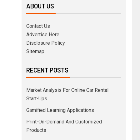
ABOUT US
Contact Us
Advertise Here
Disclosure Policy
Sitemap
RECENT POSTS
Market Analysis For Online Car Rental
Start-Ups
Gamified Learning Applications
Print-On-Demand And Customized
Products