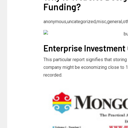
Funding?
anonymous,uncategorized,misc,general,ot
Enterprise Investment
This particular report signifies that storing
company might be economizing close to 10.f
recorded.