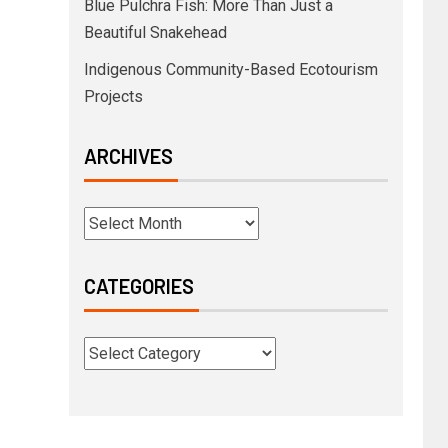
Blue Pulchra Fish: More Than Just a
Beautiful Snakehead
Indigenous Community-Based Ecotourism
Projects
ARCHIVES
CATEGORIES