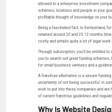
allowed to a enterprise investment compan
schemes, locations and people in your goal
profitable thought of knowledge on your b
Being a fascinated fact, in Switzerland, fo
retained around 20 and 25 12 months time.
costly and entails quite a lot of legal wor
Through subscription, you’ll be entitled t
you to search out great funding schemes, lo
for small business ventures and a goldmin
A franchise alternative is a secure funding
uncertainty of not being successful. In so
wish to put into these companies and are h
of current franchise guidelines and regula
Why Is Website Desi