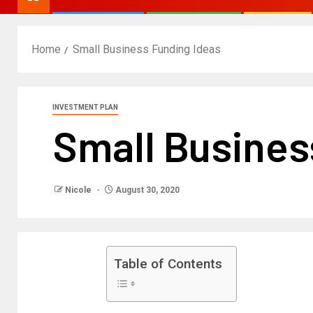
Home
Small Business Funding Ideas
INVESTMENT PLAN
Small Busines
Nicole
August 30, 2020
Table of Contents