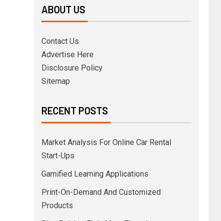
ABOUT US
Contact Us
Advertise Here
Disclosure Policy
Sitemap
RECENT POSTS
Market Analysis For Online Car Rental
Start-Ups
Gamified Learning Applications
Print-On-Demand And Customized
Products