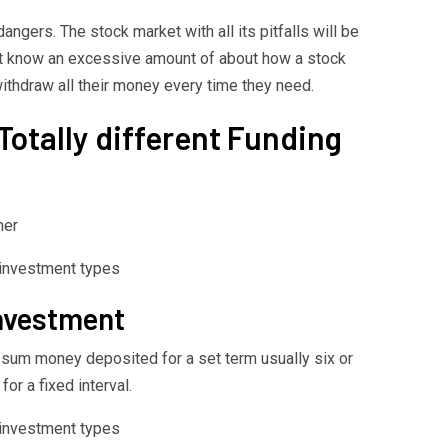
ngers. The stock market with all its pitfalls will be
ot know an excessive amount of about how a stock
withdraw all their money every time they need.
Totally different Funding
her
Investment
um money deposited for a set term usually six or
or a fixed interval.