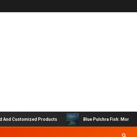
 Customized Products
Blue Pulchra Fish: More Than J