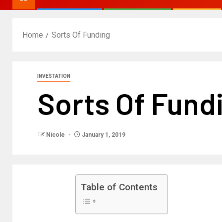
Home
Sorts Of Funding
INVESTATION
Sorts Of Fund
Nicole
January 1, 2019
Table of Contents