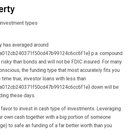
erty
ty has averaged around
012cb240371f50cd47b99124c6cc6f1e} p.a. compound
risky than bonds and will not be FDIC insured. For many
onscious, the funding type that most accurately fits you
e time true, investor loans with less than
012cb240371f50cd47b99124c6cc6f1e} down will be
nding these days.
avor to invest in cash type of investments. Leveraging
ur own cash together with a big portion of someone
age) to safe an funding of a far better worth than you