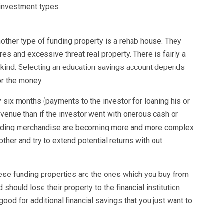
other type of funding property is a rehab house. They
es and excessive threat real property. There is fairly a
ng kind. Selecting an education savings account depends
or the money.
 six months (payments to the investor for loaning his or
evenue than if the investor went with onerous cash or
Funding merchandise are becoming more and more complex
ther and try to extend potential returns with out
hese funding properties are the ones which you buy from
should lose their property to the financial institution
od for additional financial savings that you just want to