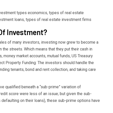
investment types economics, types of real estate
estment loans, types of real estate investment firms
Of Investment?
ales of many investors, investing now grew to become a
 the streets. Which means that they put their cash in
nts, money market accounts, mutual funds, US Treasury
ect Property Funding: The investors should handle the
nding tenants, bond and rent collection, and taking care
ave qualified beneath a “sub-prime” variation of
edit score were less of an issue; but given the sub-
efaulting on their loans), these sub-prime options have