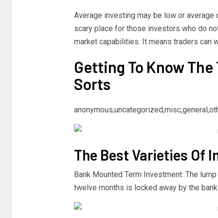
Average investing may be low or average da
scary place for those investors who do n
market capabilities. It means traders can 
Getting To Know The 
Sorts
anonymous,uncategorized,misc,general,ot
The Best Varieties Of 
Bank Mounted Term Investment: The lump s
twelve months is locked away by the bank f