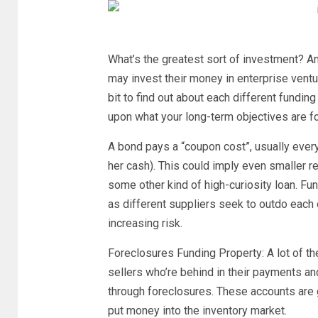
What’s the greatest sort of investment? An
may invest their money in enterprise ventur
bit to find out about each different fundi
upon what your long-term objectives are f
A bond pays a “coupon cost”, usually every
her cash). This could imply even smaller r
some other kind of high-curiosity loan. 
as different suppliers seek to outdo each o
increasing risk.
Foreclosures Funding Property: A lot of t
sellers who’re behind in their payments and 
through foreclosures. These accounts are go
put money into the inventory market.