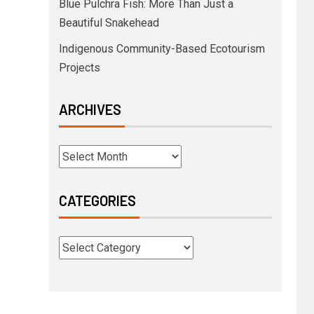
Blue Pulchra Fish: More Than Just a
Beautiful Snakehead
Indigenous Community-Based Ecotourism
Projects
ARCHIVES
CATEGORIES