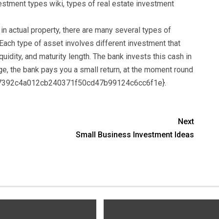
estment types wiki, types of real estate investment
 actual property, there are many several types of
Each type of asset involves different investment that
iquidity, and maturity length. The bank invests this cash in
e, the bank pays you a small return, at the moment round
b7392c4a012cb240371f50cd47b99124c6cc6f1e}.
Next
Small Business Investment Ideas
s