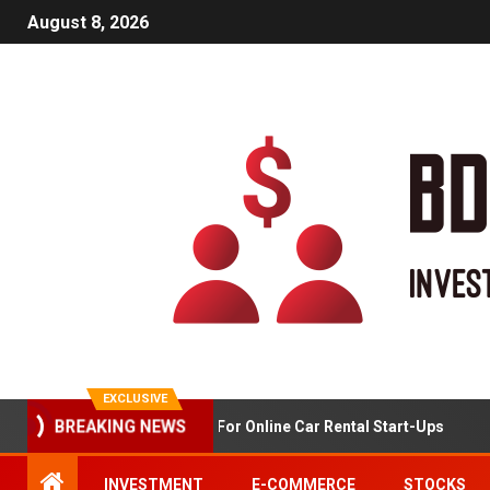
August 8, 2026
EXCLUSIVE
Market Analysis For Online Car Rental Start-Ups
BREAKING NEWS
INVESTMENT
E-COMMERCE
STOCKS