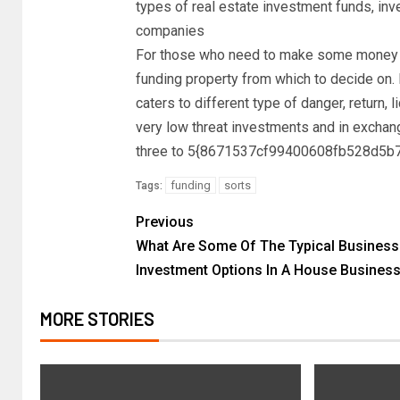
types of real estate investment funds, inv
companies
For those who need to make some money in
funding property from which to decide on. 
caters to different type of danger, return, l
very low threat investments and in exchang
three to 5{8671537cf99400608fb528d5
funding
sorts
Tags:
Previous
What Are Some Of The Typical Business
Investment Options In A House Busines
MORE STORIES