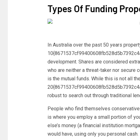
Types Of Funding Prop
In Australia over the past 50 years proper
10{8671537cf99400608fb528d5b7392c4a
development. Shares are considered extra 
who are neither a threat-taker nor secure c
is the mutual funds. While this is not all th
20{8671537cf99400608fb528d5b7392c4a
robust to search out through traditional le
People who find themselves conservative f
is where you employ a small portion of yo
else’s money (a financial institution mortg
would have, using only you personal cash.