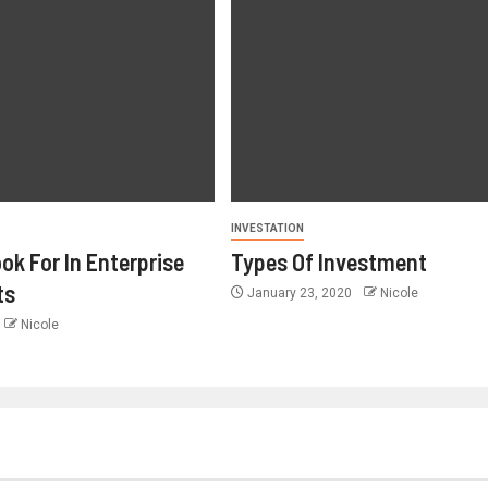
INVESTATION
ok For In Enterprise
Types Of Investment
ts
January 23, 2020
Nicole
Nicole