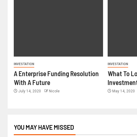
INVESTATION
INVESTATION
A Enterprise Funding Resolution
What To Lo
With A Future
Investmen
July 14, 2020
Nicole
May 14, 2020
YOU MAY HAVE MISSED