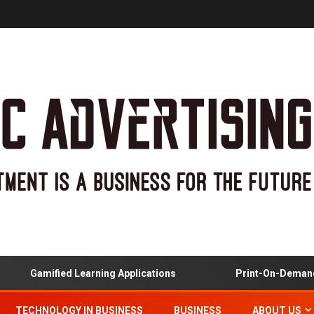
Gamified Learning Applications
Print-On-Demand And
TECHNOLOGY IN BUSINESS
BUSINESS
ABOUT US