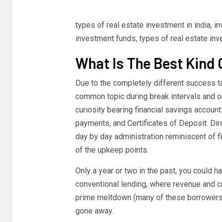
types of real estate investment in india, 
investment funds, types of real estate inv
What Is The Best Kind 
Due to the completely different success t
common topic during break intervals and on
curiosity bearing financial savings accou
payments, and Certificates of Deposit. Dir
day by day administration reminiscent of fi
of the upkeep points.
Only a year or two in the past, you could h
conventional lending, where revenue and cr
prime meltdown (many of these borrowers d
gone away.