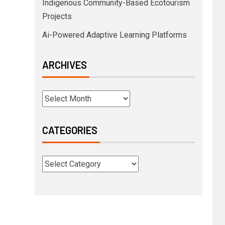
Indigenous Community-Based Ecotourism
Projects
Ai-Powered Adaptive Learning Platforms
ARCHIVES
CATEGORIES