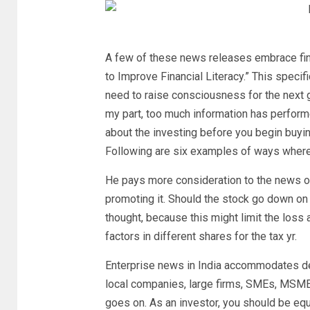
A few of these news releases embrace fin
to Improve Financial Literacy.” This speci
need to raise consciousness for the next 
my part, too much information has perform
about the investing before you begin buyin
Following are six examples of ways where
He pays more consideration to the news o
promoting it. Should the stock go down on 
thought, because this might limit the loss
factors in different shares for the tax yr.
Enterprise news in India accommodates de
local companies, large firms, SMEs, MSMEs,
goes on. As an investor, you should be equ