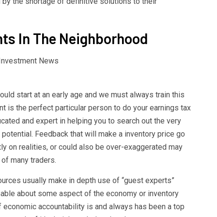
y the shortage of definitive solutions to their
ts In The Neighborhood
ould start at an early age and we must always train this
nt is the perfect particular person to do your earnings tax
ucated and expert in helping you to search out the very
potential. Feedback that will make a inventory price go
ly on realities, or could also be over-exaggerated may
 of many traders.
urces usually make in depth use of “guest experts”
eable about some aspect of the economy or inventory
 of economic accountability is and always has been a top