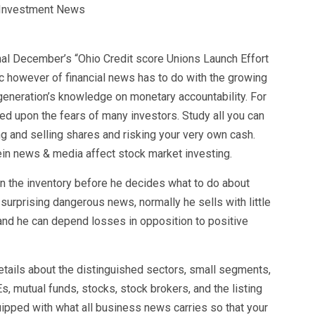
al December’s “Ohio Credit score Unions Launch Effort
fic however of financial news has to do with the growing
generation’s knowledge on monetary accountability. For
ed upon the fears of many investors. Study all you can
g and selling shares and risking your very own cash.
in news & media affect stock market investing.
n the inventory before he decides what to do about
surprising dangerous news, normally he sells with little
 and he can depend losses in opposition to positive
tails about the distinguished sectors, small segments,
 mutual funds, stocks, stock brokers, and the listing
ipped with what all business news carries so that your