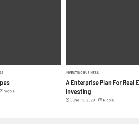
SS
INVESTING BUSINESS
ypes
A Enterprise Plan For Real 
Investing
Nicole
June 15, 2020
Nicole