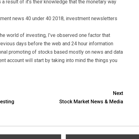
a result of it’s their knowledge that the monetary way
tment news 40 under 40 2018, investment newsletters
e world of investing, I’ve observed one factor that
 previous days before the web and 24 hour information
ional promoting of stocks based mostly on news and data
nt account will start by taking into mind the things you
Next
vesting
Stock Market News & Media