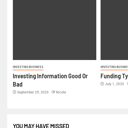
INVESTING BUSINESS
INVESTING BUSINE
Investing Information Good Or
Funding T
Bad
July 1, 2020
September 29, 2020
Nicole
YOU MAY HAVE MISSED