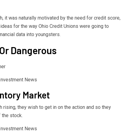
h, it was naturally motivated by the need for credit score,
 ideas for the way Ohio Credit Unions were going to
nancial data into youngsters.
 Or Dangerous
her
ntory Market
rising, they wish to get in on the action and so they
 the stock.