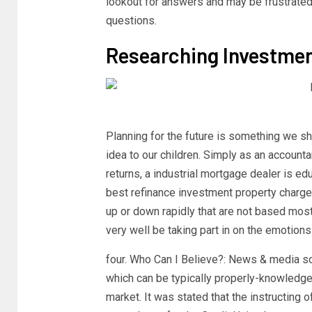
lookout for answers and may be frustrated b
questions.
Researching Investmen
Planning for the future is something we sh
idea to our children. Simply as an accounta
returns, a industrial mortgage dealer is ed
best refinance investment property charge 
up or down rapidly that are not based most
very well be taking part in on the emotions
four. Who Can I Believe?: News & media so
which can be typically properly-knowledg
market. It was stated that the instructing