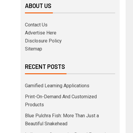
ABOUT US
Contact Us
Advertise Here
Disclosure Policy
Sitemap
RECENT POSTS
Gamified Learning Applications
Print-On-Demand And Customized
Products
Blue Pulchra Fish: More Than Just a
Beautiful Snakehead