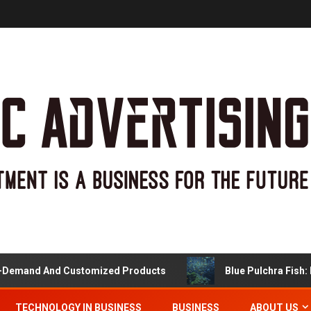
and And Customized Products
Blue Pulchra Fish: Mor
TECHNOLOGY IN BUSINESS
BUSINESS
ABOUT US