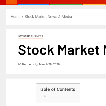
Home
Stock Market News & Media
INVESTING BUSINESS
Stock Market
Nicole
March 29, 2020
Table of Contents