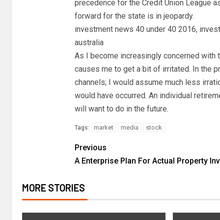
precedence for the Credit Union League as 
forward for the state is in jeopardy.
investment news 40 under 40 2016, inves
australia
As I become increasingly concerned with th
causes me to get a bit of irritated. In the
channels; I would assume much less irrat
would have occurred. An individual retireme
will want to do in the future.
market
media
stock
Tags:
Previous
A Enterprise Plan For Actual Property In
MORE STORIES