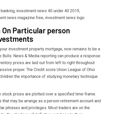
t banking, investment news 40 under 40 2019,
ent news magazine free, investment news logo
 On Particular person
nvestments
f your investment property mortgage, now remains to be a
he Bulls: News & Media reporting can produce a response
entory prices are laid out from left to right throughout
cessive proper. The Credit score Union League of Ohio
 children the importance of studying monetary technique
e stock prices are plotted over a specified time-frame.
ts that may be arrange as a person retirement account and
ular phrases and privileges. Most traders are on the