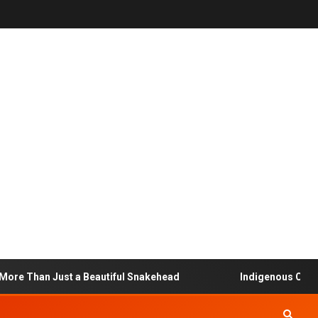
e Than Just a Beautiful Snakehead
Indigenous Communit