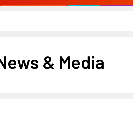
 News & Media