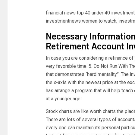
financial news top 40 under 40 investmen
investmentnews women to watch, investm
Necessary Information
Retirement Account I
In case you are considering a refinance o
very favorable time. 5. Do Not Run With T
that demonstrates “herd mentality”. The inv
the x-axis with the newest price at the ex
has arrange a program that will help teach
at a younger age.
Stock charts are like worth charts the plac
There are lots of several types of accoun
every one can maintain its personal partic