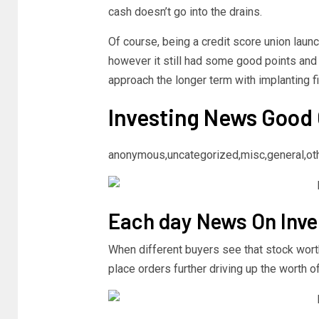
cash doesn’t go into the drains.
Of course, being a credit score union launc
however it still had some good points and
approach the longer term with implanting fi
Investing News Good
anonymous,uncategorized,misc,general,ot
Each day News On Inve
When different buyers see that stock worth 
place orders further driving up the worth of