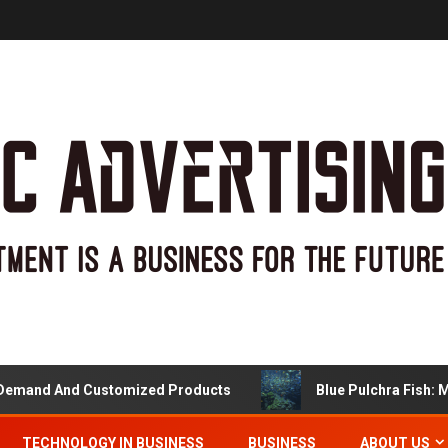
nd And Customized Products
Blue Pulchra Fish: More 
TECHNOLOGY IN BUSINESS
BUSINESS
ABOUT US