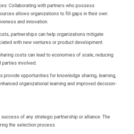
es: Collaborating with partners who possess
ources allows organizations to fill gaps in their own
iveness and innovation.
costs, partnerships can help organizations mitigate
sociated with new ventures or product development.
sharing costs can lead to economies of scale, reducing
l parties involved.
es provide opportunities for knowledge sharing, learning,
 enhanced organizational learning and improved decision-
e success of any strategic partnership or alliance. The
ring the selection process: