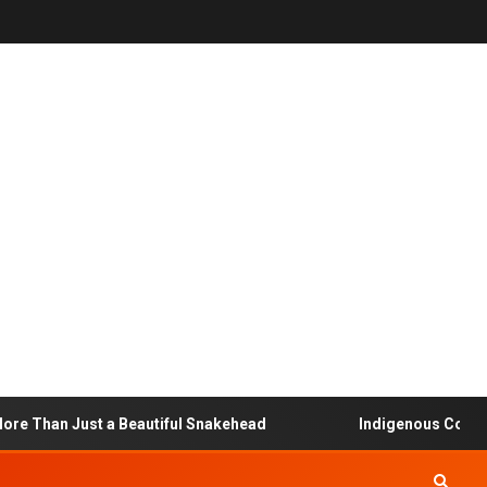
Than Just a Beautiful Snakehead
Indigenous Community