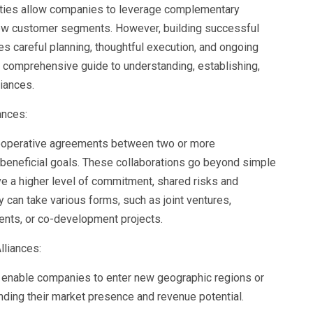
tities allow companies to leverage complementary
 new customer segments. However, building successful
es careful planning, thoughtful execution, and ongoing
a comprehensive guide to understanding, establishing,
liances.
ances:
 cooperative agreements between two or more
 beneficial goals. These collaborations go beyond simple
ve a higher level of commitment, shared risks and
 can take various forms, such as joint ventures,
ents, or co-development projects.
lliances:
 enable companies to enter new geographic regions or
ing their market presence and revenue potential.