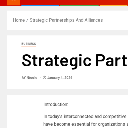
Home
Strategic Partnerships And Alliances
BUSINESS
Strategic Par
Nicole
January 4, 2026
Introduction:
In today’s interconnected and competitive
have become essential for organizations s