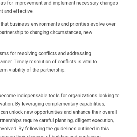
 areas for improvement and implement necessary changes
t and effective.
e that business environments and priorities evolve over
 partnership to changing circumstances, new
isms for resolving conflicts and addressing
nner. Timely resolution of conflicts is vital to
rm viability of the partnership.
 become indispensable tools for organizations looking to
vation. By leveraging complementary capabilities,
an unlock new opportunities and enhance their overall
nerships require careful planning, diligent execution,
volved. By following the guidelines outlined in this
crease their chances of building and sustaining