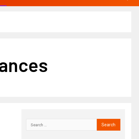
iances