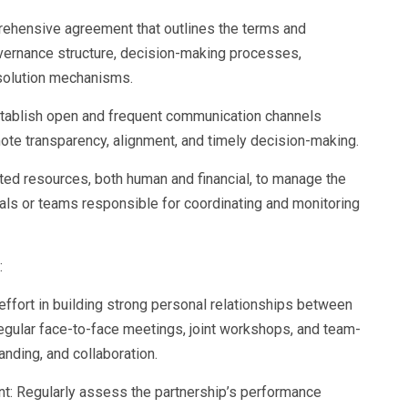
rehensive agreement that outlines the terms and
overnance structure, decision-making processes,
resolution mechanisms.
stablish open and frequent communication channels
ote transparency, alignment, and timely decision-making.
ted resources, both human and financial, to manage the
uals or teams responsible for coordinating and monitoring
:
 effort in building strong personal relationships between
Regular face-to-face meetings, joint workshops, and team-
tanding, and collaboration.
t: Regularly assess the partnership’s performance