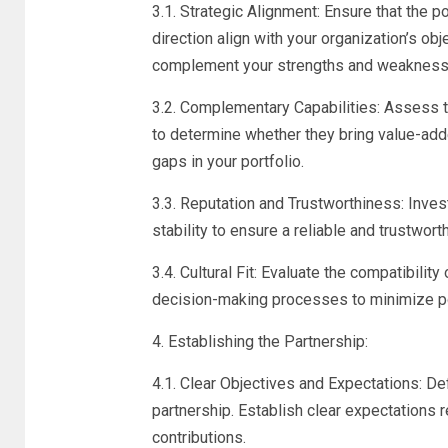
3.1. Strategic Alignment: Ensure that the po
direction align with your organization’s ob
complement your strengths and weakness
3.2. Complementary Capabilities: Assess t
to determine whether they bring value-adde
gaps in your portfolio.
3.3. Reputation and Trustworthiness: Investi
stability to ensure a reliable and trustwort
3.4. Cultural Fit: Evaluate the compatibilit
decision-making processes to minimize pote
4. Establishing the Partnership:
4.1. Clear Objectives and Expectations: D
partnership. Establish clear expectations r
contributions.