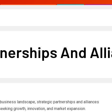
tnerships And All
 business landscape, strategic partnerships and alliances
eeking growth, innovation, and market expansion.