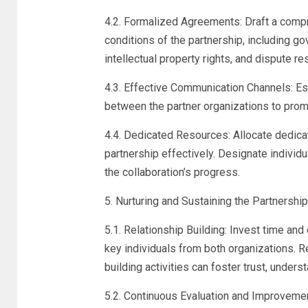
4.2. Formalized Agreements: Draft a comp
conditions of the partnership, including g
intellectual property rights, and dispute 
4.3. Effective Communication Channels: E
between the partner organizations to prom
4.4. Dedicated Resources: Allocate dedica
partnership effectively. Designate individ
the collaboration’s progress.
5. Nurturing and Sustaining the Partnership
5.1. Relationship Building: Invest time and
key individuals from both organizations. 
building activities can foster trust, unders
5.2. Continuous Evaluation and Improvemen