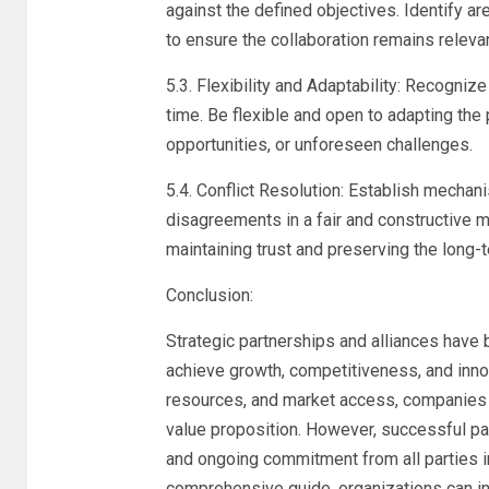
against the defined objectives. Identify
to ensure the collaboration remains relevan
5.3. Flexibility and Adaptability: Recogniz
time. Be flexible and open to adapting the
opportunities, or unforeseen challenges.
5.4. Conflict Resolution: Establish mechan
disagreements in a fair and constructive ma
maintaining trust and preserving the long-te
Conclusion:
Strategic partnerships and alliances have
achieve growth, competitiveness, and inno
resources, and market access, companies c
value proposition. However, successful part
and ongoing commitment from all parties in
comprehensive guide, organizations can in