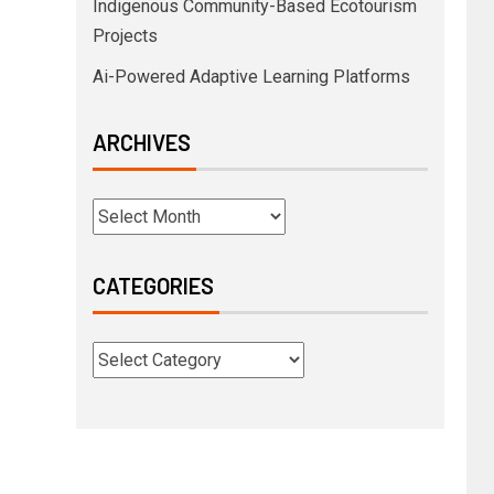
Indigenous Community-Based Ecotourism
Projects
Ai-Powered Adaptive Learning Platforms
ARCHIVES
CATEGORIES