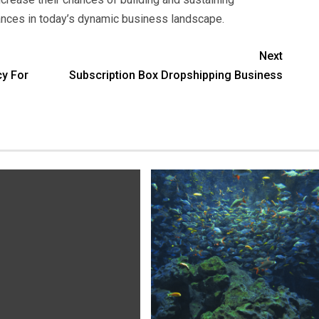
iances in today’s dynamic business landscape.
Next
cy For
Subscription Box Dropshipping Business