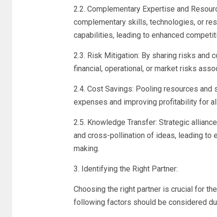
2.2. Complementary Expertise and Resourc
complementary skills, technologies, or res
capabilities, leading to enhanced competit
2.3. Risk Mitigation: By sharing risks and 
financial, operational, or market risks as
2.4. Cost Savings: Pooling resources and 
expenses and improving profitability for al
2.5. Knowledge Transfer: Strategic allianc
and cross-pollination of ideas, leading to
making.
3. Identifying the Right Partner:
Choosing the right partner is crucial for th
following factors should be considered du