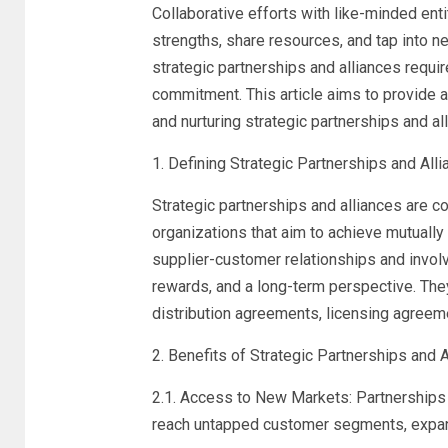
Collaborative efforts with like-minded en
strengths, share resources, and tap into
strategic partnerships and alliances requir
commitment. This article aims to provide 
and nurturing strategic partnerships and al
1. Defining Strategic Partnerships and Alli
Strategic partnerships and alliances are
organizations that aim to achieve mutually
supplier-customer relationships and invol
rewards, and a long-term perspective. They
distribution agreements, licensing agreem
2. Benefits of Strategic Partnerships and A
2.1. Access to New Markets: Partnerships
reach untapped customer segments, expand