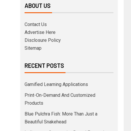
ABOUT US
Contact Us
Advertise Here
Disclosure Policy
Sitemap
RECENT POSTS
Gamified Learning Applications
Print-On-Demand And Customized
Products
Blue Pulchra Fish: More Than Just a
Beautiful Snakehead