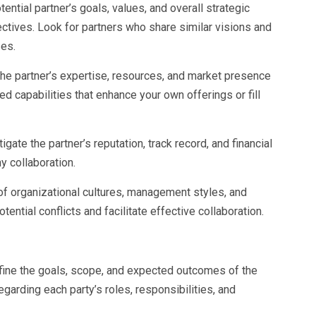
tential partner’s goals, values, and overall strategic
jectives. Look for partners who share similar visions and
es.
he partner’s expertise, resources, and market presence
d capabilities that enhance your own offerings or fill
gate the partner’s reputation, track record, and financial
hy collaboration.
y of organizational cultures, management styles, and
ntial conflicts and facilitate effective collaboration.
efine the goals, scope, and expected outcomes of the
egarding each party’s roles, responsibilities, and