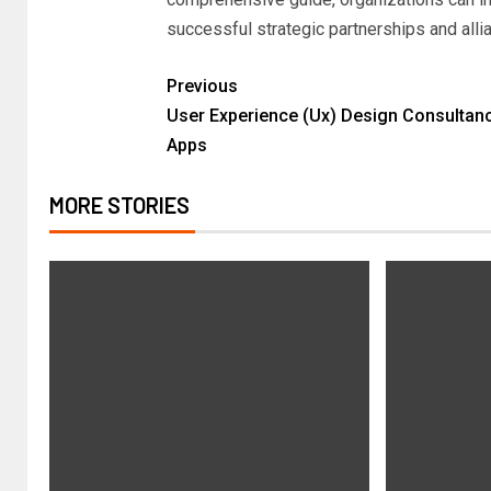
successful strategic partnerships and all
Previous
User Experience (Ux) Design Consultan
Apps
MORE STORIES