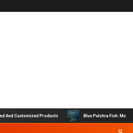
 And Customized Products
Blue Pulchra Fish: More Tha