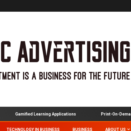
Gamified Learning Applications
Print-On-Demand
TECHNOLOGY IN BUSINESS
BUSINESS
ABOUT US