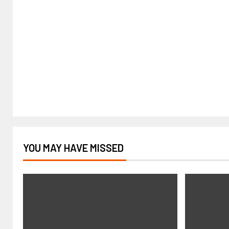
YOU MAY HAVE MISSED