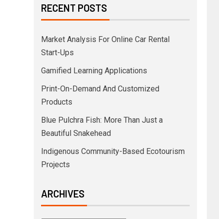
RECENT POSTS
Market Analysis For Online Car Rental
Start-Ups
Gamified Learning Applications
Print-On-Demand And Customized
Products
Blue Pulchra Fish: More Than Just a
Beautiful Snakehead
Indigenous Community-Based Ecotourism
Projects
ARCHIVES