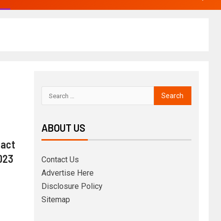
ABOUT US
act
2023
Contact Us
Advertise Here
Disclosure Policy
Sitemap