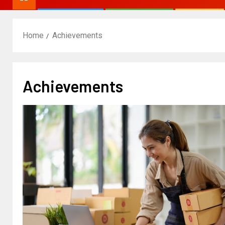
Home
Achievements
Achievements