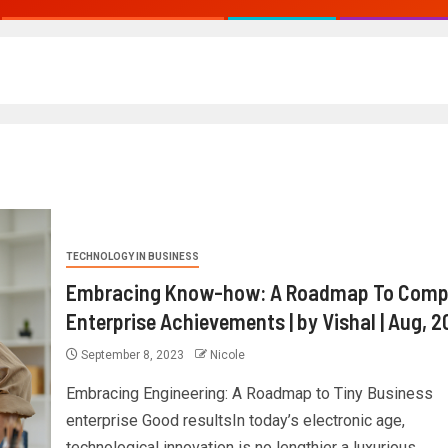
TECHNOLOGY IN BUSINESS
Embracing Know-how: A Roadmap To Comp
Enterprise Achievements | by Vishal | Aug, 
September 8, 2023
Nicole
Embracing Engineering: A Roadmap to Tiny Business
enterprise Good resultsIn today’s electronic age,
technological innovation is no lengthier a luxurious...