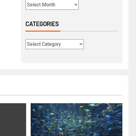
CATEGORIES