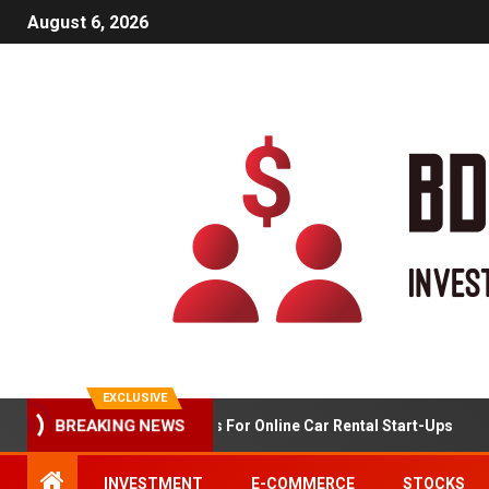
August 6, 2026
EXCLUSIVE
BREAKING NEWS
Market Analysis For Online Car Rental Start-Ups
INVESTMENT
E-COMMERCE
STOCKS