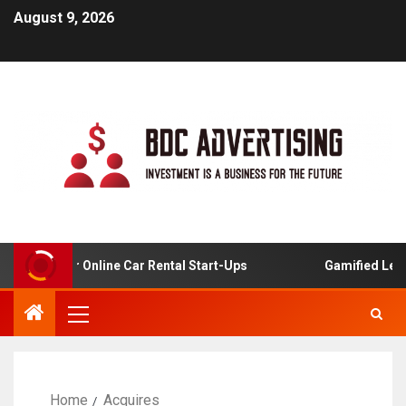
August 9, 2026
alysis For Online Car Rental Start-Ups
Gamified Learni
Home
Acquires