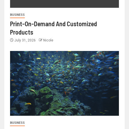
BUSINESS
Print-On-Demand And Customized
Products
July 31, 2026
Nicole
BUSINESS