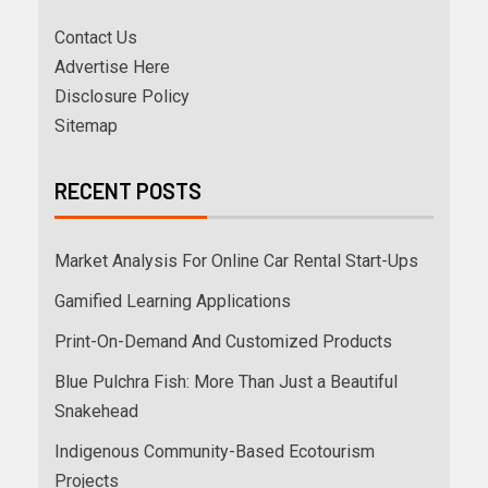
Contact Us
Advertise Here
Disclosure Policy
Sitemap
RECENT POSTS
Market Analysis For Online Car Rental Start-Ups
Gamified Learning Applications
Print-On-Demand And Customized Products
Blue Pulchra Fish: More Than Just a Beautiful
Snakehead
Indigenous Community-Based Ecotourism
Projects