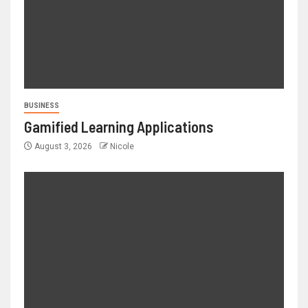
BUSINESS
Gamified Learning Applications
August 3, 2026
Nicole