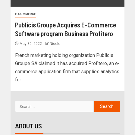
E-COMMERCE
Publicis Groupe Acquires E-Commerce
Software program Business Profitero
May 30, 2022
Nicole
French marketing holding organization Publicis
Groupe SA claimed it has acquired Profitero, an e-
commerce application firm that supplies analytics
for...
ABOUT US