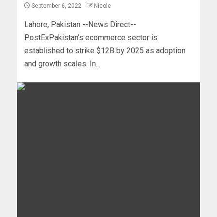
September 6, 2022
Nicole
Lahore, Pakistan --News Direct--
PostExPakistan’s ecommerce sector is
established to strike $12B by 2025 as adoption
and growth scales. In...