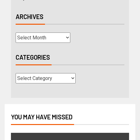
ARCHIVES
CATEGORIES
YOU MAY HAVE MISSED