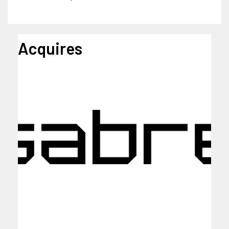
Acquires