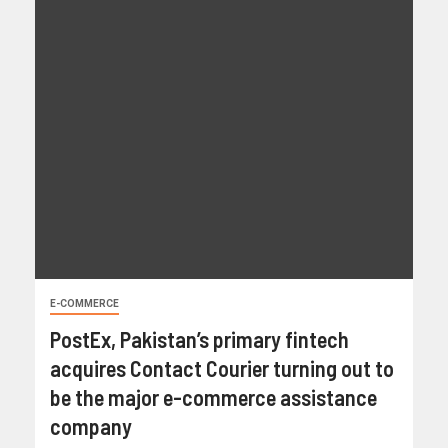
E-COMMERCE
PostEx, Pakistan’s primary fintech
acquires Contact Courier turning out to
be the major e-commerce assistance
company