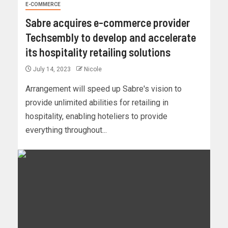
E-COMMERCE
Sabre acquires e-commerce provider
Techsembly to develop and accelerate
its hospitality retailing solutions
July 14, 2023
Nicole
Arrangement will speed up Sabre's vision to
provide unlimited abilities for retailing in
hospitality, enabling hoteliers to provide
everything throughout...