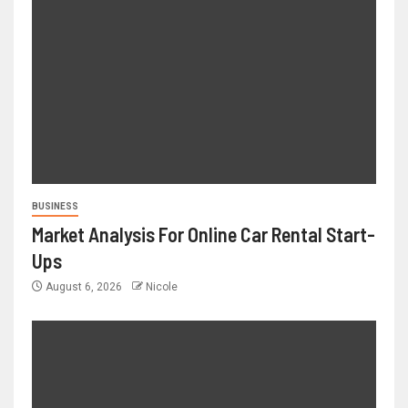
BUSINESS
Market Analysis For Online Car Rental Start-
Ups
August 6, 2026
Nicole