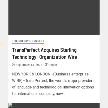
TECHNOLOGY IN BUSINESS
TransPerfect Acquires Sterling
Technology | Organization Wire
September 13, 2022
Nicole
NEW YORK & LONDON--(Business enterprise
WIRE)--TransPerfect, the world’s major provider
of language and technological innovation options
for international company, now...