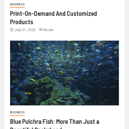
BUSINESS
Print-On-Demand And Customized
Products
July 31, 2026
Nicole
BUSINESS
Blue Pulchra Fish: More Than Just a