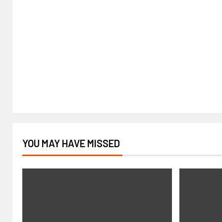
YOU MAY HAVE MISSED