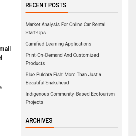
RECENT POSTS
Market Analysis For Online Car Rental
Start-Ups
Gamified Learning Applications
 mall
Print-On-Demand And Customized
l
Products
Blue Pulchra Fish: More Than Just a
Beautiful Snakehead
e
Indigenous Community-Based Ecotourism
Projects
ARCHIVES