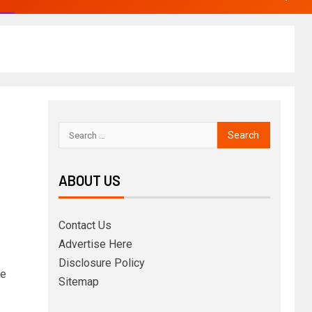
ABOUT US
Contact Us
Advertise Here
Disclosure Policy
ce
Sitemap