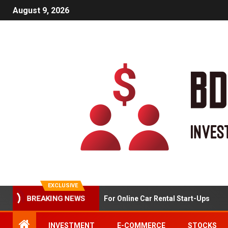
August 9, 2026
EXCLUSIVE
BREAKING NEWS
Market Analysis For Online Car Rental Start-Ups
INVESTMENT
E-COMMERCE
STOCKS