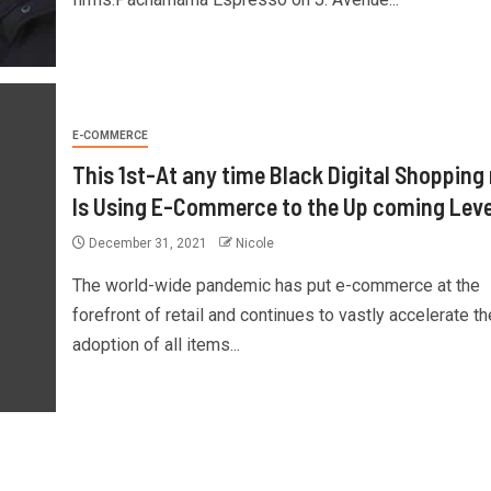
E-COMMERCE
This 1st-At any time Black Digital Shopping
Is Using E-Commerce to the Up coming Leve
December 31, 2021
Nicole
The world-wide pandemic has put e-commerce at the
forefront of retail and continues to vastly accelerate th
adoption of all items...