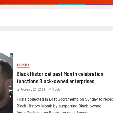
BUSINESS
Black Historical past Month celebration
functions Black-owned enterprises
February 27, 2023
Nicole
Folks collected in East Sacramento on Sunday to rejoi
Black History Month by supporting Black-owned
firms.Pachamama Espresso on J. Avenue...