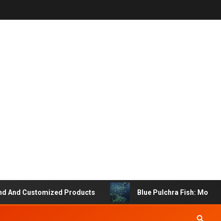
 And Customized Products
Blue Pulchra Fish: More Tha