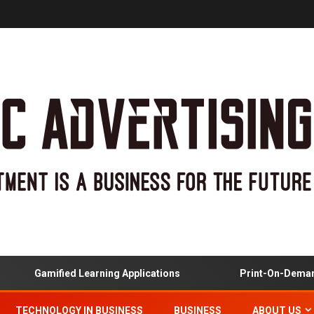
Gamified Learning Applications
Print-On-Demand
TECHNOLOGY IN BUSINESS
BUSINESS
ABOUT US