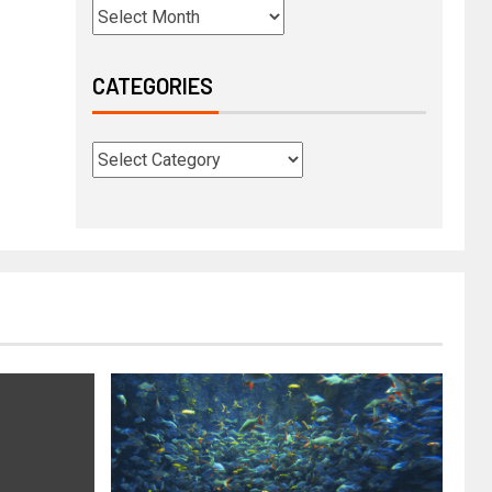
CATEGORIES