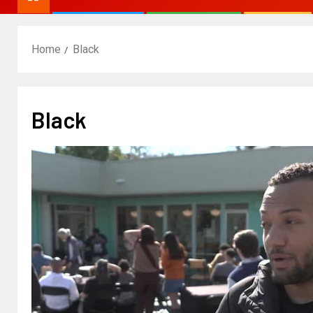
Home
Black
Black