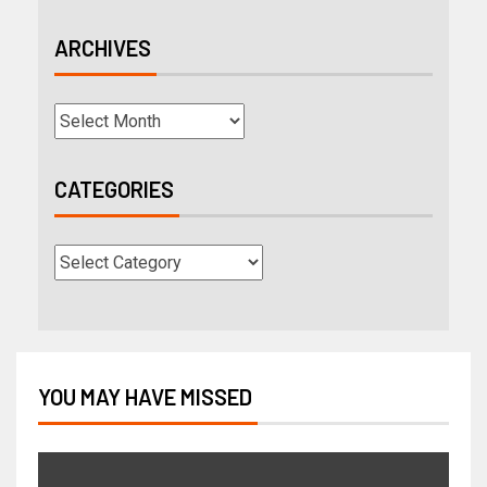
ARCHIVES
CATEGORIES
YOU MAY HAVE MISSED