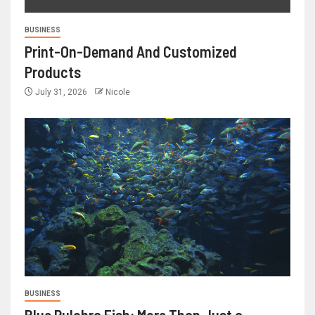
BUSINESS
Print-On-Demand And Customized
Products
July 31, 2026
Nicole
BUSINESS