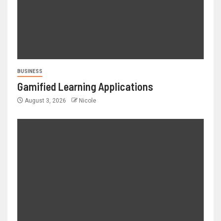
BUSINESS
Gamified Learning Applications
August 3, 2026
Nicole