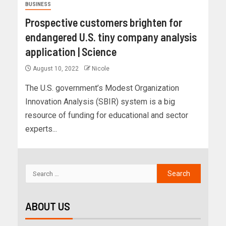
BUSINESS
Prospective customers brighten for
endangered U.S. tiny company analysis
application | Science
August 10, 2022
Nicole
The U.S. government’s Modest Organization
Innovation Analysis (SBIR) system is a big
resource of funding for educational and sector
experts...
ABOUT US