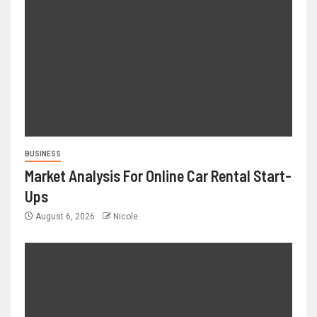
BUSINESS
Market Analysis For Online Car Rental Start-
Ups
August 6, 2026
Nicole