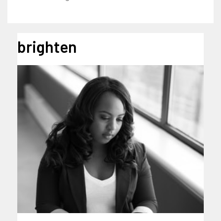
brighten