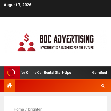
August 7, 2026
 Analysis For Online Car Rental Start-Ups
Gamified Lea
Home
brighten