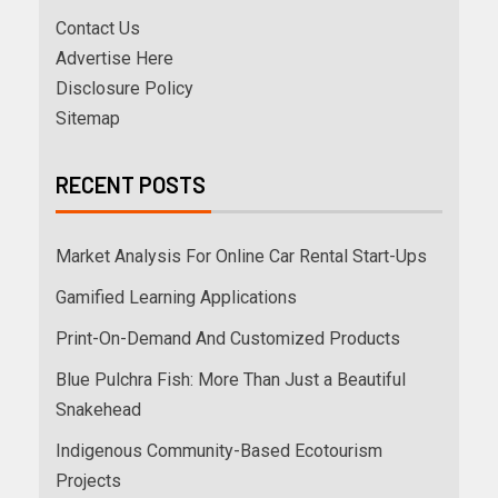
Contact Us
Advertise Here
Disclosure Policy
Sitemap
RECENT POSTS
Market Analysis For Online Car Rental Start-Ups
Gamified Learning Applications
Print-On-Demand And Customized Products
Blue Pulchra Fish: More Than Just a Beautiful
Snakehead
Indigenous Community-Based Ecotourism
Projects