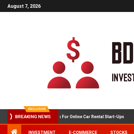
August 7, 2026
EXCLUSIVE
BREAKING NEWS
Market Analysis For Online Car Rental Start-Ups
INVESTMENT
E-COMMERCE
STOCKS