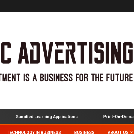
Gamified Learning Applications
Print-On-Demand
TECHNOLOGY IN BUSINESS
BUSINESS
ABOUT US