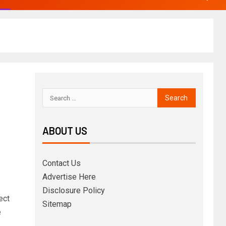
ABOUT US
Contact Us
Advertise Here
Disclosure Policy
ect
Sitemap
e