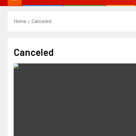
Home
Canceled
Canceled