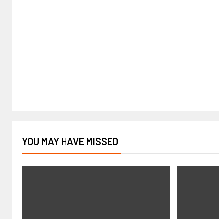
YOU MAY HAVE MISSED