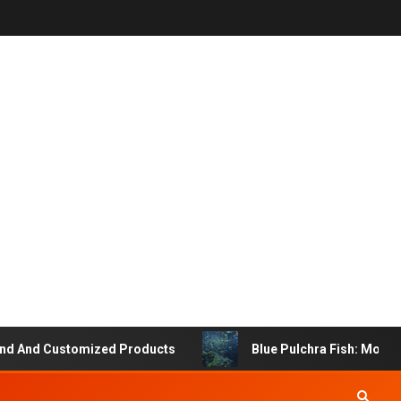
 And Customized Products
Blue Pulchra Fish: More Tha