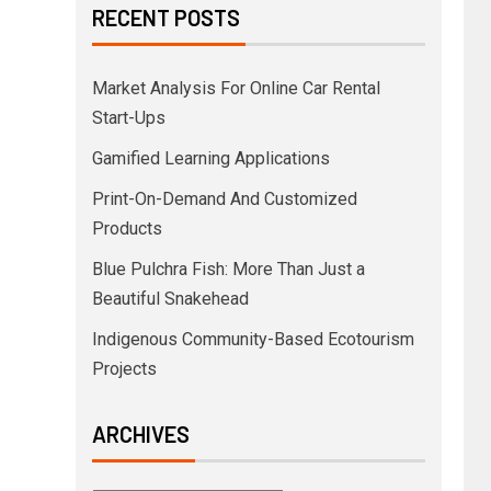
RECENT POSTS
Market Analysis For Online Car Rental
Start-Ups
Gamified Learning Applications
Print-On-Demand And Customized
Products
Blue Pulchra Fish: More Than Just a
Beautiful Snakehead
Indigenous Community-Based Ecotourism
Projects
ARCHIVES