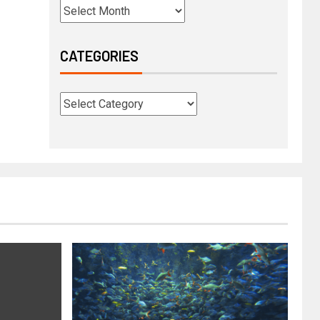
CATEGORIES