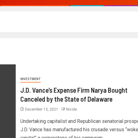
INVESTMENT
J.D. Vance’s Expense Firm Narya Bought
Canceled by the State of Delaware
December 13, 2021
Nicole
Undertaking capitalist and Republican senatorial prosp
J.D. Vance has manufactured his crusade versus “wok
capital” a cornerstone of his campaign....