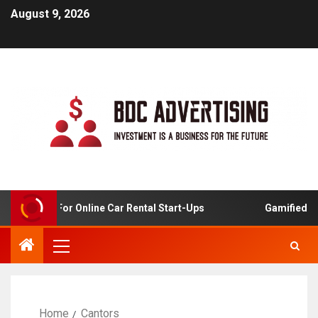
August 9, 2026
 Analysis For Online Car Rental Start-Ups
Gamified Lea
Home
Cantors