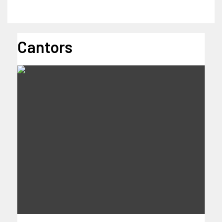
Cantors