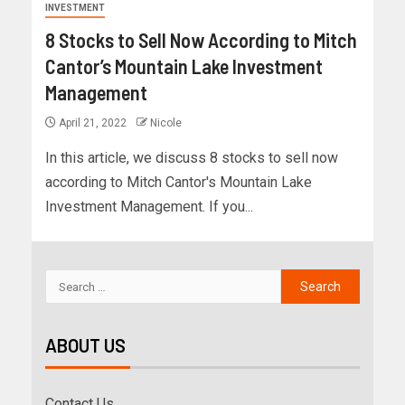
INVESTMENT
8 Stocks to Sell Now According to Mitch
Cantor’s Mountain Lake Investment
Management
April 21, 2022
Nicole
In this article, we discuss 8 stocks to sell now
according to Mitch Cantor's Mountain Lake
Investment Management. If you...
ABOUT US
Contact Us