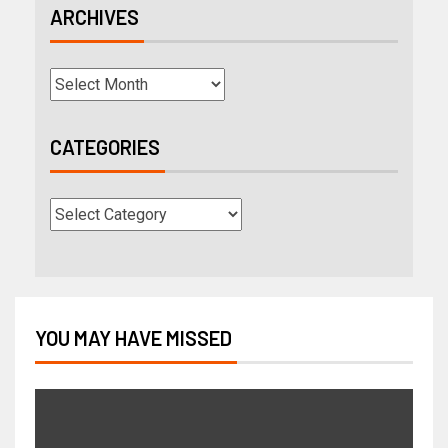
ARCHIVES
CATEGORIES
YOU MAY HAVE MISSED