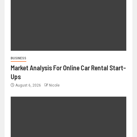
BUSINESS
Market Analysis For Online Car Rental Start-
Ups
August 6, 2026
Nicole