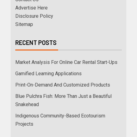
Advertise Here
Disclosure Policy
Sitemap
RECENT POSTS
Market Analysis For Online Car Rental Start-Ups
Gamified Learning Applications
Print-On-Demand And Customized Products
Blue Pulchra Fish: More Than Just a Beautiful
Snakehead
Indigenous Community-Based Ecotourism
Projects