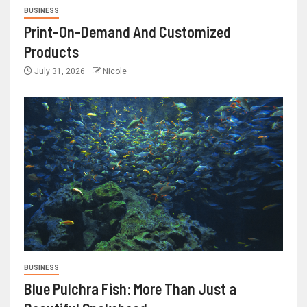
BUSINESS
Print-On-Demand And Customized
Products
July 31, 2026
Nicole
BUSINESS
Blue Pulchra Fish: More Than Just a