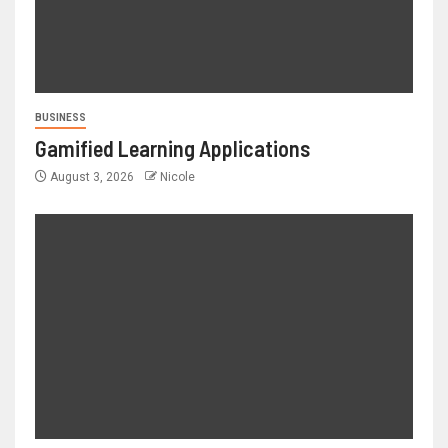
BUSINESS
Gamified Learning Applications
August 3, 2026
Nicole