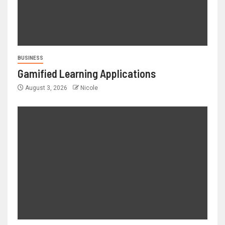
BUSINESS
Gamified Learning Applications
August 3, 2026
Nicole