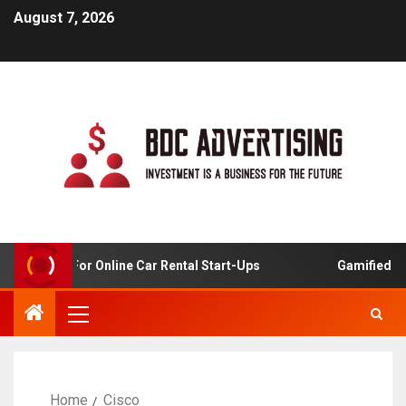
August 7, 2026
 Analysis For Online Car Rental Start-Ups
Gamified Lea
Home
Cisco