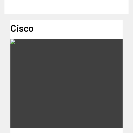
Cisco