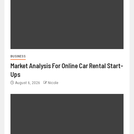
BUSINESS
Market Analysis For Online Car Rental Start-
Ups
August 6, 2026
Nicole