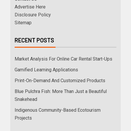
Advertise Here
Disclosure Policy
Sitemap
RECENT POSTS
Market Analysis For Online Car Rental Start-Ups
Gamified Learning Applications
Print-On-Demand And Customized Products
Blue Pulchra Fish: More Than Just a Beautiful
Snakehead
Indigenous Community-Based Ecotourism
Projects