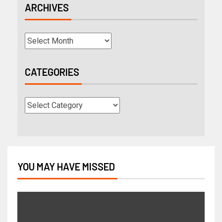
ARCHIVES
CATEGORIES
YOU MAY HAVE MISSED