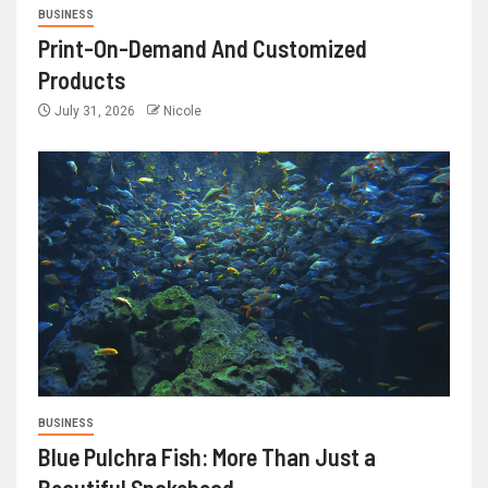
BUSINESS
Print-On-Demand And Customized
Products
July 31, 2026
Nicole
BUSINESS
Blue Pulchra Fish: More Than Just a