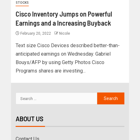
STOCKS
Cisco Inventory Jumps on Powerful
Earnings and a Increasing Buyback
February 20, 2022
Nicole
Text size Cisco Devices described better-than-
anticipated earnings on Wednesday. Gabriel
Bouys/AFP by using Getty Photos Cisco
Programs shares are investing...
ABOUT US
Contact Us