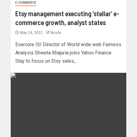
E-COMMERCE
Etsy management executing ‘stellar’ e-
commerce growth, analyst states
May 24, 2022
Nicole
Evercore ISI Director of World wide web Fairness
Analysis Shweta Khajuria joins Yahoo Finance
Stay to focus on Etsy sales,...