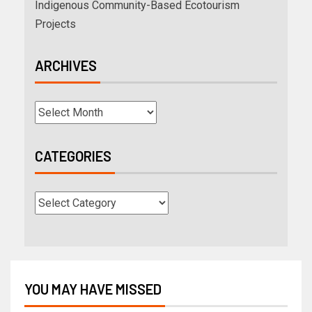
Indigenous Community-Based Ecotourism
Projects
ARCHIVES
CATEGORIES
YOU MAY HAVE MISSED