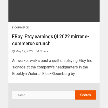
E-COMMERCE
EBay, Etsy earnings Q1 2022 mirror e-
commerce crunch
May 12, 2022
Nicole
An worker walks past a quilt displaying Etsy Inc.
signage at the company's headquarters in the
Brooklyn.Victor J. Blue/Bloomberg by...