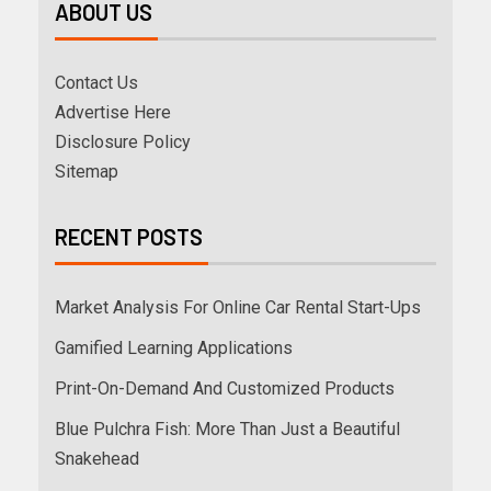
ABOUT US
Contact Us
Advertise Here
Disclosure Policy
Sitemap
RECENT POSTS
Market Analysis For Online Car Rental Start-Ups
Gamified Learning Applications
Print-On-Demand And Customized Products
Blue Pulchra Fish: More Than Just a Beautiful
Snakehead