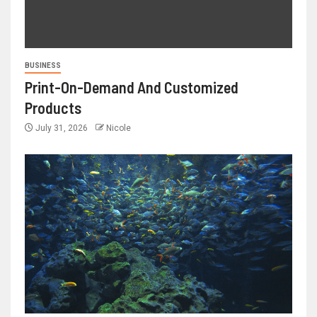
BUSINESS
Print-On-Demand And Customized
Products
July 31, 2026
Nicole