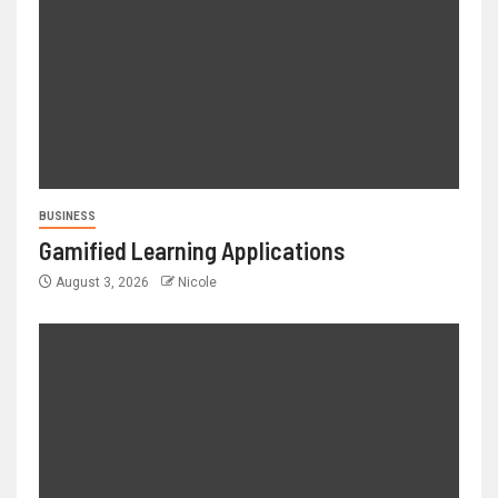
BUSINESS
Gamified Learning Applications
August 3, 2026
Nicole