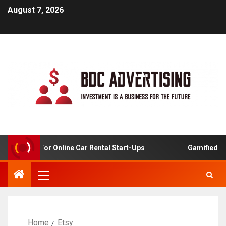
August 7, 2026
 Analysis For Online Car Rental Start-Ups
Gamified Lear
Home
Etsy