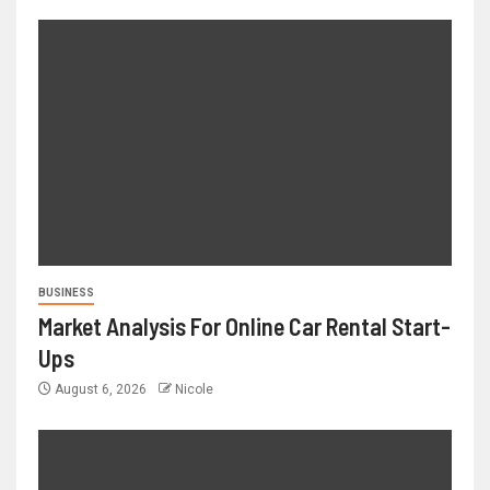
BUSINESS
Market Analysis For Online Car Rental Start-
Ups
August 6, 2026
Nicole