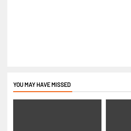
YOU MAY HAVE MISSED