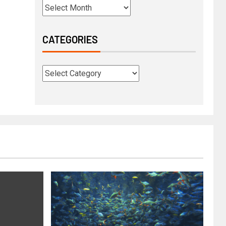
CATEGORIES