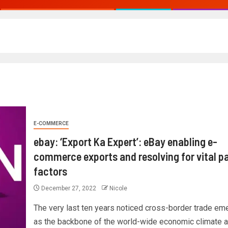
E-COMMERCE
ebay: ‘Export Ka Expert’: eBay enabling e-
commerce exports and resolving for vital p
factors
December 27, 2022
Nicole
The very last ten years noticed cross-border trade em
as the backbone of the world-wide economic climate 