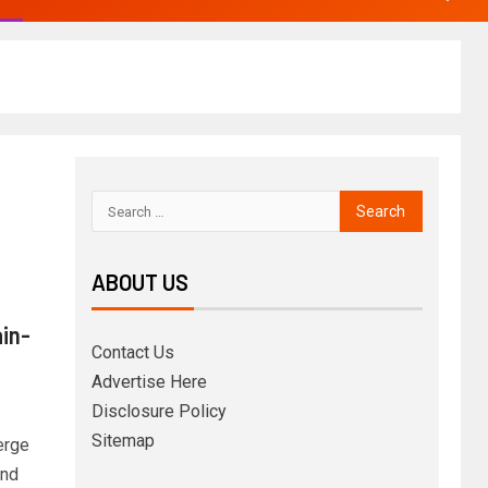
ABOUT US
ain-
Contact Us
Advertise Here
Disclosure Policy
Sitemap
erge
and