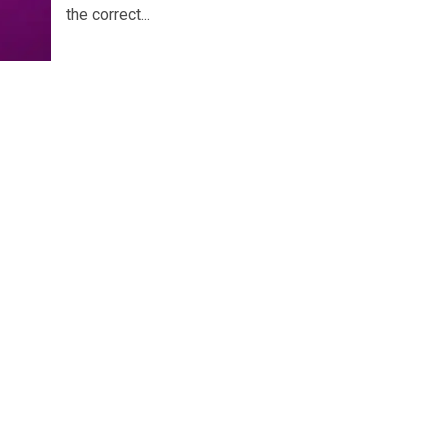
the correct...