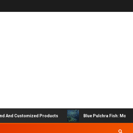
 And Customized Products
Blue Pulchra Fish: More Tha