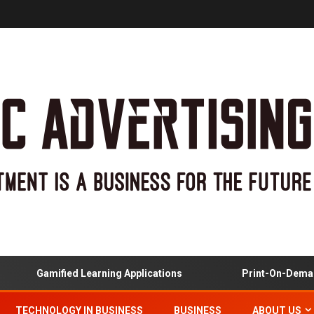
Gamified Learning Applications
Print-On-Demand
TECHNOLOGY IN BUSINESS
BUSINESS
ABOUT US