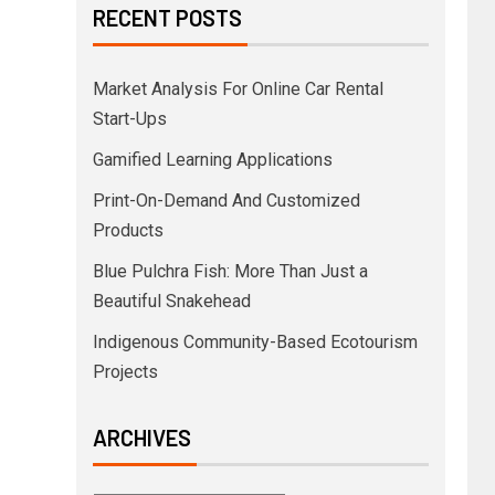
RECENT POSTS
Market Analysis For Online Car Rental
Start-Ups
Gamified Learning Applications
Print-On-Demand And Customized
Products
Blue Pulchra Fish: More Than Just a
Beautiful Snakehead
Indigenous Community-Based Ecotourism
Projects
ARCHIVES