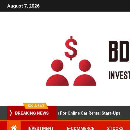
August 7, 2026
EXCLUSIVE
BREAKING NEWS
Market Analysis For Online Car Rental Start-Ups
INVESTMENT
E-COMMERCE
STOCKS