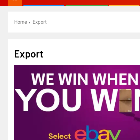
Home
Export
Export