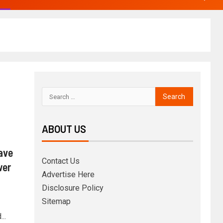
ABOUT US
ave
Contact Us
wer
Advertise Here
Disclosure Policy
Sitemap
..