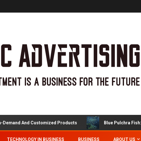
Demand And Customized Products
Blue Pulchra Fish: M
TECHNOLOGY IN BUSINESS
BUSINESS
ABOUT US