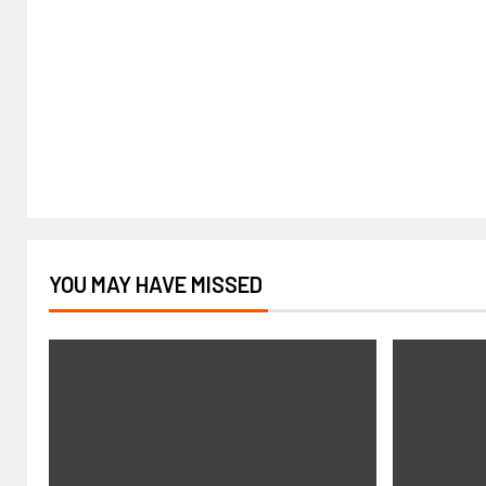
YOU MAY HAVE MISSED