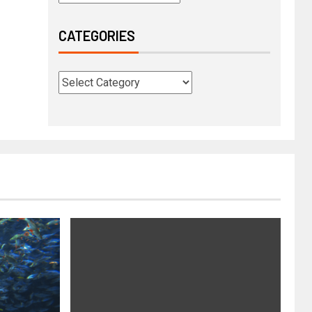
CATEGORIES