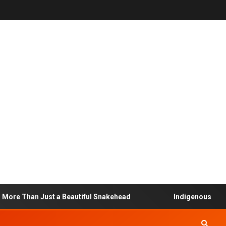
ore Than Just a Beautiful Snakehead
Indigenous Commu