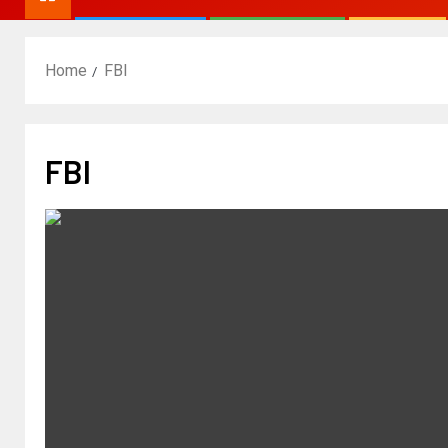
Home
FBI
FBI