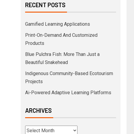
RECENT POSTS
Gamified Learning Applications
Print-On-Demand And Customized
Products
Blue Pulchra Fish: More Than Just a
Beautiful Snakehead
Indigenous Community-Based Ecotourism
Projects
Ai-Powered Adaptive Learning Platforms
ARCHIVES