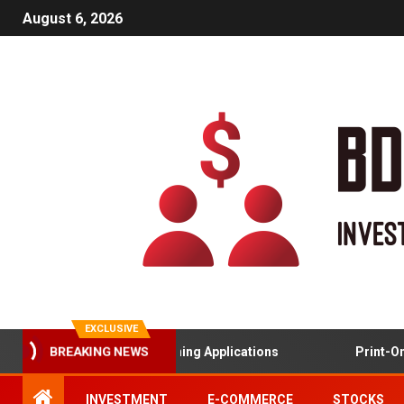
August 6, 2026
EXCLUSIVE
BREAKING NEWS
Gamified Learning Applications
Print-On-
INVESTMENT
E-COMMERCE
STOCKS