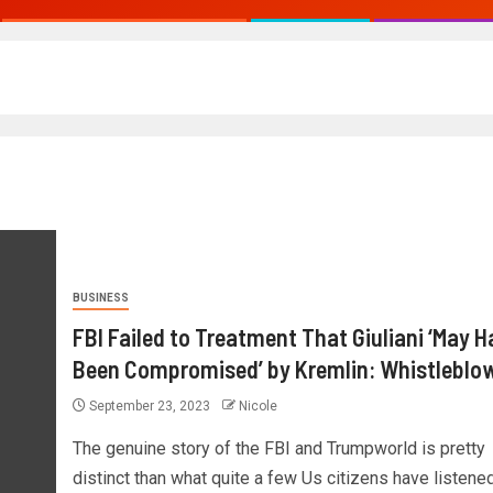
BUSINESS
FBI Failed to Treatment That Giuliani ‘May H
Been Compromised’ by Kremlin: Whistleblo
September 23, 2023
Nicole
The genuine story of the FBI and Trumpworld is pretty
distinct than what quite a few Us citizens have listened.