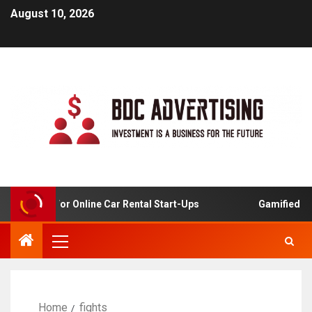
August 10, 2026
 Analysis For Online Car Rental Start-Ups
Gamified Lea
Home
fights