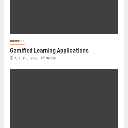
BUSINESS
Gamified Learning Applications
August 3, 2026
Nicole