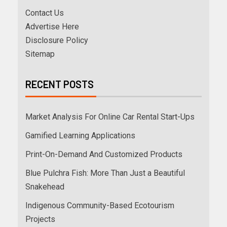
Contact Us
Advertise Here
Disclosure Policy
Sitemap
RECENT POSTS
Market Analysis For Online Car Rental Start-Ups
Gamified Learning Applications
Print-On-Demand And Customized Products
Blue Pulchra Fish: More Than Just a Beautiful
Snakehead
Indigenous Community-Based Ecotourism
Projects