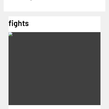
fights