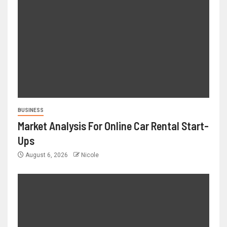
BUSINESS
Market Analysis For Online Car Rental Start-
Ups
August 6, 2026
Nicole