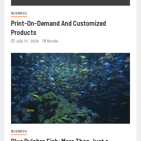
BUSINESS
Print-On-Demand And Customized
Products
July 31, 2026
Nicole
BUSINESS