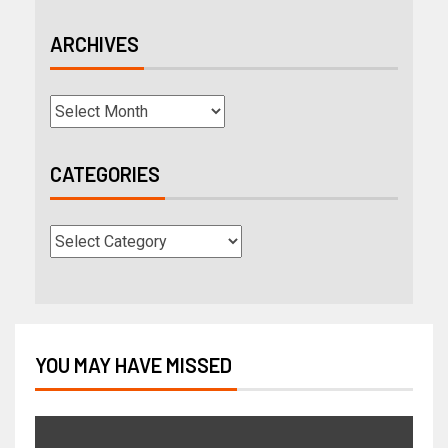
ARCHIVES
CATEGORIES
YOU MAY HAVE MISSED