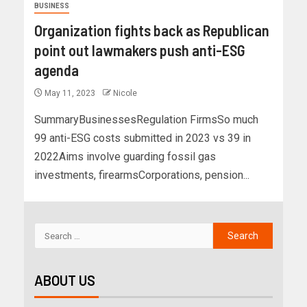
BUSINESS
Organization fights back as Republican
point out lawmakers push anti-ESG
agenda
May 11, 2023
Nicole
SummaryBusinessesRegulation FirmsSo much
99 anti-ESG costs submitted in 2023 vs 39 in
2022Aims involve guarding fossil gas
investments, firearmsCorporations, pension...
ABOUT US