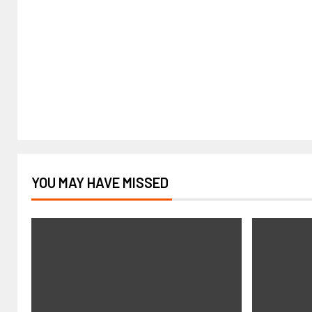
YOU MAY HAVE MISSED