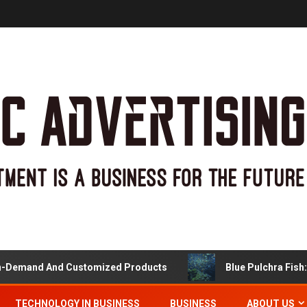
Demand And Customized Products
Blue Pulchra Fish: M
TECHNOLOGY IN BUSINESS
BUSINESS
ABOUT US