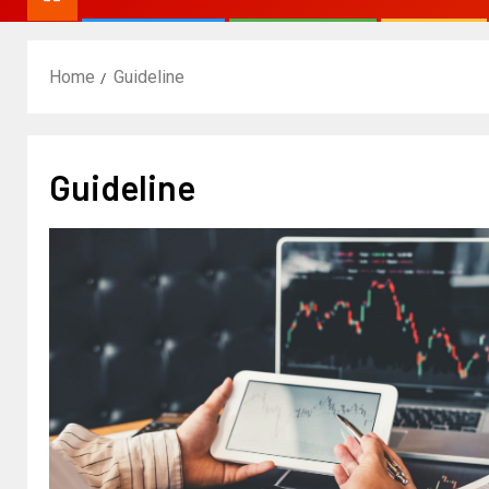
Home
Guideline
Guideline