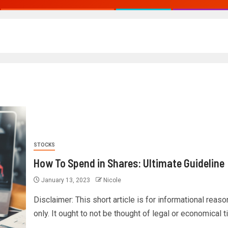
STOCKS
How To Spend in Shares: Ultimate Guideline
January 13, 2023
Nicole
Disclaimer: This short article is for informational reas
only. It ought to not be thought of legal or economical tip