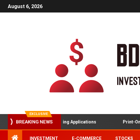
August 6, 2026
EXCLUSIVE
Gamified Learning Applications
Print-On-
BREAKING NEWS
INVESTMENT
E-COMMERCE
STOCKS