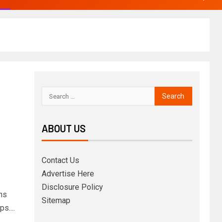
ABOUT US
Contact Us
Advertise Here
Disclosure Policy
ons
Sitemap
s....