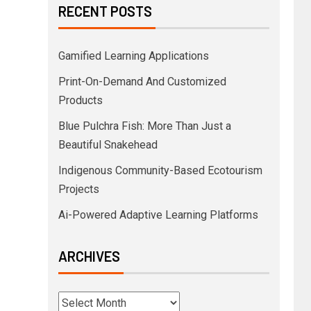
RECENT POSTS
Gamified Learning Applications
Print-On-Demand And Customized
Products
Blue Pulchra Fish: More Than Just a
Beautiful Snakehead
Indigenous Community-Based Ecotourism
Projects
Ai-Powered Adaptive Learning Platforms
ARCHIVES