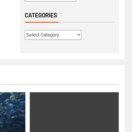
CATEGORIES