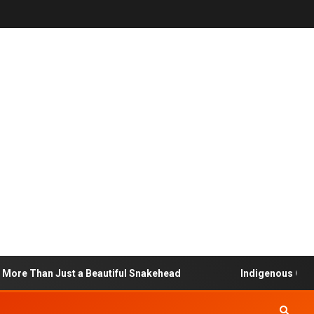
ore Than Just a Beautiful Snakehead
Indigenous Commu