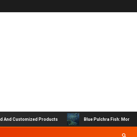
d Customized Products
Blue Pulchra Fish: More Than 