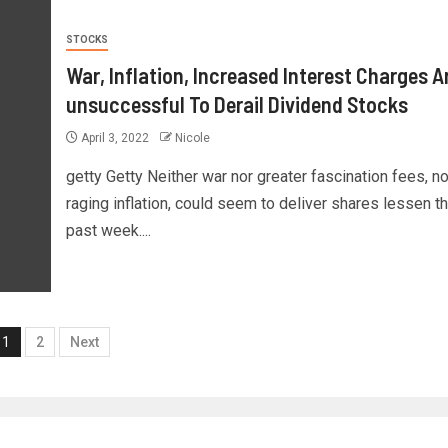
STOCKS
War, Inflation, Increased Interest Charges A
unsuccessful To Derail Dividend Stocks
April 3, 2022
Nicole
getty Getty Neither war nor greater fascination fees, no
raging inflation, could seem to deliver shares lessen th
past week....
1
2
Next