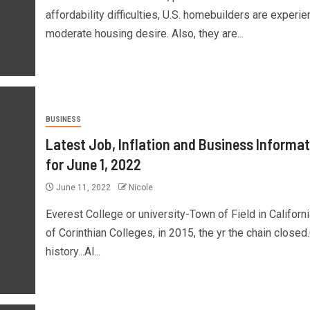
affordability difficulties, U.S. homebuilders are experie
moderate housing desire. Also, they are...
BUSINESS
Latest Job, Inflation and Business Informat
for June 1, 2022
June 11, 2022
Nicole
Everest College or university-Town of Field in Californi
of Corinthian Colleges, in 2015, the yr the chain closed
history...Al...