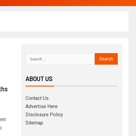
ABOUT US
ths
Contact Us
Advertise Here
Disclosure Policy
ent
Sitemap
o