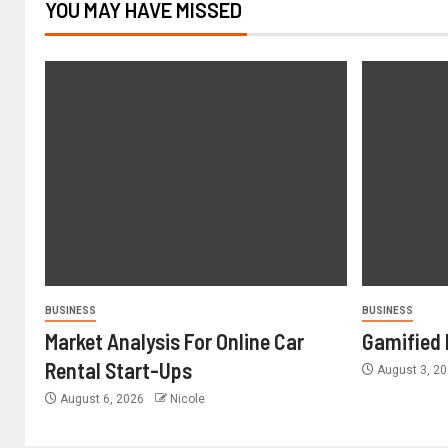
YOU MAY HAVE MISSED
BUSINESS
BUSINESS
Market Analysis For Online Car
Gamified 
Rental Start-Ups
August 3, 2
August 6, 2026
Nicole