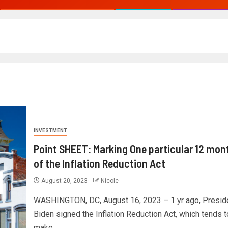
INVESTMENT
Point SHEET: Marking One particular 12 mon
of the Inflation Reduction Act
August 20, 2023
Nicole
WASHINGTON, DC, August 16, 2023 – 1 yr ago, Presid
Biden signed the Inflation Reduction Act, which tends t
make...