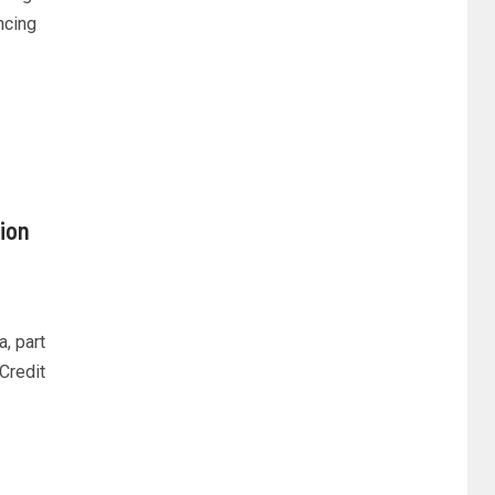
ncing
ion
a, part
.Credit