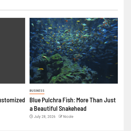
BUSINESS
ustomized
Blue Pulchra Fish: More Than Just
a Beautiful Snakehead
July 28, 2026
Nicole