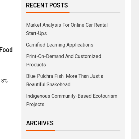
RECENT POSTS
Market Analysis For Online Car Rental
Start-Ups
Gamified Learning Applications
 Food
Print-On-Demand And Customized
Products
Blue Pulchra Fish: More Than Just a
y 8%
Beautiful Snakehead
Indigenous Community-Based Ecotourism
Projects
ARCHIVES