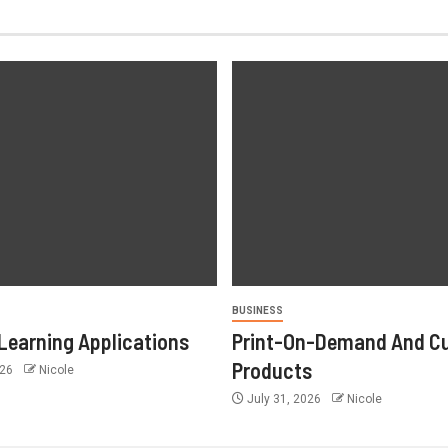
BUSINESS
Learning Applications
Print-On-Demand And C
Products
026
Nicole
July 31, 2026
Nicole