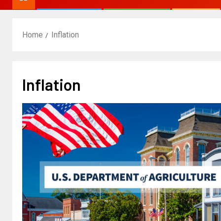
Home
Inflation
Inflation