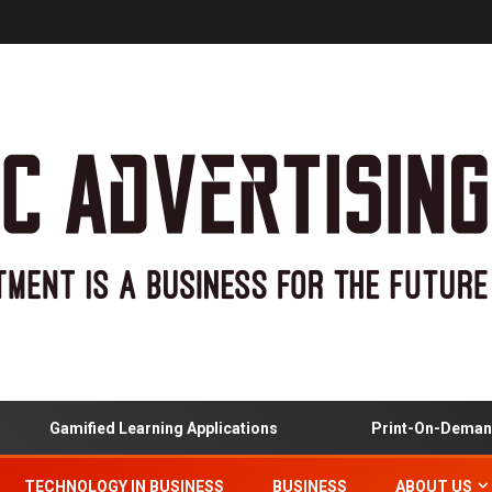
Gamified Learning Applications
Print-On-Demand An
TECHNOLOGY IN BUSINESS
BUSINESS
ABOUT US