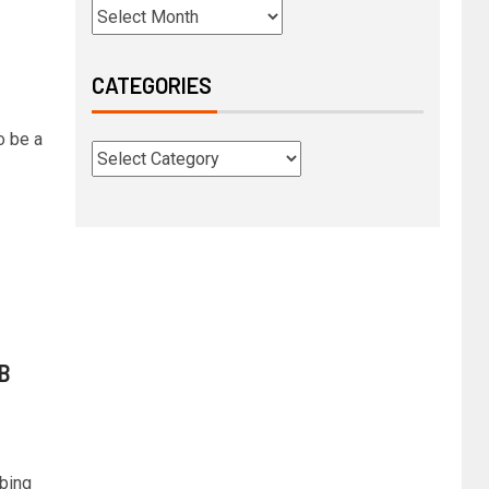
CATEGORIES
o be a
KB
mbing