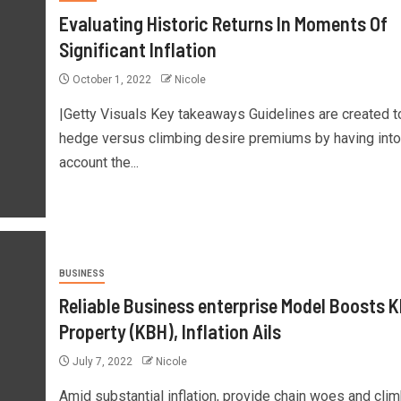
Evaluating Historic Returns In Moments Of
Significant Inflation
October 1, 2022
Nicole
|Getty Visuals Key takeaways Guidelines are created t
hedge versus climbing desire premiums by having into
account the...
BUSINESS
Reliable Business enterprise Model Boosts 
Property (KBH), Inflation Ails
July 7, 2022
Nicole
Amid substantial inflation, provide chain woes and cli