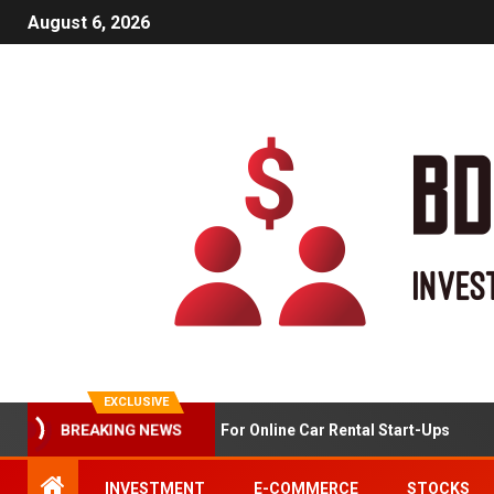
August 6, 2026
EXCLUSIVE
Market Analysis For Online Car Rental Start-Ups
BREAKING NEWS
INVESTMENT
E-COMMERCE
STOCKS