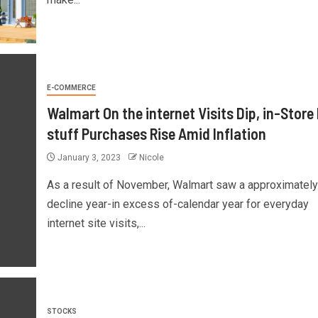
E-COMMERCE
Walmart On the internet Visits Dip, in-Store
stuff Purchases Rise Amid Inflation
January 3, 2023
Nicole
As a result of November, Walmart saw a approximatel
decline year-in excess of-calendar year for everyday
internet site visits,...
STOCKS