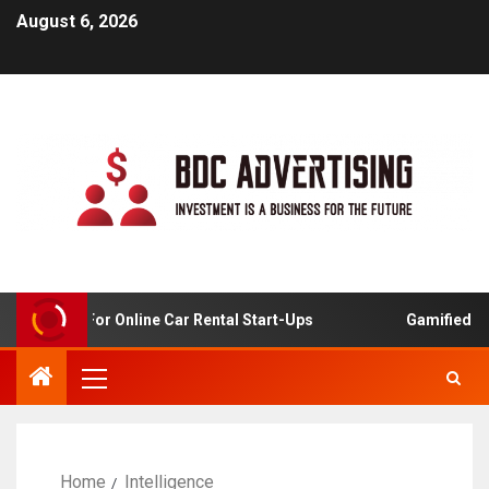
August 6, 2026
 Analysis For Online Car Rental Start-Ups
Gamified Lear
Home
Intelligence