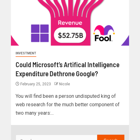
INVESTMENT
Could Microsoft’s Artifical Intelligence
Expenditure Dethrone Google?
February 25, 2023
Nicole
You will find been a person undisputed king of
web research for the much better component of
two many years:...