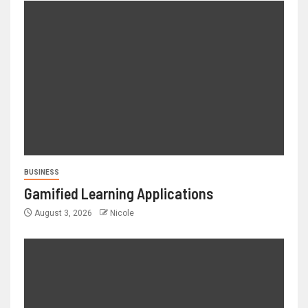
BUSINESS
Gamified Learning Applications
August 3, 2026
Nicole