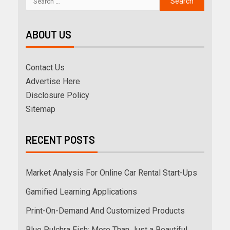
ABOUT US
Contact Us
Advertise Here
Disclosure Policy
Sitemap
RECENT POSTS
Market Analysis For Online Car Rental Start-Ups
Gamified Learning Applications
Print-On-Demand And Customized Products
Blue Pulchra Fish: More Than Just a Beautiful