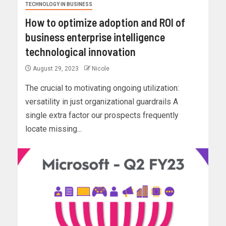
TECHNOLOGY IN BUSINESS
How to optimize adoption and ROI of
business enterprise intelligence
technological innovation
August 29, 2023
Nicole
The crucial to motivating ongoing utilization:
versatility in just organizational guardrails A
single extra factor our prospects frequently
locate missing...