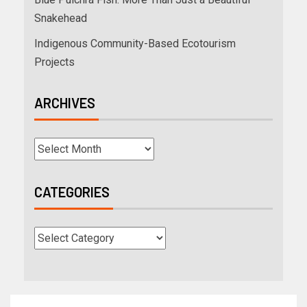
Snakehead
Indigenous Community-Based Ecotourism
Projects
ARCHIVES
CATEGORIES