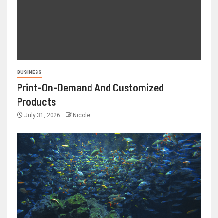
BUSINESS
Print-On-Demand And Customized
Products
July 31, 2026
Nicole