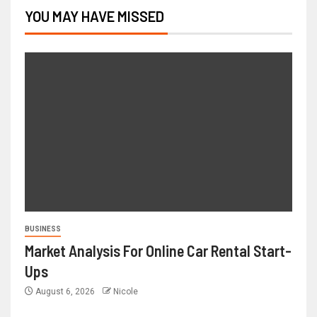
YOU MAY HAVE MISSED
BUSINESS
Market Analysis For Online Car Rental Start-
Ups
August 6, 2026
Nicole