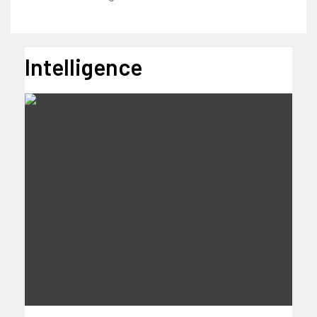
Intelligence