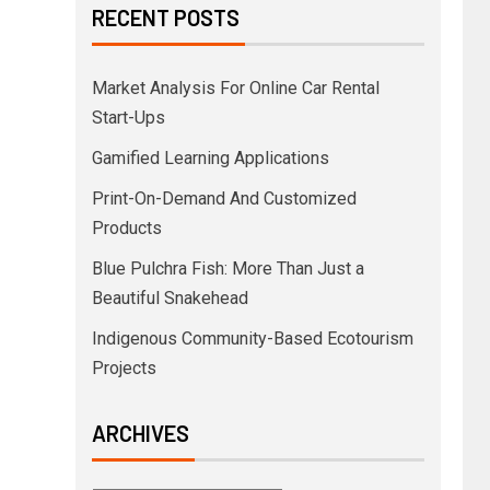
RECENT POSTS
Market Analysis For Online Car Rental
Start-Ups
Gamified Learning Applications
Print-On-Demand And Customized
Products
Blue Pulchra Fish: More Than Just a
Beautiful Snakehead
Indigenous Community-Based Ecotourism
Projects
ARCHIVES