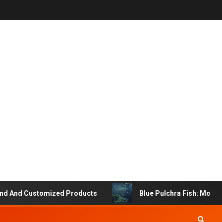
And Customized Products
Blue Pulchra Fish: More Tha