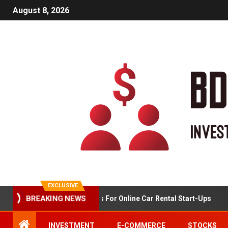
August 8, 2026
EXCLUSIVE
Market Analysis For Online Car Rental Start-Ups
BREAKING NEWS
INVESTMENT
E-COMMERCE
STOCKS