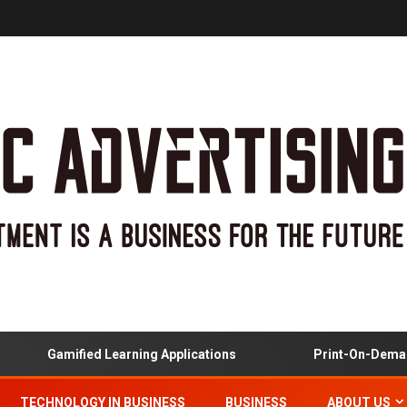
Gamified Learning Applications
Print-On-Demand 
TECHNOLOGY IN BUSINESS
BUSINESS
ABOUT US