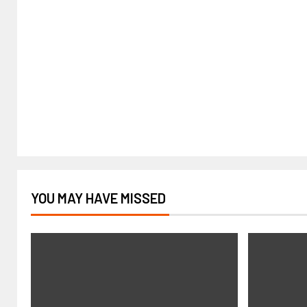
YOU MAY HAVE MISSED