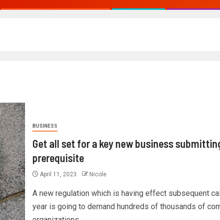
BUSINESS
Get all set for a key new business submittin
prerequisite
April 11, 2023
Nicole
A new regulation which is having effect subsequent ca
year is going to demand hundreds of thousands of co
organizations...