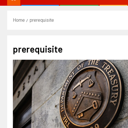
Home
prerequisite
prerequisite