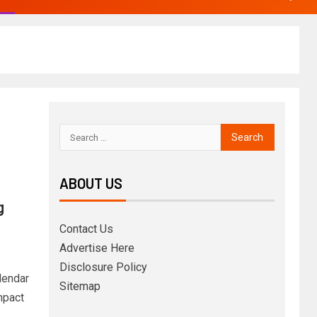
ABOUT US
g
Contact Us
Advertise Here
Disclosure Policy
lendar
Sitemap
mpact