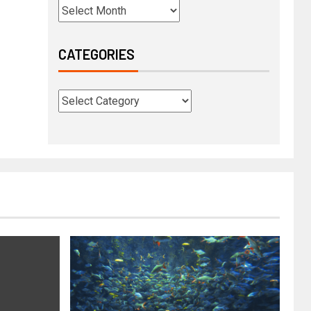
CATEGORIES