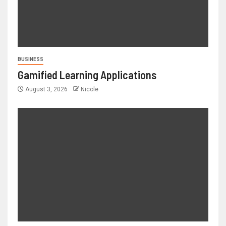
BUSINESS
Gamified Learning Applications
August 3, 2026
Nicole