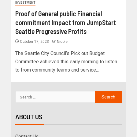
INVESTMENT
Proof of General public Financial
commitment Impact from JumpStart
Seattle Progressive Profits
October 17, 2023
Nicole
The Seattle City Council’s Pick out Budget
Committee achieved this early morning to listen
to from community teams and service...
ABOUT US
Contact Us