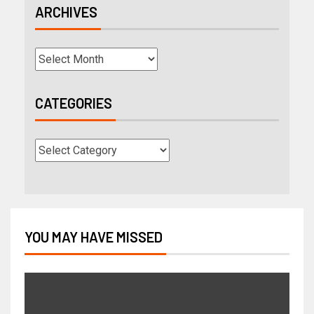
ARCHIVES
CATEGORIES
YOU MAY HAVE MISSED