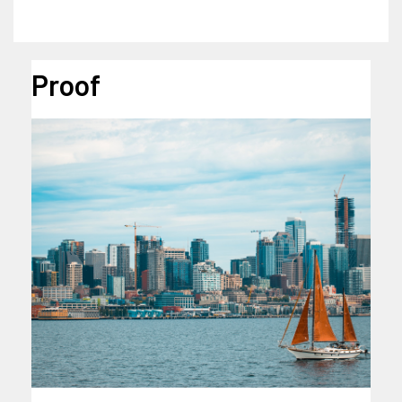
Proof