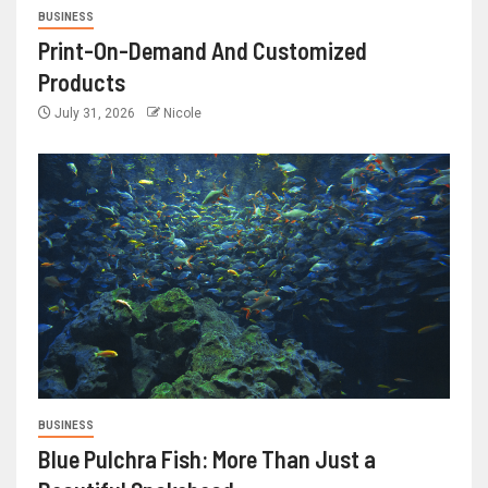
BUSINESS
Print-On-Demand And Customized
Products
July 31, 2026
Nicole
BUSINESS
Blue Pulchra Fish: More Than Just a