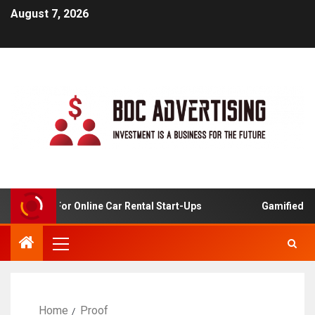
August 7, 2026
 Analysis For Online Car Rental Start-Ups
Gamified Lear
Home
Proof