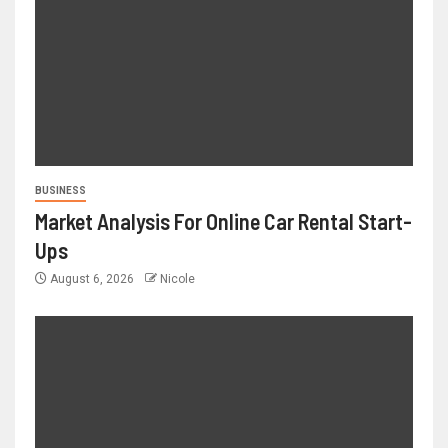
BUSINESS
Market Analysis For Online Car Rental Start-
Ups
August 6, 2026
Nicole