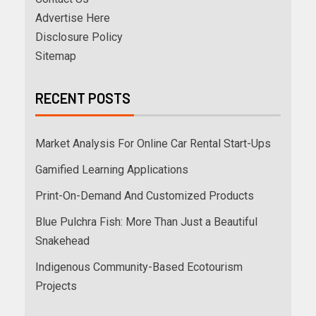
Advertise Here
Disclosure Policy
Sitemap
RECENT POSTS
Market Analysis For Online Car Rental Start-Ups
Gamified Learning Applications
Print-On-Demand And Customized Products
Blue Pulchra Fish: More Than Just a Beautiful
Snakehead
Indigenous Community-Based Ecotourism
Projects