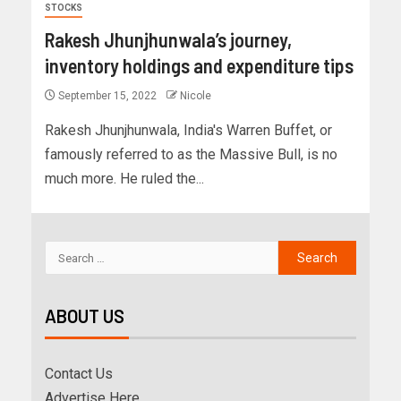
STOCKS
Rakesh Jhunjhunwala’s journey,
inventory holdings and expenditure tips
September 15, 2022
Nicole
Rakesh Jhunjhunwala, India's Warren Buffet, or
famously referred to as the Massive Bull, is no
much more. He ruled the...
ABOUT US
Contact Us
Advertise Here