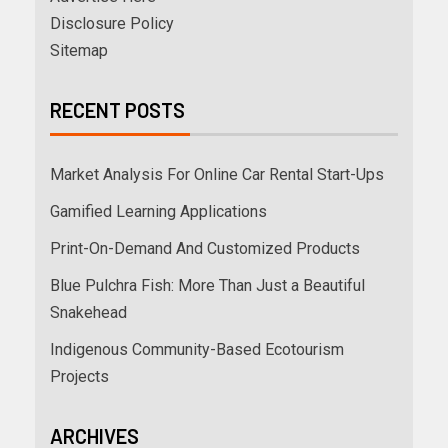
Disclosure Policy
Sitemap
RECENT POSTS
Market Analysis For Online Car Rental Start-Ups
Gamified Learning Applications
Print-On-Demand And Customized Products
Blue Pulchra Fish: More Than Just a Beautiful
Snakehead
Indigenous Community-Based Ecotourism
Projects
ARCHIVES