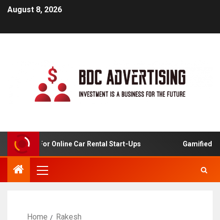
August 8, 2026
 Analysis For Online Car Rental Start-Ups
Gamified Lea
Home
Rakesh