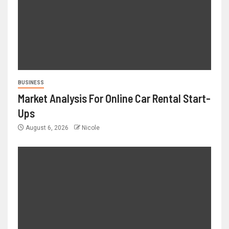
BUSINESS
Market Analysis For Online Car Rental Start-
Ups
August 6, 2026
Nicole