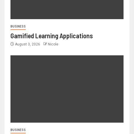
BUSINESS
Gamified Learning Applications
August 3, 2026
Nicole
BUSINESS