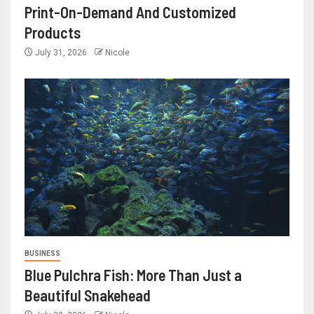
Print-On-Demand And Customized
Products
July 31, 2026
Nicole
BUSINESS
Blue Pulchra Fish: More Than Just a
Beautiful Snakehead