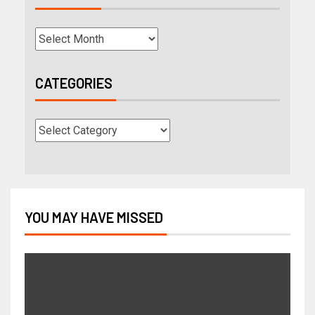
CATEGORIES
YOU MAY HAVE MISSED