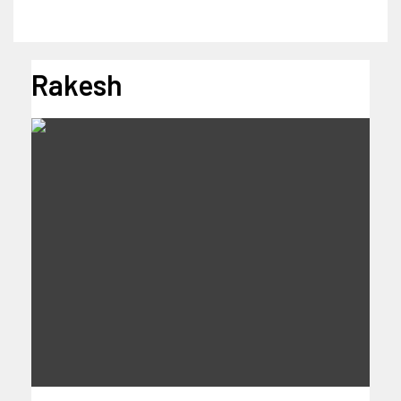
Rakesh